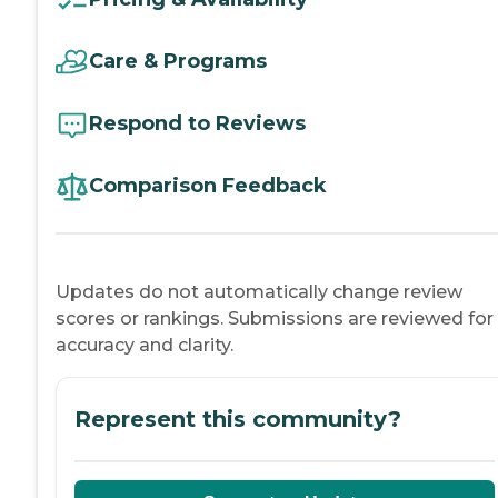
Care & Programs
Respond to Reviews
Comparison Feedback
Updates do not automatically change review
scores or rankings. Submissions are reviewed for
accuracy and clarity.
Represent this community?