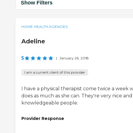
Show Filters
HOME HEALTH AGENCIES
Adeline
5
|
January 26, 2018
I am a current client of this provider
I have a physical therapist come twice a week 
does as much as she can. They're very nice and
knowledgeable people.
Provider Response