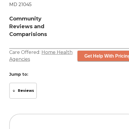
MD 21045
Community
Reviews and
Comparisions
Care Offered:
Home Health
Get Help With Pricin
Agencies
Jump to:
Reviews