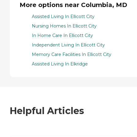
More options near Columbia, MD
Assisted Living In Ellicott City
Nursing Homes In Ellicott City
In Home Care In Ellicott City
Independent Living In Ellicott City
Memory Care Facilities In Ellicott City
Assisted Living In Elkridge
Helpful Articles