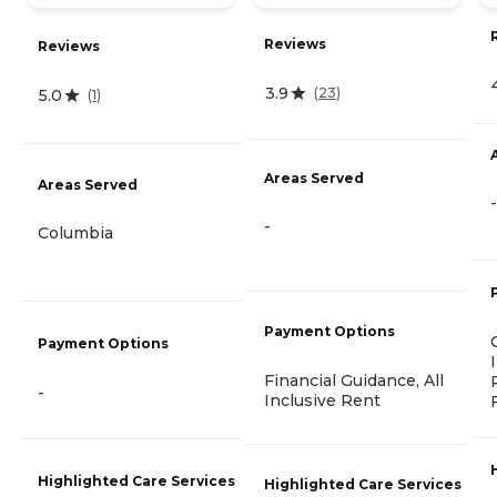
Reviews
Reviews
3.9
(
23
)
5.0
(
1
)
Areas Served
Areas Served
-
-
Columbia
Payment Options
Payment Options
Financial Guidance, All
-
Inclusive Rent
Highlighted Care Services
Highlighted Care Services