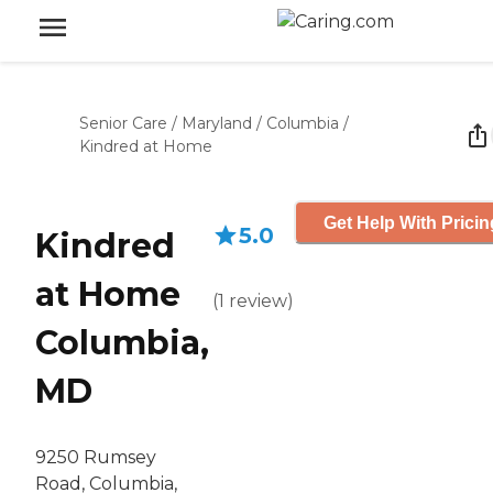
Senior Care
/
Maryland
/
Columbia
/
Kindred at Home
Get Help With Pricin
5.0
Kindred
at Home
(
1
review
)
Columbia,
MD
9250 Rumsey
Road, Columbia,