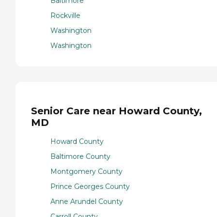
Baltimore
Rockville
Washington
Washington
Senior Care near Howard County,
MD
Howard County
Baltimore County
Montgomery County
Prince Georges County
Anne Arundel County
Carroll County