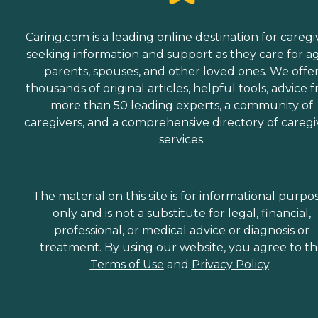
Caring.com is a leading online destination for caregi
seeking information and support as they care for a
parents, spouses, and other loved ones. We offe
thousands of original articles, helpful tools, advice 
more than 50 leading experts, a community of
caregivers, and a comprehensive directory of caregi
services.
The material on this site is for informational purpo
only and is not a substitute for legal, financial,
professional, or medical advice or diagnosis or
treatment. By using our website, you agree to t
Terms of Use
and
Privacy Policy
.