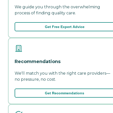
We guide you through the overwhelming
process of finding quality care.
Get Free Expert Advice
Recommendations
We'll match you with the right care providers—
no pressure, no cost.
Get Recommendations