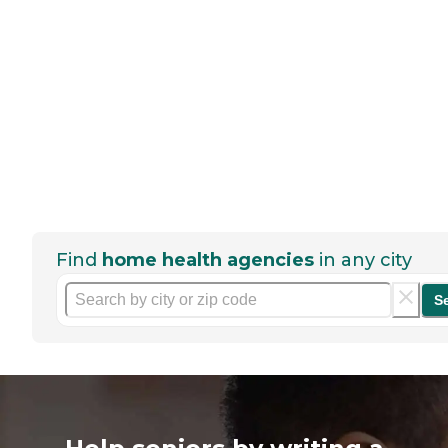
Find
home health agencies
in any city
S