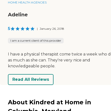
HOME HEALTH AGENCIES
Adeline
5
|
January 26, 2018
I am a current client of this provider
I have a physical therapist come twice a week who 
as much as she can. They're very nice and
knowledgeable people.
Read All Reviews
About Kindred at Home in