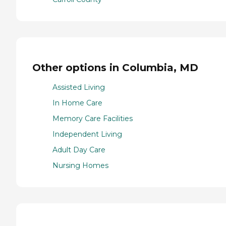
Other options in Columbia, MD
Assisted Living
In Home Care
Memory Care Facilities
Independent Living
Adult Day Care
Nursing Homes