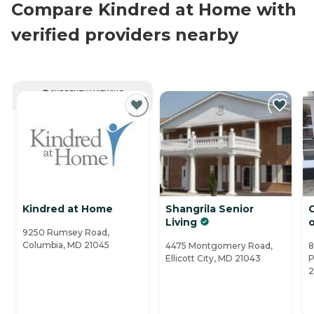
Compare Kindred at Home with
verified providers nearby
CURRENTLY VIEWING
Kindred at Home
Shangrila Senior
C
Living
9250 Rumsey Road,
Columbia, MD 21045
4475 Montgomery Road,
8
Ellicott City, MD 21043
P
2