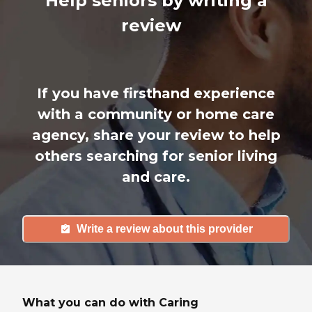
Help seniors by writing a
review
If you have firsthand experience
with a community or home care
agency, share your review to help
others searching for senior living
and care.
Write a review about this provider
What you can do with Caring