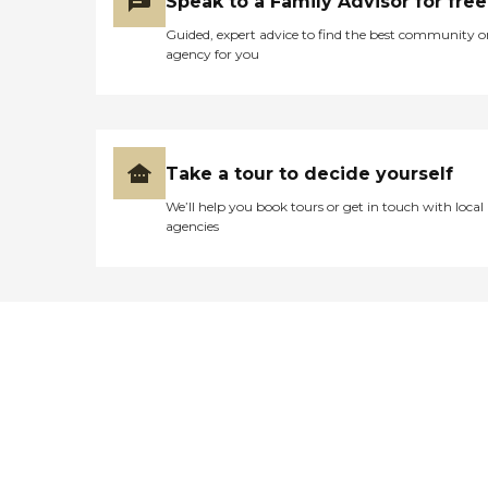
Speak to a Family Advisor for free
Guided, expert advice to find the best community o
agency for you
Take a tour to decide yourself
We’ll help you book tours or get in touch with local
agencies
Didn't find what you were
looking for?