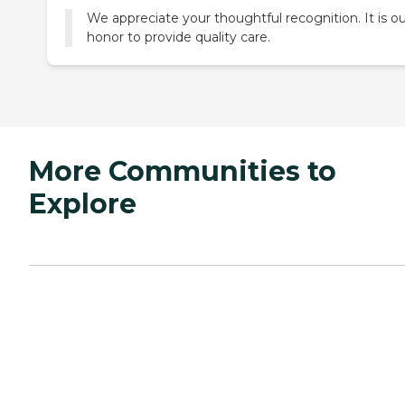
We appreciate your thoughtful recognition. It is o
honor to provide quality care.
More Communities to
Explore