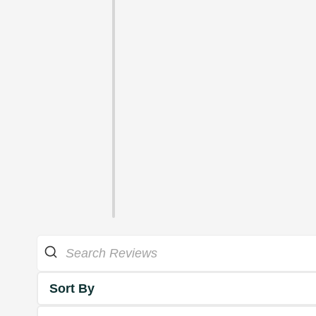
Sort By