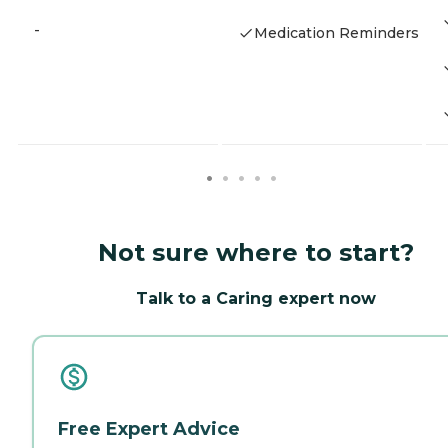
-
Medication Reminders
Not sure where to start?
Talk to a Caring expert now
Free Expert Advice