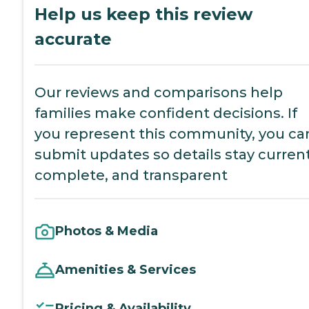
Help us keep this review
accurate
Our reviews and comparisons help
families make confident decisions. If
you represent this community, you ca
submit updates so details stay current
complete, and transparent
Photos & Media
Amenities & Services
Pricing & Availability