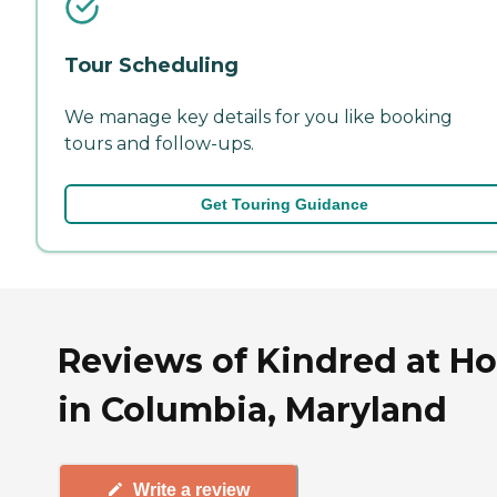
Tour Scheduling
We manage key details for you like booking
tours and follow-ups.
Get Touring Guidance
Reviews of Kindred at H
in Columbia, Maryland
Write a review