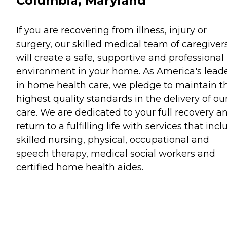
Columbia, Maryland
If you are recovering from illness, injury or
surgery, our skilled medical team of caregiver
will create a safe, supportive and professional
environment in your home. As America's lead
in home health care, we pledge to maintain t
highest quality standards in the delivery of ou
care. We are dedicated to your full recovery a
return to a fulfilling life with services that inc
skilled nursing, physical, occupational and
speech therapy, medical social workers and
certified home health aides.