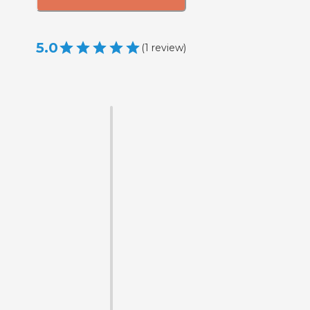
5.0
(
1
review
)