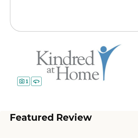
1
Featured Review