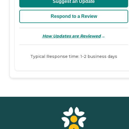
Suggest an Update
Respond to a Review
→
How Updates are Reviewed
Typical Response time: 1-2 business days