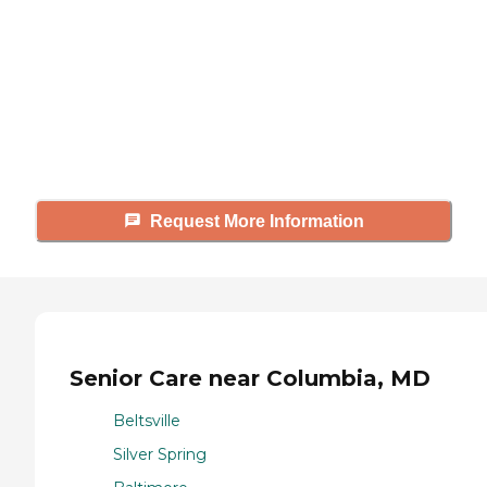
Caring's Family Advisors can help
answer your questions, schedule
tours, and more.
Request More Information
Senior Care near Columbia, MD
Beltsville
Silver Spring