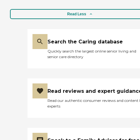
Read Less
Search the Caring database
Quickly search the largest online senior living and
senior care directory
Read reviews and expert guidanc
Read our authentic consumer reviews and content
experts