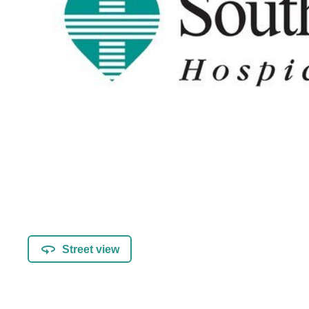
Street view