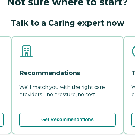
Not sure where to start?
Talk to a Caring expert now
Recommendations
T
We'll match you with the right care
W
providers—no pressure, no cost.
b
Get Recommendations