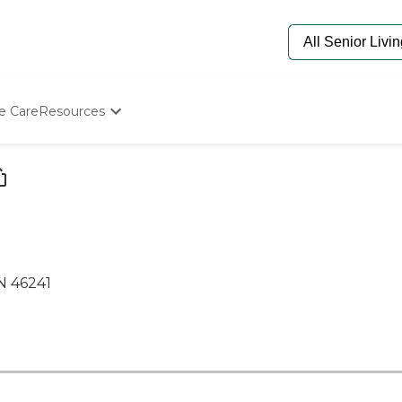
e Care
Resources
Determine Appropriate Senior Care
Starting The Conversation
How To Find Senior Living
Paying For Senior Care
Frequently Asked Questions
Our Experts
Senior Care Quiz
IN 46241
Budget Calculator