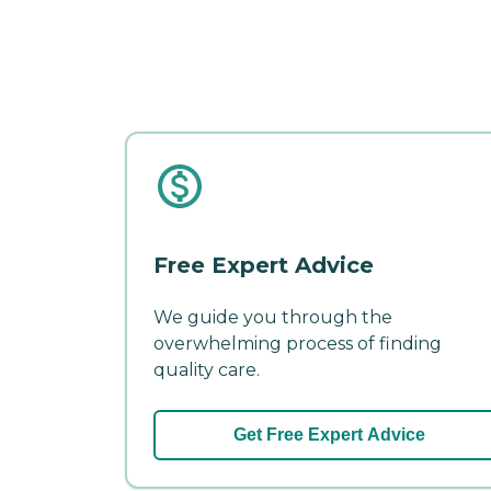
Free Expert Advice
We guide you through the
overwhelming process of finding
quality care.
Get Free Expert Advice