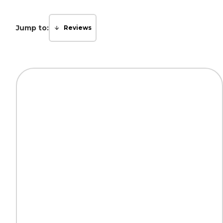
Jump to:
Reviews