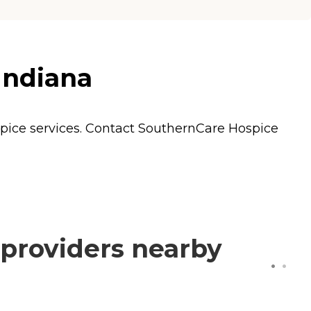
Indiana
pice
services. Contact SouthernCare Hospice
providers nearby