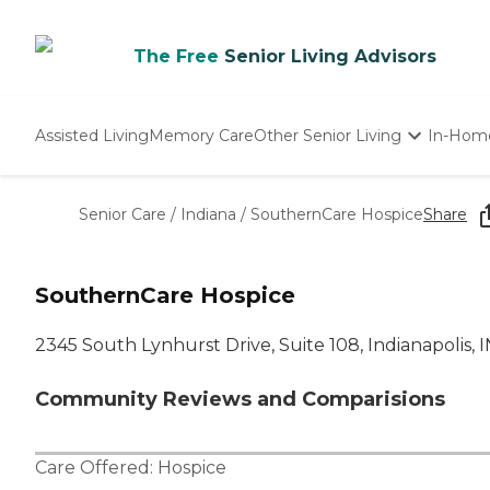
The Free
Senior Living Advisors
Assisted Living
Memory Care
Other Senior Living
In-Hom
Independent Living
Nursing Homes
Senior Care
/
Indiana
/
SouthernCare Hospice
Share
Adult Day Care
SouthernCare Hospice
2345 South Lynhurst Drive, Suite 108, Indianapolis, 
Community Reviews and Comparisions
Care Offered:
Hospice