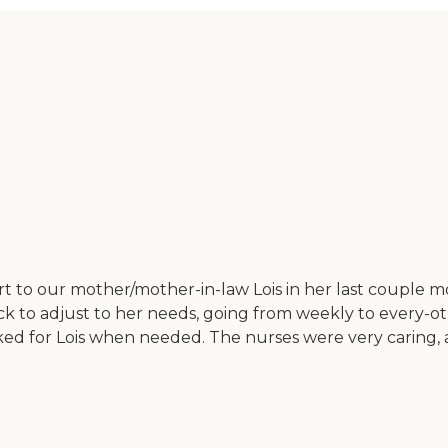
to our mother/mother-in-law Lois in her last couple mo
k to adjust to her needs, going from weekly to every-othe
orked for Lois when needed. The nurses were very caring,