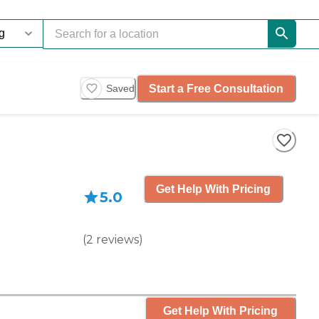
Start a Free Consultation
Saved
Get Help With Pricing
5.0
(
2
reviews
)
Get Help With Pricing