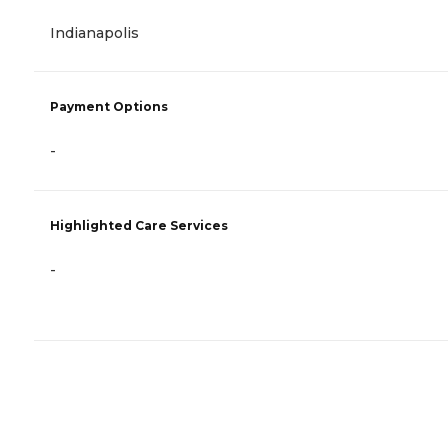
Indianapolis
Payment Options
-
Highlighted Care Services
-