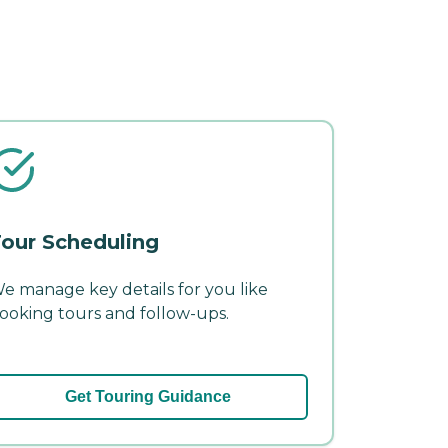
our Scheduling
e manage key details for you like
ooking tours and follow-ups.
Get Touring Guidance