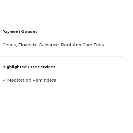
-
-
Payment Options
P
Check, Financial Guidance, Rent And Care Fees
-
Highlighted Care Services
H
Medication Reminders
-