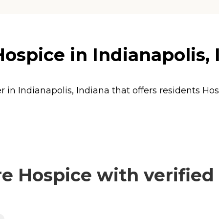
spice in Indianapolis, 
 in Indianapolis, Indiana that offers residents
Hos
 Hospice with verified 