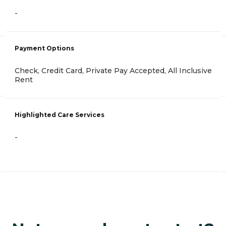
-
Payment Options
Check, Credit Card, Private Pay Accepted, All Inclusive
Rent
Highlighted Care Services
-