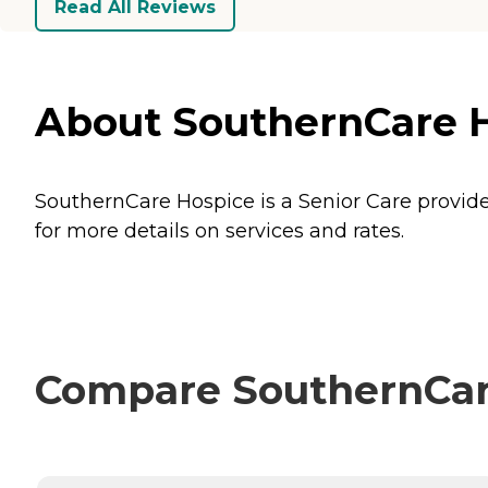
Read All Reviews
About SouthernCare Ho
SouthernCare Hospice is a Senior Care provider
for more details on services and rates.
Compare SouthernCare