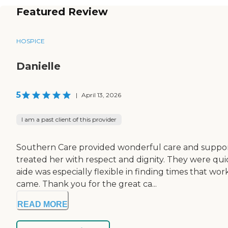
Featured Review
HOSPICE
Danielle
5
|
April 13, 2026
I am a past client of this provider
Southern Care provided wonderful care and support 
treated her with respect and dignity. They were quic
aide was especially flexible in finding times that w
came. Thank you for the great ca...
READ MORE