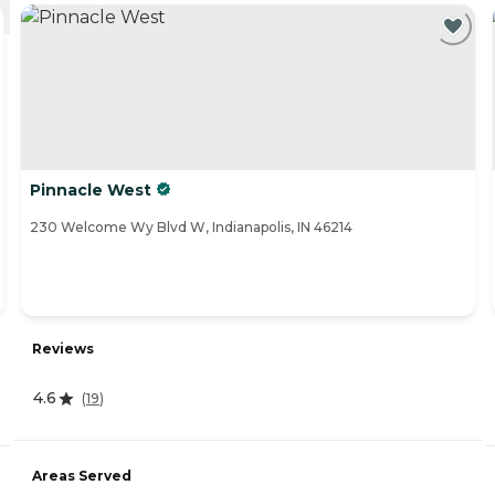
Pinnacle West
230 Welcome Wy Blvd W, Indianapolis, IN 46214
Reviews
4.6
(
19
)
Areas Served