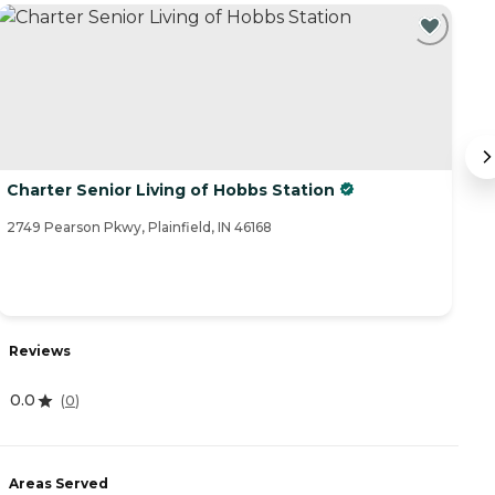
Charter Senior Living of Hobbs Station
E
2749 Pearson Pkwy, Plainfield, IN 46168
58
Reviews
R
0.0
4
(
0
)
Areas Served
A