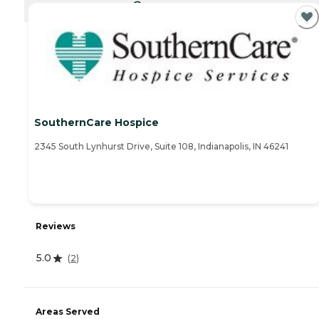
CURRENTLY VIEWING
SouthernCare Hospice
2345 South Lynhurst Drive, Suite 108, Indianapolis, IN 46241
Reviews
5.0
(
2
)
Areas Served