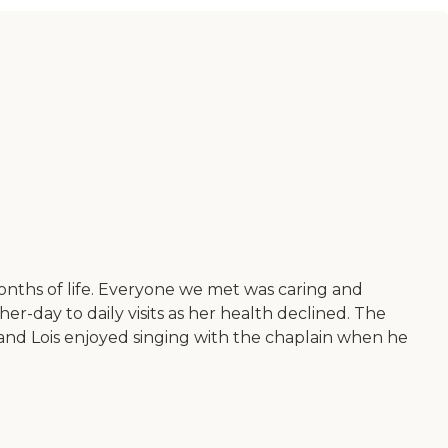
nths of life. Everyone we met was caring and
r-day to daily visits as her health declined. The
 and Lois enjoyed singing with the chaplain when he