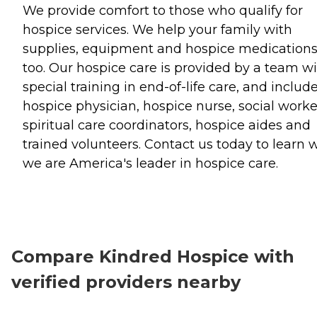
We provide comfort to those who qualify for
hospice services. We help your family with
supplies, equipment and hospice medication
too. Our hospice care is provided by a team w
special training in end-of-life care, and includ
hospice physician, hospice nurse, social worke
spiritual care coordinators, hospice aides and
trained volunteers. Contact us today to learn 
we are America's leader in hospice care.
Compare Kindred Hospice with
verified providers nearby