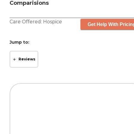
Comparisions
Care Offered:
Hospice
Get Help With Pricin
Jump to:
Reviews