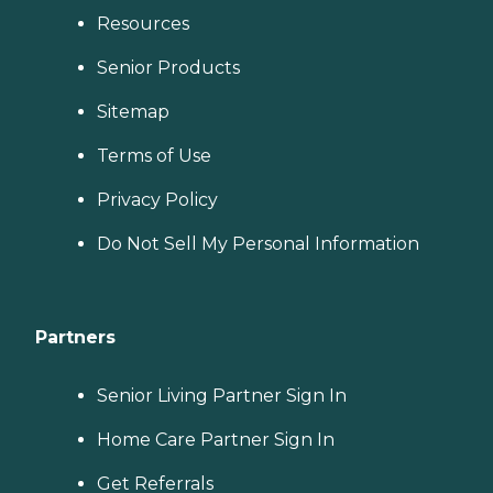
Resources
Senior Products
Sitemap
Terms of Use
Privacy Policy
Do Not Sell My Personal Information
Partners
Senior Living Partner Sign In
Home Care Partner Sign In
Get Referrals