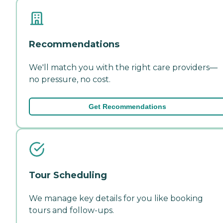
Recommendations
We'll match you with the right care providers—
no pressure, no cost.
Get Recommendations
Tour Scheduling
We manage key details for you like booking
tours and follow-ups.