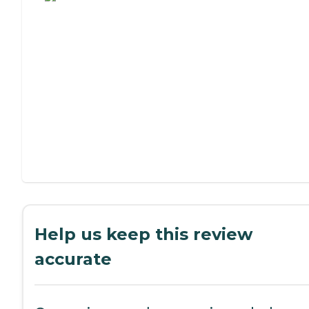
Help us keep this review
accurate