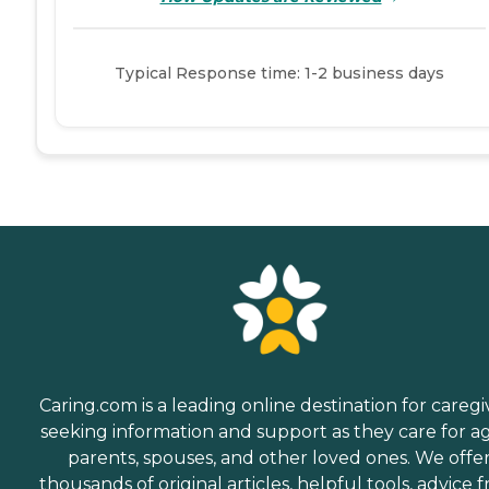
Typical Response time: 1-2 business days
Caring.com is a leading online destination for caregi
seeking information and support as they care for a
parents, spouses, and other loved ones. We offe
thousands of original articles, helpful tools, advice 