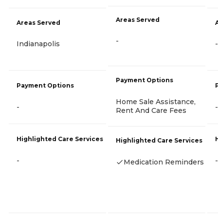
Areas Served
Areas Served
-
Indianapolis
-
Payment Options
Payment Options
Home Sale Assistance,
-
-
Rent And Care Fees
Highlighted Care Services
Highlighted Care Services
-
-
Medication Reminders