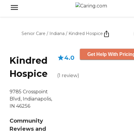
Senior Care
/
Indiana
/
Kindred Hospice
Get Help With Pricin
4.0
Kindred
Hospice
(
1
review
)
9785 Crosspoint
Blvd, Indianapolis,
IN 46256
Community
Reviews and