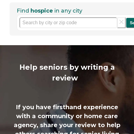
Find
hospice
in any city
S
Help seniors by writing a
review
If you have firsthand experience
with a community or home care
agency, share your review to help