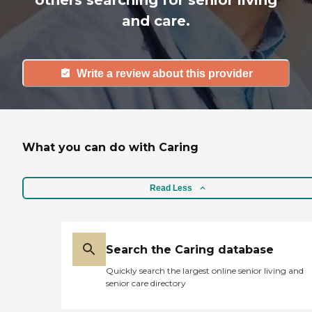
others searching for senior living
and care.
Write a review about this provider
What you can do with Caring
Read Less
Search the Caring database
Quickly search the largest online senior living and
senior care directory