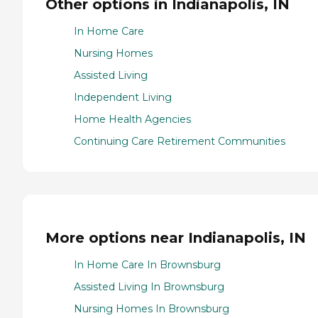
Other options in Indianapolis, IN
In Home Care
Nursing Homes
Assisted Living
Independent Living
Home Health Agencies
Continuing Care Retirement Communities
More options near Indianapolis, IN
In Home Care In Brownsburg
Assisted Living In Brownsburg
Nursing Homes In Brownsburg