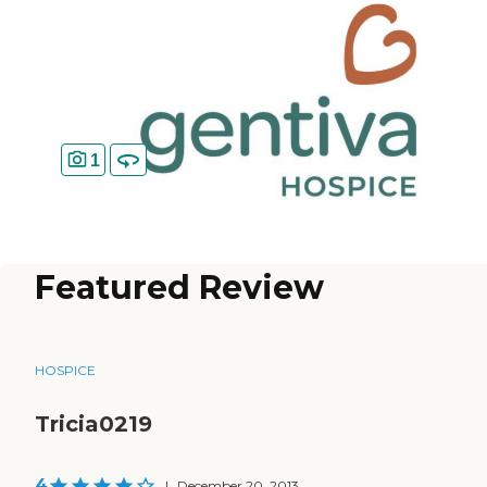
1
Featured Review
HOSPICE
Tricia0219
4
|
December 20, 2013