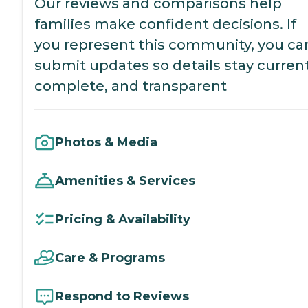
Our reviews and comparisons help
families make confident decisions. If
you represent this community, you ca
submit updates so details stay current
complete, and transparent
Photos & Media
Amenities & Services
Pricing & Availability
Care & Programs
Respond to Reviews