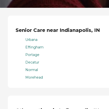
Senior Care near Indianapolis, IN
Urbana
Effingham
Portage
Decatur
Normal
Morehead