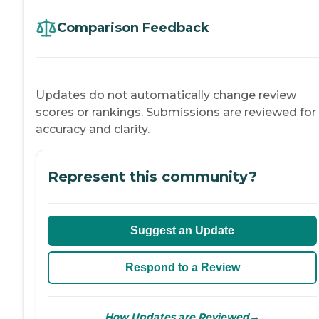
Comparison Feedback
Updates do not automatically change review
scores or rankings. Submissions are reviewed for
accuracy and clarity.
Represent this community?
Suggest an Update
Respond to a Review
→
How Updates are Reviewed