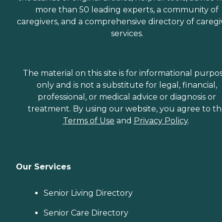
more than 50 leading experts, a community of
caregivers, and a comprehensive directory of caregi
services.
The material on this site is for informational purpo
only and is not a substitute for legal, financial,
professional, or medical advice or diagnosis or
treatment. By using our website, you agree to t
Terms of Use
and
Privacy Policy
.
Our Services
Senior Living Directory
Senior Care Directory