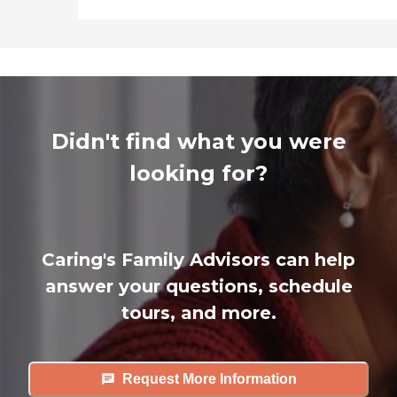
Didn't find what you were
looking for?
Caring's Family Advisors can help
answer your questions, schedule
tours, and more.
Request More Information