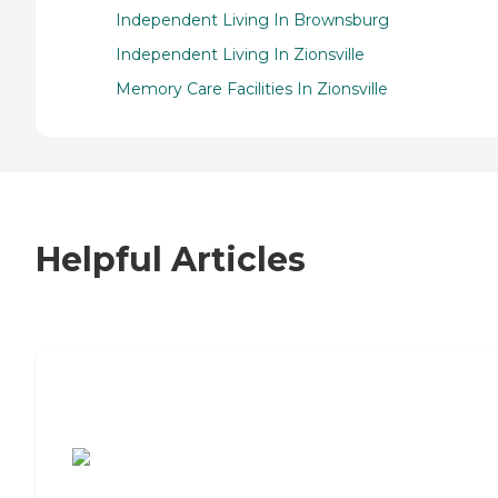
Independent Living In Brownsburg
Independent Living In Zionsville
Memory Care Facilities In Zionsville
Helpful Articles
7 Steps to Finding the Perfect Senior
Living Community