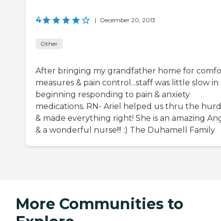
4
|
December 20, 2013
Other
After bringing my grandfather home for comfo
measures & pain control...staff was little slow in
beginning responding to pain & anxiety
medications. RN- Ariel helped us thru the hurd
& made everything right! She is an amazing An
& a wonderful nurse!!! :) The Duhamell Family
More Communities to