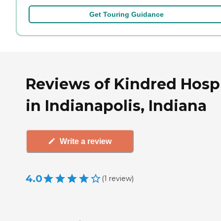
Get Touring Guidance
Reviews of Kindred Hosp
in Indianapolis, Indiana
Write a review
4.0
(
1
review
)