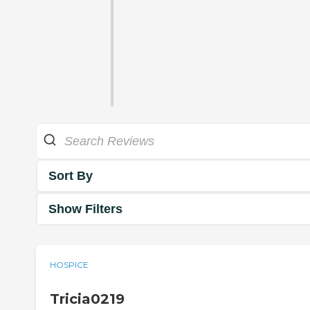
Sort By
Show Filters
HOSPICE
Tricia0219