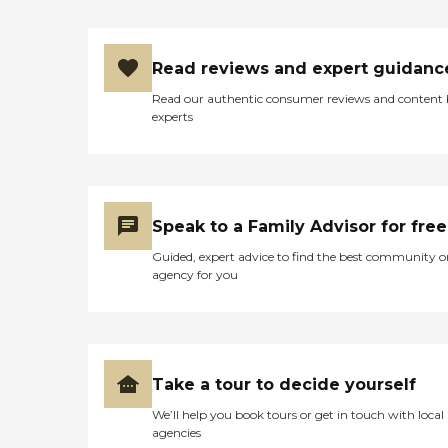
Read reviews and expert guidanc
Read our authentic consumer reviews and content
experts
Speak to a Family Advisor for free
Guided, expert advice to find the best community o
agency for you
Take a tour to decide yourself
We’ll help you book tours or get in touch with local
agencies