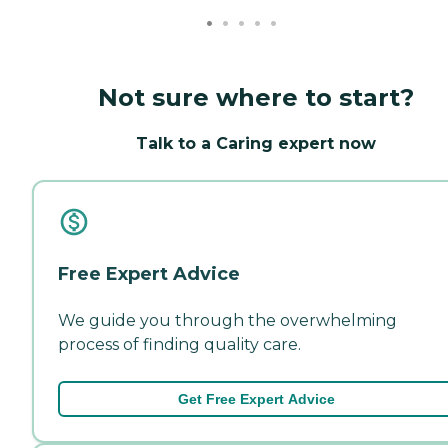
Not sure where to start?
Talk to a Caring expert now
Free Expert Advice
We guide you through the overwhelming
process of finding quality care.
Get Free Expert Advice