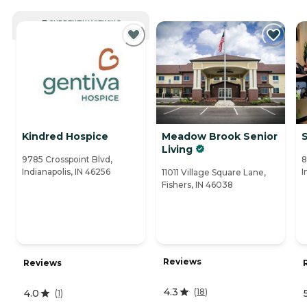
CURRENTLY VIEWING
Kindred Hospice
Meadow Brook Senior
Living
9785 Crosspoint Blvd,
8
Indianapolis, IN 46256
I
11011 Village Square Lane,
Fishers, IN 46038
Reviews
Reviews
4.3
(
18
)
4.0
(
1
)