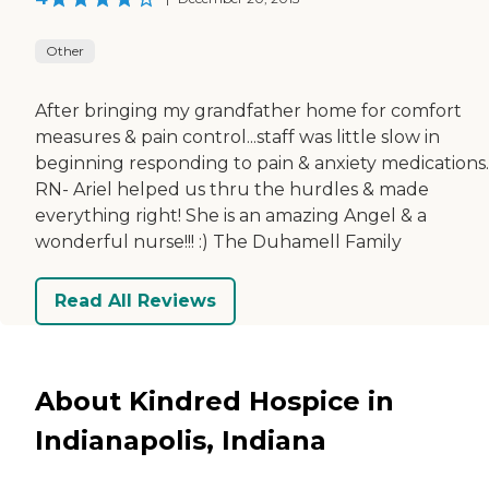
Other
After bringing my grandfather home for comfort
measures & pain control...staff was little slow in
beginning responding to pain & anxiety medications.
RN- Ariel helped us thru the hurdles & made
everything right! She is an amazing Angel & a
wonderful nurse!!! :) The Duhamell Family
Read All Reviews
About Kindred Hospice in
Indianapolis, Indiana