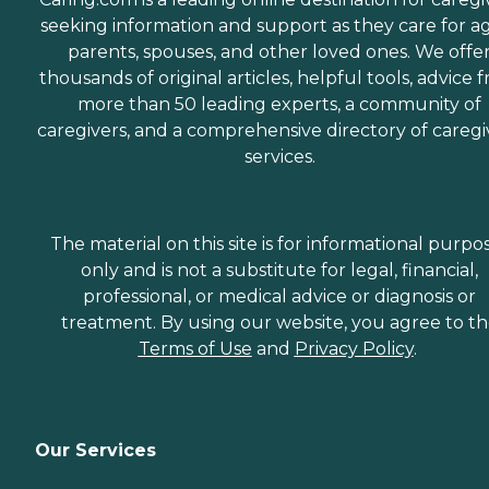
seeking information and support as they care for a
parents, spouses, and other loved ones. We offe
thousands of original articles, helpful tools, advice 
more than 50 leading experts, a community of
caregivers, and a comprehensive directory of caregi
services.
The material on this site is for informational purpo
only and is not a substitute for legal, financial,
professional, or medical advice or diagnosis or
treatment. By using our website, you agree to t
Terms of Use
and
Privacy Policy
.
Our Services