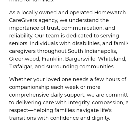
As a locally owned and operated Homewatch
CareGivers agency, we understand the
importance of trust, communication, and
reliability. Our team is dedicated to serving
seniors, individuals with disabilities, and famil
caregivers throughout South Indianapolis,
Greenwood, Franklin, Bargersville, Whiteland,
Trafalgar, and surrounding communities.
Whether your loved one needs a few hours of
companionship each week or more
comprehensive daily support, we are commit
to delivering care with integrity, compassion,
respect—helping families navigate life's
transitions with confidence and dignity.