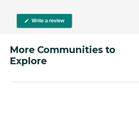
Write a review
More Communities to
Explore