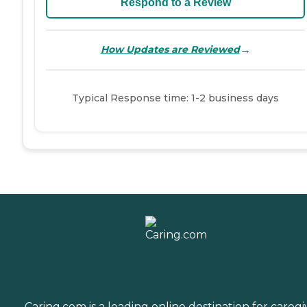
Respond to a Review
→
How Updates are Reviewed
Typical Response time: 1-2 business days
Caring.com is a leading online destination for caregi