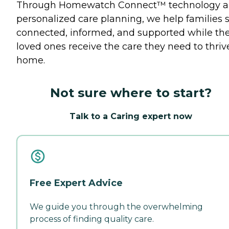
Through Homewatch Connect™ technology 
personalized care planning, we help families 
connected, informed, and supported while the
loved ones receive the care they need to thriv
home.
Not sure where to start?
Talk to a Caring expert now
Free Expert Advice
We guide you through the overwhelming
process of finding quality care.