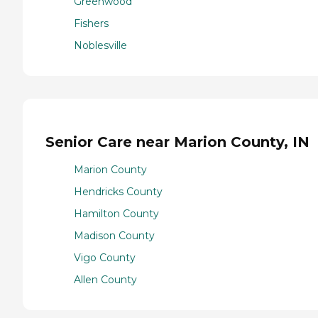
Greenwood
Fishers
Noblesville
Senior Care near Marion County, IN
Marion County
Hendricks County
Hamilton County
Madison County
Vigo County
Allen County