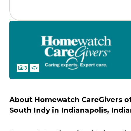
3
About Homewatch CareGivers o
South Indy in Indianapolis, Indi