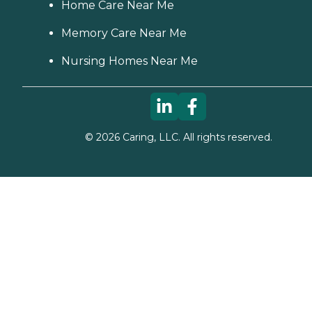
Home Care Near Me
Memory Care Near Me
Nursing Homes Near Me
©
2026
Caring, LLC. All rights reserved.