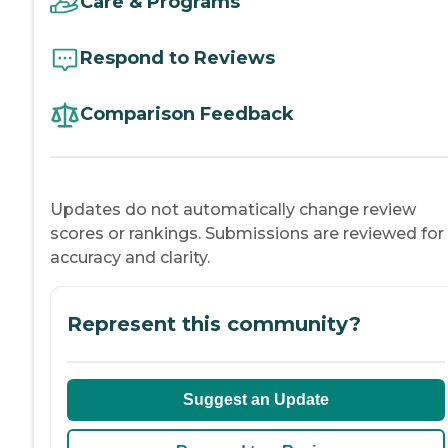
Care & Programs
Respond to Reviews
Comparison Feedback
Updates do not automatically change review
scores or rankings. Submissions are reviewed for
accuracy and clarity.
Represent this community?
Suggest an Update