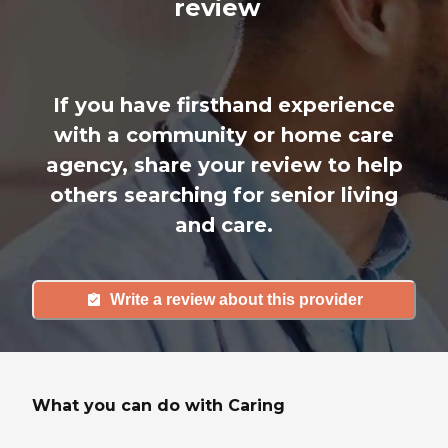
review
If you have firsthand experience
with a community or home care
agency, share your review to help
others searching for senior living
and care.
Write a review about this provider
What you can do with Caring