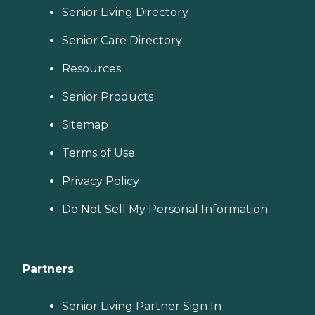
Senior Living Directory
Senior Care Directory
Resources
Senior Products
Sitemap
Terms of Use
Privacy Policy
Do Not Sell My Personal Information
Partners
Senior Living Partner Sign In