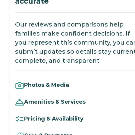
accurate
Our reviews and comparisons help
families make confident decisions. If
you represent this community, you ca
submit updates so details stay current
complete, and transparent
Photos & Media
Amenities & Services
Pricing & Availability