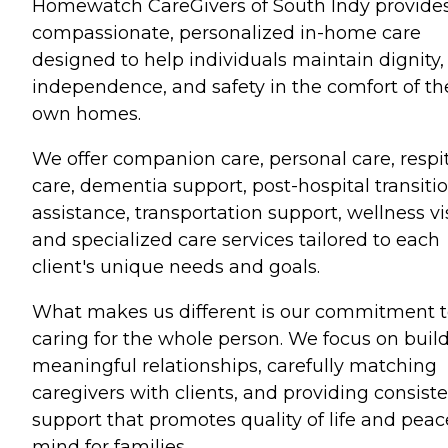
Homewatch CareGivers of South Indy provide
compassionate, personalized in-home care
designed to help individuals maintain dignity,
independence, and safety in the comfort of th
own homes.
We offer companion care, personal care, respi
care, dementia support, post-hospital transiti
assistance, transportation support, wellness vis
and specialized care services tailored to each
client's unique needs and goals.
What makes us different is our commitment 
caring for the whole person. We focus on buil
meaningful relationships, carefully matching
caregivers with clients, and providing consist
support that promotes quality of life and peac
mind for families.