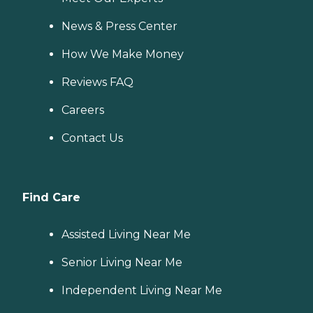
News & Press Center
How We Make Money
Reviews FAQ
Careers
Contact Us
Find Care
Assisted Living Near Me
Senior Living Near Me
Independent Living Near Me