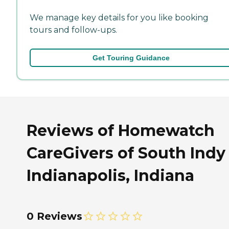
We manage key details for you like booking
tours and follow-ups.
Get Touring Guidance
Reviews of Homewatch
CareGivers of South Indy
Indianapolis, Indiana
0 Reviews