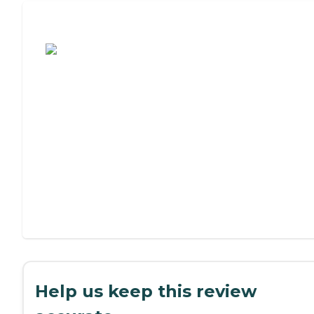
Assisted Living or Independent Living?
Help us keep this review