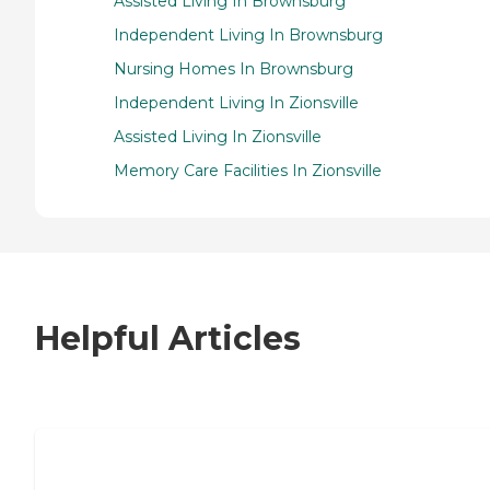
Assisted Living In Brownsburg
Independent Living In Brownsburg
Nursing Homes In Brownsburg
Independent Living In Zionsville
Assisted Living In Zionsville
Memory Care Facilities In Zionsville
Helpful Articles
7 Steps to Finding the Perfect Senior