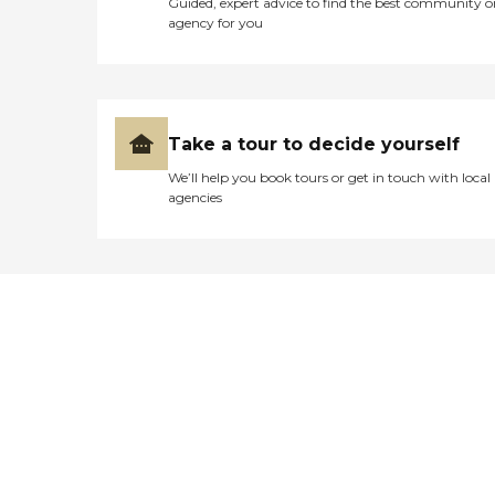
Guided, expert advice to find the best community o
agency for you
Take a tour to decide yourself
We’ll help you book tours or get in touch with local
agencies
Didn't find what you were
looking for?