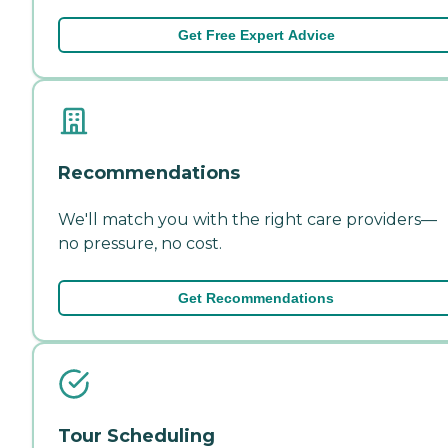
Get Free Expert Advice
Recommendations
We'll match you with the right care providers—
no pressure, no cost.
Get Recommendations
Tour Scheduling