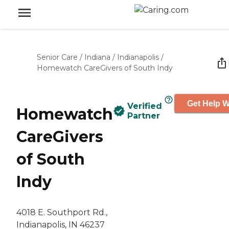
Senior Care
/
Indiana
/
Indianapolis
/
Homewatch CareGivers of South Indy
Get Help W
Verified
Homewatch
Partner
CareGivers
of South
Indy
4018 E. Southport Rd.,
Indianapolis, IN 46237