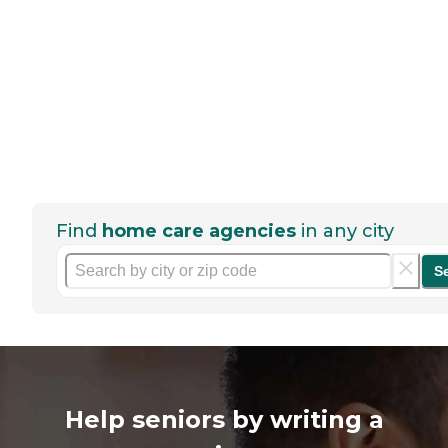
Find
home care agencies
in any city
S
Help seniors by writing a