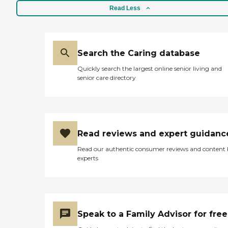
Read Less
Search the Caring database
Quickly search the largest online senior living and
senior care directory
Read reviews and expert guidanc
Read our authentic consumer reviews and content
experts
Speak to a Family Advisor for free