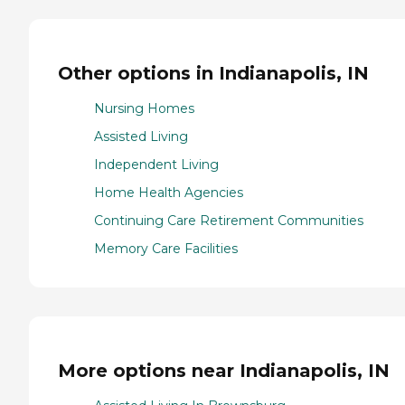
Other options in Indianapolis, IN
Nursing Homes
Assisted Living
Independent Living
Home Health Agencies
Continuing Care Retirement Communities
Memory Care Facilities
More options near Indianapolis, IN