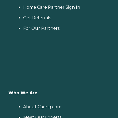
Home Care Partner Sign In
Get Referrals
For Our Partners
Who We Are
About Caring.com
Meet Our Experts