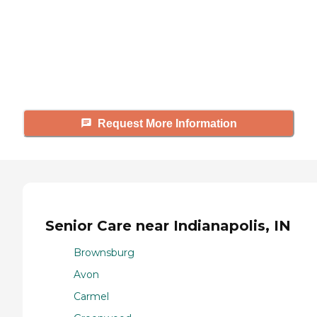
Caring's Family Advisors can help
answer your questions, schedule
tours, and more.
Request More Information
Senior Care near Indianapolis, IN
Brownsburg
Avon
Carmel