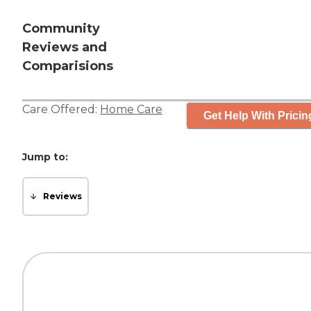
Community
Reviews and
Comparisions
Care Offered:
Home Care
Get Help With Pricin
Jump to:
Reviews