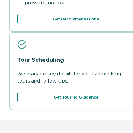
no pressure, no cost.
Get Recommendations
Tour Scheduling
We manage key details for you like booking
tours and follow-ups.
Get Touring Guidance