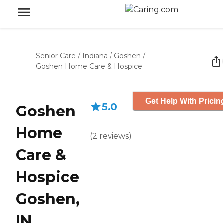
Senior Care
/
Indiana
/
Goshen
/
Goshen Home Care & Hospice
Get Help With Pricin
5.0
Goshen
Home
(
2
reviews
)
Care &
Hospice
Goshen,
IN