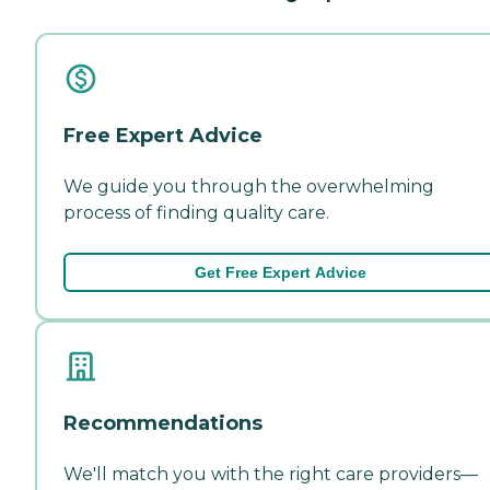
Free Expert Advice
We guide you through the overwhelming
process of finding quality care.
Get Free Expert Advice
Recommendations
We'll match you with the right care providers—