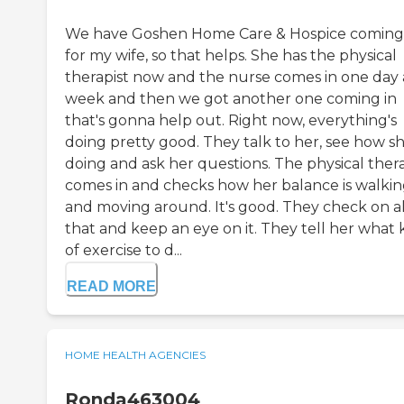
We have Goshen Home Care & Hospice coming
for my wife, so that helps. She has the physical
therapist now and the nurse comes in one day 
week and then we got another one coming in
that's gonna help out. Right now, everything's
doing pretty good. They talk to her, see how sh
doing and ask her questions. The physical thera
comes in and checks how her balance is walki
and moving around. It's good. They check on al
that and keep an eye on it. They tell her what 
of exercise to d...
READ MORE
HOME HEALTH AGENCIES
Ronda463004