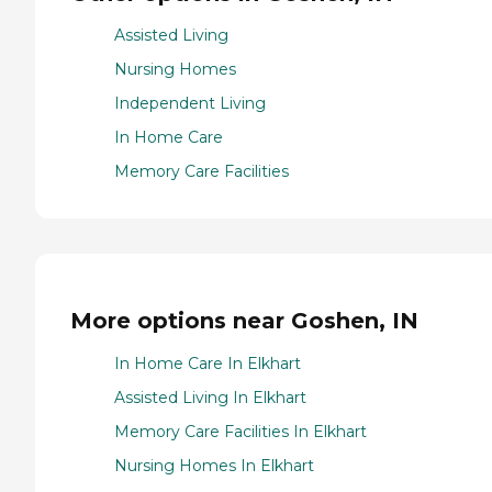
Assisted Living
Nursing Homes
Independent Living
In Home Care
Memory Care Facilities
More options near Goshen, IN
In Home Care In Elkhart
Assisted Living In Elkhart
Memory Care Facilities In Elkhart
Nursing Homes In Elkhart