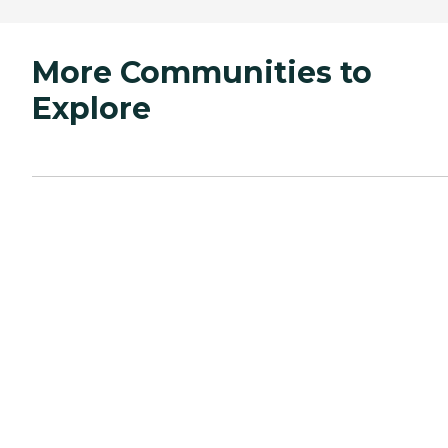
More Communities to
Explore