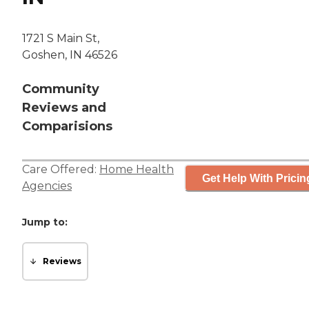
1721 S Main St,
Goshen, IN 46526
Community
Reviews and
Comparisions
Care Offered:
Home Health
Get Help With Pricin
Agencies
Jump to:
Reviews