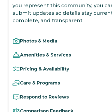
you represent this community, you ca
submit updates so details stay current
complete, and transparent
Photos & Media
Amenities & Services
Pricing & Availability
Care & Programs
Respond to Reviews
Comparison Feedback