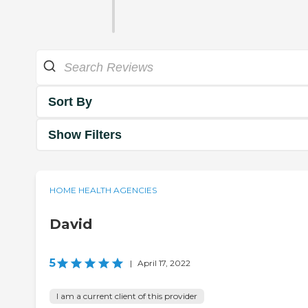
Sort By
Show Filters
HOME HEALTH AGENCIES
David
5
|
April 17, 2022
I am a current client of this provider