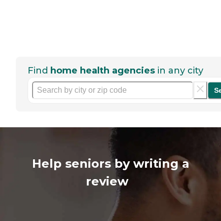
Find
home health agencies
in any city
S
Help seniors by writing a
review