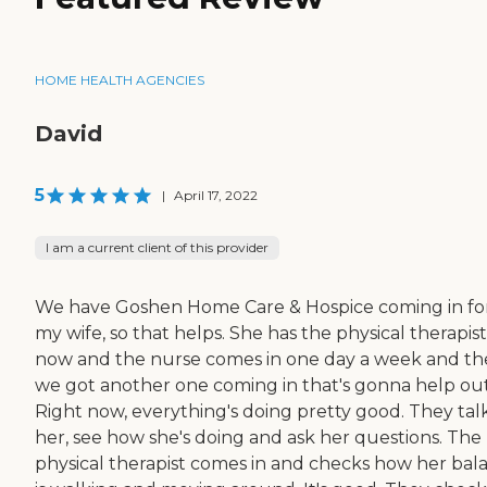
HOME HEALTH AGENCIES
David
5
|
April 17, 2022
I am a current client of this provider
We have Goshen Home Care & Hospice coming in fo
my wife, so that helps. She has the physical therapist
now and the nurse comes in one day a week and t
we got another one coming in that's gonna help out
Right now, everything's doing pretty good. They tal
her, see how she's doing and ask her questions. The
physical therapist comes in and checks how her bal