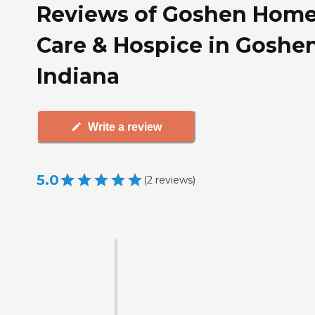
Reviews of Goshen Hom
Care & Hospice in Goshen
Indiana
Write a review
5.0
(
2
reviews
)