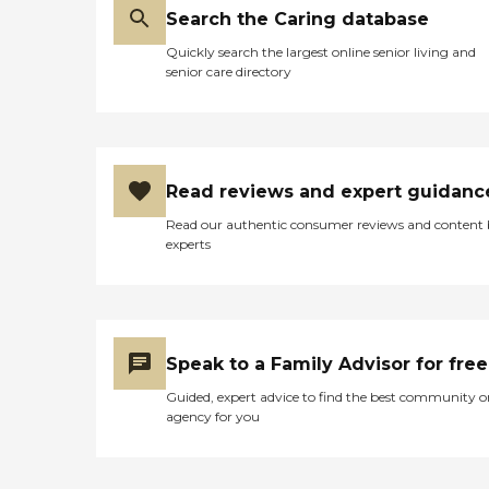
Search the Caring database
Quickly search the largest online senior living and
senior care directory
Read reviews and expert guidanc
Read our authentic consumer reviews and content
experts
Speak to a Family Advisor for free
Guided, expert advice to find the best community o
agency for you