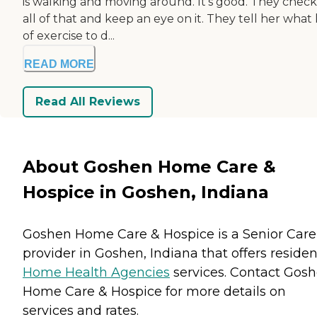
is walking and moving around. It's good. They chec
all of that and keep an eye on it. They tell her what
of exercise to d...
READ MORE
Read All Reviews
About Goshen Home Care &
Hospice in Goshen, Indiana
Goshen Home Care & Hospice is a Senior Care
provider in Goshen, Indiana that offers residen
Home Health Agencies
services. Contact Gos
Home Care & Hospice for more details on
services and rates.