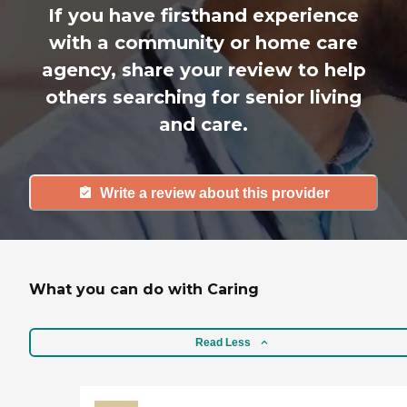
If you have firsthand experience
with a community or home care
agency, share your review to help
others searching for senior living
and care.
Write a review about this provider
What you can do with Caring
Read Less