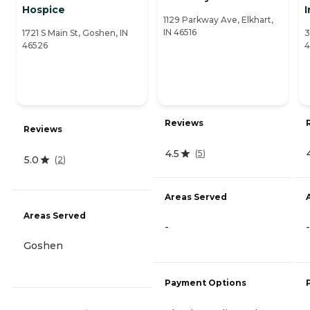
Hospice
1129 Parkway Ave, Elkhart,
IN 46516
1721 S Main St, Goshen, IN
3
46526
4
Reviews
Reviews
4.5
(
5
)
5.0
(
2
)
Areas Served
Areas Served
-
-
Goshen
Payment Options