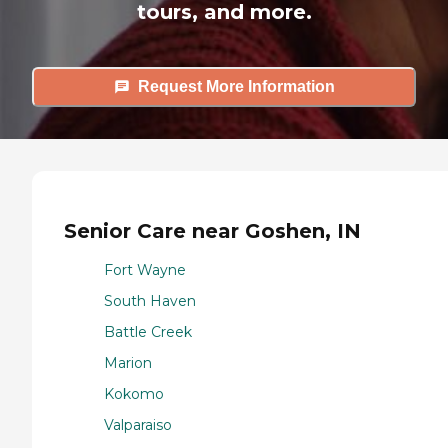
tours, and more.
Request More Information
Senior Care near Goshen, IN
Fort Wayne
South Haven
Battle Creek
Marion
Kokomo
Valparaiso