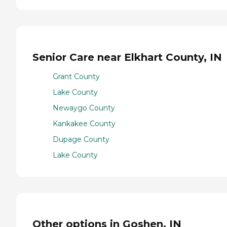
Senior Care near Elkhart County, IN
Grant County
Lake County
Newaygo County
Kankakee County
Dupage County
Lake County
Other options in Goshen, IN