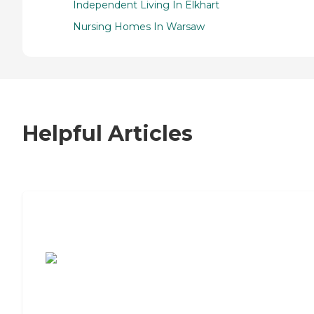
Independent Living In Elkhart
Nursing Homes In Warsaw
Helpful Articles
7 Steps to Finding the Perfect Senior
Living Community