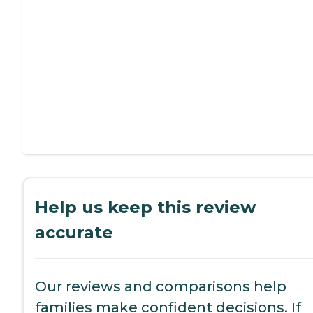
Help us keep this review
accurate
Our reviews and comparisons help
families make confident decisions. If