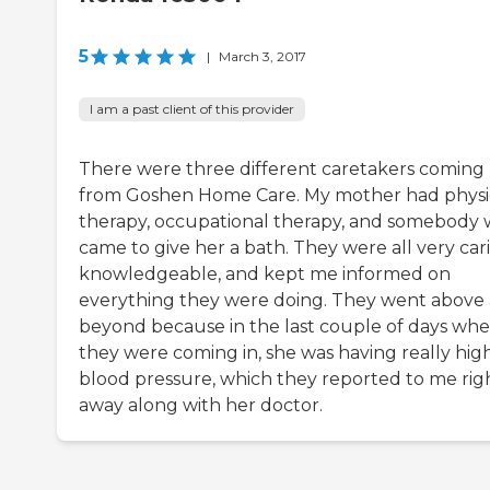
5
|
March 3, 2017
I am a past client of this provider
There were three different caretakers coming
from Goshen Home Care. My mother had physi
therapy, occupational therapy, and somebody
came to give her a bath. They were all very car
knowledgeable, and kept me informed on
everything they were doing. They went above
beyond because in the last couple of days wh
they were coming in, she was having really hig
blood pressure, which they reported to me rig
away along with her doctor.