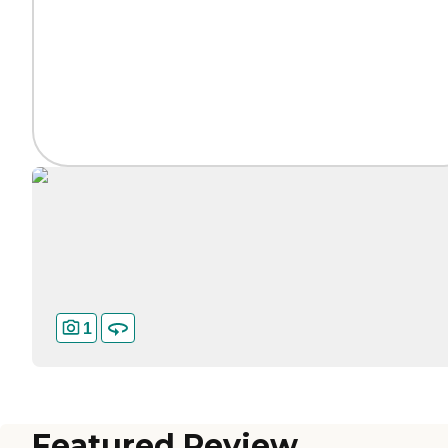
1
Featured Review