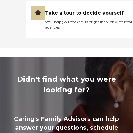
Take a tour to decide yourself
We’ll help you book tours or get in touch with local
agencies
Didn't find what you were
looking for?
Caring's Family Advisors can help
answer your questions, schedule