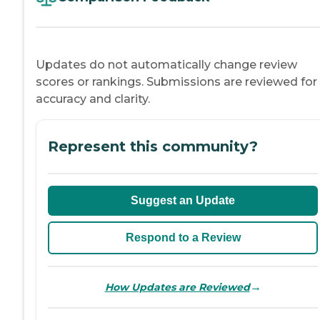
Updates do not automatically change review
scores or rankings. Submissions are reviewed for
accuracy and clarity.
Represent this community?
Suggest an Update
Respond to a Review
→
How Updates are Reviewed