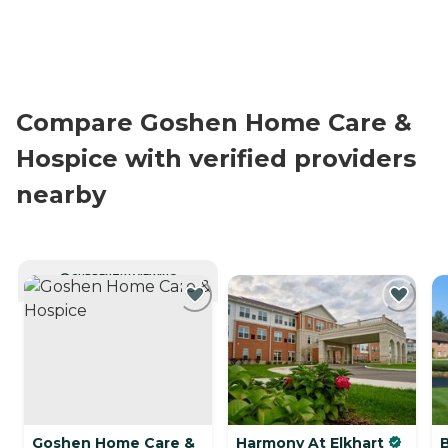
Compare Goshen Home Care &
Hospice with verified providers
nearby
CURRENTLY VIEWING
Goshen Home Care &
Harmony At Elkhart