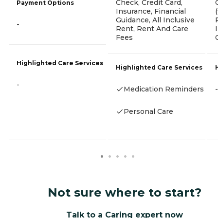
Check, Credit Card,
Payment Options
Insurance, Financial
Guidance, All Inclusive
-
Rent, Rent And Care
Fees
Highlighted Care Services
Highlighted Care Services
-
Medication Reminders
-
Personal Care
Not sure where to start?
Talk to a Caring expert now