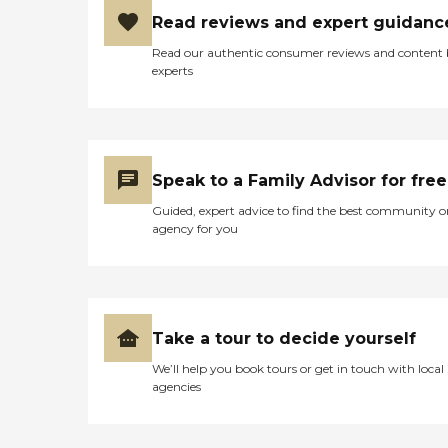
with other services,
including dementia or
Read reviews and expert guidanc
nursing care, depending on
Read our authentic consumer reviews and content
the clients' health.
experts
Alzheimer's and Dementia
Care Home Instead employs
experienced, trained Care
Pros who are able to
provide person- focused
dementia care for seniors
Speak to a Family Advisor for free
who are living with
Alzheimer's disease,
Guided, expert advice to find the best community o
Parkinson's disease, or other
agency for you
forms of dementia. These
Care Pros offer personal
care services, along with the
following: Assistance in
establishing a stable daily
routine Meal preparation
Take a tour to decide yourself
Positive reinforcement
Assistance with social skills
We’ll help you book tours or get in touch with local
Transportation to and from
agencies
appointments, errands, and
visits with loved ones Care
Pros in this role take time to