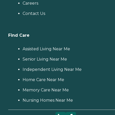
for more information about
Careers
Home Instead's offerings in
your area and to connect
Contact Us
with a local home care
provider. Our
knowledgeable Family
Advisors can provide one-
on-one guidance to help
Find Care
you find the best home care
service for your needs and
budget, all at no cost to
Assisted Living Near Me
you. No matter where you
are in the process of
Senior Living Near Me
choosing a home care
provider, a Family Advisor
Independent Living Near Me
can help.
Home Care Near Me
Memory Care Near Me
Nursing Homes Near Me