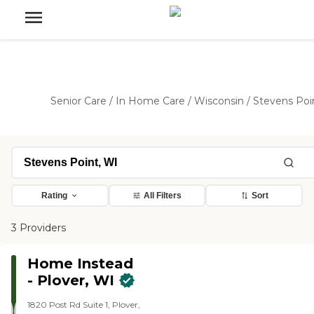
Senior Care
/
In Home Care
/
Wisconsin
/
Stevens Poi
Rating
All Filters
Sort
3 Providers
Home Instead
- Plover, WI
1820 Post Rd Suite 1, Plover,