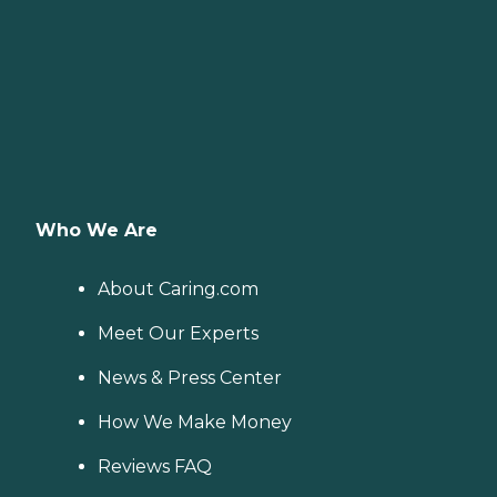
provide specialized care for
seniors who are living with
Alzheimer's disease or other
forms of dementia. Care
Pros have been specially
trained to provide personal
care and enhanced services
that increase the quality of
life for these seniors.
Companionship: Care Pros
are dedicated to helping
Who We Are
seniors fend off loneliness by
building meaningful, fun
relationships through their
About Caring.com
companionship services.
Hospice care: When seniors
Meet Our Experts
are nearing the end of their
life, Home Instead's Care
News & Press Center
Pros can provide support to
ensure the comfort of
seniors and their family
How We Make Money
members. How to Get
Started with Home Instead
Reviews FAQ
Contact a Family Advisor