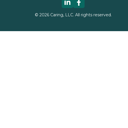
©
2026
Caring, LLC. All rights reserved.