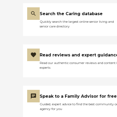
Search the Caring database
Quickly search the largest online senior living and
senior care directory
Read reviews and expert guidanc
Read our authentic consumer reviews and content
experts
Speak to a Family Advisor for free
Guided, expert advice to find the best community o
agency for you