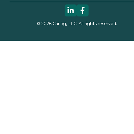
©
2026
Caring, LLC. All rights reserved.