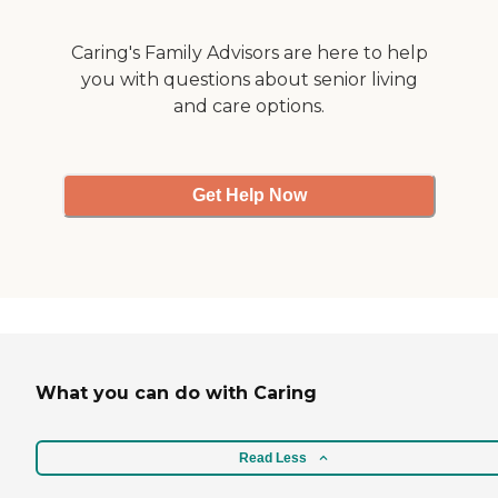
Caring's Family Advisors are here to help
you with questions about senior living
and care options.
Get Help Now
What you can do with Caring
Read Less