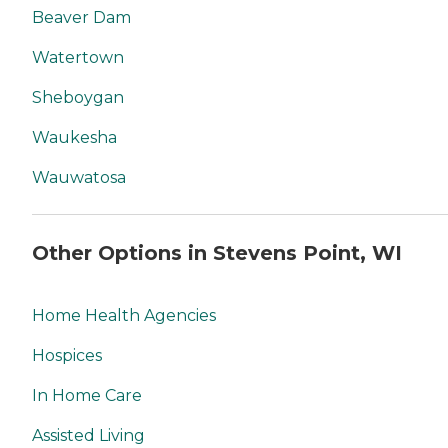
Beaver Dam
Watertown
Sheboygan
Waukesha
Wauwatosa
Other Options in Stevens Point, WI
Home Health Agencies
Hospices
In Home Care
Assisted Living