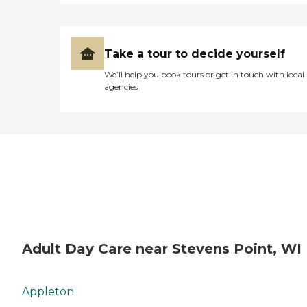
Take a tour to decide yourself
We’ll help you book tours or get in touch with local
agencies
Adult Day Care near Stevens Point, WI
Appleton