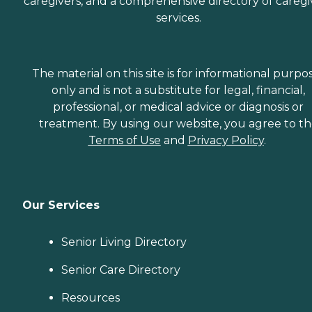
caregivers, and a comprehensive directory of caregi
services.
The material on this site is for informational purpo
only and is not a substitute for legal, financial,
professional, or medical advice or diagnosis or
treatment. By using our website, you agree to t
Terms of Use
and
Privacy Policy
.
Our Services
Senior Living Directory
Senior Care Directory
Resources