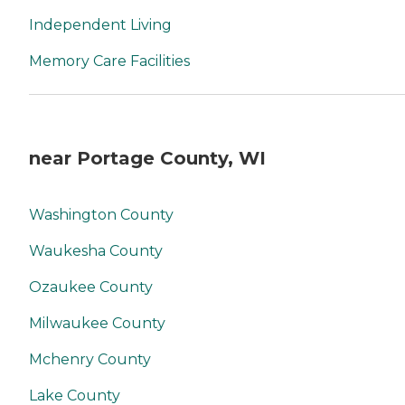
Independent Living
Memory Care Facilities
near Portage County, WI
Washington County
Waukesha County
Ozaukee County
Milwaukee County
Mchenry County
Lake County