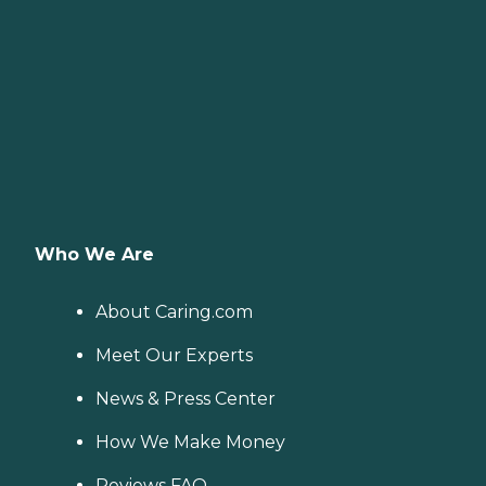
Who We Are
About Caring.com
Meet Our Experts
News & Press Center
How We Make Money
Reviews FAQ