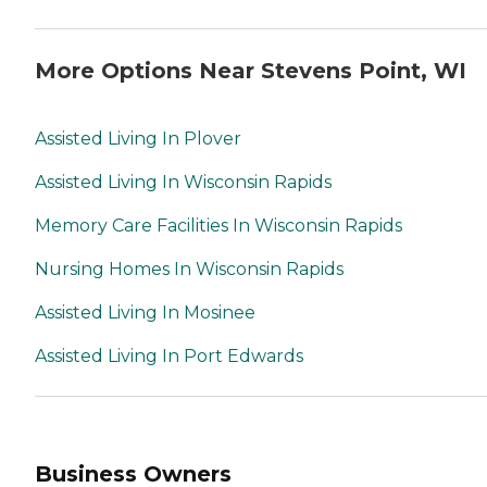
More Options Near Stevens Point, WI
Assisted Living In Plover
Assisted Living In Wisconsin Rapids
Memory Care Facilities In Wisconsin Rapids
Nursing Homes In Wisconsin Rapids
Assisted Living In Mosinee
Assisted Living In Port Edwards
Business Owners