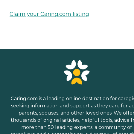
Claim your Caring.com listing
Caring.com is a leading online destination for caregi
seeking information and support as they care for a
parents, spouses, and other loved ones. We offe
thousands of original articles, helpful tools, advice 
more than 50 leading experts, a community of