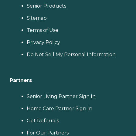
Senior Products
Sitemap
Terms of Use
Privacy Policy
Do Not Sell My Personal Information
Partners
Senior Living Partner Sign In
Home Care Partner Sign In
Get Referrals
For Our Partners