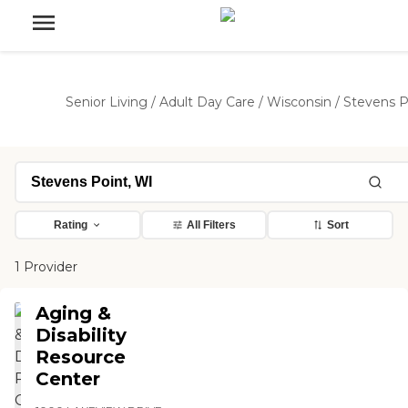
Senior Living
/
Adult Day Care
/
Wisconsin
/
Stevens P
Rating
All Filters
Sort
1 Provider
Aging &
Disability
Resource
Center