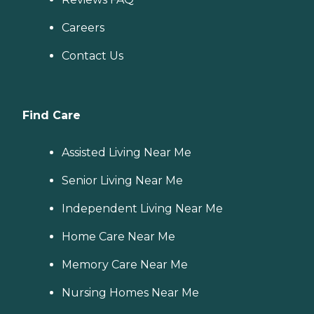
Careers
Contact Us
Find Care
Assisted Living Near Me
Senior Living Near Me
Independent Living Near Me
Home Care Near Me
Memory Care Near Me
Nursing Homes Near Me