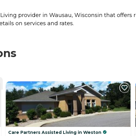
 Living provider in Wausau, Wisconsin that offers 
tails on services and rates.
ons
Care Partners Assisted Living in Weston