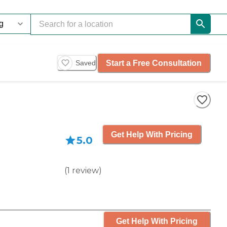
Start a Free Consultation
Saved
Get Help With Pricing
5.0
(
1
review
)
Get Help With Pricing