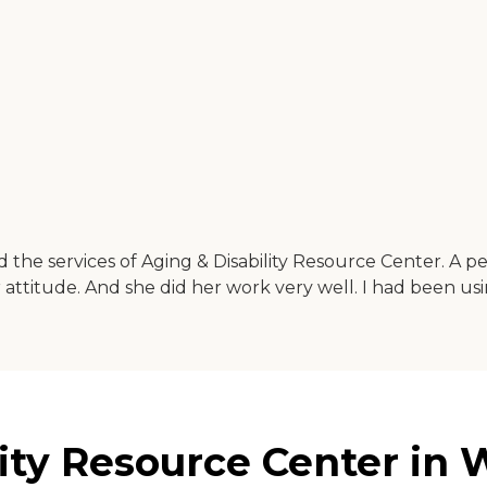
the services of Aging & Disability Resource Center. A 
r attitude. And she did her work very well. I had been u
ity Resource Center in