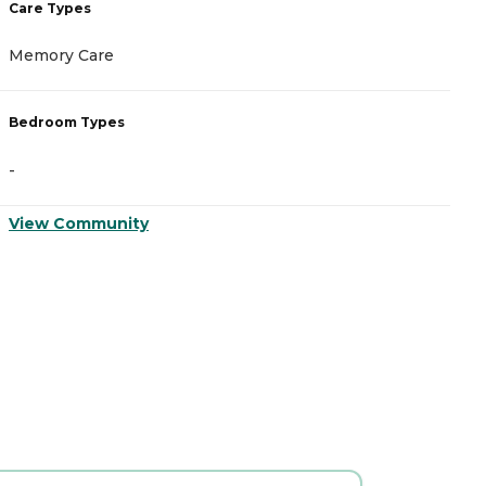
Care Types
Memory Care
Bedroom Types
-
View Community