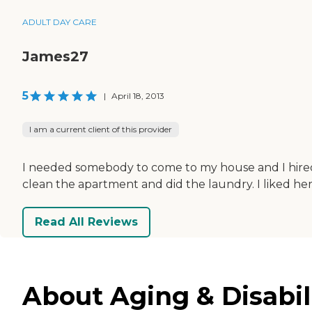
ADULT DAY CARE
James27
5
|
April 18, 2013
I am a current client of this provider
I needed somebody to come to my house and I hired 
clean the apartment and did the laundry. I liked he
Read All Reviews
About Aging & Disabil