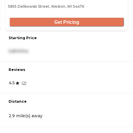
5855 Delikowski Street, Weston, WI 54476
Get Pricing
Starting Price
5,800/mo
Reviews
4.5
(
2
)
Distance
2.9 mile(s) away