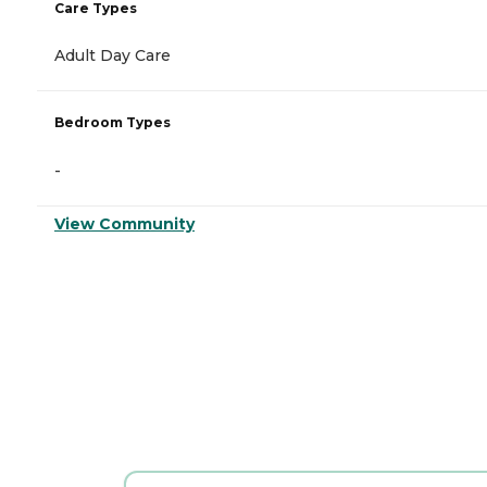
Care Types
Adult Day Care
Bedroom Types
-
View Community