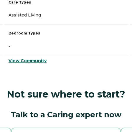
Care Types
Assisted Living
Bedroom Types
-
View Community
Not sure where to start?
Talk to a Caring expert now