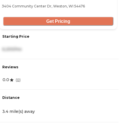
3404 Community Center Dr, Weston, WI 54476
Get Pricing
Starting Price
6,200/mo
Reviews
0.0
(
0
)
Distance
3.4 mile(s) away