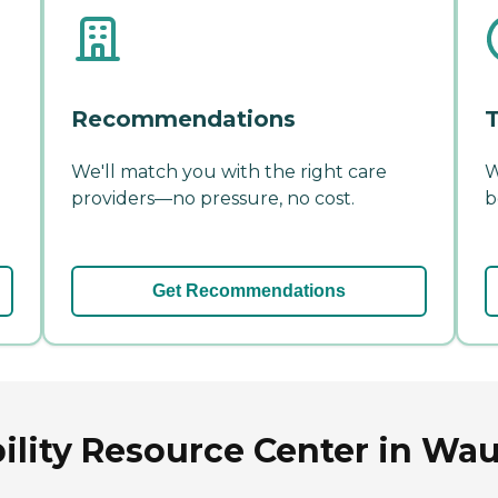
Recommendations
T
We'll match you with the right care
W
providers—no pressure, no cost.
b
Get Recommendations
ility Resource Center in Wa