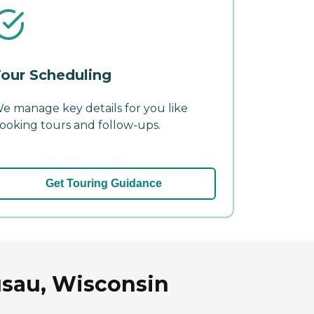
our Scheduling
e manage key details for you like
ooking tours and follow-ups.
Get Touring Guidance
usau, Wisconsin