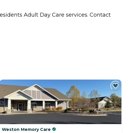
residents
Adult Day Care
services. Contact
Weston Memory Care