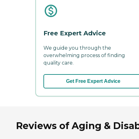
Free Expert Advice
We guide you through the
overwhelming process of finding
quality care.
Get Free Expert Advice
Reviews of Aging & Disab