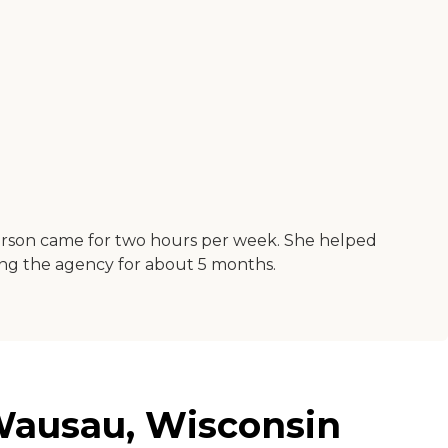
person came for two hours per week. She helped
sing the agency for about 5 months.
 Wausau, Wisconsin