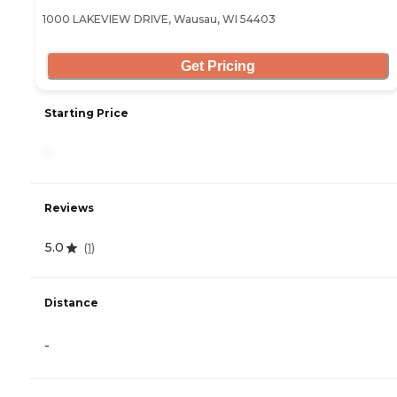
1000 LAKEVIEW DRIVE, Wausau, WI 54403
Get Pricing
Starting Price
-
Reviews
5.0
(
1
)
Distance
-