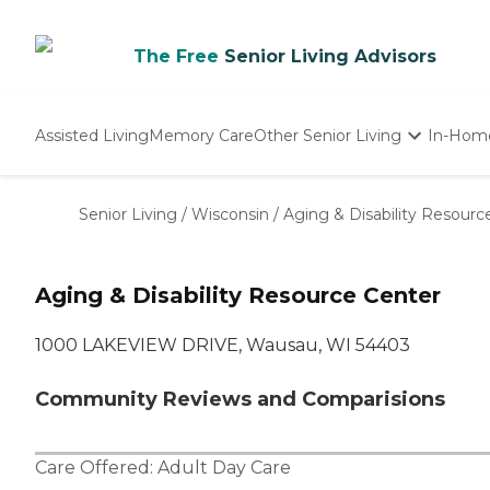
The Free
Senior Living Advisors
Assisted Living
Memory Care
Other Senior Living
In-Hom
Independent Living
Nursing Homes
Senior Living
/
Wisconsin
/
Aging & Disability Resourc
Adult Day Care
Aging & Disability Resource Center
1000 LAKEVIEW DRIVE, Wausau, WI 54403
Community Reviews and Comparisions
Care Offered:
Adult Day Care