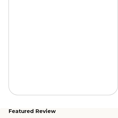
Featured Review