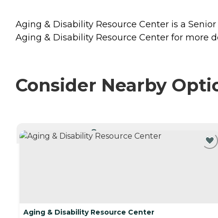
Aging & Disability Resource Center is a Senior
Aging & Disability Resource Center for more de
Consider Nearby Opti
CURRENTLY VIEWING
Aging & Disability Resource Center