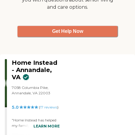
and care options.
Get Help Now
Home Instead
- Annandale,
VA
7058 Columbia Pike,
Annandale, VA 22003
5.0
(
17
reviews
)
"Home Instead has helped
my family so much. My dad
LEARN MORE
has Alzheimer's and the