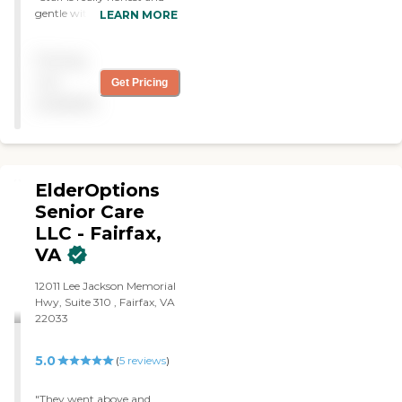
gentle with my dad. They
LEARN MORE
always let me know of
changes. "
Pricing
not
Get Pricing
available
ElderOptions
Senior Care
LLC - Fairfax,
VA
12011 Lee Jackson Memorial
Hwy, Suite 310 , Fairfax, VA
22033
5.0
(
5
reviews
)
"They went above and