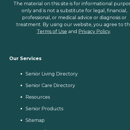
grocery shopping or
The material on this site is for informational purpo
picking up a prescription,
only and is not a substitute for legal, financial,
or when they'd simply like
professional, or medical advice or diagnosis or
to spend the day shopping
or visiting with friends.
treatment. By using our website, you agree to t
Transportation services
Terms of Use
and
Privacy Policy
.
from Home Instead can be
arranged at predetermined
drop-off and pick-up times,
or Care Pros can
accompany aging adults
Our Services
on errands and provide
assistance and care
throughout.
Senior Living Directory
Companionship Many
aging adults face isolation
Senior Care Directory
and loneliness. This is
especially true for those
who've lost a spouse or who
Resources
don't have family close by.
Home Instead Care Pros
Senior Products
strive to build meaningful
connections with clients.
Sitemap
Companions visit seniors
regularly on a schedule that