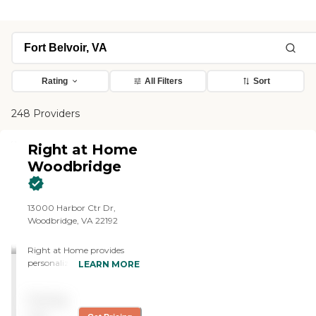
Rating
All Filters
Sort
248 Providers
Right at Home
Woodbridge
13000 Harbor Ctr Dr,
Woodbridge, VA 22192
Right at Home provides
personalized in-home care
LEARN MORE
and support for seniors and
adults with disabilities. Our
Pricing
caregivers are trained to
help with everyday tasks