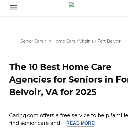
Senior Care
/
In Home Care
/
Virginia
/
Fort Belvoir
The 10 Best Home Care
Agencies for Seniors in Fo
Belvoir, VA for 2025
Caring.com offers a free service to help famili
find senior care and ...
READ
MORE