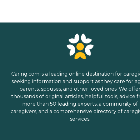
approach their final days or
hours. Meal Prep &amp;
Home Helper Home Instead
offers basic housekeeping
and meal preparation
services for seniors who
require a little extra help
around the house. The
company's Meal Prep
&amp; Home Helper service
can include assistance with
tasks such as laundry,
dusting, and vacuuming, as
Caring.com is a leading online destination for caregi
well as the preparation of
nutritious meals that meet
seeking information and support as they care for a
any dietary requirements
parents, spouses, and other loved ones. We offe
set forth by clients'
thousands of original articles, helpful tools, advice 
healthcare providers.
Transportation Home
more than 50 leading experts, a community of
Instead provides safe
caregivers, and a comprehensive directory of caregi
transportation to and from
services.
clients' destinations. Aging
adults may use this service
when they need help
running errands such as