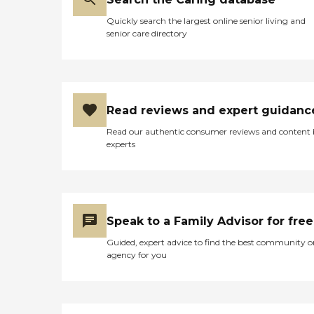
decline, Home Instead Care
Quickly search the largest online senior living and
Pros can offer
senior care directory
compassionate end-of-life
support. Families working
with Home Instead are
consistently happy with
this agency's service. Many
agree that the Care Pros
Read reviews and expert guidanc
provide pleasant, responsive
care and go the extra mile
Read our authentic consumer reviews and content
to ensure that Clients feel
experts
safe, secure, and
independent. What You
Need to Know About Home
Instead Founded in 1994 in
Omaha, Nebraska More
than 1,000 locations in over
Speak to a Family Advisor for free
10 countries around the
world Offers in-home
Guided, expert advice to find the best community o
personal care, nursing care,
agency for you
dementia care and
companionship for seniors
Home Instead is known for
its kind, well-trained Care
Pros and individualized care