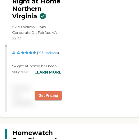
Right at Home
Northern
Virginia
8280 Willow Oaks
Corporate Dr, Fairfax, VA
22031
4.4
(
195
reviews
)
"Right at home has been
very responsive and
LEARN MORE
communicative as far as
scheduling. Our caregiver,
Pricing
Sandrine, has taken
excellent care of our loved
not
Get Pricing
one. She is trustworthy, the
available
professional and very
compassionate. We are
really grateful for her help."
Homewatch