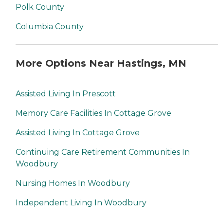
Polk County
Columbia County
More Options Near Hastings, MN
Assisted Living In Prescott
Memory Care Facilities In Cottage Grove
Assisted Living In Cottage Grove
Continuing Care Retirement Communities In
Woodbury
Nursing Homes In Woodbury
Independent Living In Woodbury