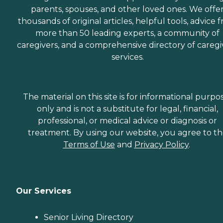
parents, spouses, and other loved ones. We offe
thousands of original articles, helpful tools, advice 
more than 50 leading experts, a community of
caregivers, and a comprehensive directory of caregi
services.
The material on this site is for informational purpo
only and is not a substitute for legal, financial,
professional, or medical advice or diagnosis or
treatment. By using our website, you agree to t
Terms of Use
and
Privacy Policy
.
Our Services
Senior Living Directory