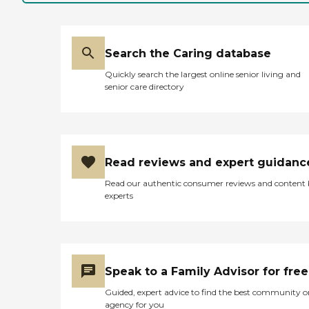
24/7 Support
caregivers Complimentary
home safety evaluation
Our caregivers are trained
and experienced with
Search the Caring database
dementia and Alzheimer's
along with hospice and
Quickly search the largest online senior living and
post-acute care
senior care directory
rehabilitation and many
other needs too. The services
we can provide may
include, but are not limited
to the following: Personal
Care Meal Preparations
Read reviews and expert guidanc
Light housekeeping
Companionship
Read our authentic consumer reviews and content
Medication reminders
experts
Provide respite care
Maintain a clean, healthy
and safe environment All
of our caregivers are:
Trusted and experienced
Bonded and insured W2
Speak to a Family Advisor for free
employees Referenced
checked National criminal
Guided, expert advice to find the best community o
background check Do not
agency for you