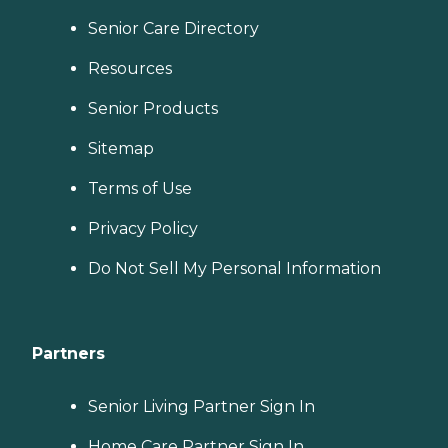
Senior Care Directory
Resources
Senior Products
Sitemap
Terms of Use
Privacy Policy
Do Not Sell My Personal Information
Partners
Senior Living Partner Sign In
Home Care Partner Sign In