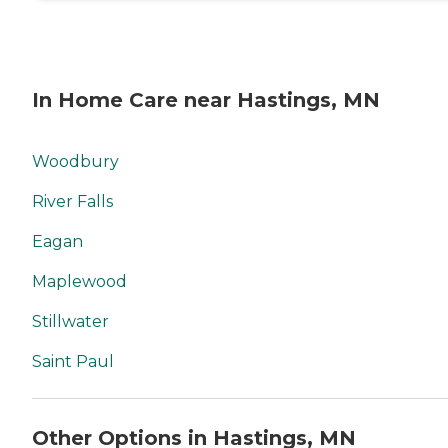
available 24 hours a day:
Yes Available to assisted
living facility: Yes
In Home Care near Hastings, MN
Woodbury
River Falls
Eagan
Maplewood
Stillwater
Saint Paul
Other Options in Hastings, MN