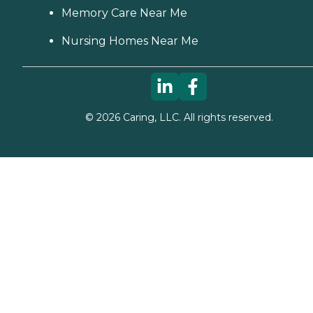
Memory Care Near Me
Nursing Homes Near Me
©
2026
Caring, LLC. All rights reserved.