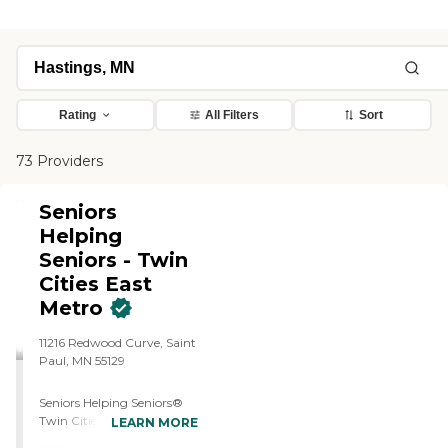
Rating
All Filters
Sort
73 Providers
Seniors
Helping
Seniors - Twin
Cities East
Metro
11216 Redwood Curve, Saint
Paul, MN 55129
Seniors Helping Seniors®
Twin Cities East Metro is a
LEARN MORE
Minnesota-licensed