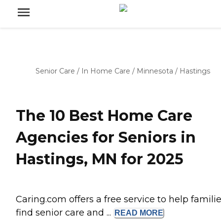
Senior Care
/
In Home Care
/
Minnesota
/
Hastings
The 10 Best Home Care
Agencies for Seniors in
Hastings, MN for 2025
Caring.com offers a free service to help famili
find senior care and ...
READ
MORE