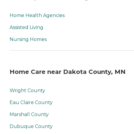
Home Health Agencies
Assisted Living
Nursing Homes
Home Care near Dakota County, MN
Wright County
Eau Claire County
Marshall County
Dubuque County