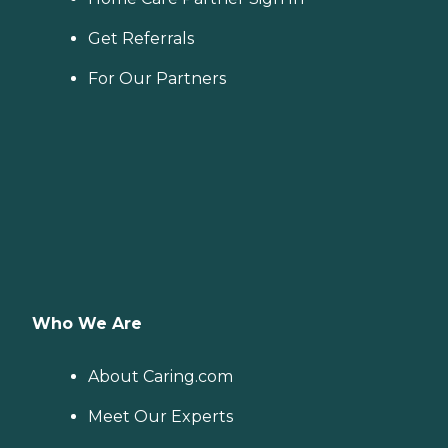
Get Referrals
For Our Partners
Who We Are
About Caring.com
Meet Our Experts