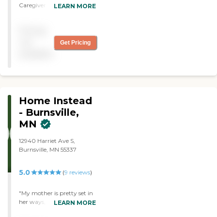
Caregiver is punctual,
LEARN MORE
pleasant, competent and
fast with house hold duties
Pricing
Pleasant, cooperative and
shows initiative in all tasks
not
Get Pricing
and provides continuity in
available
all duties. I am satisfied with
the work of the caregiver. "
Home Instead
- Burnsville,
MN
12940 Harriet Ave S,
Burnsville, MN 55337
5.0
(
9
reviews
)
"My mother is pretty set in
her ways, and her amazing
LEARN MORE
caregiver is very good at