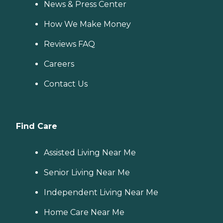
News & Press Center
How We Make Money
Reviews FAQ
Careers
Contact Us
Find Care
Assisted Living Near Me
Senior Living Near Me
Independent Living Near Me
Home Care Near Me