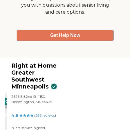
interview process, including
you with questions about senior living
background checks. Once
and care options.
hired, caregivers are trained
through Right at Home
University to ensure that
they're able to deliver the
care set out in your loved
Get Help Now
one's Custom Care Plan.
Before providing care,
they're bonded and insured.
Right at Home
Greater
Southwest
Minneapolis
2626 E 82nd St #150,
CARING
Bloomington, MN 55425
STARS
4.8
WINNER
(
285
reviews
)
"Care service is good.