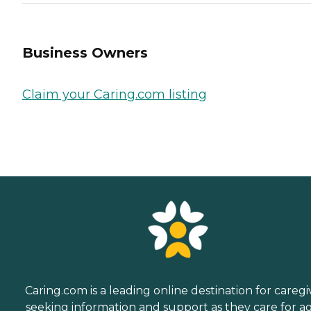
Business Owners
Claim your Caring.com listing
Caring.com is a leading online destination for caregi
seeking information and support as they care for a