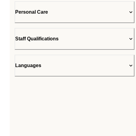
Personal Care
Staff Qualifications
Languages