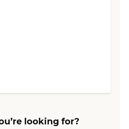
ou’re looking for?