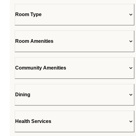
Room Type
Room Amenities
Community Amenities
Dining
Health Services