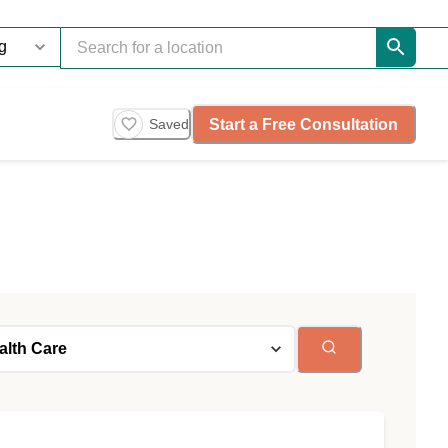
Start a Free Consultation
Saved