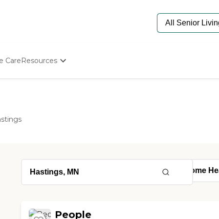
e Care
Resources
Determine Appropriate Senior Care
Starting The Conversation
How To Find Senior Living
Paying For Senior Care
stings
Frequently Asked Questions
Our Experts
Senior Care Quiz
Budget Calculator
People