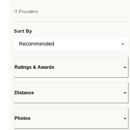
11 Providers
Sort By
Ratings & Awards
Distance
Photos