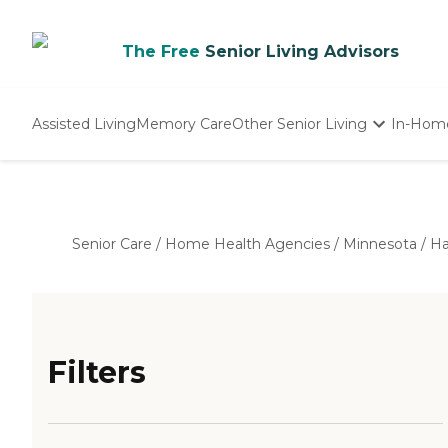
The Free
Senior Living Advisors
Assisted Living
Memory Care
Other Senior Living
In-Hom
Independent Living
Nursing Homes
Adult Day Care
Senior Care
/
Home Health Agencies
/
Minnesota
/
Ha
Filters