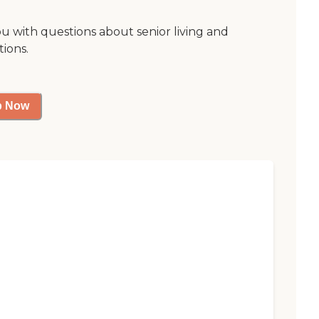
ou with questions about senior living and
tions.
p Now