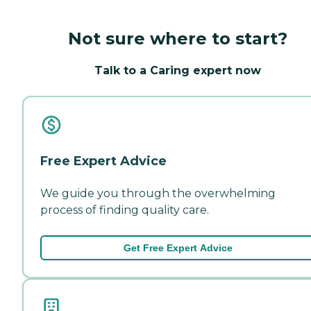
Not sure where to start?
Talk to a Caring expert now
Free Expert Advice
We guide you through the overwhelming
process of finding quality care.
Get Free Expert Advice