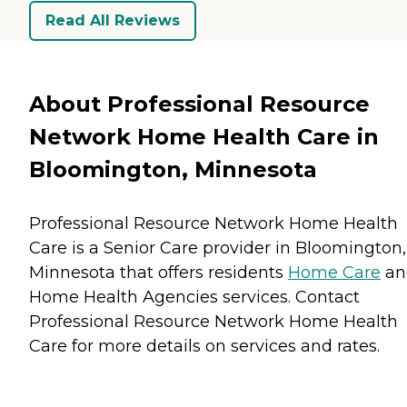
Read All Reviews
About Professional Resource
Network Home Health Care in
Bloomington, Minnesota
Professional Resource Network Home Health
Care is a Senior Care provider in Bloomington,
Minnesota that offers residents
Home Care
an
Home Health Agencies
services. Contact
Professional Resource Network Home Health
Care for more details on services and rates.