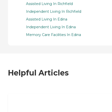
Assisted Living In Richfield
Independent Living In Richfield
Assisted Living In Edina
Independent Living In Edina
Memory Care Facilities In Edina
Helpful Articles
7 Steps to Finding the Perfect Senior
Living Community