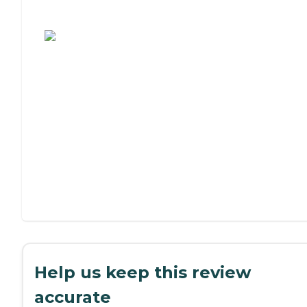
Assisted Living or Independent Living?
Help us keep this review
accurate