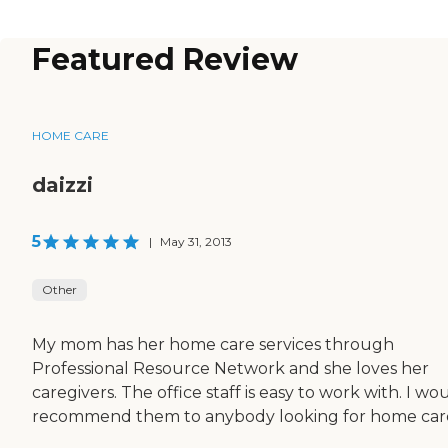
Featured Review
HOME CARE
daizzi
5
|
May 31, 2013
Other
My mom has her home care services through
Professional Resource Network and she loves her
caregivers. The office staff is easy to work with. I wo
recommend them to anybody looking for home car