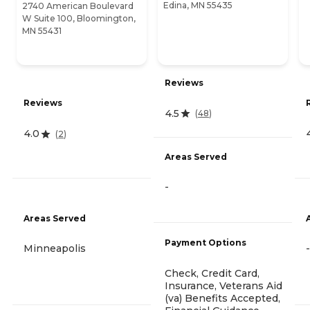
Edina, MN 55435
2740 American Boulevard
W Suite 100, Bloomington,
MN 55431
Reviews
Reviews
4.5
(
48
)
4.0
(
2
)
Areas Served
-
Areas Served
Payment Options
Minneapolis
-
Check, Credit Card,
Insurance, Veterans Aid
(va) Benefits Accepted,