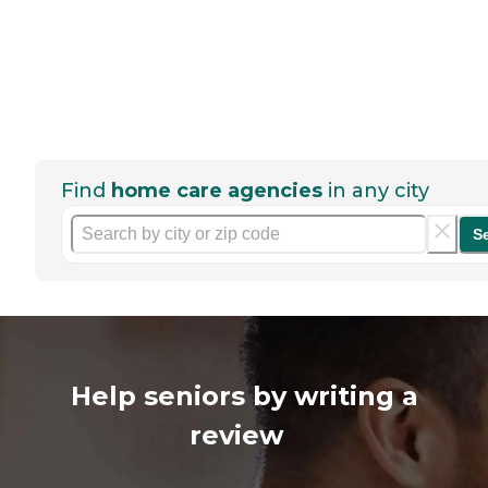
Find
home care agencies
in any city
S
Help seniors by writing a
review