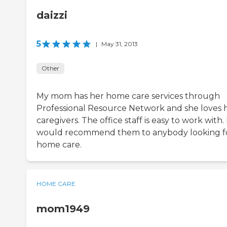
daizzi
5
|
May 31, 2013
Other
My mom has her home care services through
Professional Resource Network and she loves 
caregivers. The office staff is easy to work with. 
would recommend them to anybody looking f
home care.
HOME CARE
mom1949