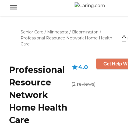
Senior Care
/
Minnesota
/
Bloomington
/
Professional Resource Network Home Health
Care
Get Help Wi
4.0
Professional
Resource
(
2
reviews
)
Network
Home Health
Care