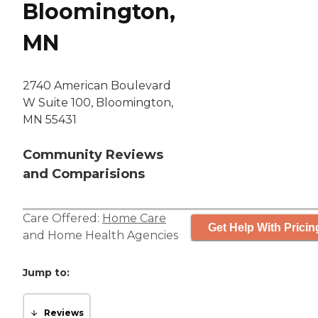
Bloomington,
MN
2740 American Boulevard
W Suite 100, Bloomington,
MN 55431
Community Reviews
and Comparisions
Care Offered:
Home Care
Get Help With Pricin
and
Home Health Agencies
Jump to:
Reviews