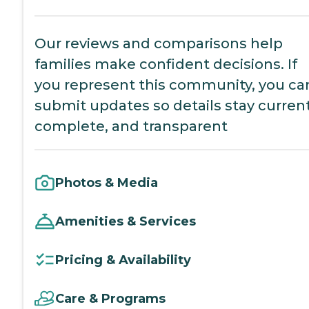
Our reviews and comparisons help
families make confident decisions. If
you represent this community, you ca
submit updates so details stay current
complete, and transparent
Photos & Media
Amenities & Services
Pricing & Availability
Care & Programs