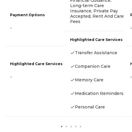
Financial Guidance,
Long-term Care
Insurance, Private Pay
Payment Options
Accepted, Rent And Care
Fees
-
-
Highlighted Care Services
Transfer Assistance
Highlighted Care Services
Companion Care
-
-
Memory Care
Medication Reminders
Personal Care