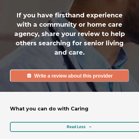
If you have firsthand experience
with a community or home care
agency, share your review to help
others searching for senior living
and care.
Write a review about this provider
What you can do with Caring
Read Less