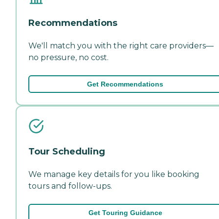
Recommendations
We'll match you with the right care providers—
no pressure, no cost.
Get Recommendations
Tour Scheduling
We manage key details for you like booking
tours and follow-ups.
Get Touring Guidance