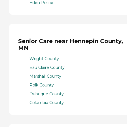
Eden Prairie
Senior Care near Hennepin County,
MN
Wright County
Eau Claire County
Marshall County
Polk County
Dubuque County
Columbia County