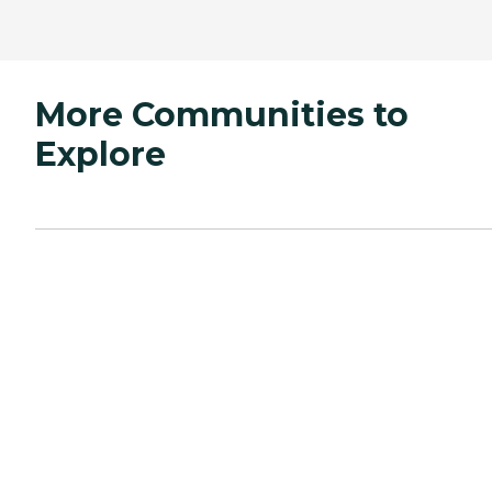
More Communities to
Explore