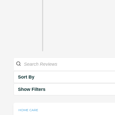
Sort By
Show Filters
HOME CARE