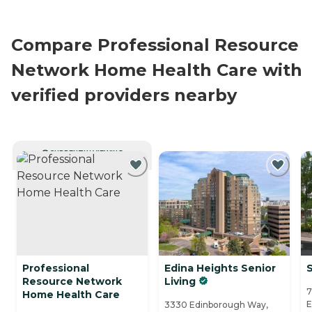
Compare Professional Resource
Network Home Health Care with
verified providers nearby
CURRENTLY VIEWING
Professional
Edina Heights Senior
S
Resource Network
Living
7
Home Health Care
E
3330 Edinborough Way,