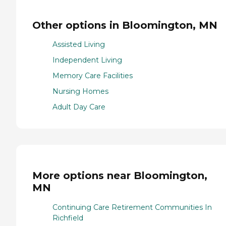
Other options in Bloomington, MN
Assisted Living
Independent Living
Memory Care Facilities
Nursing Homes
Adult Day Care
More options near Bloomington,
MN
Continuing Care Retirement Communities In
Richfield