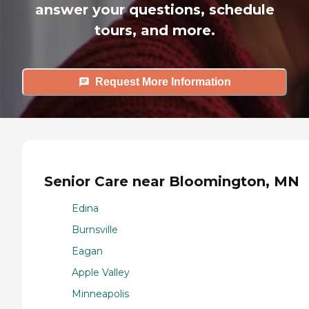
answer your questions, schedule
tours, and more.
Request More Information
Senior Care near Bloomington, MN
Edina
Burnsville
Eagan
Apple Valley
Minneapolis