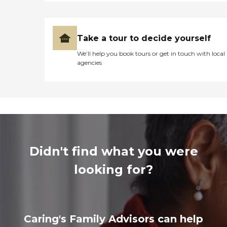
Take a tour to decide yourself
We’ll help you book tours or get in touch with local
agencies
Didn't find what you were
looking for?
Caring's Family Advisors can help