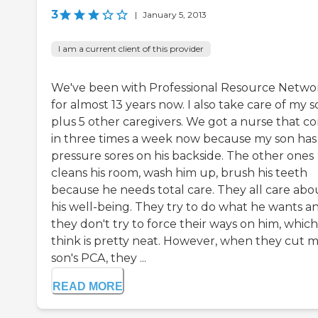
3
|
January 5, 2013
I am a current client of this provider
We've been with Professional Resource Netwo
for almost 13 years now. I also take care of my 
plus 5 other caregivers. We got a nurse that c
in three times a week now because my son has
pressure sores on his backside. The other ones
cleans his room, wash him up, brush his teeth
because he needs total care. They all care abo
his well-being. They try to do what he wants a
they don't try to force their ways on him, which
think is pretty neat. However, when they cut 
son's PCA, they ...
READ MORE