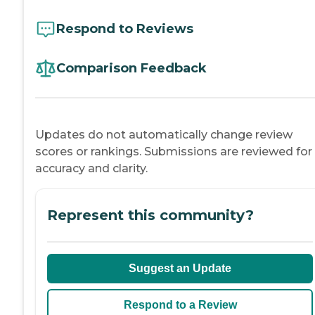
Respond to Reviews
Comparison Feedback
Updates do not automatically change review
scores or rankings. Submissions are reviewed for
accuracy and clarity.
Represent this community?
Suggest an Update
Respond to a Review