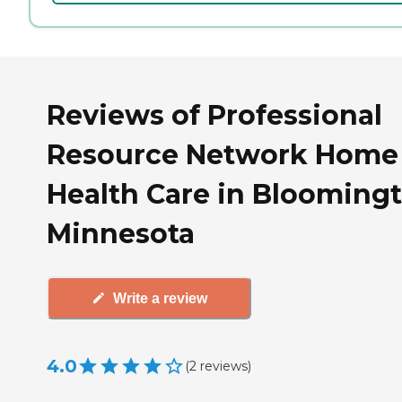
Reviews of Professional
Resource Network Home
Health Care in Bloomingt
Minnesota
Write a review
4.0
(
2
reviews
)