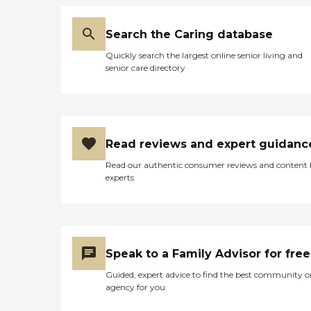
Search the Caring database
Quickly search the largest online senior living and
senior care directory
Read reviews and expert guidanc
Read our authentic consumer reviews and content
experts
Speak to a Family Advisor for free
Guided, expert advice to find the best community o
agency for you