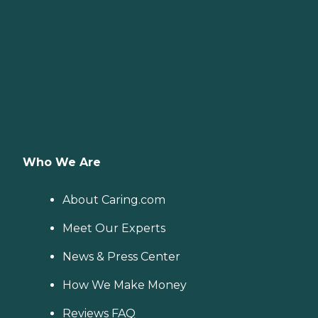
Who We Are
About Caring.com
Meet Our Experts
News & Press Center
How We Make Money
Reviews FAQ