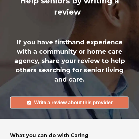
Help seniors by writing a
review
If you have firsthand experience
with a community or home care
agency, share your review to help
others searching for senior living
and care.
Write a review about this provider
What you can do with Caring