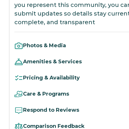
you represent this community, you ca
submit updates so details stay current
complete, and transparent
Photos & Media
Amenities & Services
Pricing & Availability
Care & Programs
Respond to Reviews
Comparison Feedback