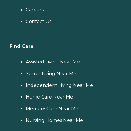
Careers
Contact Us
Find Care
Assisted Living Near Me
Senior Living Near Me
Independent Living Near Me
Home Care Near Me
Memory Care Near Me
Nursing Homes Near Me