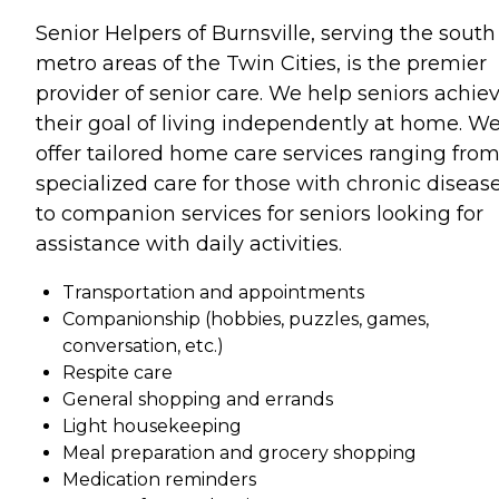
Senior Helpers of Burnsville, serving the south
metro areas of the Twin Cities, is the premier
provider of senior care. We help seniors achie
their goal of living independently at home. W
offer tailored home care services ranging fro
specialized care for those with chronic diseas
to companion services for seniors looking for
assistance with daily activities.
Transportation and appointments
Companionship (hobbies, puzzles, games,
conversation, etc.)
Respite care
General shopping and errands
Light housekeeping
Meal preparation and grocery shopping
Medication reminders