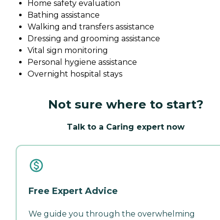
Home safety evaluation
Bathing assistance
Walking and transfers assistance
Dressing and grooming assistance
Vital sign monitoring
Personal hygiene assistance
Overnight hospital stays
Not sure where to start?
Talk to a Caring expert now
Free Expert Advice
We guide you through the overwhelming