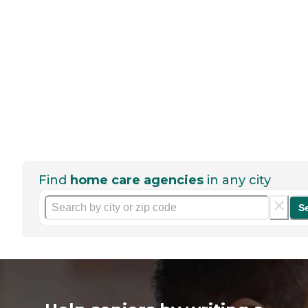
Find
home care agencies
in any city
S