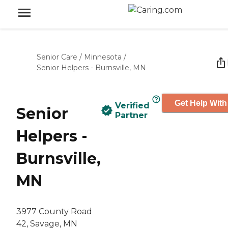
Senior Care
/
Minnesota
/
Senior Helpers - Burnsville, MN
Get Help With
Verified
Senior
Partner
Helpers -
Burnsville,
MN
3977 County Road
42, Savage, MN