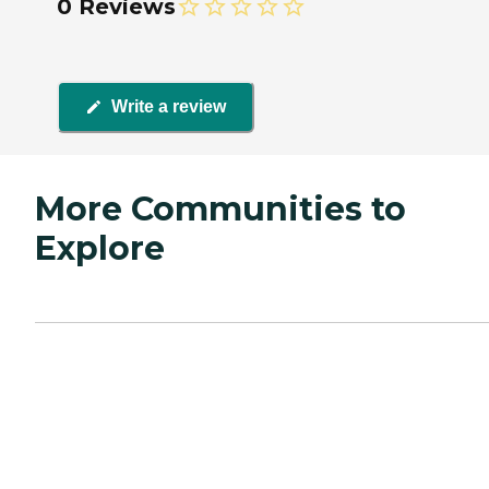
0 Reviews
Write a review
More Communities to
Explore