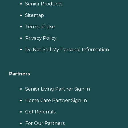
Senior Products
Sitemap
Terms of Use
Privacy Policy
Do Not Sell My Personal Information
Partners
Senior Living Partner Sign In
Home Care Partner Sign In
Get Referrals
For Our Partners