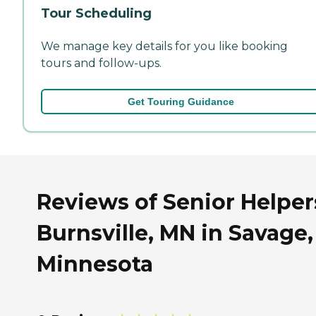
Tour Scheduling
We manage key details for you like booking
tours and follow-ups.
Get Touring Guidance
Reviews of Senior Helper
Burnsville, MN in Savage,
Minnesota