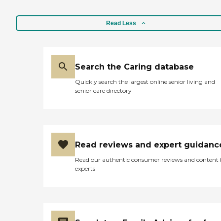
Read Less
Search the Caring database
Quickly search the largest online senior living and
senior care directory
Read reviews and expert guidanc
Read our authentic consumer reviews and content
experts