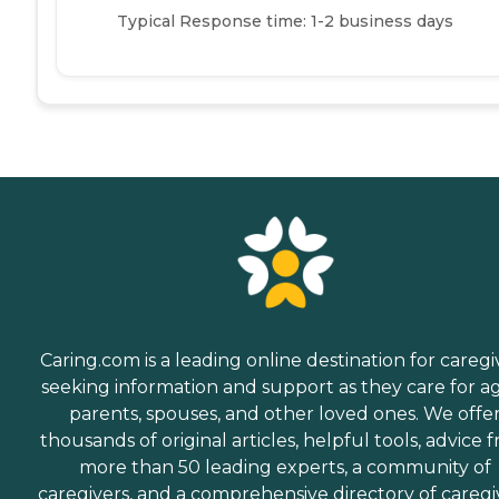
Typical Response time: 1-2 business days
Caring.com is a leading online destination for caregi
seeking information and support as they care for a
parents, spouses, and other loved ones. We offe
thousands of original articles, helpful tools, advice 
more than 50 leading experts, a community of
caregivers, and a comprehensive directory of caregi