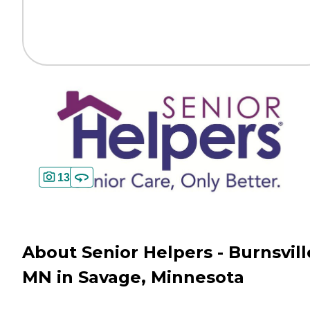
13
About Senior Helpers - Burnsvill
MN in Savage, Minnesota