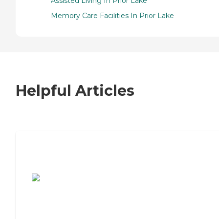
Assisted Living In Prior Lake
Memory Care Facilities In Prior Lake
Helpful Articles
7 Steps to Finding the Perfect Senior
Living Community