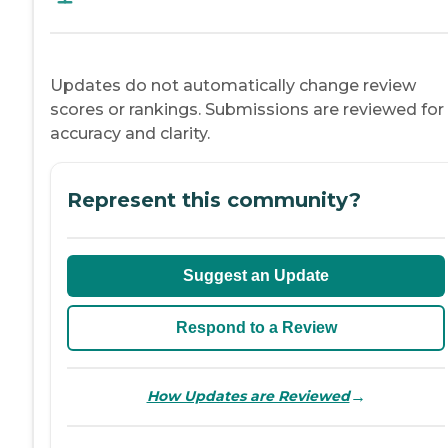
Updates do not automatically change review
scores or rankings. Submissions are reviewed for
accuracy and clarity.
Represent this community?
Suggest an Update
Respond to a Review
→
How Updates are Reviewed