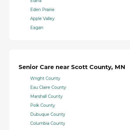
Edina
Eden Prairie
Apple Valley
Eagan
Senior Care near Scott County, MN
Wright County
Eau Claire County
Marshall County
Polk County
Dubuque County
Columbia County