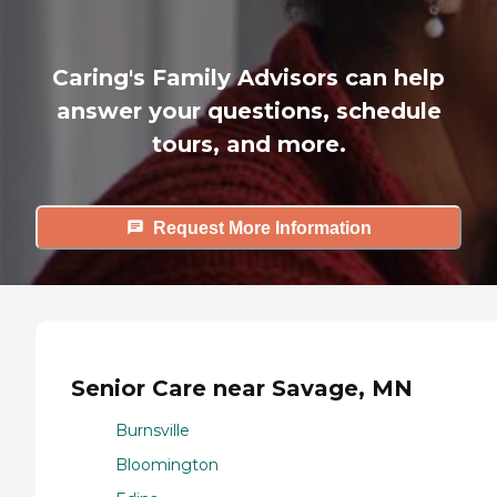
Caring's Family Advisors can help
answer your questions, schedule
tours, and more.
Request More Information
Senior Care near Savage, MN
Burnsville
Bloomington