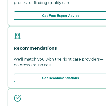
process of finding quality care.
Get Free Expert Advice
Recommendations
We'll match you with the right care providers—
no pressure, no cost.
Get Recommendations