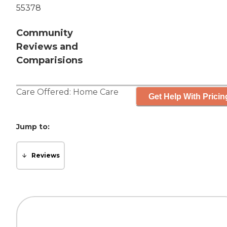
55378
Community
Reviews and
Comparisions
Care Offered:
Home Care
Get Help With Pricin
Jump to:
Reviews