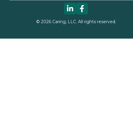
©
2026
Caring, LLC. All rights reserved.