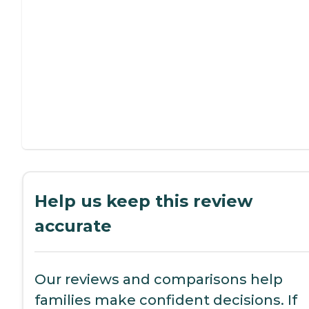
Help us keep this review
accurate
Our reviews and comparisons help
families make confident decisions. If