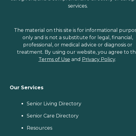
services.
The material on this site is for informational purpo
only and is not a substitute for legal, financial,
professional, or medical advice or diagnosis or
treatment. By using our website, you agree to t
Terms of Use
and
Privacy Policy
.
Our Services
Senior Living Directory
Senior Care Directory
Resources