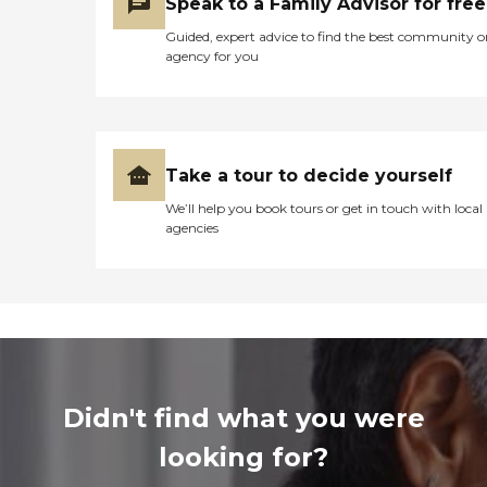
Speak to a Family Advisor for free
Guided, expert advice to find the best community o
agency for you
Take a tour to decide yourself
We’ll help you book tours or get in touch with local
agencies
Didn't find what you were
looking for?