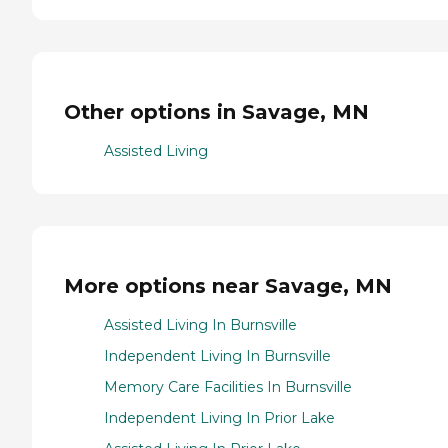
Other options in Savage, MN
Assisted Living
More options near Savage, MN
Assisted Living In Burnsville
Independent Living In Burnsville
Memory Care Facilities In Burnsville
Independent Living In Prior Lake