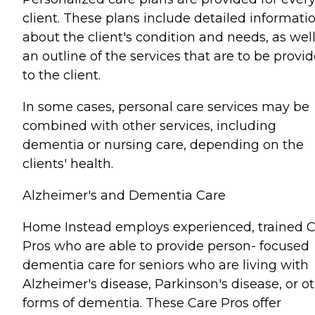
client. These plans include detailed informati
about the client's condition and needs, as well
an outline of the services that are to be provi
to the client.
In some cases, personal care services may be
combined with other services, including
dementia or nursing care, depending on the
clients' health.
Alzheimer's and Dementia Care
Home Instead employs experienced, trained 
Pros who are able to provide person- focused
dementia care for seniors who are living with
Alzheimer's disease, Parkinson's disease, or o
forms of dementia. These Care Pros offer