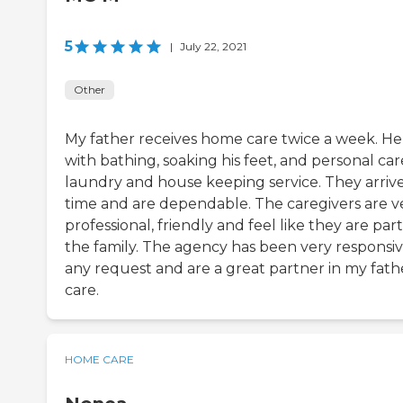
5
|
July 22, 2021
Other
My father receives home care twice a week. He
with bathing, soaking his feet, and personal car
laundry and house keeping service. They arriv
time and are dependable. The caregivers are v
professional, friendly and feel like they are part
the family. The agency has been very responsiv
any request and are a great partner in my fath
care.
HOME CARE