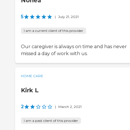
Nonea
5
|
July 21, 2021
I am a current client of this provider
Our caregiver is always on time and has never
missed a day of work with us.
HOME CARE
Kirk L
2
|
March 2, 2021
I am a past client of this provider