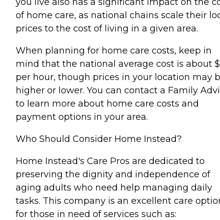
you live also has a significant impact on the c
of home care, as national chains scale their lo
prices to the cost of living in a given area.
When planning for home care costs, keep in
mind that the national average cost is about 
per hour, though prices in your location may 
higher or lower. You can contact a Family Advi
to learn more about home care costs and
payment options in your area.
Who Should Consider Home Instead?
Home Instead's Care Pros are dedicated to
preserving the dignity and independence of
aging adults who need help managing daily
tasks. This company is an excellent care optio
for those in need of services such as: