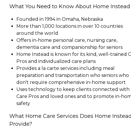
What You Need to Know About Home Instead
Founded in 1994 in Omaha, Nebraska
More than 1,000 locations in over 10 countries
around the world
Offers in-home personal care, nursing care,
dementia care and companionship for seniors
Home Instead is known for its kind, well-trained 
Pros and individualized care plans
Provides a la carte services including meal
preparation and transportation who seniors who
don't require comprehensive in-home support
Uses technology to keep clients connected with
Care Pros and loved ones and to promote in-ho
safety
What Home Care Services Does Home Instea
Provide?