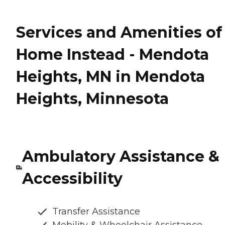
Services and Amenities of
Home Instead - Mendota
Heights, MN in Mendota
Heights, Minnesota
Ambulatory Assistance &
Accessibility
Transfer Assistance