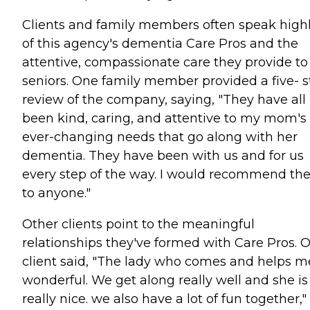
Clients and family members often speak high
of this agency's dementia Care Pros and the
attentive, compassionate care they provide to
seniors. One family member provided a five- s
review of the company, saying, "They have all
been kind, caring, and attentive to my mom's
ever-changing needs that go along with her
dementia. They have been with us and for us
every step of the way. I would recommend t
to anyone."
Other clients point to the meaningful
relationships they've formed with Care Pros. 
client said, "The lady who comes and helps me
wonderful. We get along really well and she is
really nice. we also have a lot of fun together,"