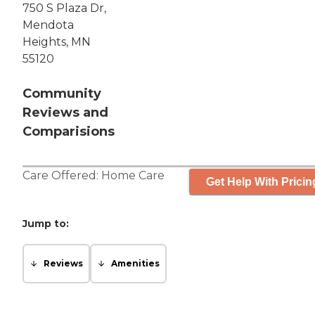
750 S Plaza Dr,
Mendota
Heights, MN
55120
Community
Reviews and
Comparisions
Care Offered:
Home Care
Get Help With Pricin
Jump to:
Reviews
Amenities