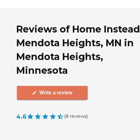
Reviews of Home Instead
Mendota Heights, MN in
Mendota Heights,
Minnesota
Write a review
4.6
(
8
reviews
)