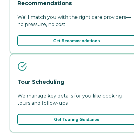
Recommendations
We'll match you with the right care providers—
no pressure, no cost.
Get Recommendations
Tour Scheduling
We manage key details for you like booking
tours and follow-ups.
Get Touring Guidance