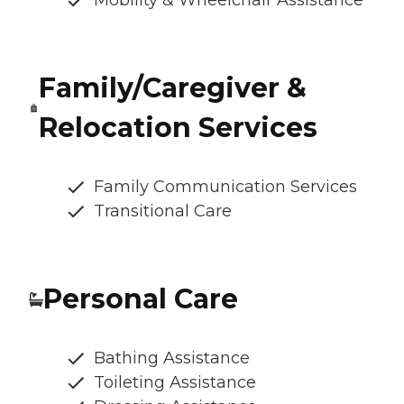
Mobility & Wheelchair Assistance
Family/Caregiver &
Relocation Services
Family Communication Services
Transitional Care
Personal Care
Bathing Assistance
Toileting Assistance