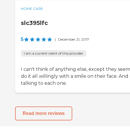
HOME CARE
slc395lfc
5
|
December 21, 2017
I am a current client of this provider
I can't think of anything else, except they seem
do it all willingly with a smile on their face. And
talking to each one.
Read more reviews