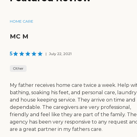
HOME CARE
MC M
5
|
July 22, 2021
Other
My father receives home care twice a week. Help wi
bathing, soaking his feet, and personal care, laundry
and house keeping service. They arrive on time and
dependable. The caregivers are very professional,
friendly and feel like they are part of the family. The
agency has been very responsive to any request an
are a great partner in my fathers care.