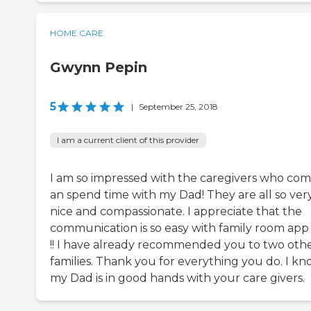
HOME CARE
Gwynn Pepin
5
|
September 25, 2018
I am a current client of this provider
I am so impressed with the caregivers who co
an spend time with my Dad! They are all so ver
nice and compassionate. I appreciate that the
communication is so easy with family room app
!! I have already recommended you to two oth
families. Thank you for everything you do. I k
my Dad is in good hands with your care givers.