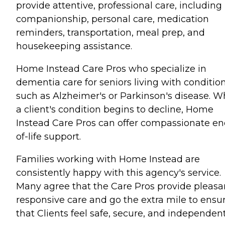
provide attentive, professional care, including
companionship, personal care, medication
reminders, transportation, meal prep, and
housekeeping assistance.
Home Instead Care Pros who specialize in
dementia care for seniors living with conditio
such as Alzheimer's or Parkinson's disease. 
a client's condition begins to decline, Home
Instead Care Pros can offer compassionate en
of-life support.
Families working with Home Instead are
consistently happy with this agency's service.
Many agree that the Care Pros provide pleasa
responsive care and go the extra mile to ensu
that Clients feel safe, secure, and independent