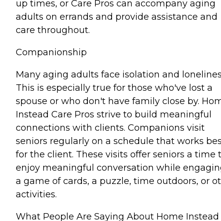
up times, or Care Pros can accompany aging
adults on errands and provide assistance and
care throughout.
Companionship
Many aging adults face isolation and lonelines
This is especially true for those who've lost a
spouse or who don't have family close by. Ho
Instead Care Pros strive to build meaningful
connections with clients. Companions visit
seniors regularly on a schedule that works bes
for the client. These visits offer seniors a time 
enjoy meaningful conversation while engagin
a game of cards, a puzzle, time outdoors, or o
activities.
What People Are Saying About Home Instead