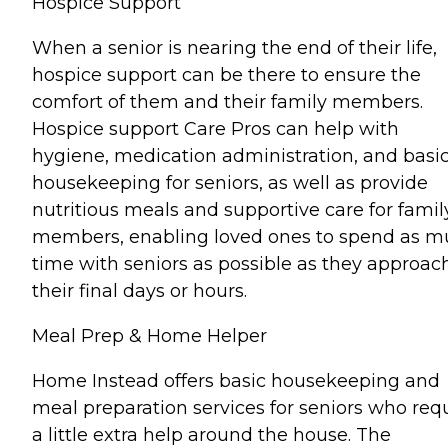
Hospice Support
When a senior is nearing the end of their life,
hospice support can be there to ensure the
comfort of them and their family members.
Hospice support Care Pros can help with
hygiene, medication administration, and basi
housekeeping for seniors, as well as provide
nutritious meals and supportive care for famil
members, enabling loved ones to spend as 
time with seniors as possible as they approac
their final days or hours.
Meal Prep & Home Helper
Home Instead offers basic housekeeping and
meal preparation services for seniors who req
a little extra help around the house. The