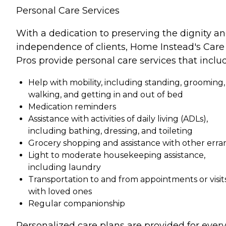
Personal Care Services
With a dedication to preserving the dignity a
independence of clients, Home Instead's Care
Pros provide personal care services that inclu
Help with mobility, including standing, grooming,
walking, and getting in and out of bed
Medication reminders
Assistance with activities of daily living (ADLs),
including bathing, dressing, and toileting
Grocery shopping and assistance with other erra
Light to moderate housekeeping assistance,
including laundry
Transportation to and from appointments or visit
with loved ones
Regular companionship
Personalized care plans are provided for ever