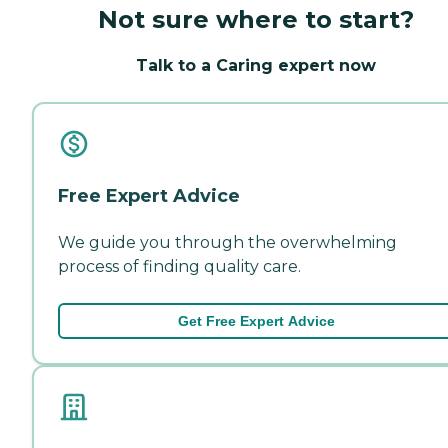
Not sure where to start?
Talk to a Caring expert now
Free Expert Advice
We guide you through the overwhelming
process of finding quality care.
Get Free Expert Advice