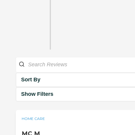
Sort By
Show Filters
HOME CARE
MC M