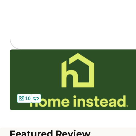
10
Featured Review