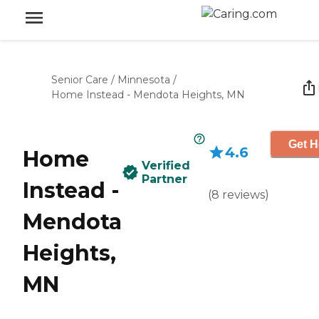
Senior Care
/
Minnesota
/
Home Instead - Mendota Heights, MN
Get H
4.6
Home
Verified
Partner
Instead -
(
8
reviews
)
Mendota
Heights,
MN