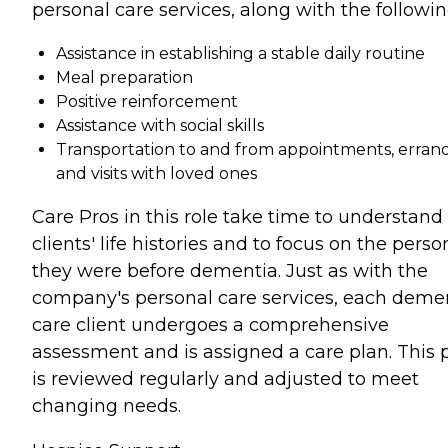
personal care services, along with the followin
Assistance in establishing a stable daily routine
Meal preparation
Positive reinforcement
Assistance with social skills
Transportation to and from appointments, errand
and visits with loved ones
Care Pros in this role take time to understand
clients' life histories and to focus on the perso
they were before dementia. Just as with the
company's personal care services, each deme
care client undergoes a comprehensive
assessment and is assigned a care plan. This 
is reviewed regularly and adjusted to meet
changing needs.