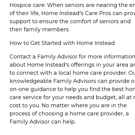
Hospice care: When seniors are nearing the e
of their life, Home Instead's Care Pros can pro
support to ensure the comfort of seniors and
their family members.
How to Get Started with Home Instead
Contact a Family Advisor for more informatio
about Home Instead's offerings in your area a
to connect with a local home care provider. O
knowledgeable Family Advisors can provide o
on-one guidance to help you find the best h
care service for your needs and budget, all at 
cost to you. No matter where you are in the
process of choosing a home care provider, a
Family Advisor can help.