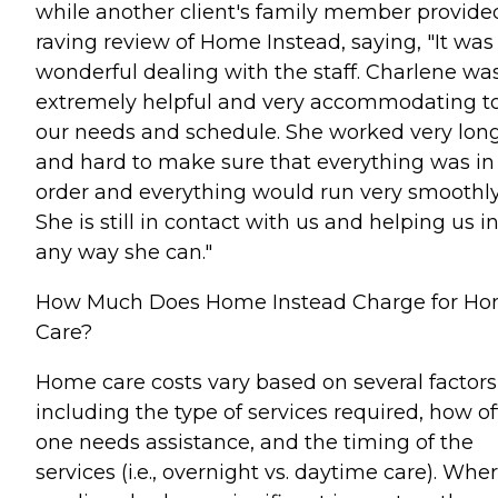
while another client's family member provide
raving review of Home Instead, saying, "It was
wonderful dealing with the staff. Charlene wa
extremely helpful and very accommodating t
our needs and schedule. She worked very lon
and hard to make sure that everything was in
order and everything would run very smoothly
She is still in contact with us and helping us i
any way she can."
How Much Does Home Instead Charge for H
Care?
Home care costs vary based on several factors
including the type of services required, how o
one needs assistance, and the timing of the
services (i.e., overnight vs. daytime care). Whe