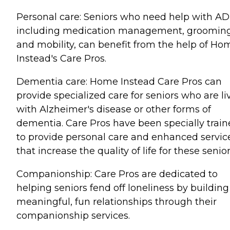
Personal care: Seniors who need help with AD
including medication management, grooming
and mobility, can benefit from the help of Ho
Instead's Care Pros.
Dementia care: Home Instead Care Pros can
provide specialized care for seniors who are li
with Alzheimer's disease or other forms of
dementia. Care Pros have been specially trai
to provide personal care and enhanced servic
that increase the quality of life for these senior
Companionship: Care Pros are dedicated to
helping seniors fend off loneliness by building
meaningful, fun relationships through their
companionship services.