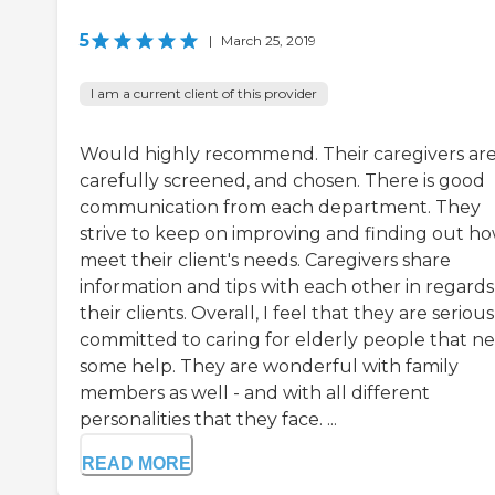
5
|
March 25, 2019
I am a current client of this provider
Would highly recommend. Their caregivers ar
carefully screened, and chosen. There is good
communication from each department. They
strive to keep on improving and finding out ho
meet their client's needs. Caregivers share
information and tips with each other in regards
their clients. Overall, I feel that they are serious
committed to caring for elderly people that n
some help. They are wonderful with family
members as well - and with all different
personalities that they face. ...
READ MORE