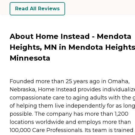
Read All Reviews
About Home Instead - Mendota
Heights, MN in Mendota Heights
Minnesota
Founded more than 25 years ago in Omaha,
Nebraska, Home Instead provides individualiz
compassionate care to aging adults with the 
of helping them live independently for as long
possible. The company has more than 1,200
locations worldwide and employs more than
100,000 Care Professionals. Its team is trained