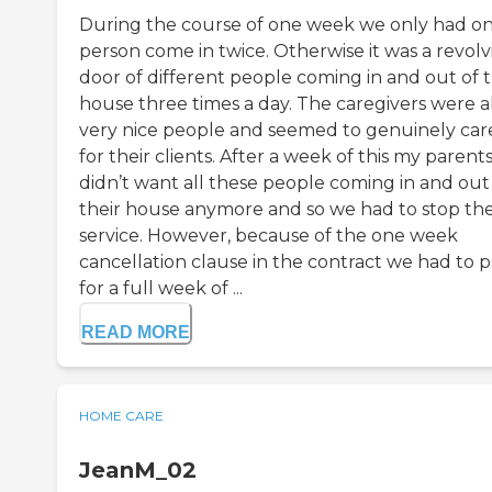
During the course of one week we only had o
person come in twice. Otherwise it was a revolv
door of different people coming in and out of 
house three times a day. The caregivers were al
very nice people and seemed to genuinely car
for their clients. After a week of this my parent
didn’t want all these people coming in and out
their house anymore and so we had to stop th
service. However, because of the one week
cancellation clause in the contract we had to 
for a full week of ...
READ MORE
HOME CARE
JeanM_02