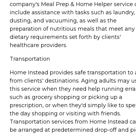
company's Meal Prep & Home Helper service 
include assistance with tasks such as laundry,
dusting, and vacuuming, as well as the
preparation of nutritious meals that meet any
dietary requirements set forth by clients'
healthcare providers.
Transportation
Home Instead provides safe transportation to
from clients' destinations. Aging adults may u
this service when they need help running err
such as grocery shopping or picking up a
prescription, or when they'd simply like to sp
the day shopping or visiting with friends.
Transportation services from Home Instead c
be arranged at predetermined drop-off and pi