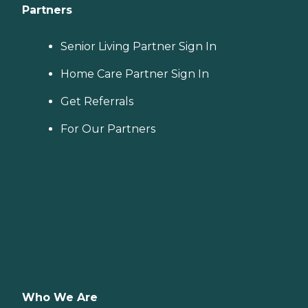
Partners
Senior Living Partner Sign In
Home Care Partner Sign In
Get Referrals
For Our Partners
Who We Are