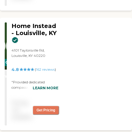
staff. My mom felt very
content. "
Home Instead
- Louisville, KY
4101 Taylorsville Rd,
Louisville, KY 40220
CARING
4.8
STARS
(
162
reviews
)
WINNER
"Provided dedicated
compassionate caregivers
LEARN MORE
for my Mother, allowing us
to keep her in her home
Pricing
indefinitely. "
not
Get Pricing
available