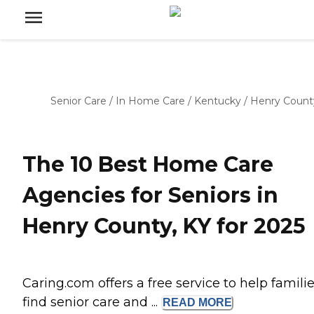
Senior Care
/
In Home Care
/
Kentucky
/
Henry Count
The 10 Best Home Care
Agencies for Seniors in
Henry County, KY for 2025
Caring.com offers a free service to help famili
find senior care and ...
READ
MORE