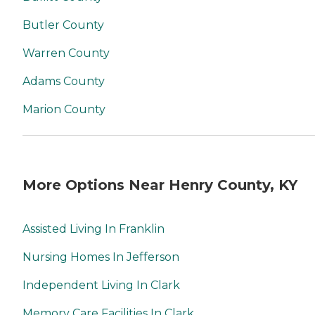
Butler County
Warren County
Adams County
Marion County
More Options Near Henry County, KY
Assisted Living In Franklin
Nursing Homes In Jefferson
Independent Living In Clark
Memory Care Facilities In Clark