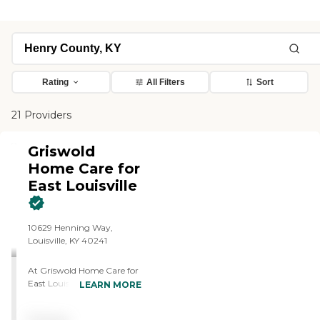
Rating
All Filters
Sort
21 Providers
Griswold
Home Care for
East Louisville
10629 Henning Way,
Louisville, KY 40241
At Griswold Home Care for
East Louisville, we offer
LEARN MORE
professional,
compassionate,