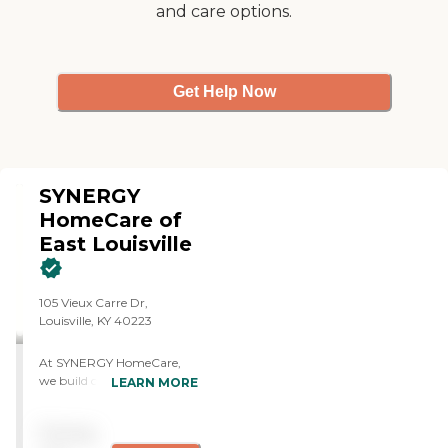
and care options.
Get Help Now
SYNERGY
HomeCare of
East Louisville
105 Vieux Carre Dr,
Louisville, KY 40223
At SYNERGY HomeCare,
we build connections and
LEARN MORE
forward momentum in
people's lives. We call it the
Pricing
Synergy Effect. We believe