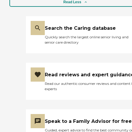
from companionship to
Read Less
bathing* to Alzheimer's
and dementia care. We
employ a proven process
that includes an in-home
assessment to help
Search the Caring database
determine the type and
Quickly search the largest online senior living and
level of care needed. Our
senior care directory
services are available
anytime - during the day,
night, weekends, and
holidays, or for short or
long term duration.
Companion care services
Read reviews and expert guidanc
Whether they're needed for
three to four hours one day
Read our authentic consumer reviews and content
a week or all day-every day,
experts
our professional caregivers
will assist with a variety of
daily activities such as:
Caring companionship and
conversation Meal planning
and preparation Light
Speak to a Family Advisor for free
housekeeping and laundry
Errands and transportation
Guided, expert advice to find the best community o