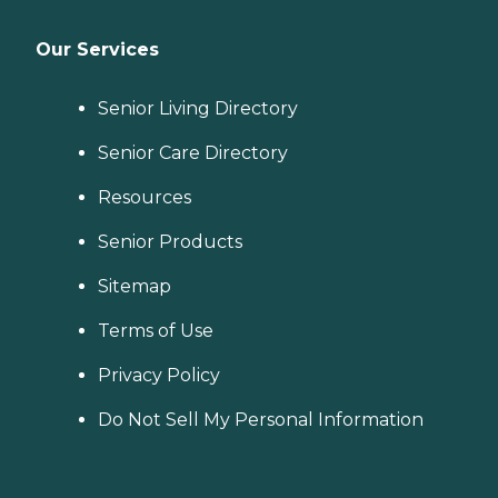
Our Services
Senior Living Directory
Senior Care Directory
Resources
Senior Products
Sitemap
Terms of Use
Privacy Policy
Do Not Sell My Personal Information