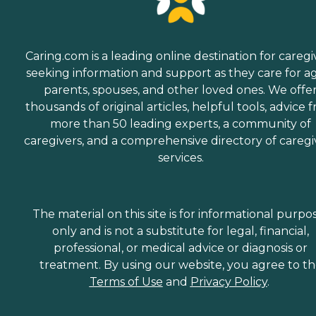
Caring.com is a leading online destination for caregi
seeking information and support as they care for a
parents, spouses, and other loved ones. We offe
thousands of original articles, helpful tools, advice 
more than 50 leading experts, a community of
caregivers, and a comprehensive directory of caregi
services.
The material on this site is for informational purpo
only and is not a substitute for legal, financial,
professional, or medical advice or diagnosis or
treatment. By using our website, you agree to t
Terms of Use
and
Privacy Policy
.