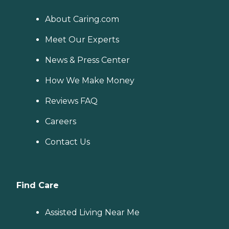
About Caring.com
Meet Our Experts
News & Press Center
How We Make Money
Reviews FAQ
Careers
Contact Us
Find Care
Assisted Living Near Me