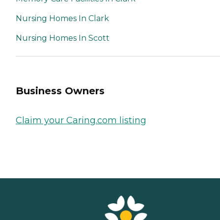
Nursing Homes In Clark
Nursing Homes In Scott
Business Owners
Claim your Caring.com listing