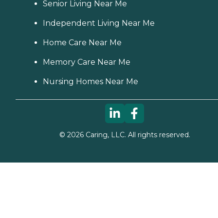
Senior Living Near Me
Independent Living Near Me
Home Care Near Me
Memory Care Near Me
Nursing Homes Near Me
©
2026
Caring, LLC. All rights reserved.