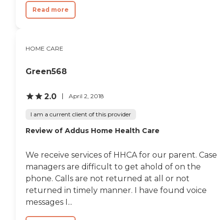
Read more
HOME CARE
Green568
2.0
April 2, 2018
I am a current client of this provider
Review of Addus Home Health Care
We receive services of HHCA for our parent. Case
managers are difficult to get ahold of on the
phone. Calls are not returned at all or not
returned in timely manner. I have found voice
messages I...