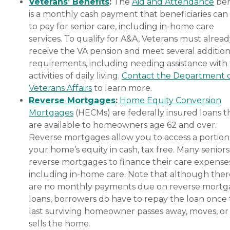
Veterans’ Benefits
:
The
Aid and Attendance
ben
is a monthly cash payment that beneficiaries can
to pay for senior care, including in-home care
services. To qualify for A&A, Veterans must alrea
receive the VA pension and meet several addition
requirements, including needing assistance with
activities of daily living.
Contact the Department 
Veterans Affairs
to learn more.
Reverse Mortgages
:
Home Equity Conversion
Mortgages
(HECMs) are federally insured loans t
are available to homeowners age 62 and over.
Reverse mortgages allow you to access a portion
your home’s equity in cash, tax free. Many senior
reverse mortgages to finance their care expenses
including in-home care. Note that although ther
are no monthly payments due on reverse mort
loans, borrowers do have to repay the loan once
last surviving homeowner passes away, moves, or
sells the home.