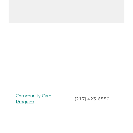
Community Care
(217) 423-6550
Program