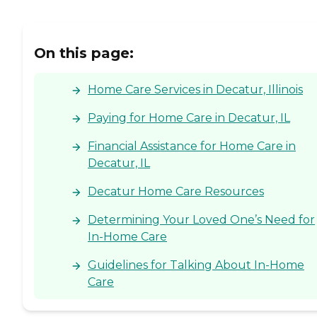
On this page:
Home Care Services in Decatur, Illinois
Paying for Home Care in Decatur, IL
Financial Assistance for Home Care in
Decatur, IL
Decatur Home Care Resources
Determining Your Loved One’s Need for
In-Home Care
Guidelines for Talking About In-Home
Care