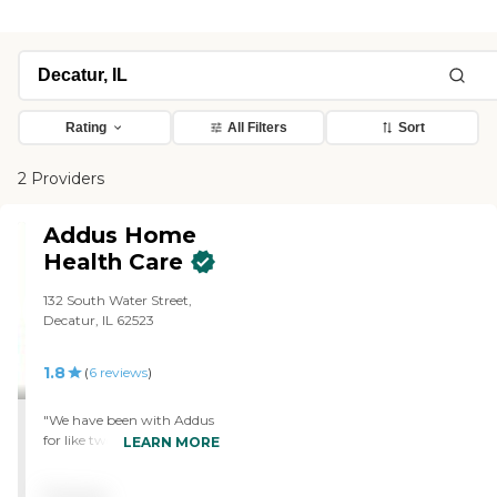
Rating
All Filters
Sort
2 Providers
Addus Home
Health Care
132 South Water Street,
Decatur, IL 62523
1.8
(
6
reviews
)
"We have been with Addus
for like two or three
LEARN MORE
months. They are just a
professionally run