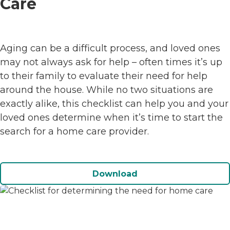
Care
Aging can be a difficult process, and loved ones
may not always ask for help – often times it’s up
to their family to evaluate their need for help
around the house. While no two situations are
exactly alike, this checklist can help you and your
loved ones determine when it’s time to start the
search for a home care provider.
Download