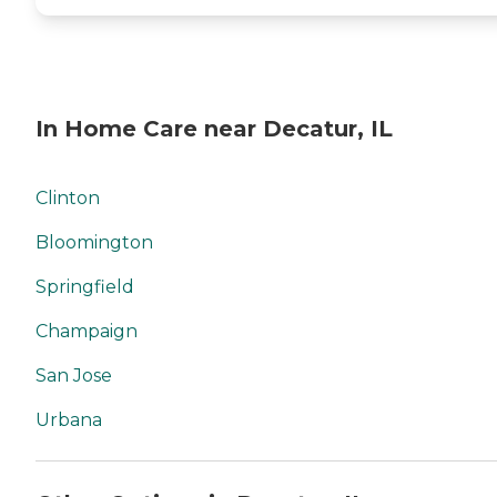
In Home Care near Decatur, IL
Clinton
Bloomington
Springfield
Champaign
San Jose
Urbana