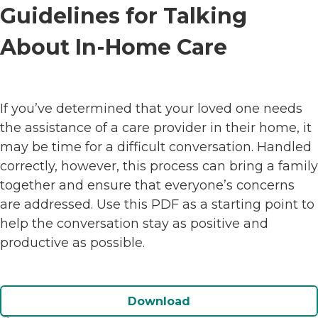
Guidelines for Talking
About In-Home Care
If you’ve determined that your loved one needs
the assistance of a care provider in their home, it
may be time for a difficult conversation. Handled
correctly, however, this process can bring a family
together and ensure that everyone’s concerns
are addressed. Use this PDF as a starting point to
help the conversation stay as positive and
productive as possible.
Download