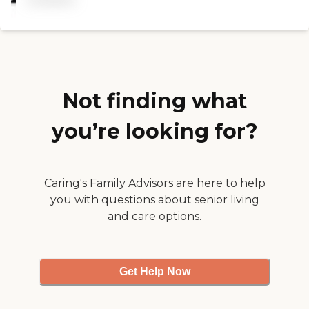
caregiver can't be there and
my mom can't be taking
care of my dad alone for a
long time. Some of the
caregivers are good and
some are not. That's the
downfall of having many
caregivers because you can
Not finding what
have too many different
people coming and going. "
you’re looking for?
Caring's Family Advisors are here to help
you with questions about senior living
and care options.
Get Help Now