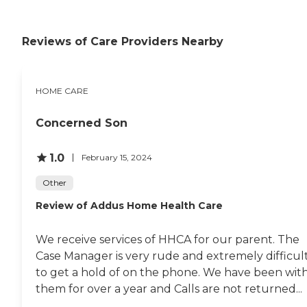
Reviews of Care Providers Nearby
HOME CARE
Concerned Son
1.0
February 15, 2024
Other
Review of Addus Home Health Care
We receive services of HHCA for our parent. The
Case Manager is very rude and extremely difficul
to get a hold of on the phone. We have been wit
them for over a year and Calls are not returned...