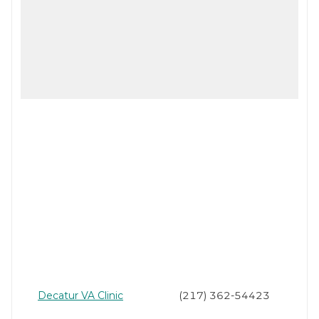
Decatur VA Clinic
(217) 362-54423