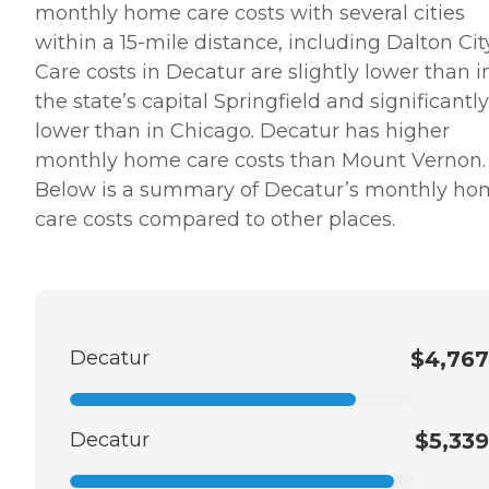
monthly home care costs with several cities
within a 15-mile distance, including Dalton City
Care costs in Decatur are slightly lower than i
the state’s capital Springfield and significantly
lower than in Chicago. Decatur has higher
monthly home care costs than Mount Vernon.
Below is a summary of Decatur’s monthly h
care costs compared to other places.
Decatur
$4,767
Decatur
$5,339