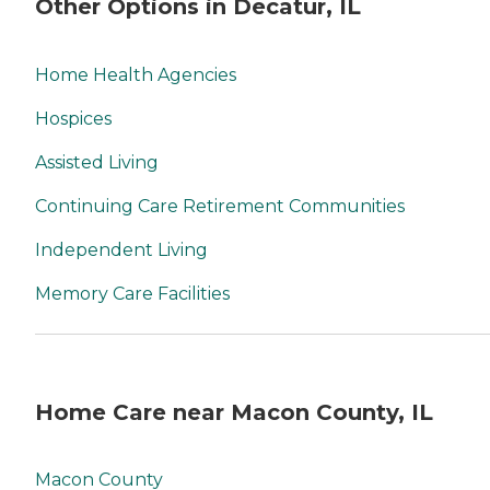
Other Options in Decatur, IL
Home Health Agencies
Hospices
Assisted Living
Continuing Care Retirement Communities
Independent Living
Memory Care Facilities
Home Care near Macon County, IL
Macon County