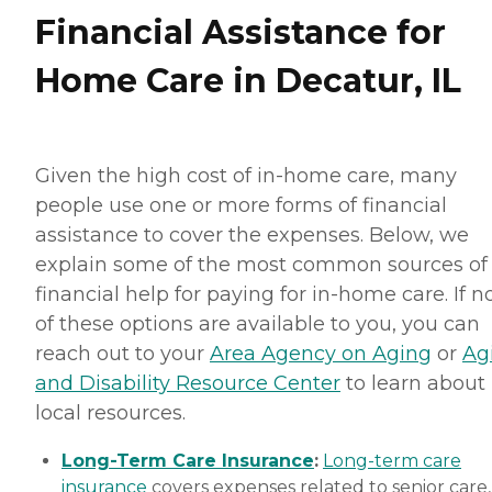
Financial Assistance for
Home Care in Decatur, IL
Given the high cost of in-home care, many
people use one or more forms of financial
assistance to cover the expenses. Below, we
explain some of the most common sources of
financial help for paying for in-home care. If 
of these options are available to you, you can
reach out to your
Area Agency on Aging
or
Ag
and Disability Resource Center
to learn about
local resources.
Long-Term Care Insurance
:
Long-term care
insurance
covers expenses related to senior care,