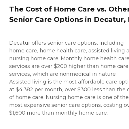
The Cost of Home Care vs. Othe
Senior Care Options in Decatur, 
Decatur offers senior care options, including
home care, home health care, assisted living 
nursing home care. Monthly home health car
services are over $200 higher than home care
services, which are nonmedical in nature.
Assisted living is the most affordable care opt
at $4,382 per month, over $300 less than the 
of home care. Nursing home care is one of the
most expensive senior care options, costing o
$1,600 more than monthly home care.