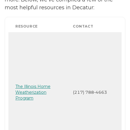
most helpful resources in Decatur:
RESOURCE
CONTACT
The Illinois Home
Weatherization
(217) 788-4663
Program