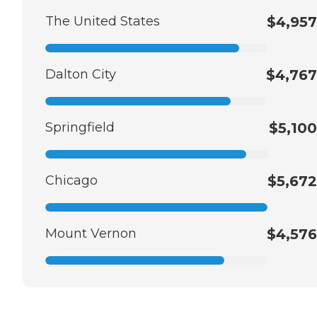
The United States
$4,957
Dalton City
$4,767
Springfield
$5,100
Chicago
$5,672
Mount Vernon
$4,576