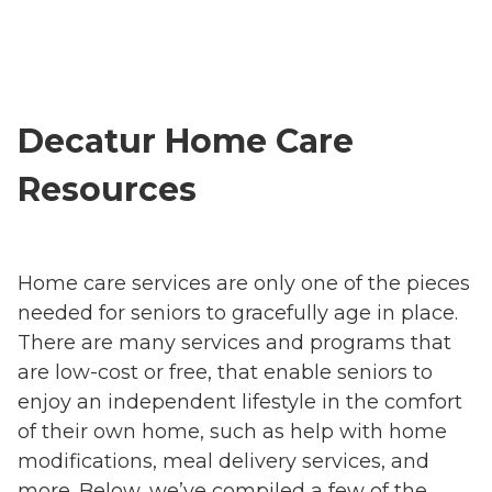
Decatur Home Care
Resources
Home care services are only one of the pieces
needed for seniors to gracefully age in place.
There are many services and programs that
are low-cost or free, that enable seniors to
enjoy an independent lifestyle in the comfort
of their own home, such as help with home
modifications, meal delivery services, and
more. Below, we’ve compiled a few of the