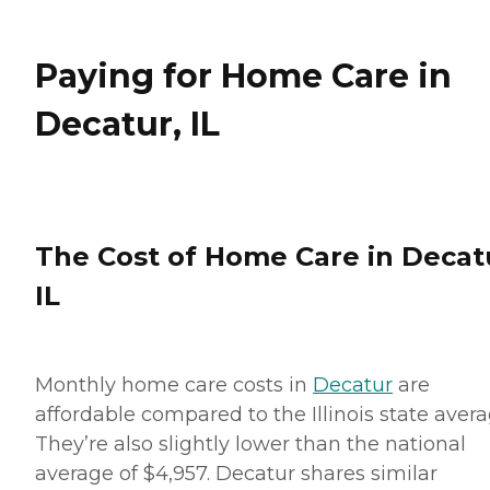
Paying for Home Care in
Decatur, IL
The Cost of Home Care in Decat
IL
Monthly home care costs in
Decatur
are
affordable compared to the Illinois state avera
They’re also slightly lower than the national
average of $4,957. Decatur shares similar