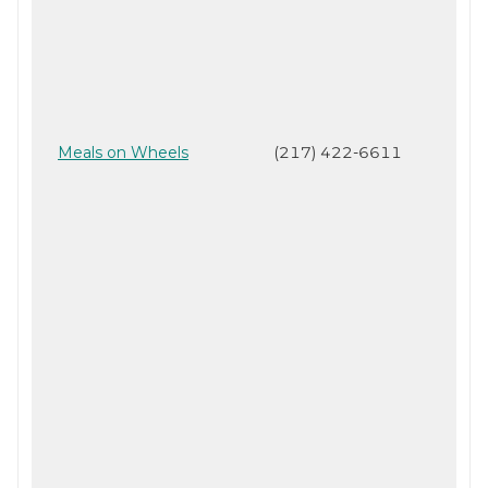
Meals on Wheels
(217) 422-6611