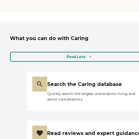
What you can do with Caring
Read Less
Search the Caring database
Quickly search the largest online senior living and
senior care directory
Read reviews and expert guidanc