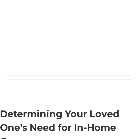
Determining Your Loved
One’s Need for In-Home