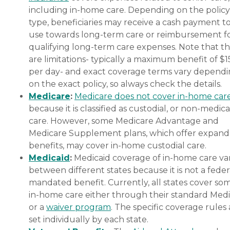
including in-home care. Depending on the policy
type, beneficiaries may receive a cash payment t
use towards long-term care or reimbursement f
qualifying long-term care expenses. Note that t
are limitations- typically a maximum benefit of $
per day- and exact coverage terms vary depend
on the exact policy, so always check the details.
Medicare
:
Medicare does not cover in-home car
because it is classified as custodial, or non-medica
care. However, some Medicare Advantage and
Medicare Supplement plans, which offer expan
benefits, may cover in-home custodial care.
Medicaid
:
Medicaid coverage of in-home care var
between different states because it is not a feder
mandated benefit. Currently, all states cover so
in-home care either through their standard Medi
or a
waiver program
. The specific coverage rules 
set individually by each state.