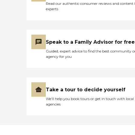
Read our authentic consumer reviews and content
experts
Speak to a Family Advisor for free
Guided, expert advice to find the best community o
agency for you
Take a tour to decide yourself
We’ll help you book tours or get in touch with local
agencies