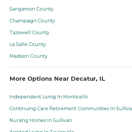
Sangamon County
Champaign County
Tazewell County
La Salle County
Madison County
More Options Near Decatur, IL
Independent Living In Monticello
Continuing Care Retirement Communities In Sulliv
Nursing Homes In Sullivan