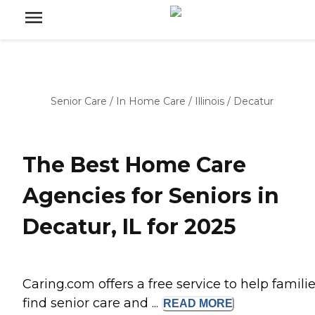
Senior Care
/
In Home Care
/
Illinois
/
Decatur
The Best Home Care
Agencies for Seniors in
Decatur, IL for 2025
Caring.com offers a free service to help famili
find senior care and ...
READ
MORE