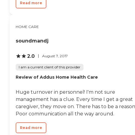
Read more
HOME CARE
soundmandj
2.0
August 7, 2017
I am a current client of this provider
Review of Addus Home Health Care
Huge turnover in personnel! I'm not sure
management has a clue. Every time I get a great
caregiver, they move on. There has to be a reason
Poor communication all the way around.
Read more