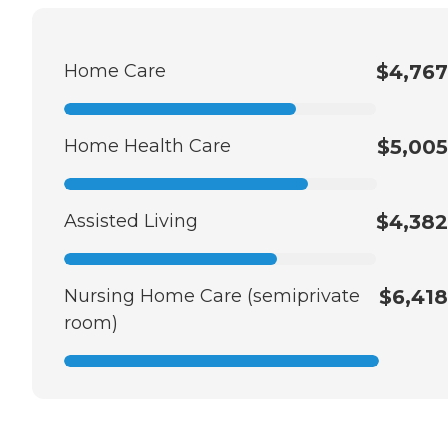
Home Care
$4,767
Home Health Care
$5,005
Assisted Living
$4,382
Nursing Home Care (semiprivate
$6,418
room)