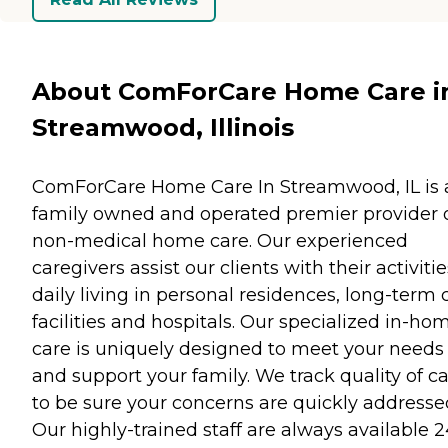
About ComForCare Home Care i
Streamwood, Illinois
ComForCare Home Care In Streamwood, IL is 
family owned and operated premier provider 
non-medical home care. Our experienced
caregivers assist our clients with their activitie
daily living in personal residences, long-term 
facilities and hospitals. Our specialized in-ho
care is uniquely designed to meet your needs
and support your family. We track quality of c
to be sure your concerns are quickly addresse
Our highly-trained staff are always available 