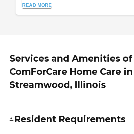
READ MORE
Services and Amenities of
ComForCare Home Care in
Streamwood, Illinois
Resident Requirements