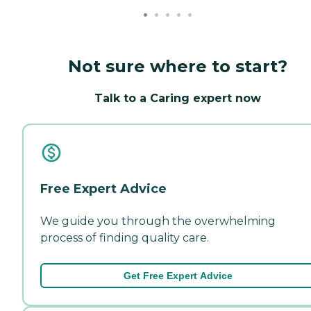
Not sure where to start?
Talk to a Caring expert now
Free Expert Advice
We guide you through the overwhelming
process of finding quality care.
Get Free Expert Advice