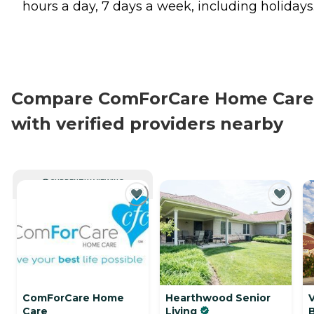
hours a day, 7 days a week, including holidays
Compare ComForCare Home Care
with verified providers nearby
CURRENTLY VIEWING
ComForCare Home
Hearthwood Senior
V
Care
Living
B