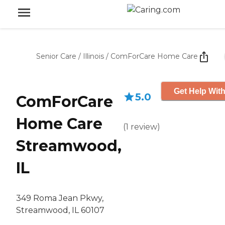
Senior Care
/
Illinois
/
ComForCare Home Care
Get Help With
5.0
ComForCare
Home Care
(
1
review
)
Streamwood,
IL
349 Roma Jean Pkwy,
Streamwood, IL 60107