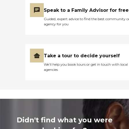
Speak to a Family Advisor for free
Guided, expert advice to find the best community o
agency for you
Take a tour to decide yourself
We’ll help you book tours or get in touch with local
agencies
Didn't find what you were