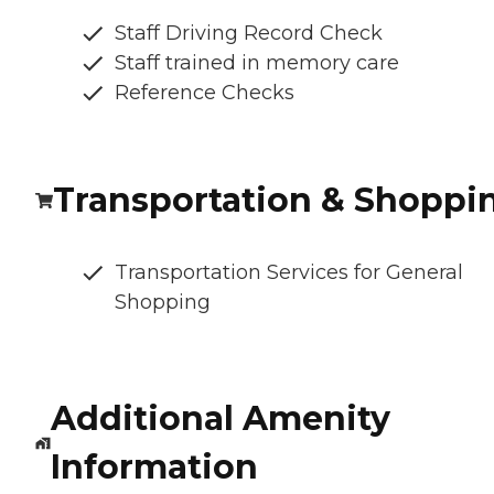
Staff Driving Record Check
Staff trained in memory care
Reference Checks
Transportation & Shoppi
Transportation Services for General
Shopping
Additional Amenity
Information