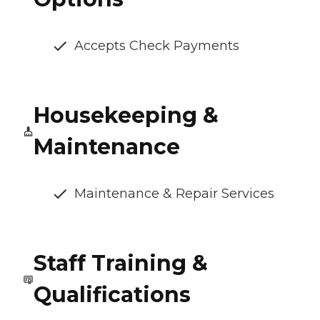
Accepts Check Payments
Housekeeping &
Maintenance
Maintenance & Repair Services
Staff Training &
Qualifications