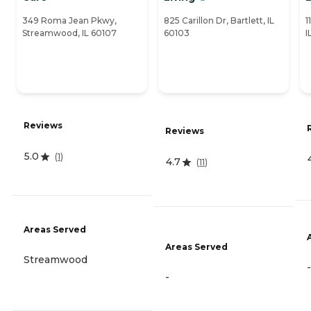
349 Roma Jean Pkwy,
825 Carillon Dr, Bartlett, IL
1
Streamwood, IL 60107
60103
I
Reviews
Reviews
5.0
(
1
)
4.7
(
11
)
Areas Served
Areas Served
Streamwood
-
-