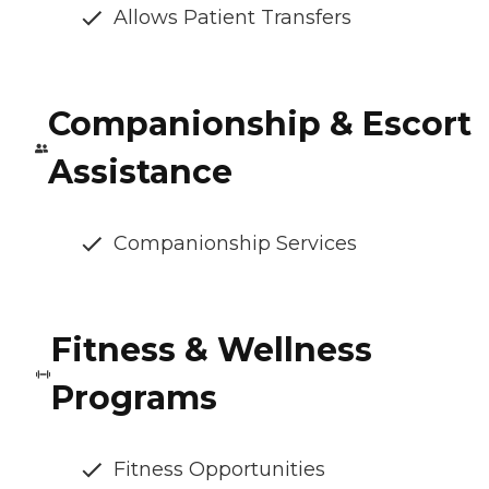
Allows Patient Transfers
Companionship & Escort
Assistance
Companionship Services
Fitness & Wellness
Programs
Fitness Opportunities