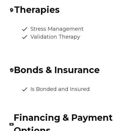
Therapies
Stress Management
Validation Therapy
Bonds & Insurance
Is Bonded and Insured
Financing & Payment
Options