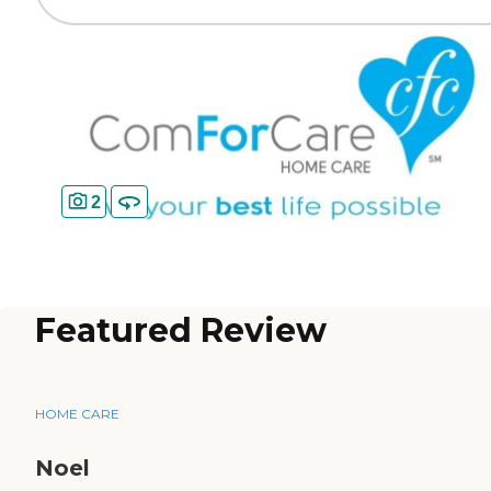
2
Featured Review
HOME CARE
Noel