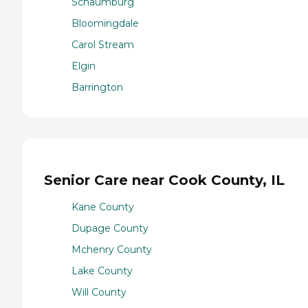
Schaumburg
Bloomingdale
Carol Stream
Elgin
Barrington
Senior Care near Cook County, IL
Kane County
Dupage County
Mchenry County
Lake County
Will County