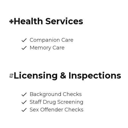
Health Services
Companion Care
Memory Care
Licensing & Inspections
Background Checks
Staff Drug Screening
Sex Offender Checks