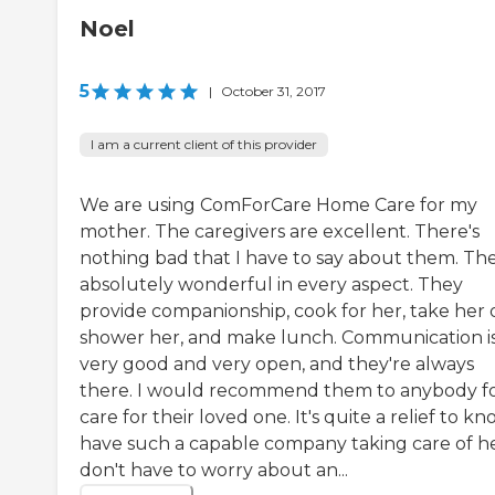
Noel
5
|
October 31, 2017
I am a current client of this provider
We are using ComForCare Home Care for my
mother. The caregivers are excellent. There's
nothing bad that I have to say about them. The
absolutely wonderful in every aspect. They
provide companionship, cook for her, take her 
shower her, and make lunch. Communication i
very good and very open, and they're always
there. I would recommend them to anybody f
care for their loved one. It's quite a relief to kn
have such a capable company taking care of her
don't have to worry about an...