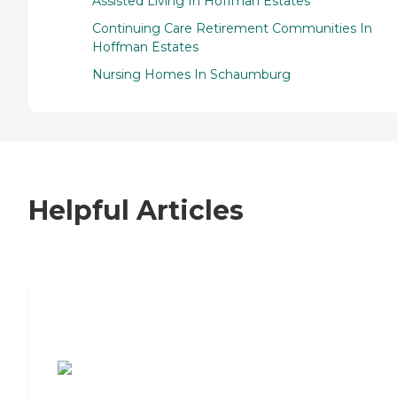
Assisted Living In Hoffman Estates
Continuing Care Retirement Communities In
Hoffman Estates
Nursing Homes In Schaumburg
Helpful Articles
7 Steps to Finding the Perfect Senior
Living Community