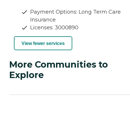
Payment Options: Long Term Care
Insurance
Licenses: 3000890
View fewer services
More Communities to
Explore