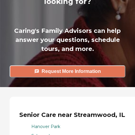
looking for?
Caring's Family Advisors can help
answer your questions, schedule
tours, and more.
Request More Information
Senior Care near Streamwood, IL
Hanover Park