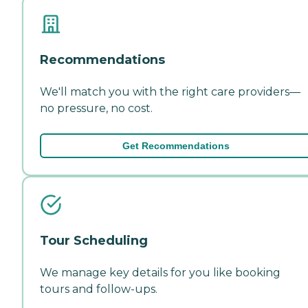
Recommendations
We'll match you with the right care providers—
no pressure, no cost.
Get Recommendations
Tour Scheduling
We manage key details for you like booking
tours and follow-ups.