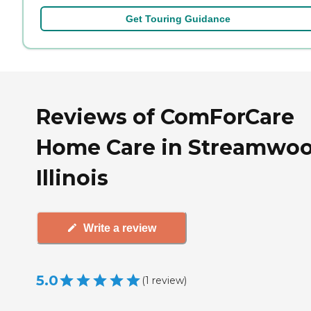
Get Touring Guidance
Reviews of ComForCare
Home Care in Streamwoo
Illinois
Write a review
5.0
(
1
review
)