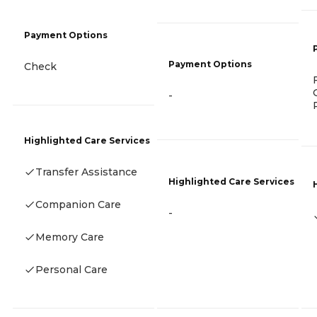
Payment Options
Payment Options
Check
-
Highlighted Care Services
Transfer Assistance
Highlighted Care Services
Companion Care
-
Memory Care
Personal Care