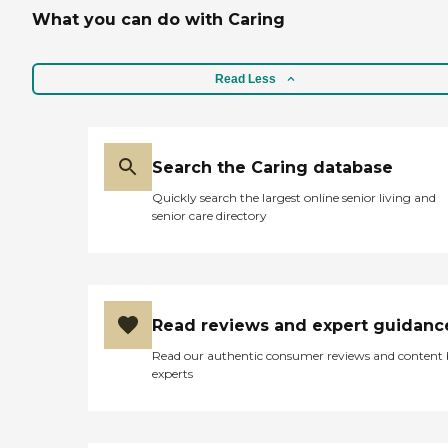
What you can do with Caring
Read Less
Search the Caring database
Quickly search the largest online senior living and
senior care directory
Read reviews and expert guidanc
Read our authentic consumer reviews and content
experts