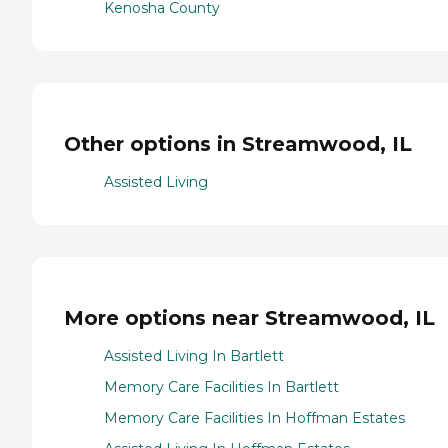
Kenosha County
Other options in Streamwood, IL
Assisted Living
More options near Streamwood, IL
Assisted Living In Bartlett
Memory Care Facilities In Bartlett
Memory Care Facilities In Hoffman Estates