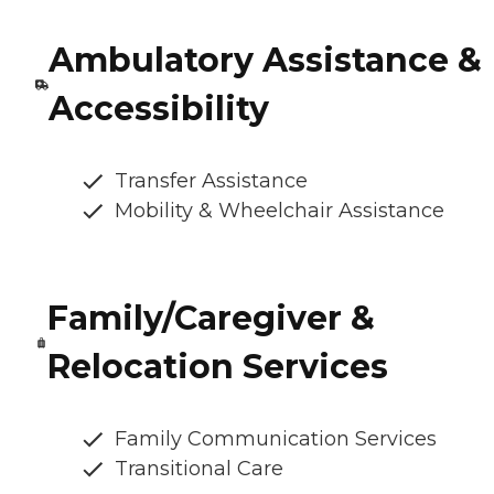
Ambulatory Assistance &
Accessibility
Transfer Assistance
Mobility & Wheelchair Assistance
Family/Caregiver &
Relocation Services
Family Communication Services
Transitional Care