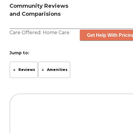
Community Reviews
and Comparisions
Care Offered:
Home Care
Get Help With Pricin
Jump to:
Reviews
Amenities