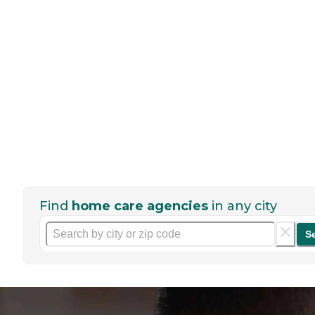
Find
home care agencies
in any city
S