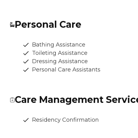
Personal Care
Bathing Assistance
Toileting Assistance
Dressing Assistance
Personal Care Assistants
Care Management Servic
Residency Confirmation