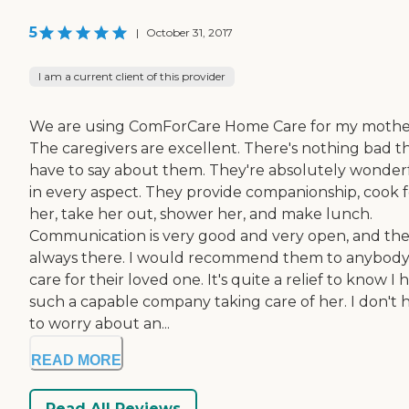
5
|
October 31, 2017
I am a current client of this provider
We are using ComForCare Home Care for my mothe
The caregivers are excellent. There's nothing bad th
have to say about them. They're absolutely wonder
in every aspect. They provide companionship, cook f
her, take her out, shower her, and make lunch.
Communication is very good and very open, and the
always there. I would recommend them to anybody
care for their loved one. It's quite a relief to know I 
such a capable company taking care of her. I don't 
to worry about an...
READ MORE
Read All Reviews