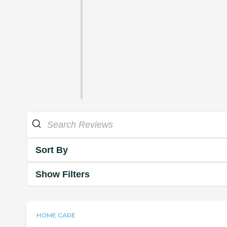
Sort By
Show Filters
HOME CARE