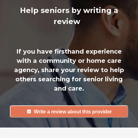
Help seniors by writing a
review
If you have firsthand experience
with a community or home care
agency, share your review to help
others searching for senior living
and care.
Write a review about this provider