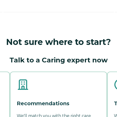
Not sure where to start?
Talk to a Caring expert now
Recommendations
T
We'll match you with the right care
W