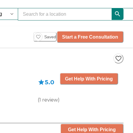
Start a Free Consultation
Saved
Get Help With Pricing
5.0
(
1
review
)
Get Help With Pricing