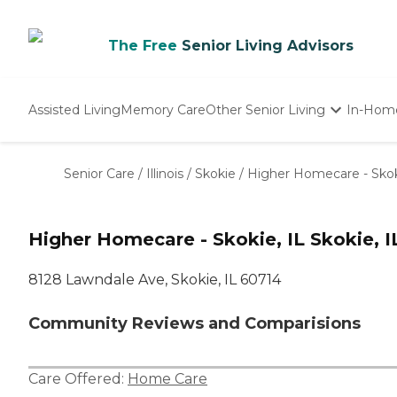
The Free
Senior Living Advisors
Assisted Living
Memory Care
Other Senior Living
In-Hom
Independent Living
Nursing Homes
Senior Care
/
Illinois
/
Skokie
/
Higher Homecare - Skok
Adult Day Care
Higher Homecare - Skokie, IL Skokie, I
8128 Lawndale Ave, Skokie, IL 60714
Community Reviews and Comparisions
Care Offered:
Home Care