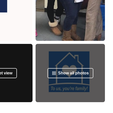
et view
Show all photos