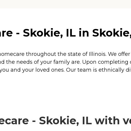
- Skokie, IL in Skokie, 
homecare throughout the state of Illinois. We of
d the needs of your family are. Upon completing 
ou and your loved ones. Our team is ethnically di
re - Skokie, IL with ve