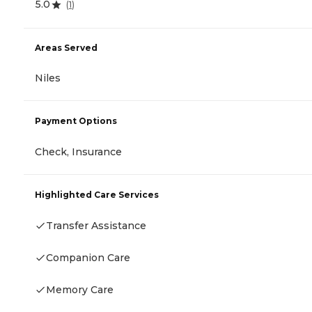
5.0
(
1
)
Areas Served
Niles
Payment Options
Check, Insurance
Highlighted Care Services
Transfer Assistance
Companion Care
Memory Care