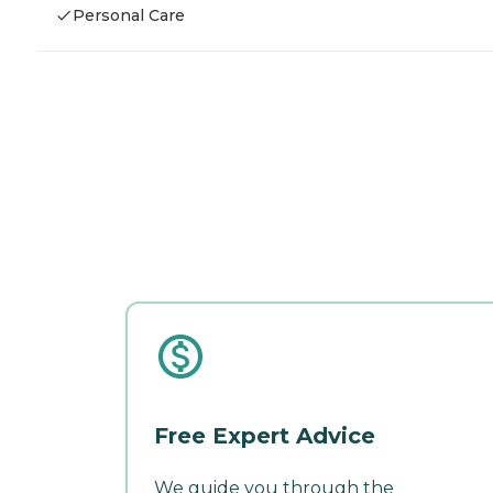
Personal Care
Free Expert Advice
We guide you through the