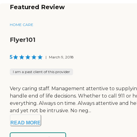
Featured Review
HOME CARE
Flyer101
5
|
March 9, 2018
I am a past client of this provider
Very caring staff. Management attentive to supplyin
handle end of life decisions. Whether to call 911 or 
everything. Always on time. Always attentive and h
and yet not be intrusive. No neg...
READ MORE