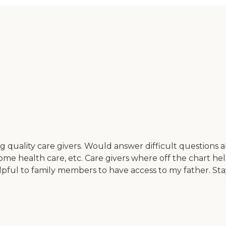
g quality care givers. Would answer difficult questions 
home health care, etc. Care givers where off the chart hel
elpful to family members to have access to my father. S