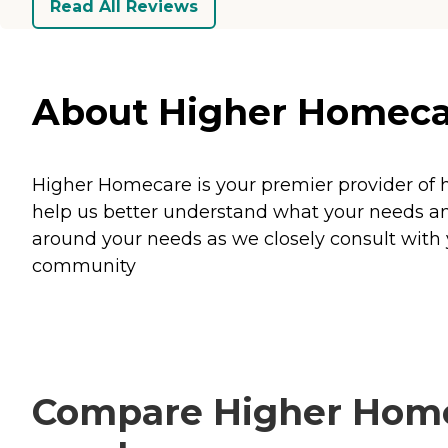
Read All Reviews
About Higher Homecare 
Higher Homecare is your premier provider of 
help us better understand what your needs an
around your needs as we closely consult with y
community
Compare Higher Homeca