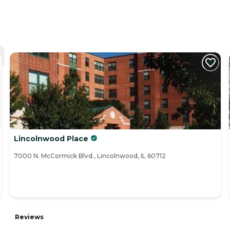
Lincolnwood Place
7000 N. McCormick Blvd., Lincolnwood, IL 60712
Reviews