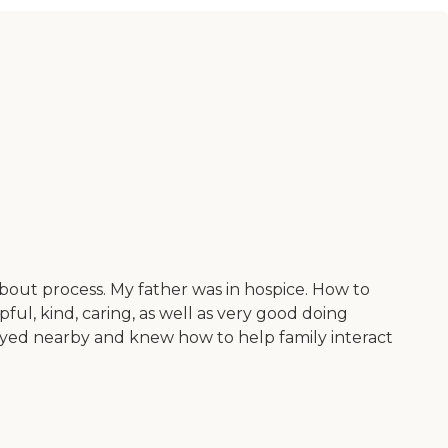
about process. My father was in hospice. How to
pful, kind, caring, as well as very good doing
tayed nearby and knew how to help family interact