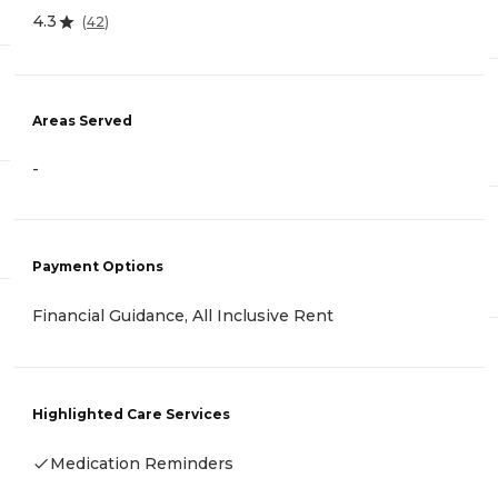
4.3
(
42
)
Areas Served
-
Payment Options
Financial Guidance, All Inclusive Rent
Highlighted Care Services
Medication Reminders