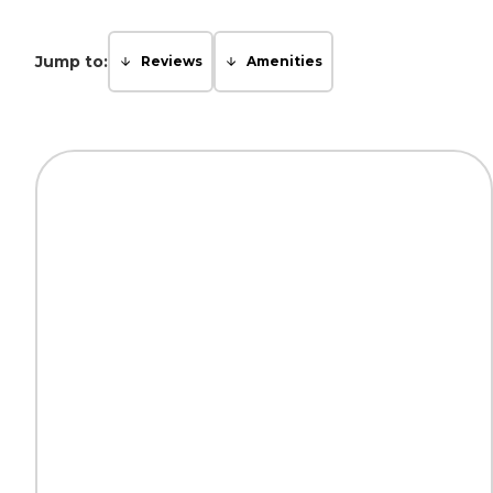
Jump to:
Reviews
Amenities