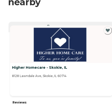
nearby
CURRENTLY VIEWING
Higher Homecare - Skokie, IL
8128 Lawndale Ave, Skokie, IL 60714
Reviews