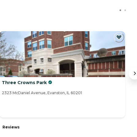
Three Crowns Park
M
2323 McDaniel Avenue, Evanston, IL 60201
55
Reviews
R