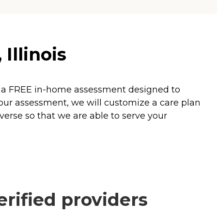
Illinois
fer a FREE in-home assessment designed to
our assessment, we will customize a care plan
verse so that we are able to serve your
rified providers