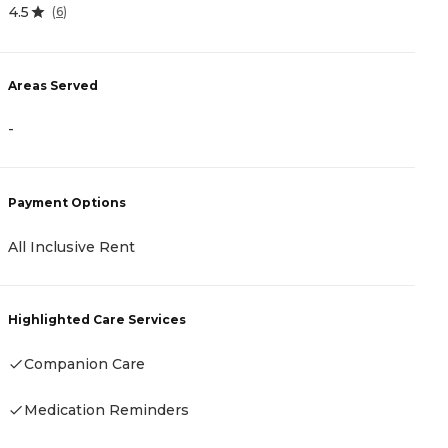
4.5
0
(
6
)
Areas Served
A
-
-
Payment Options
P
All Inclusive Rent
C
Highlighted Care Services
H
Companion Care
Medication Reminders