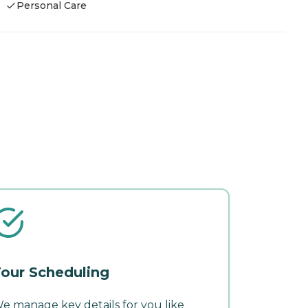
Personal Care
our Scheduling
e manage key details for you like