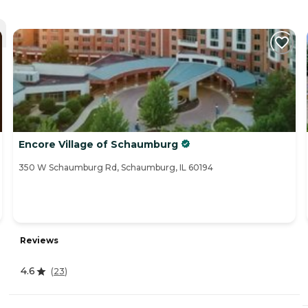
Encore Village of Schaumburg
350 W Schaumburg Rd, Schaumburg, IL 60194
Reviews
4.6
(
23
)