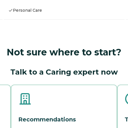
Personal Care
Not sure where to start?
Talk to a Caring expert now
Recommendations
T