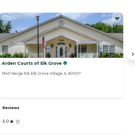
Arden Courts of Elk Grove
S
1940 Nerge Rd, Elk Grove Village, IL 60007
79
Reviews
R
5.0
(
1
)
4