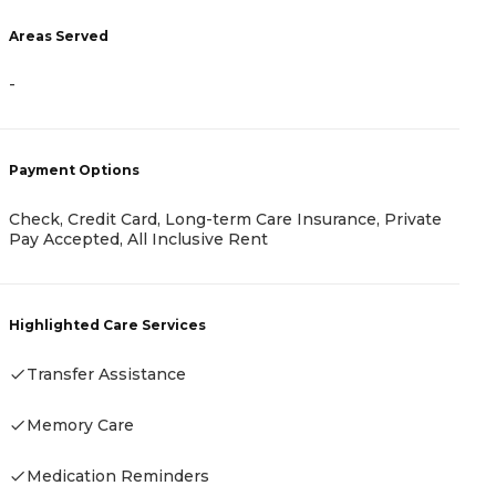
Areas Served
-
A
-
Payment Options
Check, Credit Card, Long-term Care Insurance, Private
Pay Accepted, All Inclusive Rent
P
-
Highlighted Care Services
Transfer Assistance
Memory Care
H
-
Medication Reminders