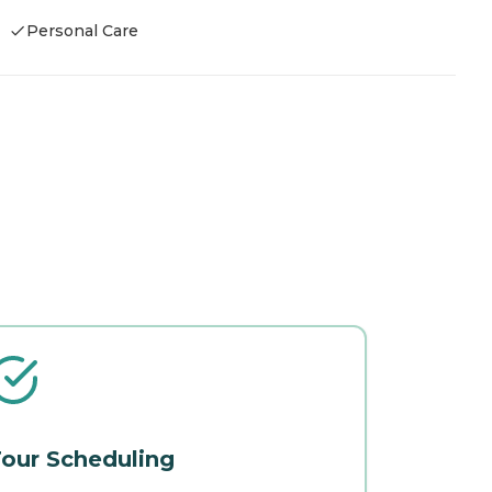
Personal Care
our Scheduling