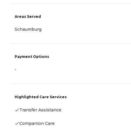
Areas Served
Schaumburg
Payment Options
-
Highlighted Care Services
Transfer Assistance
Companion Care