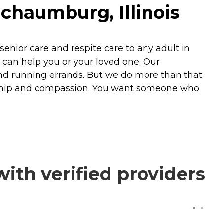
Schaumburg, Illinois
nior care and respite care to any adult in
ht can help you or your loved one. Our
nd running errands. But we do more than that.
nship and compassion. You want someone who
with verified providers