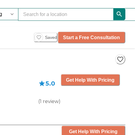
Start a Free Consultation
Saved
Get Help With Pricing
5.0
(
1
review
)
Get Help With Pricing