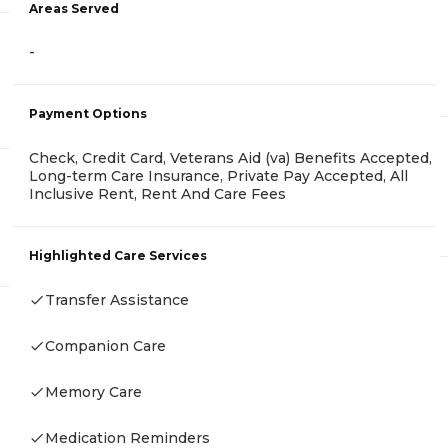
Areas Served
-
Payment Options
Check, Credit Card, Veterans Aid (va) Benefits Accepted,
Long-term Care Insurance, Private Pay Accepted, All
Inclusive Rent, Rent And Care Fees
Highlighted Care Services
Transfer Assistance
Companion Care
Memory Care
Medication Reminders