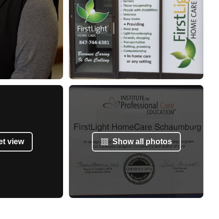
et view
Show all photos