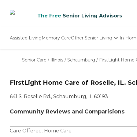
The Free
Senior Living Advisors
Assisted Living
Memory Care
Other Senior Living
In-Hom
Independent Living
Nursing Homes
Senior Care
/
Illinois
/
Schaumburg
/
FirstLight Home C
Adult Day Care
FirstLight Home Care of Roselle, IL. S
641 S. Roselle Rd., Schaumburg, IL 60193
Community Reviews and Comparisions
Care Offered:
Home Care