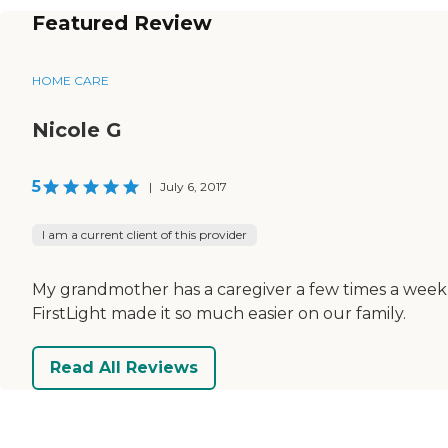
Featured Review
HOME CARE
Nicole G
5
|
July 6, 2017
I am a current client of this provider
My grandmother has a caregiver a few times a week, t
FirstLight made it so much easier on our family.
Read All Reviews