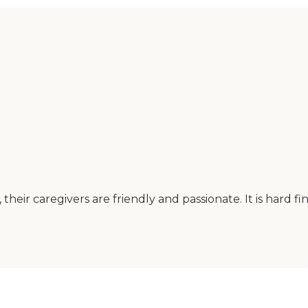
heir caregivers are friendly and passionate. It is hard f