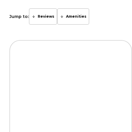
Jump to:
Reviews
Amenities