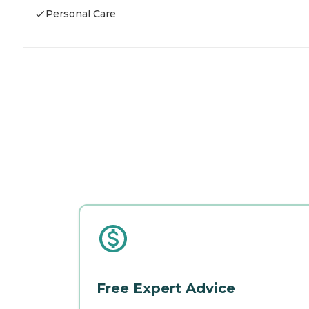
Personal Care
Free Expert Advice