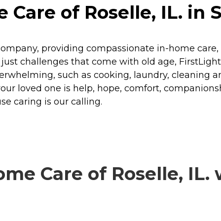
Care of Roselle, IL. in 
company, providing compassionate in-home care, se
or just challenges that come with old age, FirstLig
verwhelming, such as cooking, laundry, cleaning a
your loved one is help, hope, comfort, companio
e caring is our calling.
e Care of Roselle, IL. 