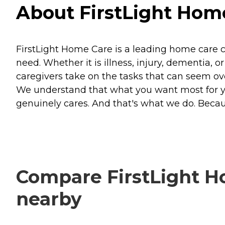
About FirstLight Home 
FirstLight Home Care is a leading home care 
need. Whether it is illness, injury, dementia, 
caregivers take on the tasks that can seem o
We understand that what you want most for 
genuinely cares. And that's what we do. Becaus
Compare FirstLight Hom
nearby