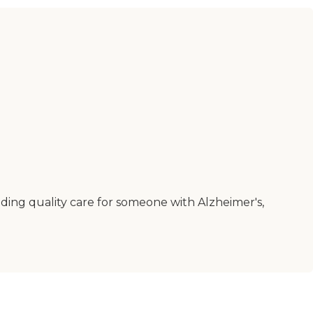
inding quality care for someone with Alzheimer's,