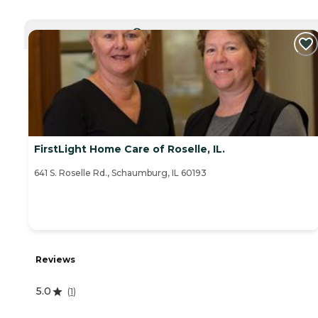
CURRENTLY VIEWING
FirstLight Home Care of Roselle, IL.
641 S. Roselle Rd., Schaumburg, IL 60193
Reviews
5.0
(
1
)