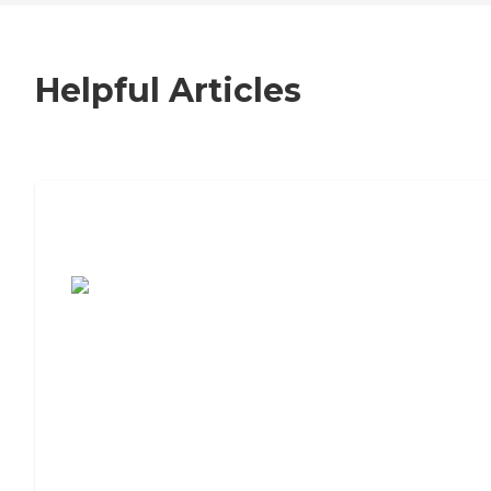
Helpful Articles
7 Steps to Finding the Perfect Senior
Living Community