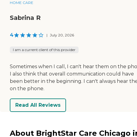
HOME CARE
Sabrina R
4
|
July 20, 2026
I am a current client of this provider
Sometimes when I call, I can't hear them on the ph
I also think that overall communication could have
been better in the beginning. I can't always hear t
on the phone.
Read All Reviews
About BrightStar Care Chicago i