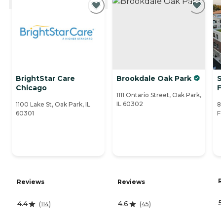
BrightStar Care
Brookdale Oak Park
S
Chicago
1111 Ontario Street, Oak Park,
IL 60302
1100 Lake St, Oak Park, IL
8
60301
F
Reviews
Reviews
4.4
4.6
(
114
)
(
45
)