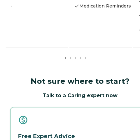
-
Medication Reminders
Not sure where to start?
Talk to a Caring expert now
Free Expert Advice