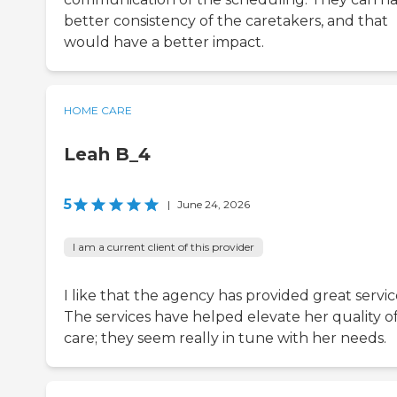
better consistency of the caretakers, and that
would have a better impact.
HOME CARE
Leah B_4
5
|
June 24, 2026
I am a current client of this provider
I like that the agency has provided great servic
The services have helped elevate her quality o
care; they seem really in tune with her needs.