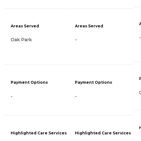
Areas Served
Areas Served
-
Oak Park
-
Payment Options
Payment Options
-
-
Highlighted Care Services
Highlighted Care Services