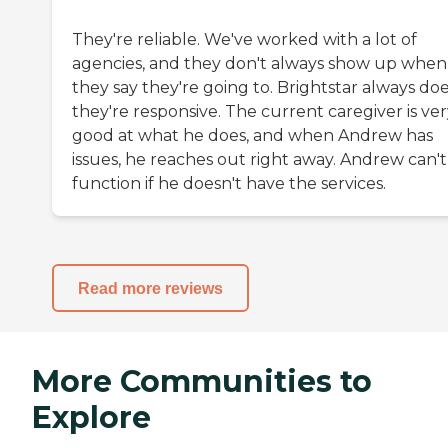
They're reliable. We've worked with a lot of
agencies, and they don't always show up when
they say they're going to. Brightstar always doe
they're responsive. The current caregiver is ve
good at what he does, and when Andrew has
issues, he reaches out right away. Andrew can't
function if he doesn't have the services.
Read more reviews
More Communities to
Explore