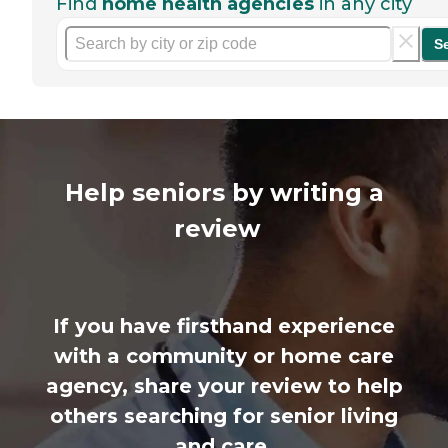
Find
home health agencies
in any city
S
Help seniors by writing a
review
If you have firsthand experience
with a community or home care
agency, share your review to help
others searching for senior living
and care.