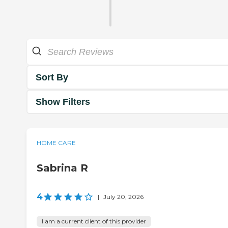
Sort By
Show Filters
HOME CARE
Sabrina R
4
|
July 20, 2026
I am a current client of this provider