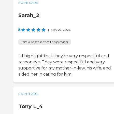
HOME CARE
Sarah_2
5
|
May 27, 2026
I am a past client of this provider
I'd highlight that they're very respectful and
responsive. They were respectful and very
supportive for my mother-in-law, his wife, and
aided her in caring for him.
HOME CARE
Tony L_4