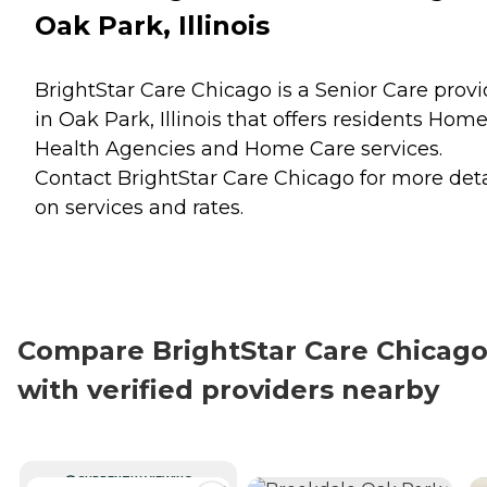
Oak Park, Illinois
BrightStar Care Chicago is a Senior Care provi
in Oak Park, Illinois that offers residents
Hom
Health Agencies
and
Home Care
services.
Contact BrightStar Care Chicago for more deta
on services and rates.
Compare BrightStar Care Chicag
with verified providers nearby
CURRENTLY VIEWING