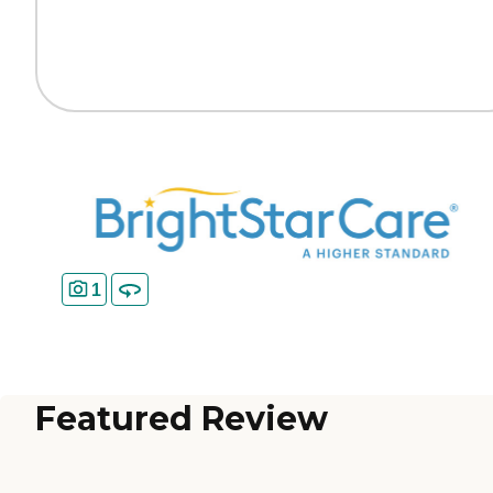
1
Featured Review