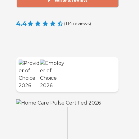
Write a review
4.4
(
114
reviews
)