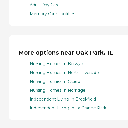
Adult Day Care
Memory Care Facilities
More options near Oak Park, IL
Nursing Homes In Berwyn
Nursing Homes In North Riverside
Nursing Homes In Cicero
Nursing Homes In Norridge
Independent Living In Brookfield
Independent Living In La Grange Park