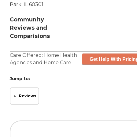
Park, IL 60301
Community
Reviews and
Comparisions
Care Offered:
Home Health
Get Help With Pricin
Agencies
and
Home Care
Jump to:
Reviews