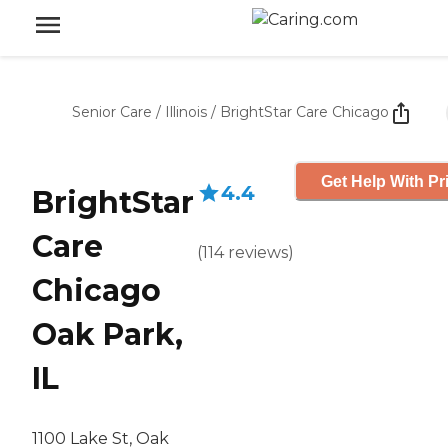
Senior Care
/
Illinois
/
BrightStar Care Chicago
Get Help With Pr
4.4
BrightStar
Care
(
114
reviews
)
Chicago
Oak Park,
IL
1100 Lake St, Oak