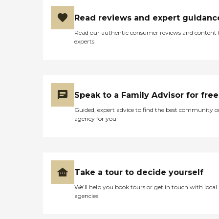
Read reviews and expert guidanc
Read our authentic consumer reviews and content
experts
Speak to a Family Advisor for free
Guided, expert advice to find the best community o
agency for you
Take a tour to decide yourself
We’ll help you book tours or get in touch with local
agencies