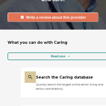
Write a review about this provider
What you can do with Caring
Read Less
Search the Caring database
Quickly search the largest online senior living and
senior care directory