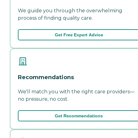
We guide you through the overwhelming
process of finding quality care.
Get Free Expert Advice
Recommendations
We'll match you with the right care providers—
no pressure, no cost.
Get Recommendations