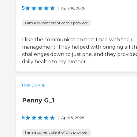
5
|
April 16, 2026
I am a current client of this provider
I like the communication that I had with their
management. They helped with bringing all t
challenges down to just one, and they provide
daily health to my mother.
HOME CARE
Penny G_1
5
|
April 8, 2026
I am a current client of this provider