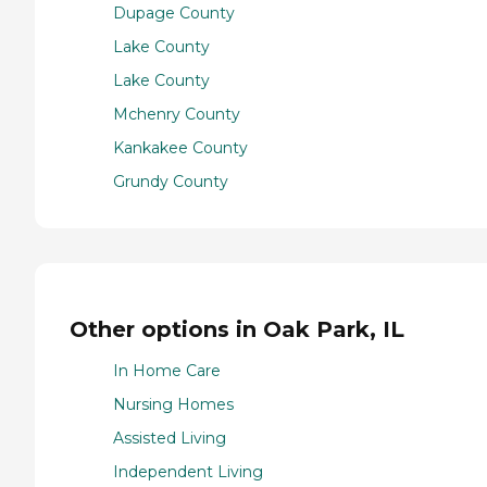
Dupage County
Lake County
Lake County
Mchenry County
Kankakee County
Grundy County
Other options in Oak Park, IL
In Home Care
Nursing Homes
Assisted Living
Independent Living