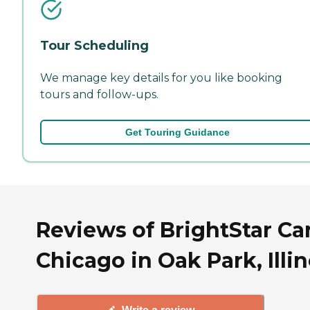
Tour Scheduling
We manage key details for you like booking
tours and follow-ups.
Get Touring Guidance
Reviews of BrightStar Ca
Chicago in Oak Park, Illin