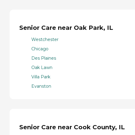
Senior Care near Oak Park, IL
Westchester
Chicago
Des Plaines
Oak Lawn
Villa Park
Evanston
Senior Care near Cook County, IL