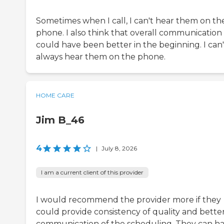
Sometimes when I call, I can't hear them on th
phone. I also think that overall communication
could have been better in the beginning. I can'
always hear them on the phone.
HOME CARE
Jim B_46
4
|
July 8, 2026
I am a current client of this provider
I would recommend the provider more if they
could provide consistency of quality and bette
communication of the scheduling. They can h