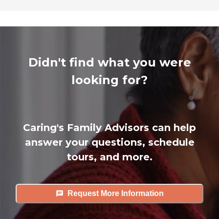
Didn't find what you were
looking for?
Caring's Family Advisors can help
answer your questions, schedule
tours, and more.
Request More Information