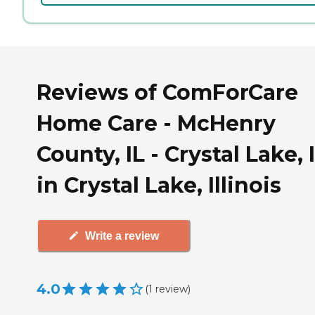
Reviews of ComForCare
Home Care - McHenry
County, IL - Crystal Lake, 
in Crystal Lake, Illinois
Write a review
4.0
(
1
review
)