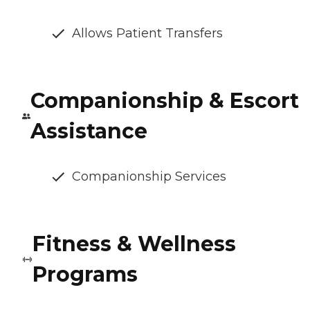
Allows Patient Transfers
Companionship & Escort
Assistance
Companionship Services
Fitness & Wellness
Programs