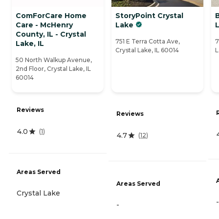
ComForCare Home
StoryPoint Crystal
B
Care - McHenry
Lake
County, IL - Crystal
751 E Terra Cotta Ave,
7
Lake, IL
Crystal Lake, IL 60014
L
50 North Walkup Avenue,
2nd Floor, Crystal Lake, IL
60014
Reviews
Reviews
4.0
(
1
)
4.7
(
12
)
Areas Served
Areas Served
Crystal Lake
-
-