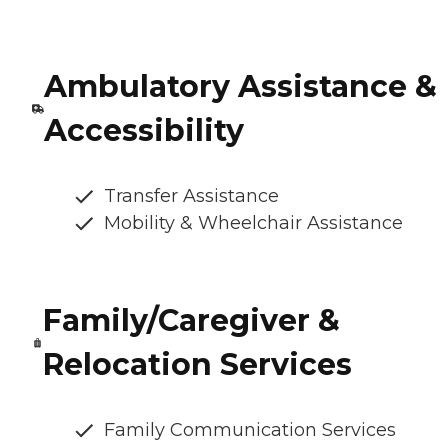
Ambulatory Assistance &
Accessibility
Transfer Assistance
Mobility & Wheelchair Assistance
Family/Caregiver &
Relocation Services
Family Communication Services