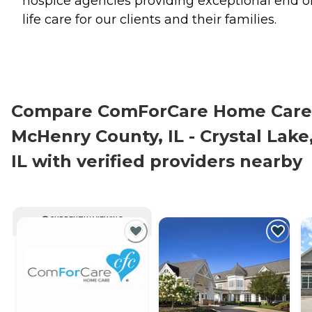
hospice agencies providing exceptional end o
life care for our clients and their families.
Compare ComForCare Home Care
McHenry County, IL - Crystal Lake
IL with verified providers nearby
CURRENTLY VIEWING