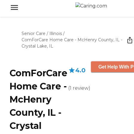
Senior Care
/
Illinois
/
ComForCare Home Care - McHenry County, IL -
Crystal Lake, IL
Get Help With P
4.0
ComForCare
Home Care -
(
1
review
)
McHenry
County, IL -
Crystal