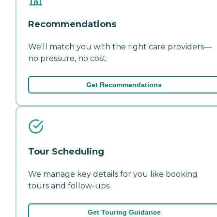
Recommendations
We'll match you with the right care providers—
no pressure, no cost.
Get Recommendations
Tour Scheduling
We manage key details for you like booking
tours and follow-ups.
Get Touring Guidance