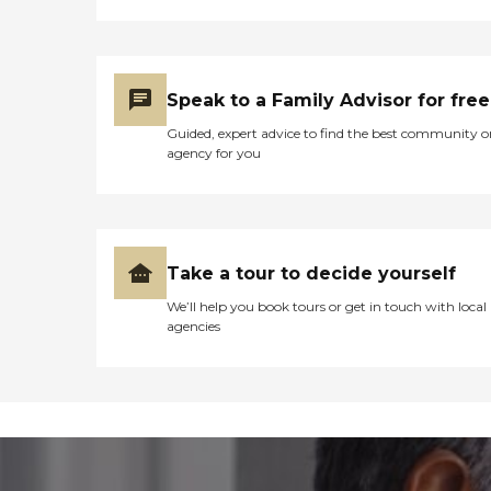
Speak to a Family Advisor for free
Guided, expert advice to find the best community o
agency for you
Take a tour to decide yourself
We’ll help you book tours or get in touch with local
agencies