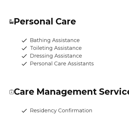
Personal Care
Bathing Assistance
Toileting Assistance
Dressing Assistance
Personal Care Assistants
Care Management Servic
Residency Confirmation