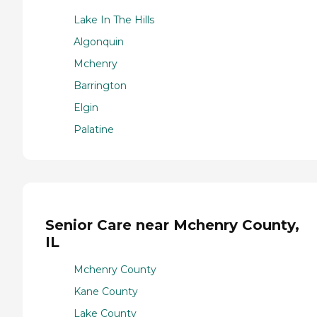
Lake In The Hills
Algonquin
Mchenry
Barrington
Elgin
Palatine
Senior Care near Mchenry County,
IL
Mchenry County
Kane County
Lake County