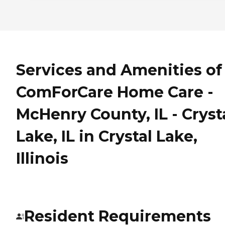
Services and Amenities of
ComForCare Home Care -
McHenry County, IL - Cryst
Lake, IL in Crystal Lake,
Illinois
Resident Requirements