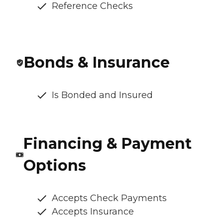
Reference Checks
Bonds & Insurance
Is Bonded and Insured
Financing & Payment
Options
Accepts Check Payments
Accepts Insurance