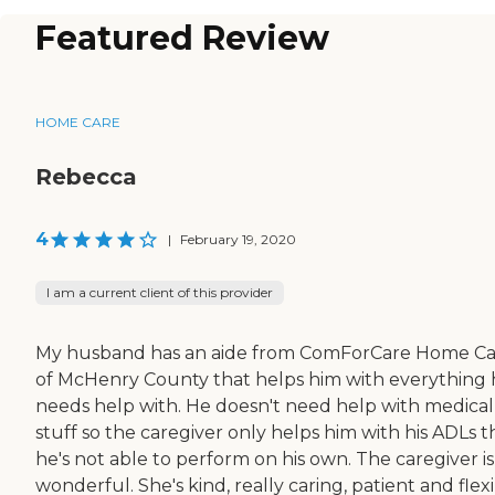
Featured Review
HOME CARE
Rebecca
4
|
February 19, 2020
I am a current client of this provider
My husband has an aide from ComForCare Home Ca
of McHenry County that helps him with everything
needs help with. He doesn't need help with medical
stuff so the caregiver only helps him with his ADLs t
he's not able to perform on his own. The caregiver is
wonderful. She's kind, really caring, patient and flexi