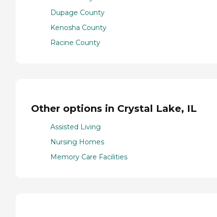
Dupage County
Kenosha County
Racine County
Other options in Crystal Lake, IL
Assisted Living
Nursing Homes
Memory Care Facilities