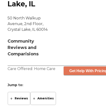
Lake, IL
50 North Walkup
Avenue, 2nd Floor,
Crystal Lake, IL 60014
Community
Reviews and
Comparisions
Care Offered:
Home Care
Get Help With Pricin
Jump to:
Reviews
Amenities