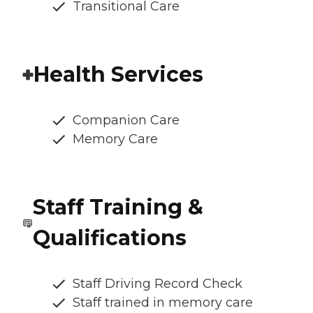
Transitional Care
Health Services
Companion Care
Memory Care
Staff Training &
Qualifications
Staff Driving Record Check
Staff trained in memory care