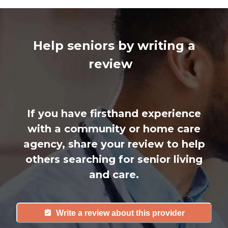
Help seniors by writing a
review
If you have firsthand experience
with a community or home care
agency, share your review to help
others searching for senior living
and care.
Write a review about this provider