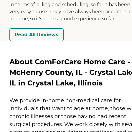
In terms of billing and scheduling, so far it has been
very easy to use. They have always been accurate a
on-time, so it's been a good experience so far.
Read All Reviews
About ComForCare Home Care -
McHenry County, IL - Crystal Lak
IL in Crystal Lake, Illinois
We provide in-home non-medical care for
individuals that want to age at home, those w
chronic illnesses or those having had recent
surgical procedures. We work closely with sev