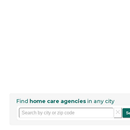
Find
home care agencies
in any city
S