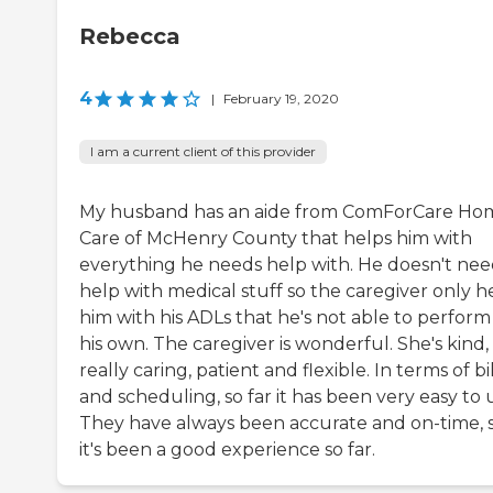
Rebecca
4
|
February 19, 2020
I am a current client of this provider
My husband has an aide from ComForCare Ho
Care of McHenry County that helps him with
everything he needs help with. He doesn't ne
help with medical stuff so the caregiver only h
him with his ADLs that he's not able to perform
his own. The caregiver is wonderful. She's kind,
really caring, patient and flexible. In terms of bi
and scheduling, so far it has been very easy to 
They have always been accurate and on-time, 
it's been a good experience so far.