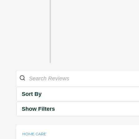
Sort By
Show Filters
HOME CARE