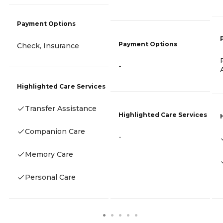
Payment Options
Payment Options
Check, Insurance
-
Highlighted Care Services
Transfer Assistance
Highlighted Care Services
Companion Care
-
Memory Care
Personal Care