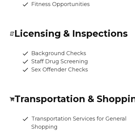
Fitness Opportunities
Licensing & Inspections
Background Checks
Staff Drug Screening
Sex Offender Checks
Transportation & Shoppi
Transportation Services for General
Shopping