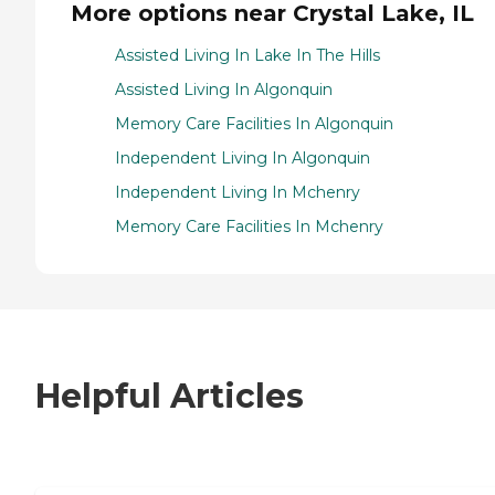
More options near Crystal Lake, IL
Assisted Living In Lake In The Hills
Assisted Living In Algonquin
Memory Care Facilities In Algonquin
Independent Living In Algonquin
Independent Living In Mchenry
Memory Care Facilities In Mchenry
Helpful Articles