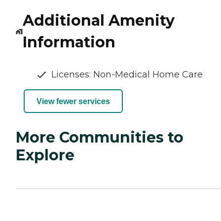
Additional Amenity
Information
Licenses: Non-Medical Home Care
View fewer services
More Communities to
Explore