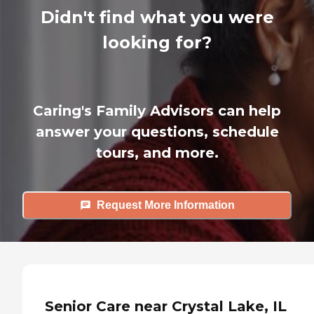
Didn't find what you were
looking for?
Caring's Family Advisors can help
answer your questions, schedule
tours, and more.
Request More Information
Senior Care near Crystal Lake, IL