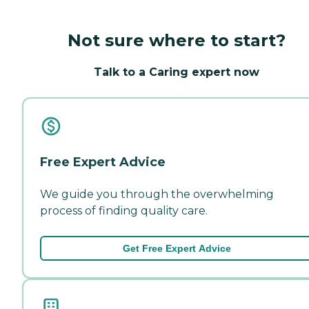
Not sure where to start?
Talk to a Caring expert now
Free Expert Advice
We guide you through the overwhelming
process of finding quality care.
Get Free Expert Advice