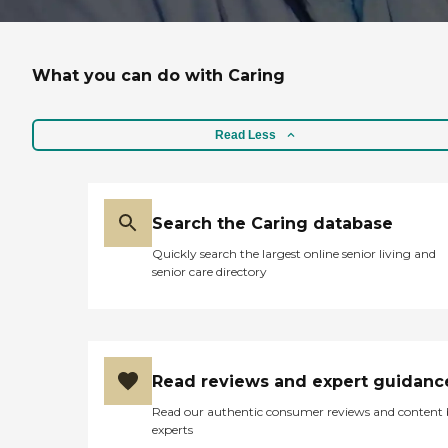
What you can do with Caring
Read Less
Search the Caring database
Quickly search the largest online senior living and
senior care directory
Read reviews and expert guidanc
Read our authentic consumer reviews and content
experts