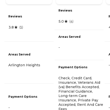
Reviews
Reviews
5.0
(
4
)
3.8
(
5
)
Areas Served
-
Areas Served
Arlington Heights
-
Payment Options
Check, Credit Card,
Insurance, Veterans Aid
(va) Benefits Accepted,
Financial Guidance,
Long-term Care
Payment Options
Insurance, Private Pay
Accepted, Rent And Care
-
-
Fees