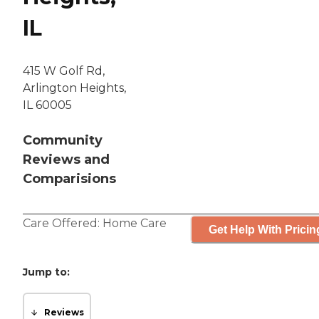
IL
415 W Golf Rd,
Arlington Heights,
IL 60005
Community
Reviews and
Comparisions
Care Offered:
Home Care
Get Help With Pricin
Jump to:
Reviews