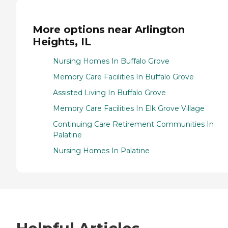
More options near Arlington
Heights, IL
Nursing Homes In Buffalo Grove
Memory Care Facilities In Buffalo Grove
Assisted Living In Buffalo Grove
Memory Care Facilities In Elk Grove Village
Continuing Care Retirement Communities In
Palatine
Nursing Homes In Palatine