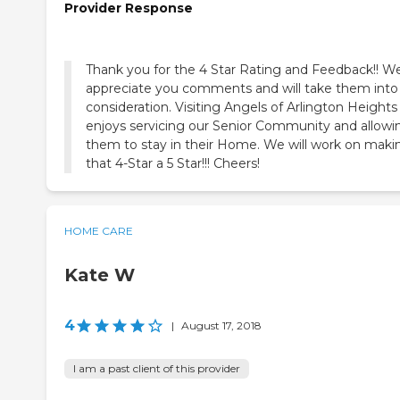
Provider Response
Thank you for the 4 Star Rating and Feedback!! W
appreciate you comments and will take them into
consideration. Visiting Angels of Arlington Heights
enjoys servicing our Senior Community and allowi
them to stay in their Home. We will work on maki
that 4-Star a 5 Star!!! Cheers!
HOME CARE
Kate W
4
|
August 17, 2018
I am a past client of this provider