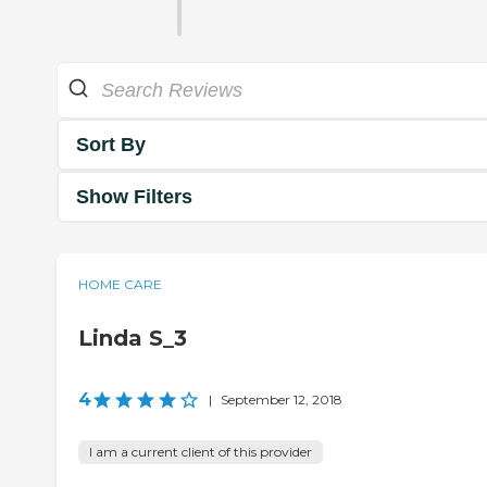
Sort By
Show Filters
HOME CARE
Linda S_3
4
|
September 12, 2018
I am a current client of this provider