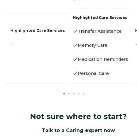
Highlighted Care Services
Highlighted Care Services
Transfer Assistance
-
-
Memory Care
Medication Reminders
Personal Care
Not sure where to start?
Talk to a Caring expert now