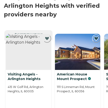
Arlington Heights with verified
providers nearby
CURRENTLY VIEWING
Visiting Angels -
American House
S
Arlington Heights
Mount Prospect
415 W Golf Rd, Arlington
1111 S Linneman Rd, Mount
7
Heights, IL 60005
Prospect, IL 60056
R