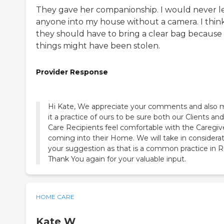
They gave her companionship. I would never l
anyone into my house without a camera. I thin
they should have to bring a clear bag because
things might have been stolen.
Provider Response
Hi Kate, We appreciate your comments and also
it a practice of ours to be sure both our Clients and
Care Recipients feel comfortable with the Caregiv
coming into their Home. We will take in considera
your suggestion as that is a common practice in Re
Thank You again for your valuable input.
HOME CARE
Kate W