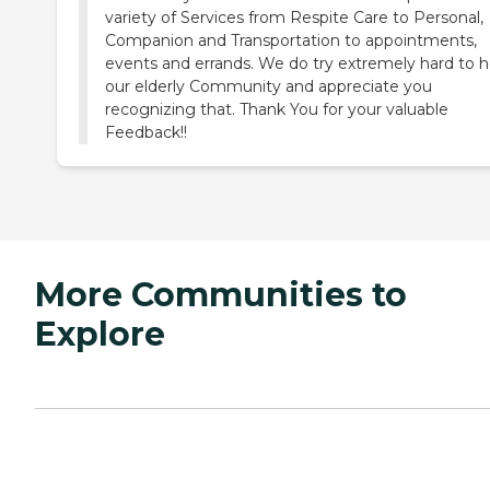
variety of Services from Respite Care to Personal,
Companion and Transportation to appointments,
events and errands. We do try extremely hard to h
our elderly Community and appreciate you
recognizing that. Thank You for your valuable
Feedback!!
More Communities to
Explore