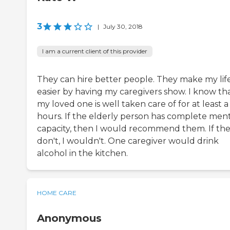
3
|
July 30, 2018
I am a current client of this provider
They can hire better people. They make my lif
easier by having my caregivers show. I know th
my loved one is well taken care of for at least 
hours. If the elderly person has complete men
capacity, then I would recommend them. If th
don't, I wouldn't. One caregiver would drink
alcohol in the kitchen.
HOME CARE
Anonymous