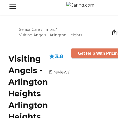
Senior Care
/
Illinois
/
Visiting Angels - Arlington Heights
Get Help With Prici
3.8
Visiting
Angels -
(
5
reviews
)
Arlington
Heights
Arlington
Heights,