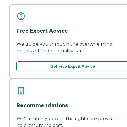
Free Expert Advice
We guide you through the overwhelming
process of finding quality care.
Get Free Expert Advice
Recommendations
We'll match you with the right care providers—
no pressure, no cost.