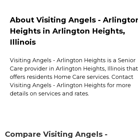
About Visiting Angels - Arlingto
Heights in Arlington Heights,
Illinois
Visiting Angels - Arlington Heights is a Senior
Care provider in Arlington Heights, Illinois that
offers residents
Home Care
services. Contact
Visiting Angels - Arlington Heights for more
details on services and rates.
Compare Visiting Angels -