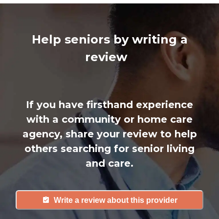
Help seniors by writing a
review
If you have firsthand experience
with a community or home care
agency, share your review to help
others searching for senior living
and care.
Write a review about this provider