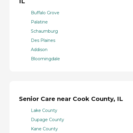
IL
Buffalo Grove
Palatine
Schaumburg
Des Plaines
Addison
Bloomingdale
Senior Care near Cook County, IL
Lake County
Dupage County
Kane County