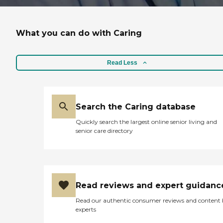
What you can do with Caring
Read Less
Search the Caring database
Quickly search the largest online senior living and
senior care directory
Read reviews and expert guidanc
Read our authentic consumer reviews and content
experts