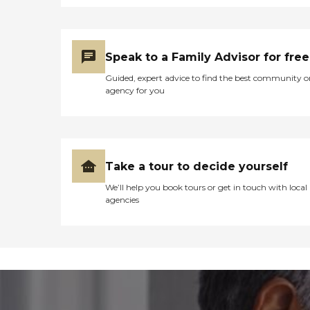
Speak to a Family Advisor for free
Guided, expert advice to find the best community o
agency for you
Take a tour to decide yourself
We’ll help you book tours or get in touch with local
agencies