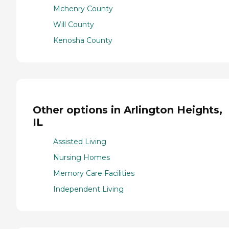
Mchenry County
Will County
Kenosha County
Other options in Arlington Heights,
IL
Assisted Living
Nursing Homes
Memory Care Facilities
Independent Living