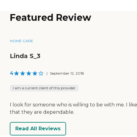
Featured Review
HOME CARE
Linda S_3
4
|
September 12, 2018
I am a current client of this provider
I look for someone who is willing to be with me. I lik
that they are dependable.
Read All Reviews