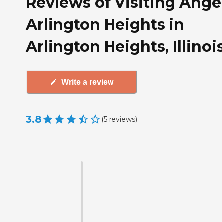
Reviews of Visiting Angel
Arlington Heights in
Arlington Heights, Illinoi
Write a review
3.8
(
5
reviews
)