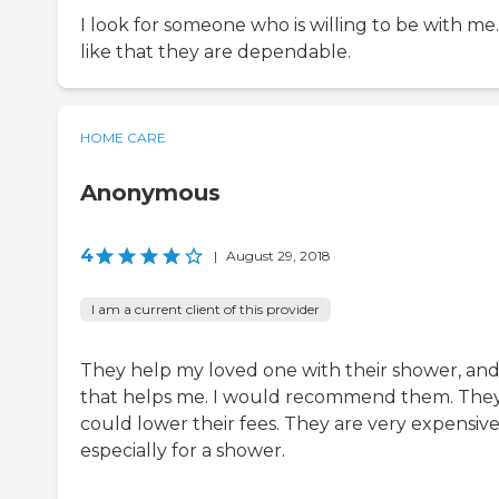
I look for someone who is willing to be with me.
like that they are dependable.
HOME CARE
Anonymous
4
|
August 29, 2018
I am a current client of this provider
They help my loved one with their shower, an
that helps me. I would recommend them. The
could lower their fees. They are very expensive
especially for a shower.