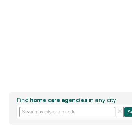
Find
home care agencies
in any city
S