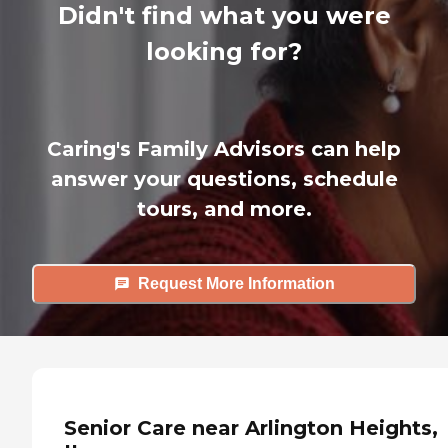
Didn't find what you were
looking for?
Caring's Family Advisors can help
answer your questions, schedule
tours, and more.
Request More Information
Senior Care near Arlington Heights,