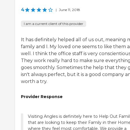
4
|
June 11, 2018
I am a current client of this provider
It has definitely helped all of us out, meaning 
family and I. My loved one seems to like them a
well. I think the office staff is very conscientious
They work really hard to make sure everythin
goes smoothly. Sometimes the help that they 
isn't always perfect, but it is a good company a
worth a try.
Provider Response
Visiting Angles is definitely here to Help Out Famil
that are looking to keep their Family in their Hom
where they feel most comfortable. We provide a