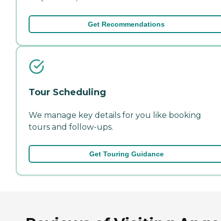
Get Recommendations
Tour Scheduling
We manage key details for you like booking
tours and follow-ups.
Get Touring Guidance