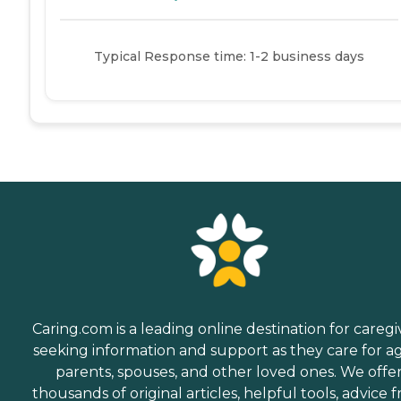
Typical Response time: 1-2 business days
Caring.com is a leading online destination for caregi
seeking information and support as they care for a
parents, spouses, and other loved ones. We offe
thousands of original articles, helpful tools, advice 