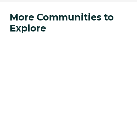
More Communities to
Explore