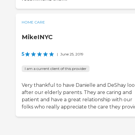
HOME CARE
MikeINYC
5
|
June 25, 2019
I am a current client of this provider
Very thankful to have Danielle and DeShay lo
after our elderly parents. They are caring and
patient and have a great relationship with our
folks who really appreciate the care they provi