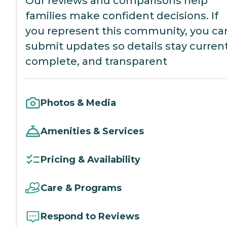
Our reviews and comparisons help
families make confident decisions. If
you represent this community, you ca
submit updates so details stay current
complete, and transparent
Photos & Media
Amenities & Services
Pricing & Availability
Care & Programs
Respond to Reviews