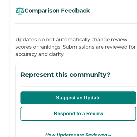
Comparison Feedback
Updates do not automatically change review
scores or rankings. Submissions are reviewed for
accuracy and clarity.
Represent this community?
Suggest an Update
Respond to a Review
→
How Updates are Reviewed