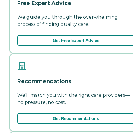
Free Expert Advice
We guide you through the overwhelming
process of finding quality care.
Get Free Expert Advice
Recommendations
We'll match you with the right care providers—
no pressure, no cost.
Get Recommendations