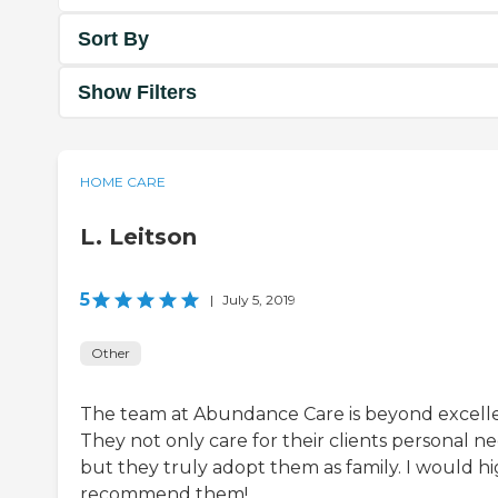
Sort By
Show Filters
HOME CARE
L. Leitson
5
|
July 5, 2019
Other
The team at Abundance Care is beyond excelle
They not only care for their clients personal ne
but they truly adopt them as family. I would hi
recommend them!