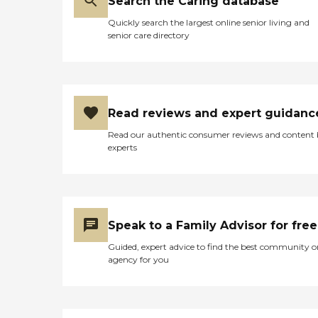
Search the Caring database
Quickly search the largest online senior living and
senior care directory
Read reviews and expert guidanc
Read our authentic consumer reviews and content
experts
Speak to a Family Advisor for free
Guided, expert advice to find the best community o
agency for you