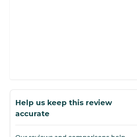
Help us keep this review
accurate