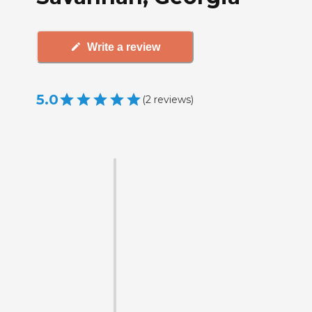
Write a review
5.0
(
2
reviews
)