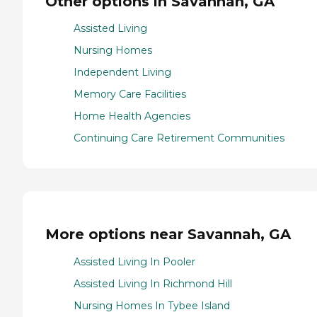
Other options in Savannah, GA
Assisted Living
Nursing Homes
Independent Living
Memory Care Facilities
Home Health Agencies
Continuing Care Retirement Communities
More options near Savannah, GA
Assisted Living In Pooler
Assisted Living In Richmond Hill
Nursing Homes In Tybee Island