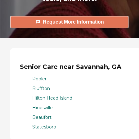
Request More Information
Senior Care near Savannah, GA
Pooler
Bluffton
Hilton Head Island
Hinesville
Beaufort
Statesboro