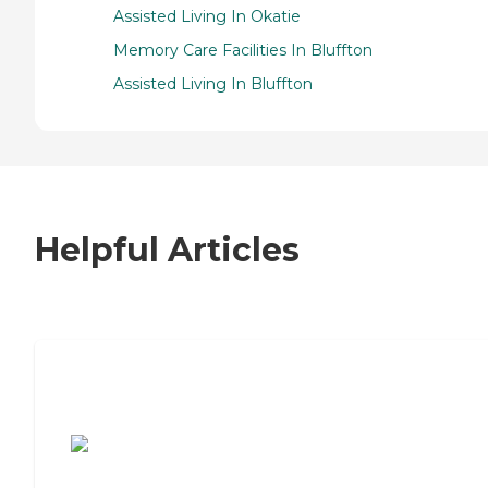
Assisted Living In Okatie
Memory Care Facilities In Bluffton
Assisted Living In Bluffton
Helpful Articles
7 Steps to Finding the Perfect Senior
Living Community