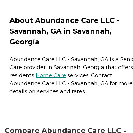
About Abundance Care LLC -
Savannah, GA in Savannah,
Georgia
Abundance Care LLC - Savannah, GA is a Seni
Care provider in Savannah, Georgia that offers
residents
Home Care
services. Contact
Abundance Care LLC - Savannah, GA for more
details on services and rates.
Compare Abundance Care LLC -