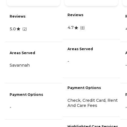
Reviews
Reviews
4.7
(
8
)
5.0
(
2
)
Areas Served
Areas Served
-
Savannah
-
Payment Options
Payment Options
Check, Credit Card, Rent
And Care Fees
-
-
Highlighted Care Services