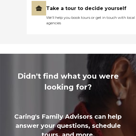
Take a tour to decide yourself
We’ll help you book tours or get in touch with local
agencies
Didn't find what you were
looking for?
Caring's Family Advisors can help
answer your questions, schedule
tours, and more.