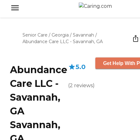
Senior Care
/
Georgia
/
Savannah
/
Abundance Care LLC - Savannah, GA
Get Help With P
5.0
Abundance
Care LLC -
(
2
reviews
)
Savannah,
GA
Savannah,
GA