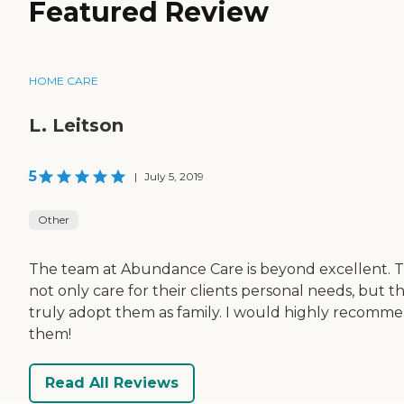
Featured Review
HOME CARE
L. Leitson
5
|
July 5, 2019
Other
The team at Abundance Care is beyond excellent. 
not only care for their clients personal needs, but t
truly adopt them as family. I would highly recomm
them!
Read All Reviews