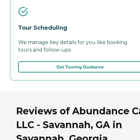
Tour Scheduling
We manage key details for you like booking
tours and follow-ups.
Get Touring Guidance
Reviews of Abundance C
LLC - Savannah, GA in
Savannah, Georgia