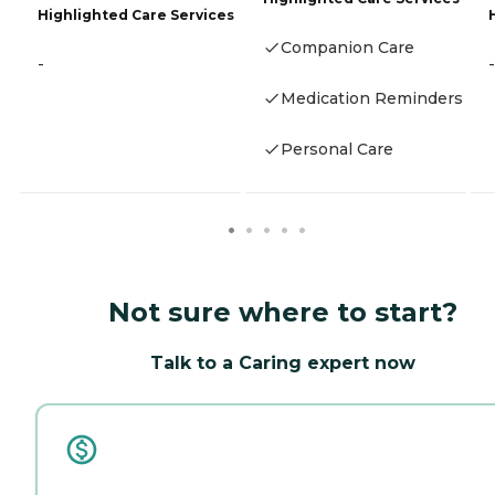
Highlighted Care Services
Companion Care
-
-
Medication Reminders
Personal Care
Not sure where to start?
Talk to a Caring expert now