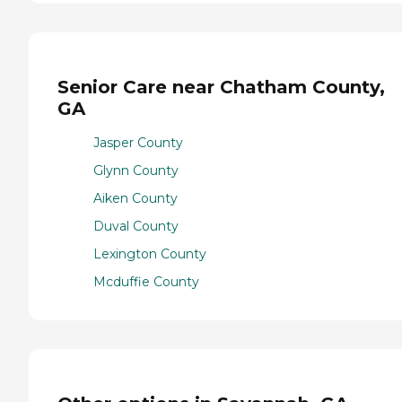
Senior Care near Chatham County,
GA
Jasper County
Glynn County
Aiken County
Duval County
Lexington County
Mcduffie County