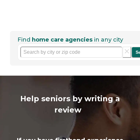
Find
home care agencies
in any city
S
Help seniors by writing a
review