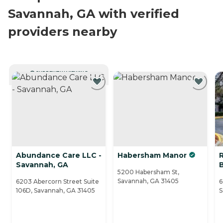
Savannah, GA with verified
providers nearby
CURRENTLY VIEWING
Abundance Care LLC -
Habersham Manor
R
Savannah, GA
5200 Habersham St,
Savannah, GA 31405
6203 Abercorn Street Suite
6
106D, Savannah, GA 31405
S