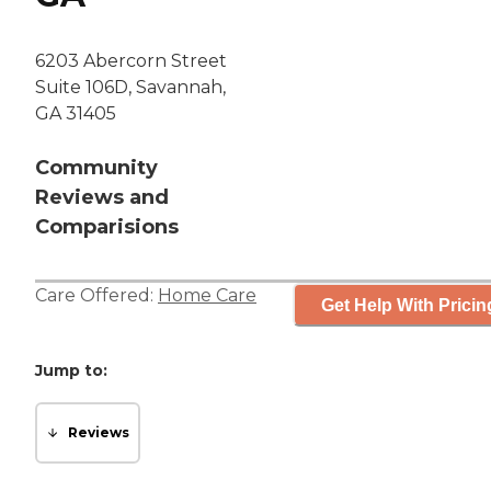
6203 Abercorn Street
Suite 106D, Savannah,
GA 31405
Community
Reviews and
Comparisions
Care Offered:
Home Care
Get Help With Pricin
Jump to:
Reviews