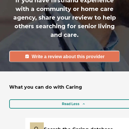
If you have firsthand experience
with a community or home care
agency, share your review to help
others searching for senior living
and care.
Write a review about this provider
What you can do with Caring
Read Less