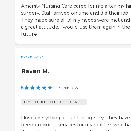
Amenity Nursing Care cared for me after my hi
surgery. Staff arrived on time and did their job.
They made sure all of my needs were met and
a great attitude. I would use them again in the
future.
HOME CARE
Raven M.
5
|
March 17, 2022
I am a current client of this provider
I love everything about this agency. They have
been providing services for my mother, who ha