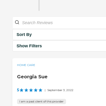
Sort By
Show Filters
HOME CARE
Georgia Sue
5
|
September 3, 2022
I am a past client of this provider