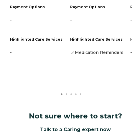
Payment Options
Payment Options
-
-
-
Highlighted Care Services
Highlighted Care Services
-
Medication Reminders
-
Not sure where to start?
Talk to a Caring expert now