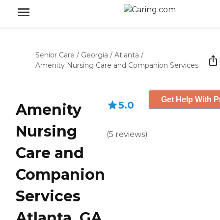
Senior Care
/
Georgia
/
Atlanta
/
Amenity Nursing Care and Companion Services
Get Help With P
5.0
Amenity
Nursing
(
5
reviews
)
Care and
Companion
Services
Atlanta, GA