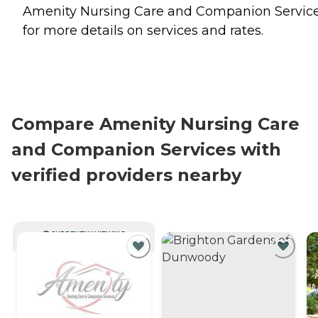
Amenity Nursing Care and Companion Servic
for more details on services and rates.
Compare Amenity Nursing Care
and Companion Services with
verified providers nearby
CURRENTLY VIEWING