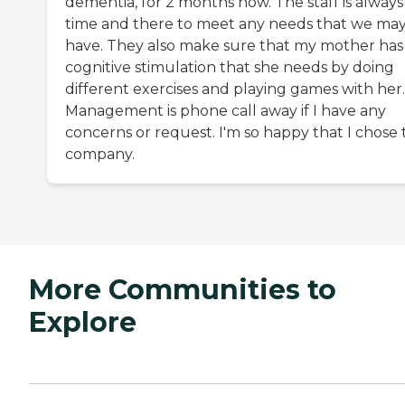
dementia, for 2 months now. The staff is always
time and there to meet any needs that we ma
have. They also make sure that my mother has
cognitive stimulation that she needs by doing
different exercises and playing games with her.
Management is phone call away if I have any
concerns or request. I'm so happy that I chose 
company.
More Communities to
Explore