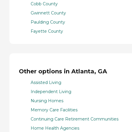
Cobb County
Gwinnett County
Paulding County
Fayette County
Other options in Atlanta, GA
Assisted Living
Independent Living
Nursing Homes
Memory Care Facilities
Continuing Care Retirement Communities
Home Health Agencies