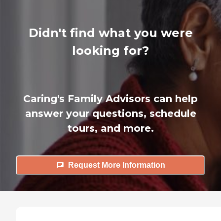
Didn't find what you were
looking for?
Caring's Family Advisors can help
answer your questions, schedule
tours, and more.
Request More Information