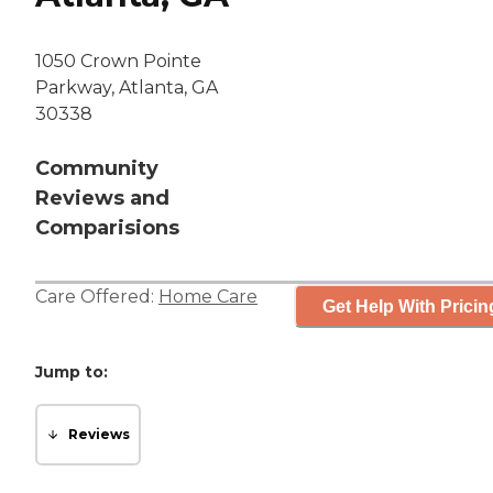
1050 Crown Pointe
Parkway, Atlanta, GA
30338
Community
Reviews and
Comparisions
Care Offered:
Home Care
Get Help With Pricin
Jump to:
Reviews