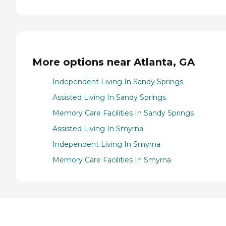
More options near Atlanta, GA
Independent Living In Sandy Springs
Assisted Living In Sandy Springs
Memory Care Facilities In Sandy Springs
Assisted Living In Smyrna
Independent Living In Smyrna
Memory Care Facilities In Smyrna