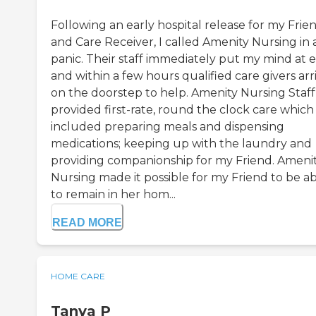
Following an early hospital release for my Frie
and Care Receiver, I called Amenity Nursing in 
panic. Their staff immediately put my mind at 
and within a few hours qualified care givers arr
on the doorstep to help. Amenity Nursing Staff
provided first-rate, round the clock care which
included preparing meals and dispensing
medications; keeping up with the laundry and
providing companionship for my Friend. Ameni
Nursing made it possible for my Friend to be a
to remain in her hom...
READ MORE
HOME CARE
Tanya P