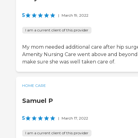
5
|
March 19, 2022
I am a current client of this provider
My mom needed additional care after hip surge
Amenity Nursing Care went above and beyond
make sure she was well taken care of.
HOME CARE
Samuel P
5
|
March 17, 2022
I am a current client of this provider