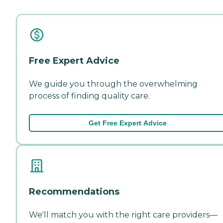
Free Expert Advice
We guide you through the overwhelming
process of finding quality care.
Get Free Expert Advice
Recommendations
We'll match you with the right care providers—