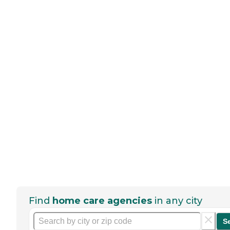
Find
home care agencies
in any city
S