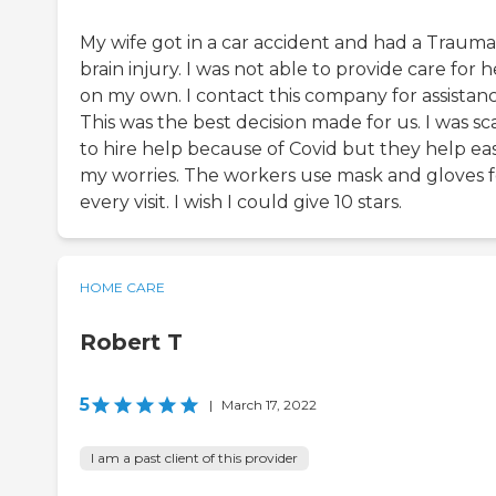
My wife got in a car accident and had a Trauma
brain injury. I was not able to provide care for h
on my own. I contact this company for assistanc
This was the best decision made for us. I was s
to hire help because of Covid but they help ea
my worries. The workers use mask and gloves f
every visit. I wish I could give 10 stars.
HOME CARE
Robert T
5
|
March 17, 2022
I am a past client of this provider