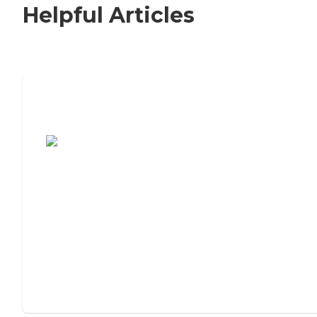
Helpful Articles
7 Steps to Finding the Perfect Senior
Living Community