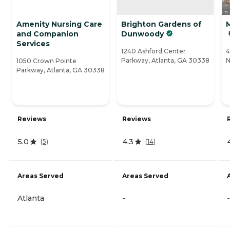
Amenity Nursing Care
Brighton Gardens of
and Companion
Dunwoody
Services
1240 Ashford Center
4
Parkway, Atlanta, GA 30338
N
1050 Crown Pointe
Parkway, Atlanta, GA 30338
Reviews
Reviews
5.0
4.3
(
5
)
(
14
)
Areas Served
Areas Served
Atlanta
-
-