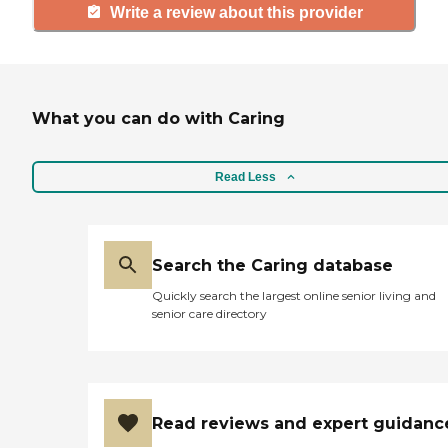
Write a review about this provider
What you can do with Caring
Read Less
Search the Caring database
Quickly search the largest online senior living and
senior care directory
Read reviews and expert guidanc