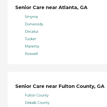
Senior Care near Atlanta, GA
Smyrna
Dunwoody
Decatur
Tucker
Marietta
Roswell
Senior Care near Fulton County, GA
Fulton County
Dekalb County