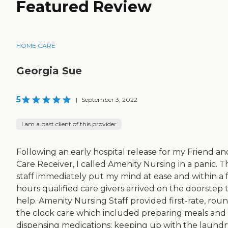
Featured Review
HOME CARE
Georgia Sue
5
|
September 3, 2022
I am a past client of this provider
Following an early hospital release for my Friend an
Care Receiver, I called Amenity Nursing in a panic. T
staff immediately put my mind at ease and within a
hours qualified care givers arrived on the doorstep 
help. Amenity Nursing Staff provided first-rate, rou
the clock care which included preparing meals and
dispensing medications; keeping up with the laundr