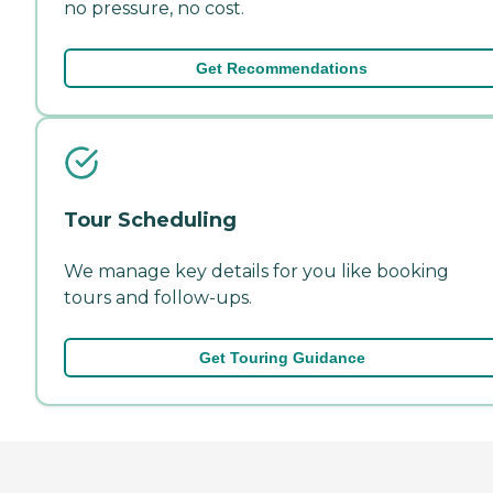
no pressure, no cost.
Get Recommendations
Tour Scheduling
We manage key details for you like booking
tours and follow-ups.
Get Touring Guidance