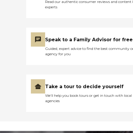
Read our authentic consumer reviews and content
experts
Speak to a Family Advisor for free
Guided, expert advice to find the best community o
agency for you
Take a tour to decide yourself
We’ll help you book tours or get in touch with local
agencies