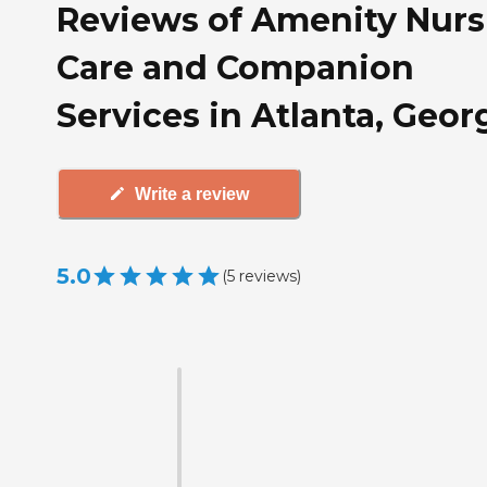
Reviews of Amenity Nurs
Care and Companion
Services in Atlanta, Geor
Write a review
5.0
(
5
reviews
)