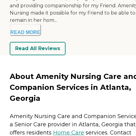
and providing companionship for my Friend. Amenit
Nursing made it possible for my Friend to be able to
remain in her hom...
READ MORE
Read All Reviews
About Amenity Nursing Care an
Companion Services in Atlanta,
Georgia
Amenity Nursing Care and Companion Service
a Senior Care provider in Atlanta, Georgia that
offers residents
Home Care
services. Contact