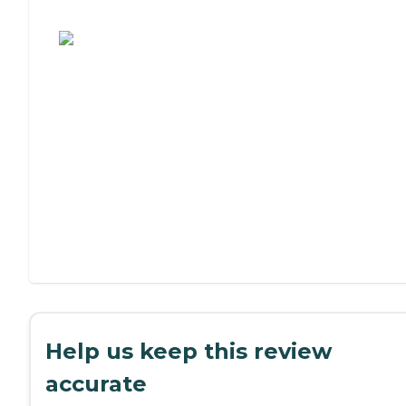
Assisted Living or Independent Living?
Help us keep this review
accurate