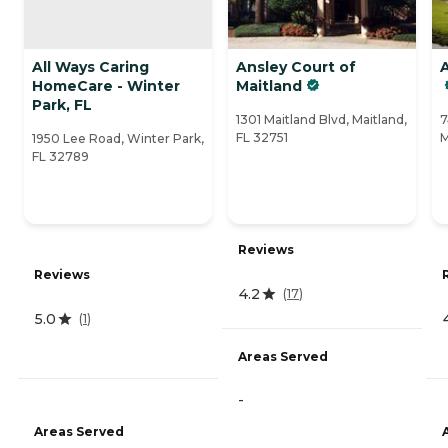
All Ways Caring
Ansley Court of
HomeCare - Winter
Maitland
Park, FL
1301 Maitland Blvd, Maitland,
7
FL 32751
M
1950 Lee Road, Winter Park,
FL 32789
Reviews
Reviews
4.2
(
17
)
5.0
(
1
)
Areas Served
-
Areas Served