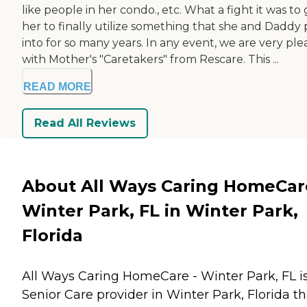
like people in her condo., etc. What a fight it was to
her to finally utilize something that she and Daddy
into for so many years. In any event, we are very pl
with Mother's "Caretakers" from Rescare. This ...
READ MORE
Read All Reviews
About All Ways Caring HomeCar
Winter Park, FL in Winter Park,
Florida
All Ways Caring HomeCare - Winter Park, FL i
Senior Care provider in Winter Park, Florida th