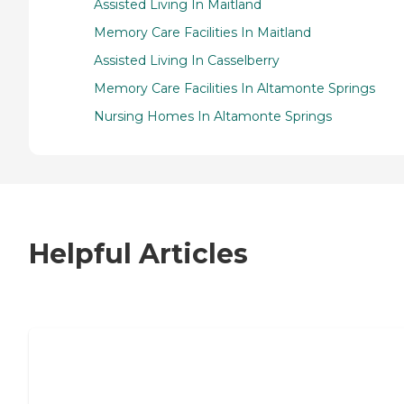
Assisted Living In Maitland
Memory Care Facilities In Maitland
Assisted Living In Casselberry
Memory Care Facilities In Altamonte Springs
Nursing Homes In Altamonte Springs
Helpful Articles
7 Steps to Finding the Perfect Senior
Living Community