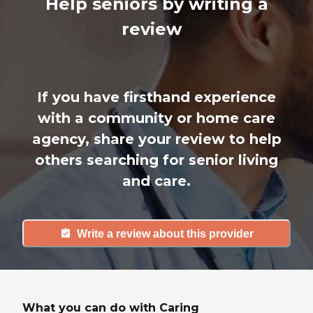
Help seniors by writing a
review
If you have firsthand experience
with a community or home care
agency, share your review to help
others searching for senior living
and care.
Write a review about this provider
What you can do with Caring