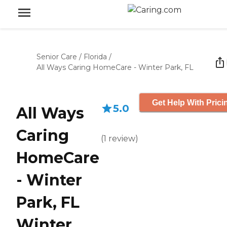
Senior Care
/
Florida
/
All Ways Caring HomeCare - Winter Park, FL
Get Help With Prici
5.0
All Ways
Caring
(
1
review
)
HomeCare
- Winter
Park, FL
Winter