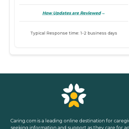
→
How Updates are Reviewed
Typical Response time: 1-2 business days
Caring.com is a leading online destination for caregi
seeking information and support as they care for a