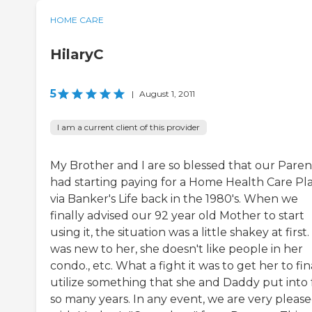
HOME CARE
HilaryC
5
|
August 1, 2011
I am a current client of this provider
My Brother and I are so blessed that our Paren
had starting paying for a Home Health Care Pl
via Banker's Life back in the 1980's. When we
finally advised our 92 year old Mother to start
using it, the situation was a little shakey at first. 
was new to her, she doesn't like people in her
condo., etc. What a fight it was to get her to fin
utilize something that she and Daddy put into 
so many years. In any event, we are very pleas