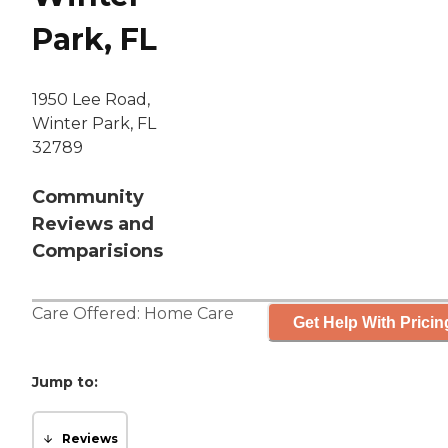
Park, FL
1950 Lee Road,
Winter Park, FL
32789
Community
Reviews and
Comparisions
Care Offered:
Home Care
Get Help With Pricin
Jump to:
Reviews