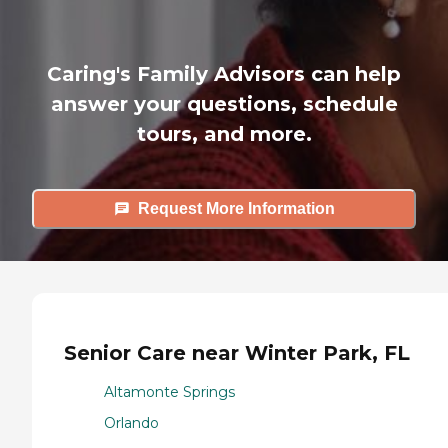
Caring's Family Advisors can help
answer your questions, schedule
tours, and more.
Request More Information
Senior Care near Winter Park, FL
Altamonte Springs
Orlando