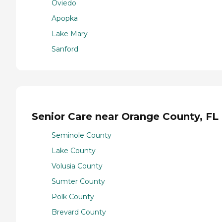
Oviedo
Apopka
Lake Mary
Sanford
Senior Care near Orange County, FL
Seminole County
Lake County
Volusia County
Sumter County
Polk County
Brevard County