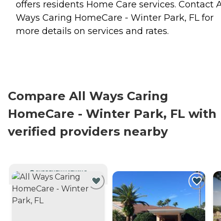
offers residents
Home Care
services. Contact A
Ways Caring HomeCare - Winter Park, FL for
more details on services and rates.
Compare All Ways Caring
HomeCare - Winter Park, FL with
verified providers nearby
CURRENTLY VIEWING