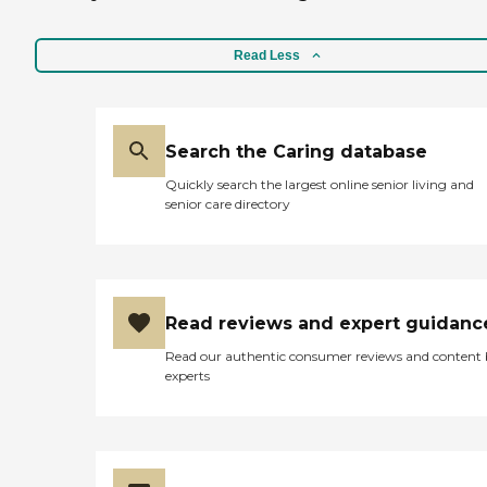
Read Less
Search the Caring database
Quickly search the largest online senior living and
senior care directory
Read reviews and expert guidanc
Read our authentic consumer reviews and content
experts