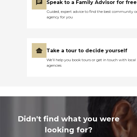
Speak to a Family Advisor for free
Guided, expert advice to find the best community o
agency for you
Take a tour to decide yourself
We’ll help you book tours or get in touch with local
agencies
Didn't find what you were
looking for?