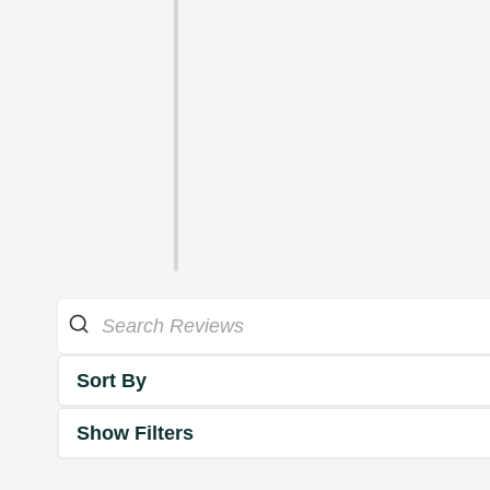
Sort By
Show Filters