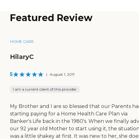
Featured Review
HOME CARE
HilaryC
5
|
August 1, 2011
I am a current client of this provider
My Brother and I are so blessed that our Parents h
starting paying for a Home Health Care Plan via
Banker's Life back in the 1980's. When we finally ad
our 92 year old Mother to start using it, the situatio
was a little shakey at first. It was new to her, she doe