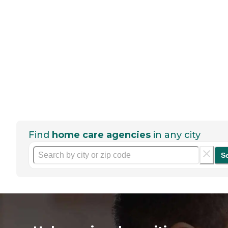
Find
home care agencies
in any city
S