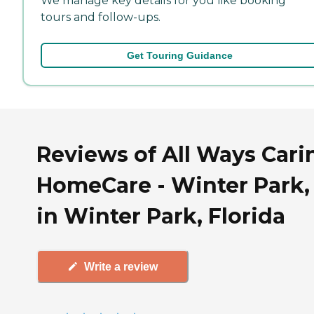
We manage key details for you like booking
tours and follow-ups.
Get Touring Guidance
Reviews of All Ways Cari
HomeCare - Winter Park,
in Winter Park, Florida
Write a review