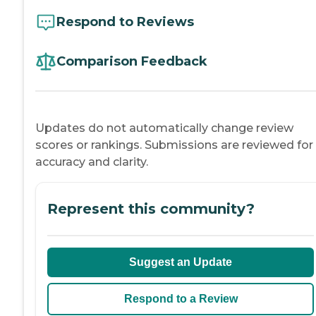
Respond to Reviews
Comparison Feedback
Updates do not automatically change review
scores or rankings. Submissions are reviewed for
accuracy and clarity.
Represent this community?
Suggest an Update
Respond to a Review