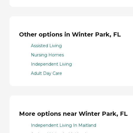
Other options in Winter Park, FL
Assisted Living
Nursing Homes
Independent Living
Adult Day Care
More options near Winter Park, FL
Independent Living In Maitland