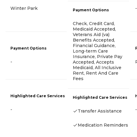
Winter Park
-
Payment Options
Check, Credit Card,
Medicaid Accepted,
Veterans Aid (va)
Benefits Accepted,
Financial Guidance,
Payment Options
Long-term Care
Insurance, Private Pay
-
Accepted, Accepts
Medicaid, All Inclusive
Rent, Rent And Care
Fees
Highlighted Care Services
Highlighted Care Services
-
-
Transfer Assistance
Medication Reminders