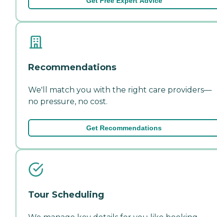
Get Free Expert Advice
Recommendations
We'll match you with the right care providers—
no pressure, no cost.
Get Recommendations
Tour Scheduling