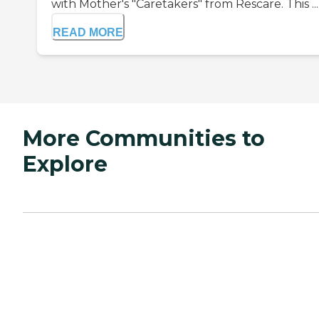
with Mother's "Caretakers" from Rescare. This ...
READ MORE
More Communities to
Explore