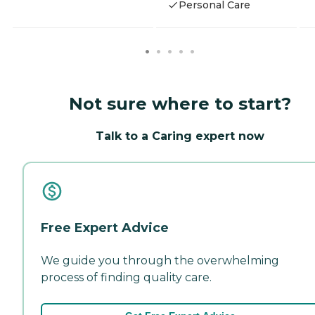
Personal Care
Not sure where to start?
Talk to a Caring expert now
Free Expert Advice
We guide you through the overwhelming
process of finding quality care.