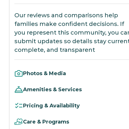
Our reviews and comparisons help
families make confident decisions. If
you represent this community, you ca
submit updates so details stay current
complete, and transparent
Photos & Media
Amenities & Services
Pricing & Availability
Care & Programs