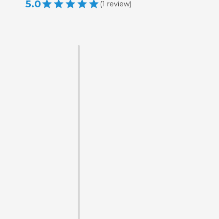
5.0
(
1
review
)