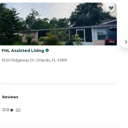
FHL Assisted Living
Br
5520 Ridgeway Dr, Orlando, FL 32819
80
Reviews
R
0.0
4
(
0
)