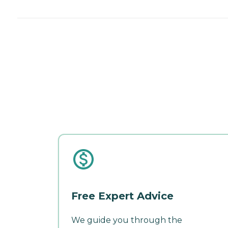
Free Expert Advice
We guide you through the