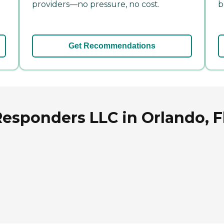
providers—no pressure, no cost.
b
Get Recommendations
Responders LLC in Orlando, F