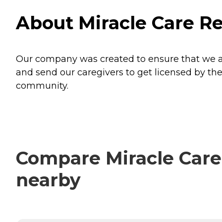
About Miracle Care Re
Our company was created to ensure that we are
and send our caregivers to get licensed by the
community.
Compare Miracle Care 
nearby