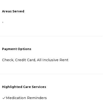
Areas Served
A
-
-
Payment Options
P
Check, Credit Card, All Inclusive Rent
-
Highlighted Care Services
H
Medication Reminders
-