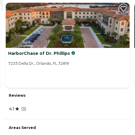
HarborChase of Dr. Phillips
7233 Della Dr., Orlando, FL 32819
Reviews
4.1
(
11
)
Areas Served