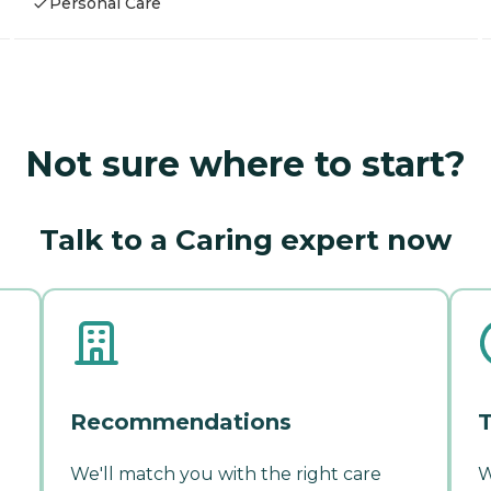
Personal Care
Not sure where to start?
Talk to a Caring expert now
Recommendations
T
We'll match you with the right care
W