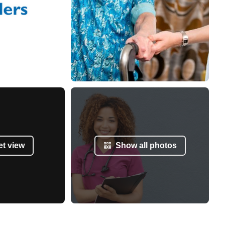
et view
Show all photos