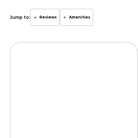
Jump to:
Reviews
Amenities