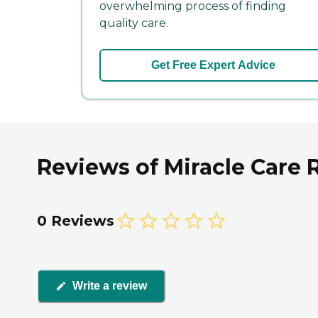
overwhelming process of finding
quality care.
Get Free Expert Advice
Reviews of Miracle Care 
0 Reviews
Write a review