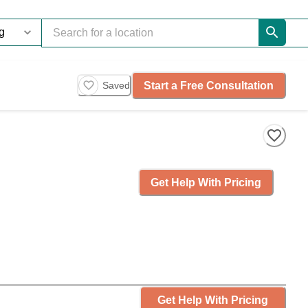
Start a Free Consultation
Saved
Get Help With Pricing
Get Help With Pricing