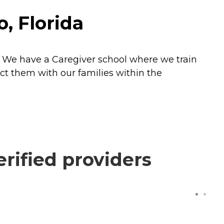
, Florida
s. We have a Caregiver school where we train
ect them with our families within the
rified providers