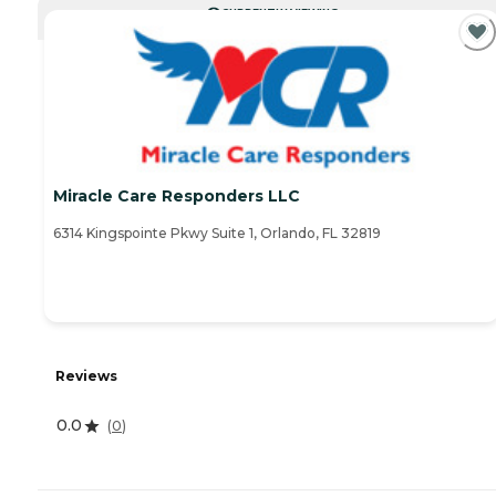
CURRENTLY VIEWING
Miracle Care Responders LLC
6314 Kingspointe Pkwy Suite 1, Orlando, FL 32819
Reviews
0.0
(
0
)