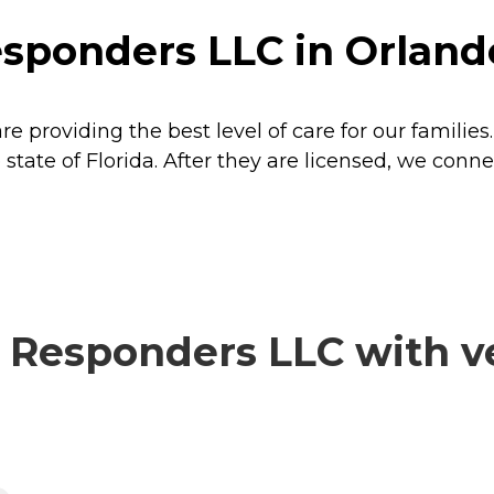
sponders LLC in Orlando
 providing the best level of care for our familie
 state of Florida. After they are licensed, we conn
Responders LLC with ve