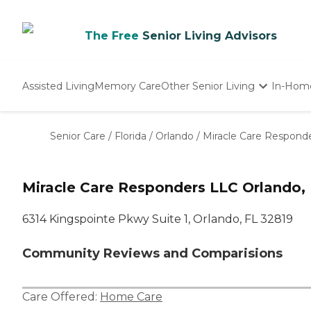
The Free
Senior Living Advisors
Assisted Living
Memory Care
Other Senior Living
In-Hom
Independent Living
Nursing Homes
Senior Care
/
Florida
/
Orlando
/
Miracle Care Respond
Adult Day Care
Miracle Care Responders LLC Orlando,
6314 Kingspointe Pkwy Suite 1, Orlando, FL 32819
Community Reviews and Comparisions
Care Offered:
Home Care