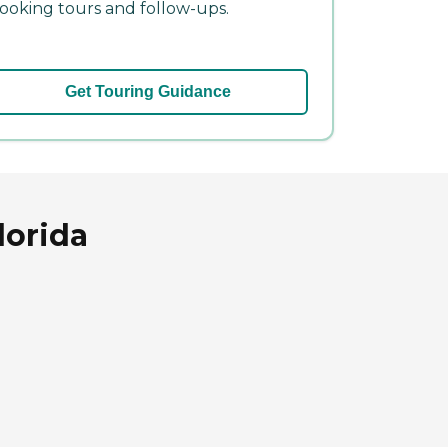
ooking tours and follow-ups.
Get Touring Guidance
lorida