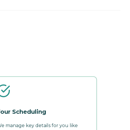
our Scheduling
e manage key details for you like