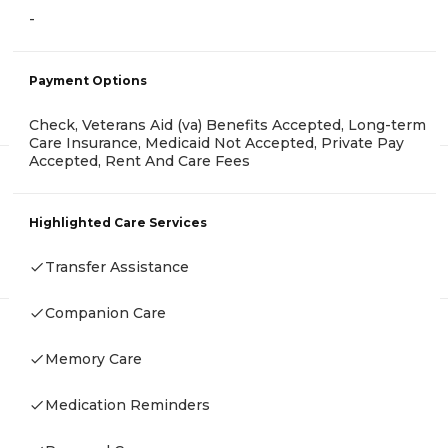
-
Payment Options
Check, Veterans Aid (va) Benefits Accepted, Long-term
Care Insurance, Medicaid Not Accepted, Private Pay
Accepted, Rent And Care Fees
Highlighted Care Services
Transfer Assistance
Companion Care
Memory Care
Medication Reminders