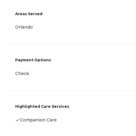
Areas Served
Orlando
Payment Options
Check
Highlighted Care Services
Companion Care