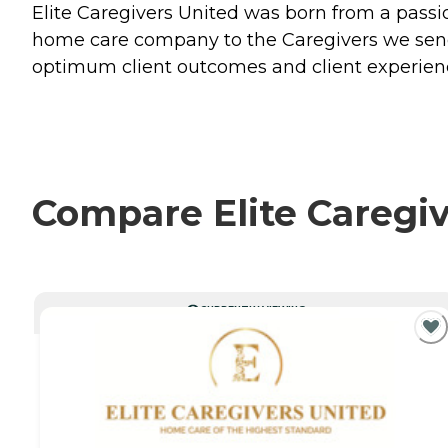
Elite Caregivers United was born from a passio
home care company to the Caregivers we send 
optimum client outcomes and client experienc
Compare Elite Caregiv
CURRENTLY VIEWING