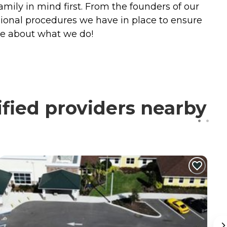
amily in mind first. From the founders of our
ional procedures we have in place to ensure
te about what we do!
ified providers nearby