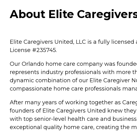
About Elite Caregivers
Elite Caregivers United, LLC is a fully licens
License #235745.
Our Orlando home care company was founded b
represents industry professionals with more 
dynamic combination of our Elite Caregiver N
compassionate home care professionals manag
After many years of working together as Careg
founders of Elite Caregivers United knew they
with top senior-level health care and business
exceptional quality home care, creating the 