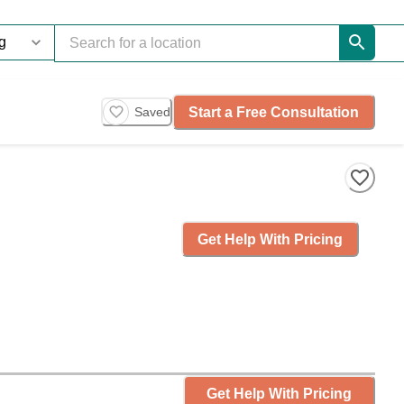
Start a Free Consultation
Saved
Get Help With Pricing
Get Help With Pricing