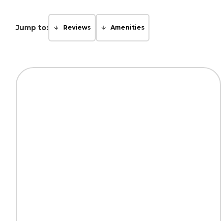
Jump to:
Reviews
Amenities