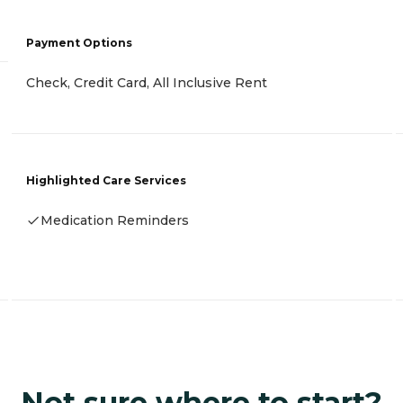
Payment Options
Check, Credit Card, All Inclusive Rent
Highlighted Care Services
Medication Reminders
Not sure where to start?