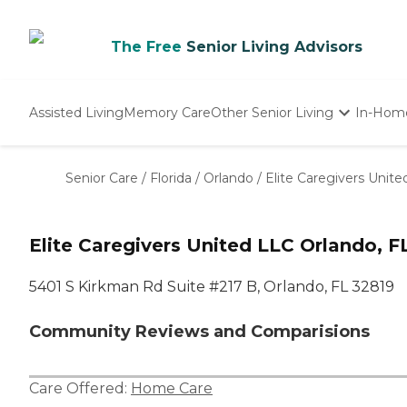
The Free
Senior Living Advisors
Assisted Living
Memory Care
Other Senior Living
In-Hom
Independent Living
Nursing Homes
Senior Care
/
Florida
/
Orlando
/
Elite Caregivers Unit
Adult Day Care
Elite Caregivers United LLC Orlando, F
5401 S Kirkman Rd Suite #217 B, Orlando, FL 32819
Community Reviews and Comparisions
Care Offered:
Home Care