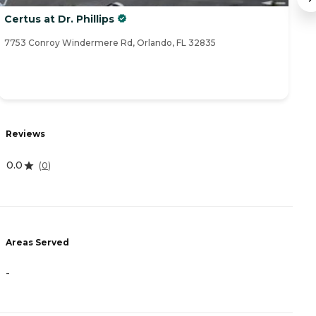
Certus at Dr. Phillips
Br
7753 Conroy Windermere Rd, Orlando, FL 32835
80
Reviews
R
0.0
4
(
0
)
Areas Served
A
-
-