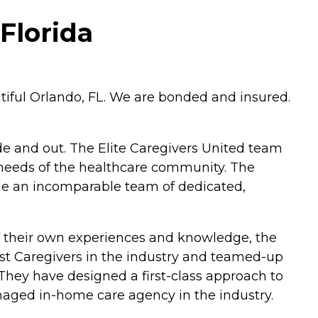
Florida
utiful Orlando, FL. We are bonded and insured.
 and out. The Elite Caregivers United team
 needs of the healthcare community. The
de an incomparable team of dedicated,
of their own experiences and knowledge, the
est Caregivers in the industry and teamed-up
 They have designed a first-class approach to
aged in-home care agency in the industry.