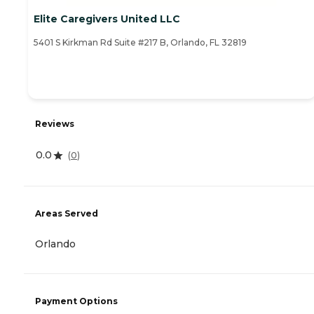
Elite Caregivers United LLC
5401 S Kirkman Rd Suite #217 B, Orlando, FL 32819
Reviews
0.0
(
0
)
Areas Served
Orlando
Payment Options