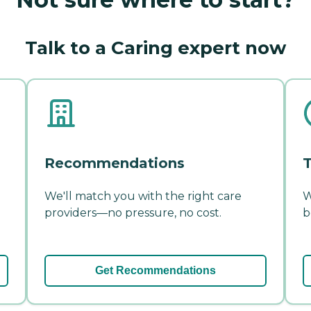
Talk to a Caring expert now
Recommendations
T
We'll match you with the right care
W
providers—no pressure, no cost.
b
Get Recommendations