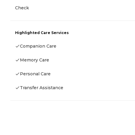
Check
Highlighted Care Services
Companion Care
Memory Care
Personal Care
Transfer Assistance