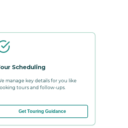
our Scheduling
e manage key details for you like
ooking tours and follow-ups.
Get Touring Guidance