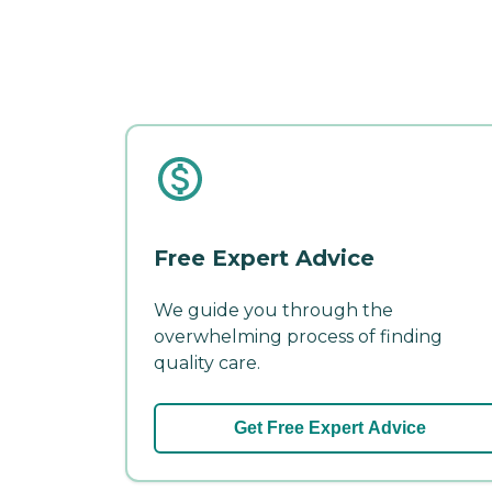
Free Expert Advice
We guide you through the
overwhelming process of finding
quality care.
Get Free Expert Advice