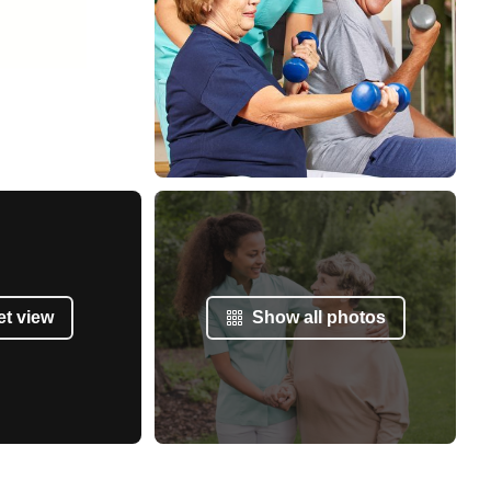
et view
Show all photos