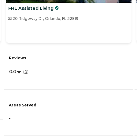
FHL Assisted Living
5520 Ridgeway Dr, Orlando, FL 32819
Reviews
0.0
(
0
)
Areas Served
-