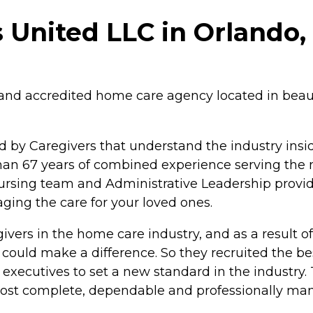
 United LLC in Orlando, 
ed and accredited home care agency located in bea
y Caregivers that understand the industry inside
than 67 years of combined experience serving the
ursing team and Administrative Leadership provi
ing the care for your loved ones.
ivers in the home care industry, and as a result 
 could make a difference. So they recruited the b
 executives to set a new standard in the industry.
most complete, dependable and professionally man