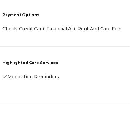
Payment Options
P
Check, Credit Card, Financial Aid, Rent And Care Fees
-
Highlighted Care Services
H
Medication Reminders
-