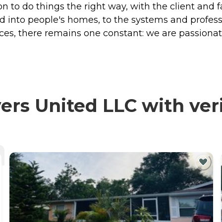
n to do things the right way, with the client and f
into people's homes, to the systems and profess
es, there remains one constant: we are passiona
ers United LLC with ver