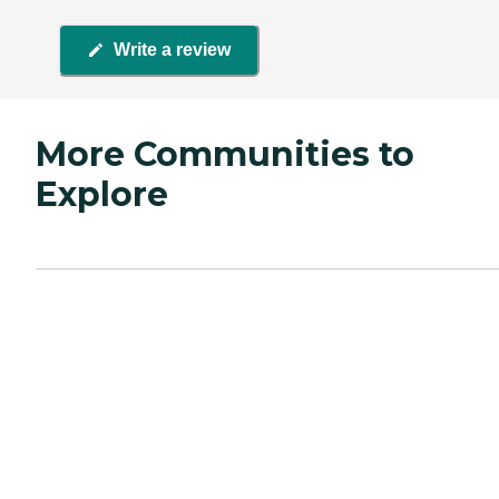
Write a review
More Communities to
Explore