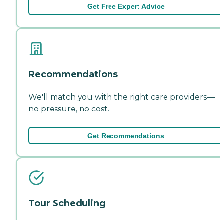
Get Free Expert Advice
Recommendations
We'll match you with the right care providers—
no pressure, no cost.
Get Recommendations
Tour Scheduling