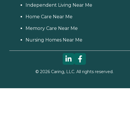
Independent Living Near Me
Home Care Near Me
Memory Care Near Me
Nursing Homes Near Me
©
2026
Caring, LLC. All rights reserved.