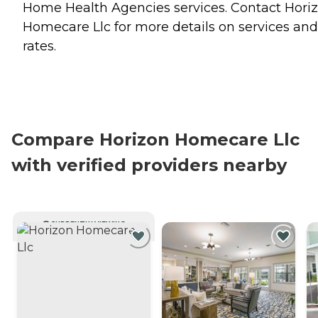
Home Health Agencies
services. Contact Hori
Homecare Llc for more details on services and
rates.
Compare Horizon Homecare Llc
with verified providers nearby
CURRENTLY VIEWING