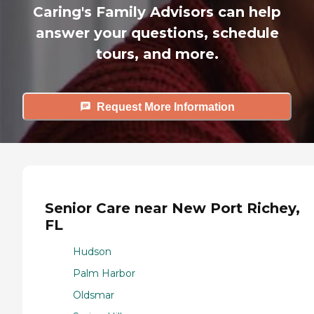
Caring's Family Advisors can help
answer your questions, schedule
tours, and more.
Request More Information
Senior Care near New Port Richey,
FL
Hudson
Palm Harbor
Oldsmar