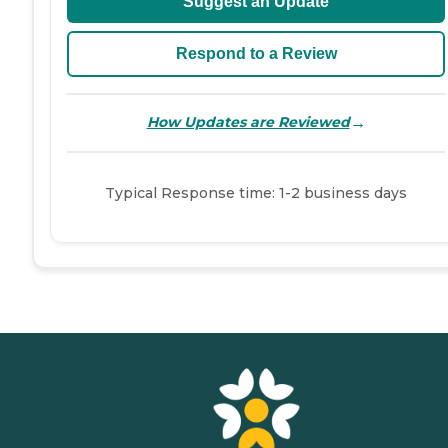
Suggest an Update
Respond to a Review
→
How Updates are Reviewed
Typical Response time: 1-2 business days