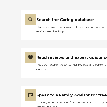
Search the Caring database
Quickly search the largest online senior living and
senior care directory
Read reviews and expert guidanc
Read our authentic consumer reviews and content
experts
Speak to a Family Advisor for free
Guided, expert advice to find the best community o
agency for you