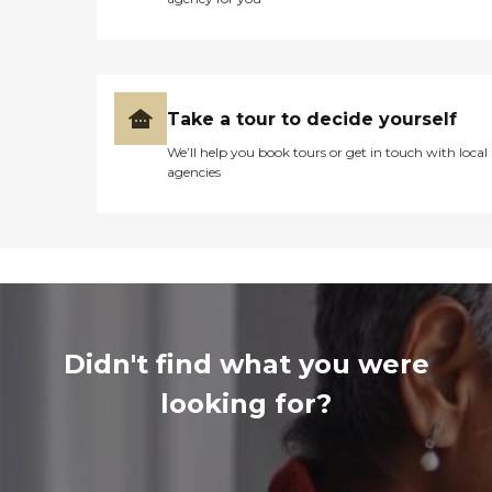
Take a tour to decide yourself
We’ll help you book tours or get in touch with local
agencies
Didn't find what you were
looking for?