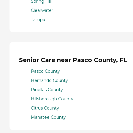
Spring Hill
Clearwater
Tampa
Senior Care near Pasco County, FL
Pasco County
Hernando County
Pinellas County
Hillsborough County
Citrus County
Manatee County