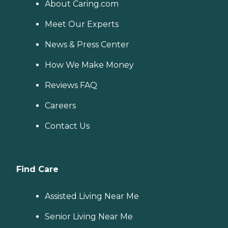
About Caring.com
Meet Our Experts
News & Press Center
How We Make Money
Reviews FAQ
Careers
Contact Us
Find Care
Assisted Living Near Me
Senior Living Near Me