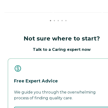
Not sure where to start?
Talk to a Caring expert now
Free Expert Advice
We guide you through the overwhelming
process of finding quality care.