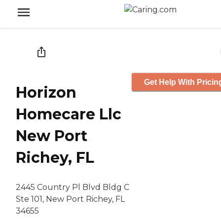
Get Help With Pricin
Horizon
Homecare Llc
New Port
Richey, FL
2445 Country Pl Blvd Bldg C
Ste 101, New Port Richey, FL
34655