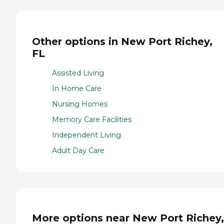
Other options in New Port Richey,
FL
Assisted Living
In Home Care
Nursing Homes
Memory Care Facilities
Independent Living
Adult Day Care
More options near New Port Richey,