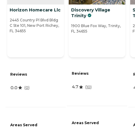
Horizon Homecare Llc
Discovery Village
Trinity
T
2445 Country Pl Blvd Bldg
C Ste 101, New Port Richey,
1900 Blue Fox Way, Trinity,
2
FL 34655
FL 34655
F
Reviews
Reviews
4.7
(
10
)
0.0
(
0
)
Areas Served
Areas Served