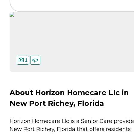
1
About Horizon Homecare Llc in
New Port Richey, Florida
Horizon Homecare Llc is a Senior Care provide
New Port Richey, Florida that offers residents