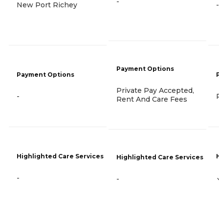
-
New Port Richey
-
Payment Options
Payment Options
Private Pay Accepted,
-
Rent And Care Fees
Highlighted Care Services
Highlighted Care Services
-
-