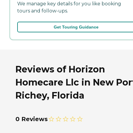
We manage key details for you like booking
tours and follow-ups.
Get Touring Guidance
Reviews of Horizon
Homecare Llc in New Por
Richey, Florida
0 Reviews