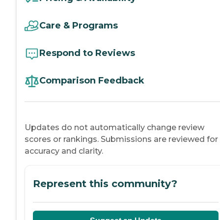
Care & Programs
Respond to Reviews
Comparison Feedback
Updates do not automatically change review
scores or rankings. Submissions are reviewed for
accuracy and clarity.
Represent this community?