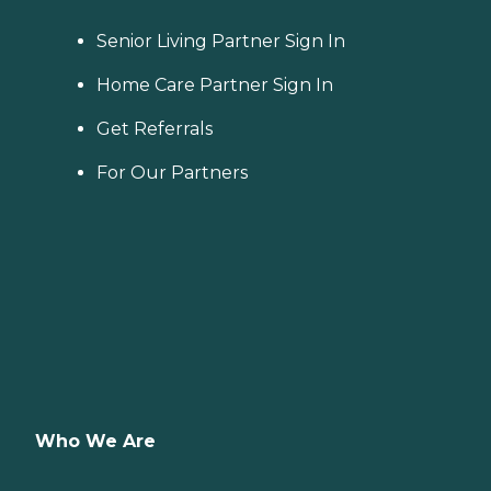
Senior Living Partner Sign In
Home Care Partner Sign In
Get Referrals
For Our Partners
Who We Are