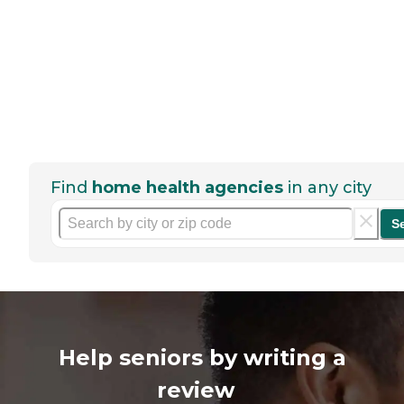
Find
home health agencies
in any city
S
Help seniors by writing a
review