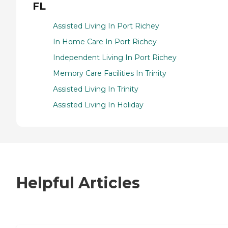
FL
Assisted Living In Port Richey
In Home Care In Port Richey
Independent Living In Port Richey
Memory Care Facilities In Trinity
Assisted Living In Trinity
Assisted Living In Holiday
Helpful Articles