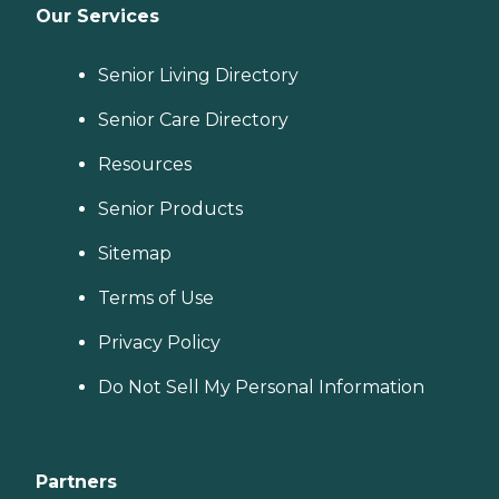
Our Services
Senior Living Directory
Senior Care Directory
Resources
Senior Products
Sitemap
Terms of Use
Privacy Policy
Do Not Sell My Personal Information
Partners