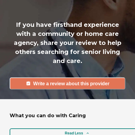
If you have firsthand experience
with a community or home care
agency, share your review to help
others searching for senior living
and care.
Write a review about this provider
What you can do with Caring
Read Less