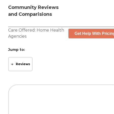
Community Reviews
and Comparisions
Care Offered:
Home Health
Get Help With Pricin
Agencies
Jump to:
Reviews