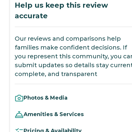
Help us keep this review
accurate
Our reviews and comparisons help
families make confident decisions. If
you represent this community, you ca
submit updates so details stay current
complete, and transparent
Photos & Media
Amenities & Services
Pricing & Availability