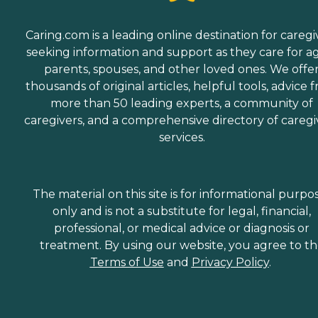
Caring.com is a leading online destination for caregi
seeking information and support as they care for a
parents, spouses, and other loved ones. We offe
thousands of original articles, helpful tools, advice 
more than 50 leading experts, a community of
caregivers, and a comprehensive directory of caregi
services.
The material on this site is for informational purpo
only and is not a substitute for legal, financial,
professional, or medical advice or diagnosis or
treatment. By using our website, you agree to t
Terms of Use
and
Privacy Policy
.