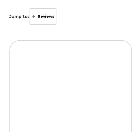
Jump to:
Reviews