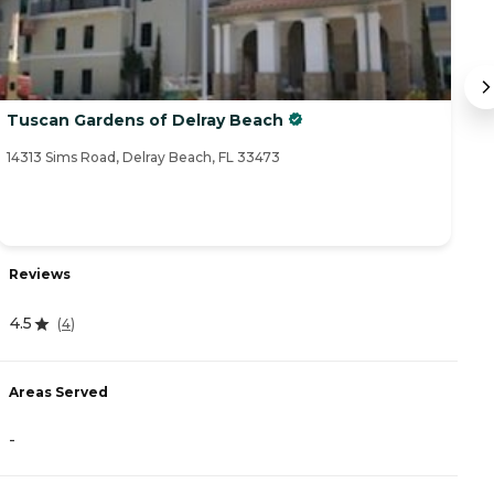
Tuscan Gardens of Delray Beach
B
14313 Sims Road, Delray Beach, FL 33473
14
Reviews
R
4.5
(
4
)
5
Areas Served
A
-
-