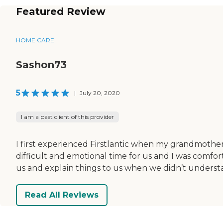
Featured Review
HOME CARE
Sashon73
5
|
July 20, 2020
I am a past client of this provider
I first experienced Firstlantic when my grandmothe
difficult and emotional time for us and I was comfo
us and explain things to us when we didn’t understan
Read All Reviews