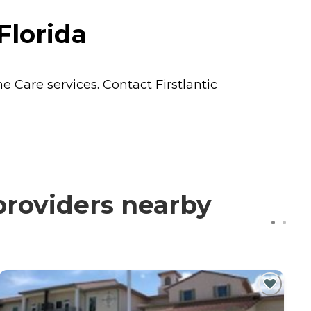
Florida
e Care
services. Contact Firstlantic
providers nearby