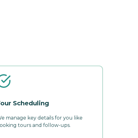
our Scheduling
e manage key details for you like
ooking tours and follow-ups.