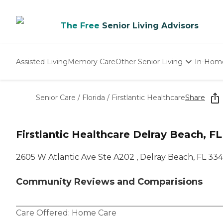
The Free
Senior Living Advisors
Assisted Living
Memory Care
Other Senior Living
In-Hom
Independent Living
Nursing Homes
Senior Care
/
Florida
/
Firstlantic Healthcare
Share
Adult Day Care
Firstlantic Healthcare Delray Beach, FL
2605 W Atlantic Ave Ste A202 , Delray Beach, FL 33
Community Reviews and Comparisions
Care Offered:
Home Care