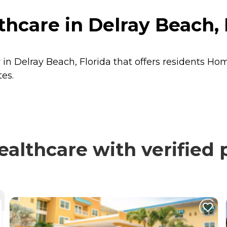
thcare in Delray Beach, 
r in Delray Beach, Florida that offers residents
Hom
tes.
ealthcare with verified 