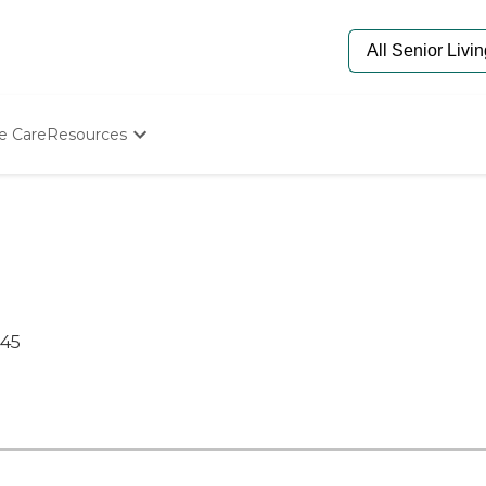
e Care
Resources
Determine Appropriate Senior Care
Starting The Conversation
How To Find Senior Living
Paying For Senior Care
Frequently Asked Questions
Our Experts
Senior Care Quiz
445
Budget Calculator