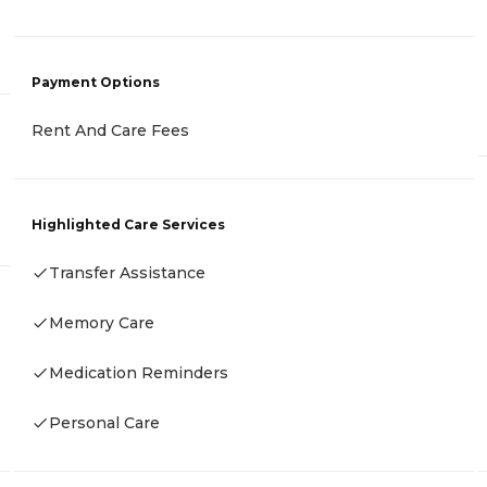
Payment Options
Rent And Care Fees
Highlighted Care Services
Transfer Assistance
Memory Care
Medication Reminders
Personal Care