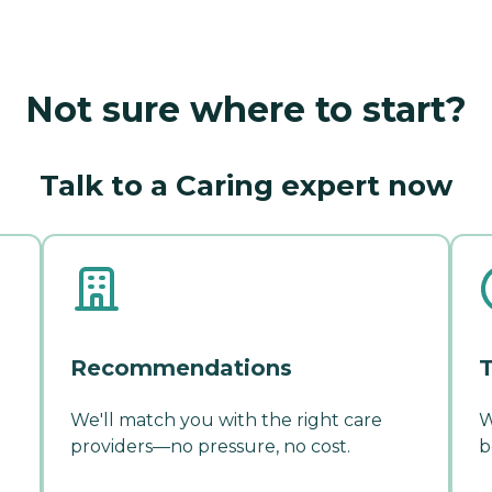
Not sure where to start?
Talk to a Caring expert now
Recommendations
T
We'll match you with the right care
W
providers—no pressure, no cost.
b