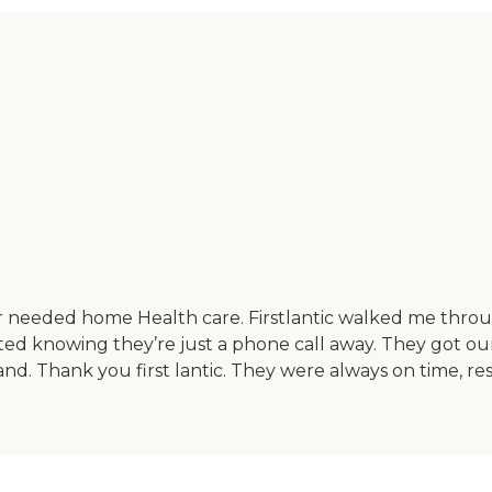
r needed home Health care. Firstlantic walked me throug
rted knowing they’re just a phone call away. They got ou
d. Thank you first lantic. They were always on time, res