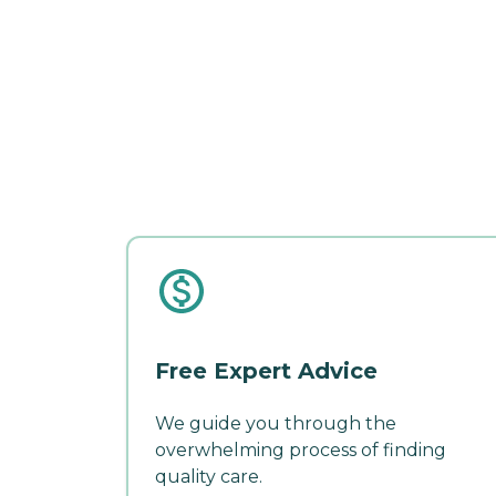
Free Expert Advice
We guide you through the
overwhelming process of finding
quality care.