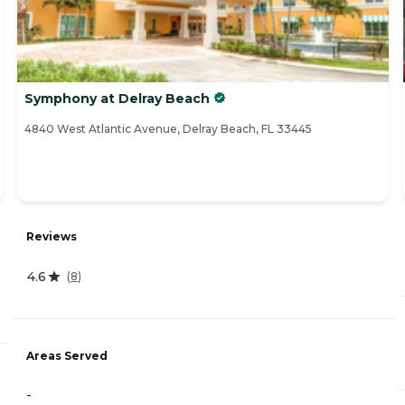
Symphony at Delray Beach
4840 West Atlantic Avenue, Delray Beach, FL 33445
Reviews
4.6
(
8
)
Areas Served
-