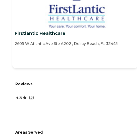
Firstlantic Healthcare
2605 W Atlantic Ave Ste A202 , Delray Beach, FL 33445
Reviews
4.3
(
3
)
Areas Served