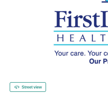
Street view