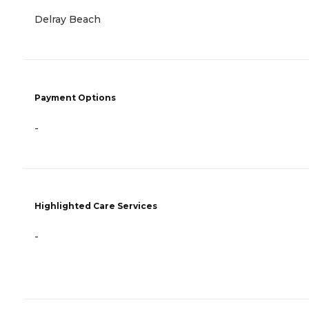
Delray Beach
Payment Options
-
Highlighted Care Services
-