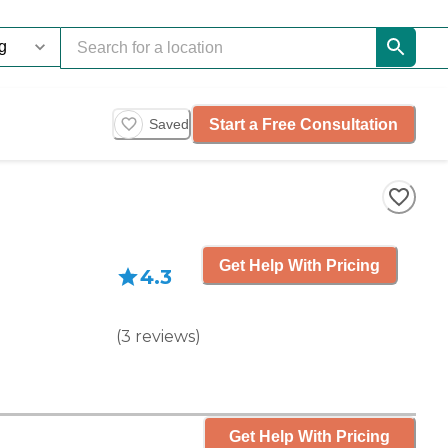
Start a Free Consultation
Saved
Get Help With Pricing
4.3
(
3
reviews
)
Get Help With Pricing