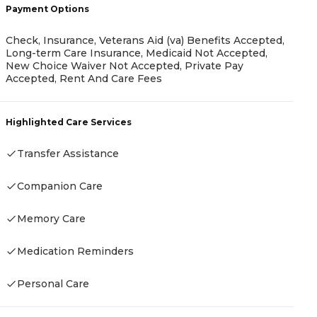
Payment Options
P
Check, Insurance, Veterans Aid (va) Benefits Accepted,
Long-term Care Insurance, Medicaid Not Accepted,
New Choice Waiver Not Accepted, Private Pay
C
Accepted, Rent And Care Fees
C
R
Highlighted Care Services
H
Transfer Assistance
Companion Care
Memory Care
Medication Reminders
Personal Care