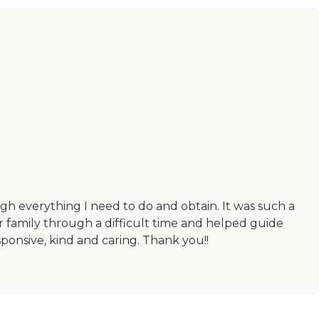
h everything I need to do and obtain. It was such a
r family through a difficult time and helped guide
ponsive, kind and caring. Thank you!!