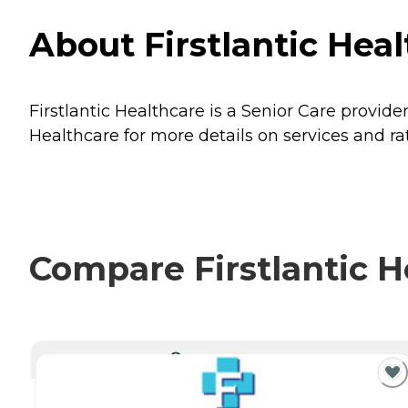
About Firstlantic Heal
Firstlantic Healthcare is a Senior Care provide
Healthcare for more details on services and ra
Compare Firstlantic H
CURRENTLY VIEWING