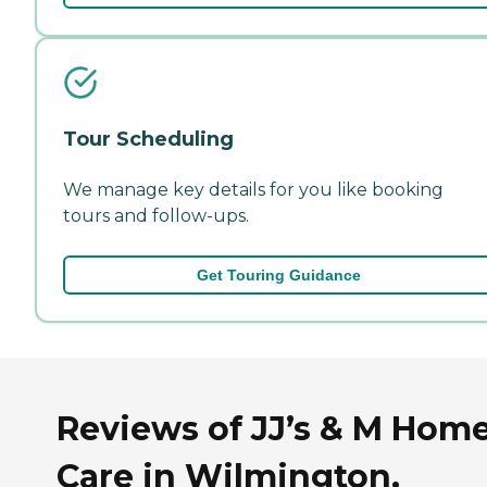
Tour Scheduling
We manage key details for you like booking
tours and follow-ups.
Get Touring Guidance
Reviews of JJ’s & M Hom
Care in Wilmington,