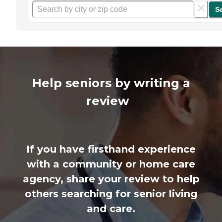
S
Help seniors by writing a
review
If you have firsthand experience
with a community or home care
agency, share your review to help
others searching for senior living
and care.