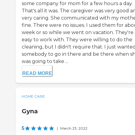
some company for mom for a few hours a day.
That's all it was. The caregiver was very good a
very caring. She communicated with my moth
fine. There were no issues. I used them for abo
week or so while we went on vacation. They're
easy to work with. They were willing to do the
cleaning, but I didn't require that. I just wante
somebody to go in there and be there when s
was going to take ...
READ MORE
HOME CARE
Gyna
5
|
March 23, 2022