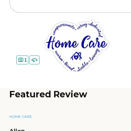
1
Featured Review
HOME CARE
Allen