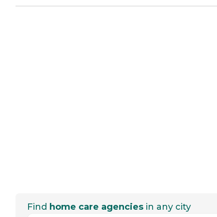
Find
home care agencies
in any city