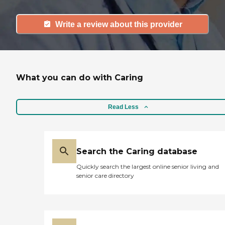
Write a review about this provider
What you can do with Caring
Read Less
Search the Caring database
Quickly search the largest online senior living and
senior care directory