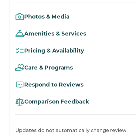
Photos & Media
Amenities & Services
Pricing & Availability
Care & Programs
Respond to Reviews
Comparison Feedback
Updates do not automatically change review