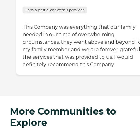
I am a past client of this provider
This Company was everything that our family
needed in our time of overwhelming
circumstances, they went above and beyond f
my family member and we are forever grateful
the services that was provided to us. I would
definitely recommend this Company.
More Communities to
Explore