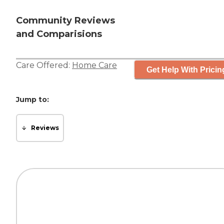
Community Reviews
and Comparisions
Care Offered:
Home Care
Get Help With Pricin
Jump to:
Reviews