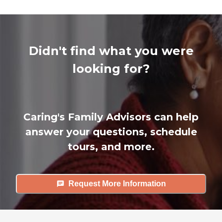
Didn't find what you were
looking for?
Caring's Family Advisors can help
answer your questions, schedule
tours, and more.
Request More Information