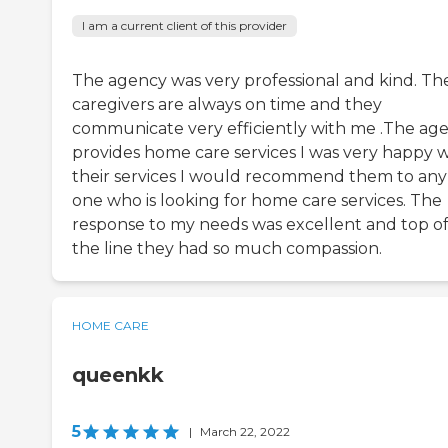
I am a current client of this provider
The agency was very professional and kind. Th
caregivers are always on time and they
communicate very efficiently with me .The ag
provides home care services I was very happy w
their services I would recommend them to any
one who is looking for home care services. The
response to my needs was excellent and top o
the line they had so much compassion.
HOME CARE
queenkk
5
|
March 22, 2022