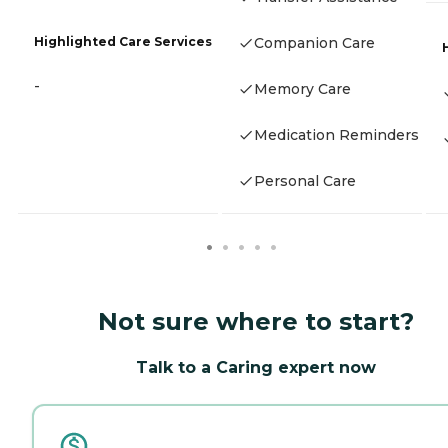
Highlighted Care Services
Companion Care
-
Memory Care
Medication Reminders
Personal Care
Not sure where to start?
Talk to a Caring expert now