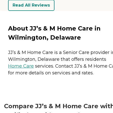
Read All Reviews
About JJ’s & M Home Care in
Wilmington, Delaware
JJ’s & M Home Care is a Senior Care provider i
Wilmington, Delaware that offers residents
Home Care
services. Contact JJ’s & M Home C
for more details on services and rates.
Compare JJ’s & M Home Care wit