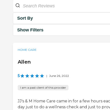
Sort By
Show Filters
HOME CARE
Allen
5
|
June 26, 2022
I am a past client of this provider
JJ's & M Home Care came in for a few hours ea
day just to do a wellness check and just to pro