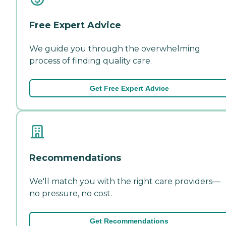
Free Expert Advice
We guide you through the overwhelming
process of finding quality care.
Get Free Expert Advice
Recommendations
We'll match you with the right care providers—
no pressure, no cost.
Get Recommendations