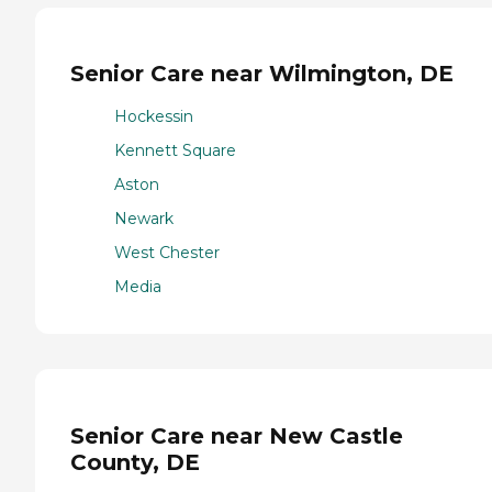
Senior Care near Wilmington, DE
Hockessin
Kennett Square
Aston
Newark
West Chester
Media
Senior Care near New Castle
County, DE