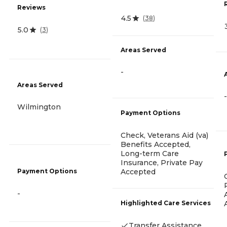
Reviews
4.5
(
38
)
5.0
(
3
)
Areas Served
-
Areas Served
-
Wilmington
Payment Options
Check, Veterans Aid (va)
Benefits Accepted,
Long-term Care
Insurance, Private Pay
Payment Options
Accepted
-
Highlighted Care Services
Transfer Assistance