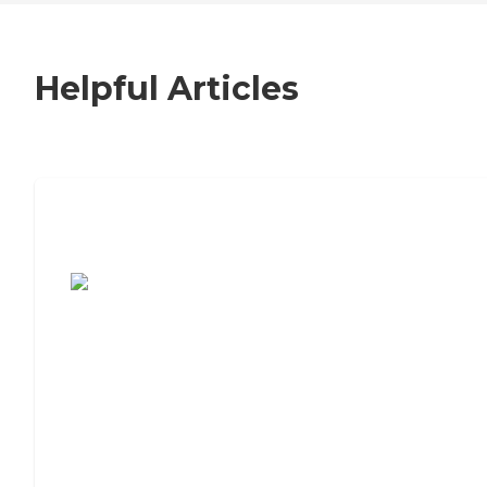
Helpful Articles
7 Steps to Finding the Perfect Senior
Living Community