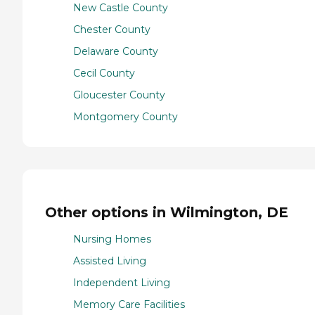
New Castle County
Chester County
Delaware County
Cecil County
Gloucester County
Montgomery County
Other options in Wilmington, DE
Nursing Homes
Assisted Living
Independent Living
Memory Care Facilities