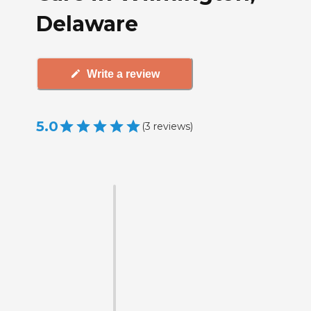
Delaware
Write a review
5.0
(
3
reviews
)