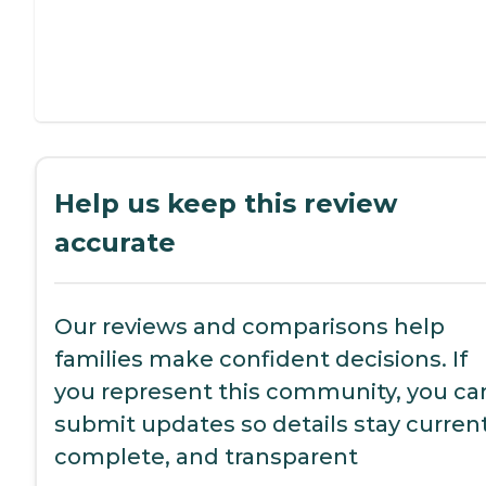
Help us keep this review
accurate
Our reviews and comparisons help
families make confident decisions. If
you represent this community, you ca
submit updates so details stay current
complete, and transparent