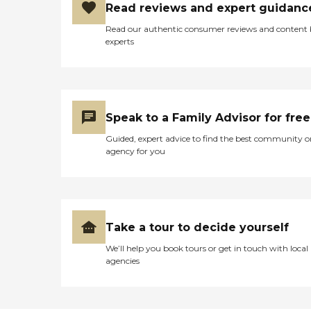
Read reviews and expert guidanc
Read our authentic consumer reviews and content
experts
Speak to a Family Advisor for free
Guided, expert advice to find the best community o
agency for you
Take a tour to decide yourself
We’ll help you book tours or get in touch with local
agencies