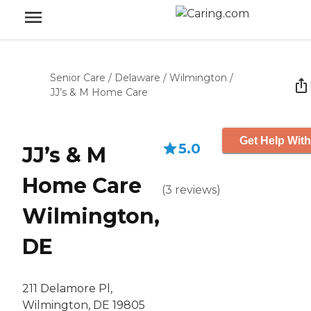
Senior Care
/
Delaware
/
Wilmington
/
JJ’s & M Home Care
Get Help With
5.0
JJ’s & M
Home Care
(
3
reviews
)
Wilmington,
DE
211 Delamore Pl,
Wilmington, DE 19805