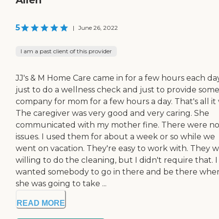
5
|
June 26, 2022
I am a past client of this provider
JJ's & M Home Care came in for a few hours each da
just to do a wellness check and just to provide som
company for mom for a few hours a day. That's all it 
The caregiver was very good and very caring. She
communicated with my mother fine. There were n
issues. I used them for about a week or so while we
went on vacation. They're easy to work with. They 
willing to do the cleaning, but I didn't require that. I
wanted somebody to go in there and be there whe
she was going to take ...
READ MORE