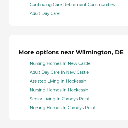
Continuing Care Retirement Communities
Adult Day Care
More options near Wilmington, DE
Nursing Homes In New Castle
Adult Day Care In New Castle
Assisted Living In Hockessin
Nursing Homes In Hockessin
Senior Living In Carneys Point
Nursing Homes In Carneys Point