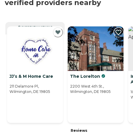
verified providers nearby
CURRENTLY VIEWING
JJ’s & M Home Care
The Lorelton
211 Delamore Pl,
2200 West 4th St.,
Wilmington, DE 19805
Wilmington, DE 19805
1
W
Reviews