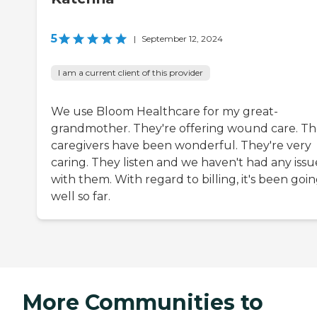
5
|
September 12, 2024
I am a current client of this provider
We use Bloom Healthcare for my great-
grandmother. They're offering wound care. T
caregivers have been wonderful. They're very
caring. They listen and we haven't had any issu
with them. With regard to billing, it's been goi
well so far.
More Communities to