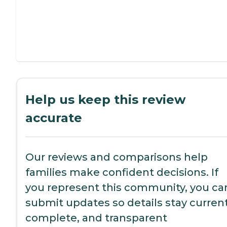
Help us keep this review
accurate
Our reviews and comparisons help
families make confident decisions. If
you represent this community, you ca
submit updates so details stay current
complete, and transparent