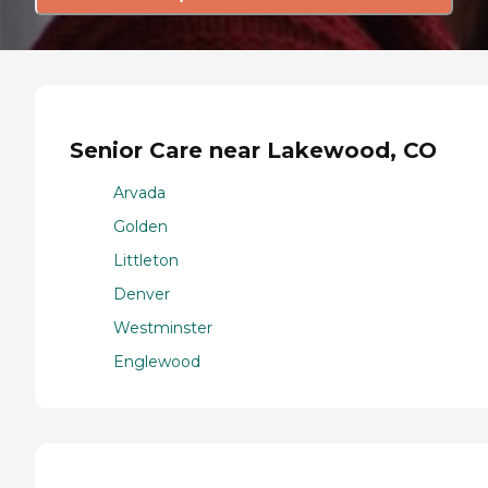
Senior Care near Lakewood, CO
Arvada
Golden
Littleton
Denver
Westminster
Englewood