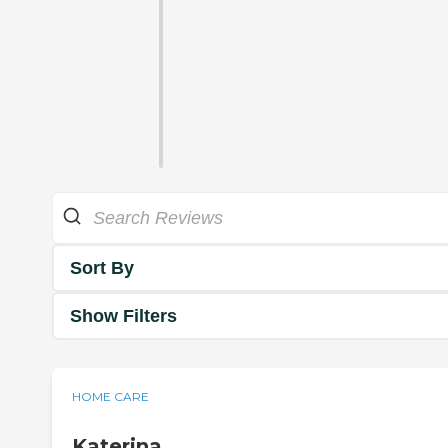
Sort By
Show Filters
HOME CARE
Katerina