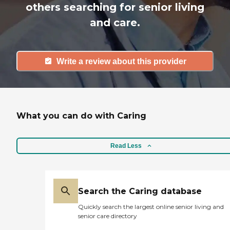
others searching for senior living
and care.
Write a review about this provider
What you can do with Caring
Read Less
Search the Caring database
Quickly search the largest online senior living and
senior care directory