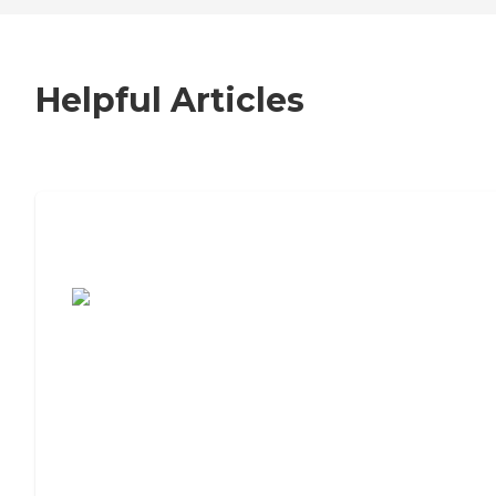
Helpful Articles
7 Steps to Finding the Perfect Senior
Living Community