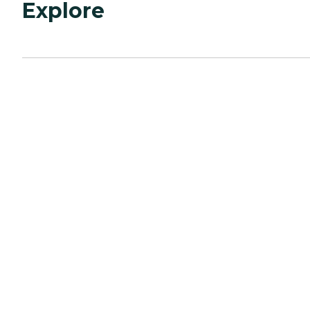
Explore