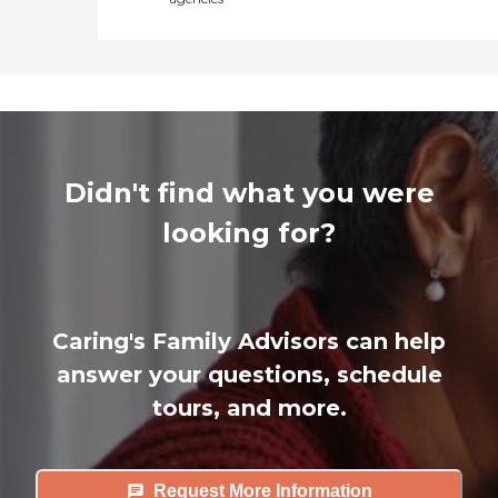
Didn't find what you were
looking for?
Caring's Family Advisors can help
answer your questions, schedule
tours, and more.
Request More Information