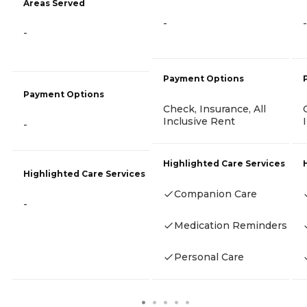
Areas Served
-
-
-
Payment Options
Payment Options
Check, Insurance, All
Inclusive Rent
-
Highlighted Care Services
Highlighted Care Services
Companion Care
-
Medication Reminders
Personal Care