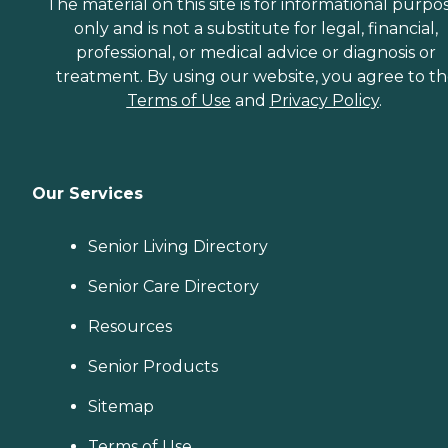
The material on this site is for informational purpo
only and is not a substitute for legal, financial,
professional, or medical advice or diagnosis or
treatment. By using our website, you agree to t
Terms of Use
and
Privacy Policy
.
Our Services
Senior Living Directory
Senior Care Directory
Resources
Senior Products
Sitemap
Terms of Use