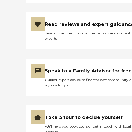
Read reviews and expert guidanc
Read our authentic consumer reviews and content
experts
Speak to a Family Advisor for free
Guided, expert advice to find the best community o
agency for you
Take a tour to decide yourself
We’ll help you book tours or get in touch with local
agencies