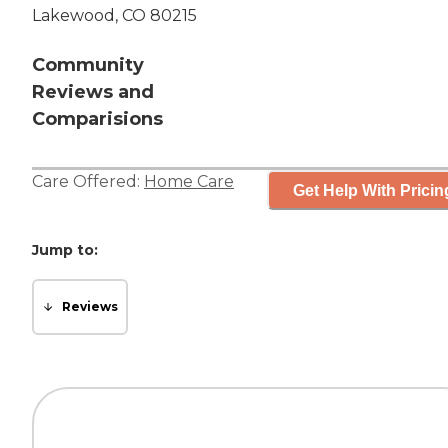
Lakewood, CO 80215
Community
Reviews and
Comparisions
Care Offered:
Home Care
Get Help With Pricin
Jump to:
Reviews