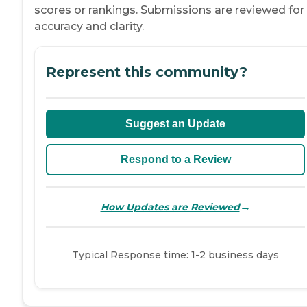
scores or rankings. Submissions are reviewed for
accuracy and clarity.
Represent this community?
Suggest an Update
Respond to a Review
→
How Updates are Reviewed
Typical Response time: 1-2 business days