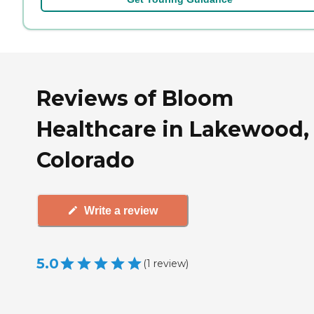
Reviews of Bloom
Healthcare in Lakewood,
Colorado
Write a review
5.0
(
1
review
)