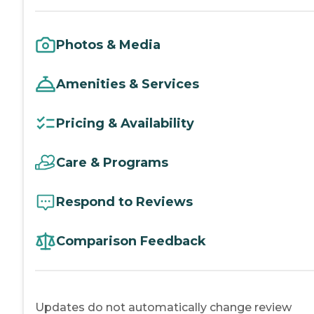
Photos & Media
Amenities & Services
Pricing & Availability
Care & Programs
Respond to Reviews
Comparison Feedback
Updates do not automatically change review