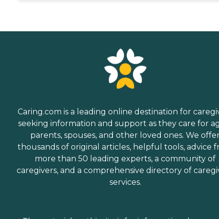
Caring.com is a leading online destination for caregi
seeking information and support as they care for a
parents, spouses, and other loved ones. We offe
thousands of original articles, helpful tools, advice 
more than 50 leading experts, a community of
caregivers, and a comprehensive directory of caregi
services.