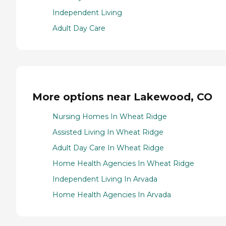
Independent Living
Adult Day Care
More options near Lakewood, CO
Nursing Homes In Wheat Ridge
Assisted Living In Wheat Ridge
Adult Day Care In Wheat Ridge
Home Health Agencies In Wheat Ridge
Independent Living In Arvada
Home Health Agencies In Arvada