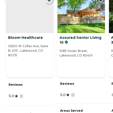
Bloom Healthcare
Assured Senior Living
A
10
12600 W Colfax Ave, Suite
B-200 , Lakewood, CO
1085 Vivian Street,
1
80215
Lakewood, CO 80401
C
Reviews
Reviews
5.0
(
1
)
5.0
(
1
)
Areas Served