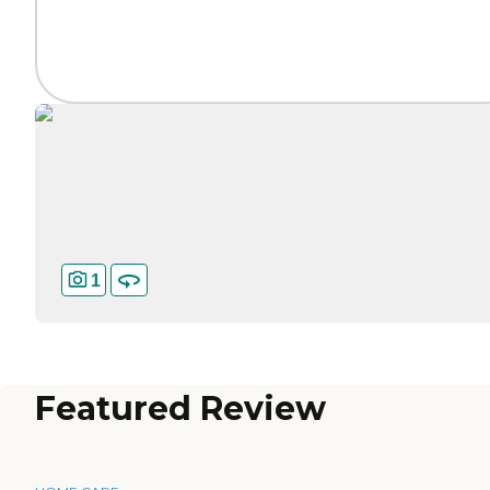
1
Featured Review