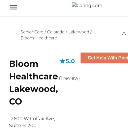
Senior Care
/
Colorado
/
Lakewood
/
Bloom Healthcare
Get Help With Pric
5.0
Bloom
Healthcare
(
1
review
)
Lakewood,
CO
12600 W Colfax Ave,
Suite B-200 ,