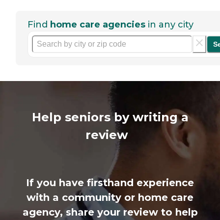
Find
home care agencies
in any city
S
Help seniors by writing a
review
If you have firsthand experience
with a community or home care
agency, share your review to help