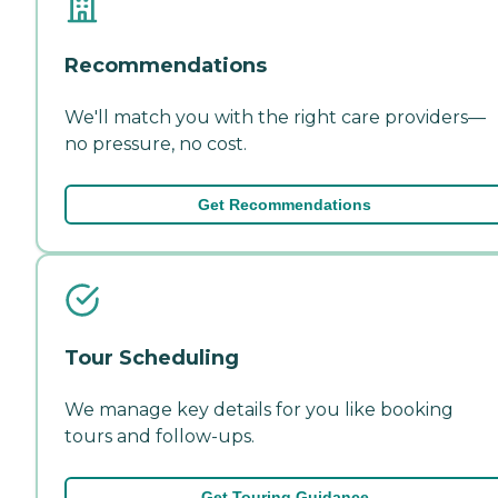
Recommendations
We'll match you with the right care providers—
no pressure, no cost.
Get Recommendations
Tour Scheduling
We manage key details for you like booking
tours and follow-ups.
Get Touring Guidance