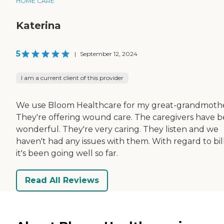
HOME CARE
Katerina
5
|
September 12, 2024
I am a current client of this provider
We use Bloom Healthcare for my great-grandmothe
They're offering wound care. The caregivers have 
wonderful. They're very caring. They listen and we
haven't had any issues with them. With regard to bill
it's been going well so far.
Read All Reviews