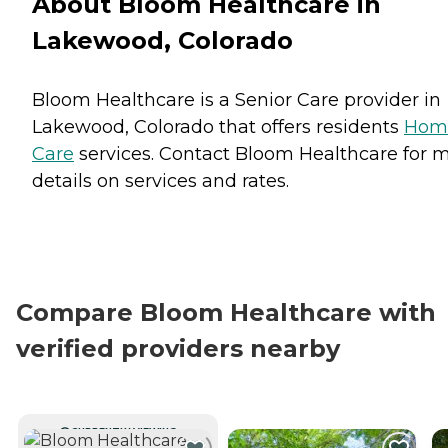
About Bloom Healthcare in
Lakewood, Colorado
Bloom Healthcare is a Senior Care provider in
Lakewood, Colorado that offers residents
Hom
Care
services. Contact Bloom Healthcare for 
details on services and rates.
Compare Bloom Healthcare with
verified providers nearby
CURRENTLY VIEWING