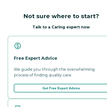
Not sure where to start?
Talk to a Caring expert now
Free Expert Advice
We guide you through the overwhelming
process of finding quality care.
Get Free Expert Advice