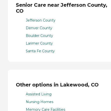
Senior Care near Jefferson County,
CO
Jefferson County
Denver County
Boulder County
Larimer County
Santa Fe County
Other options in Lakewood, CO
Assisted Living
Nursing Homes
Memory Care Facilities