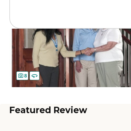
8
Featured Review