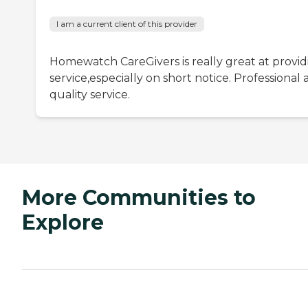
I am a current client of this provider
Homewatch CareGivers is really great at provid
service,especially on short notice. Professional
quality service.
More Communities to
Explore