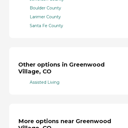
Boulder County
Larimer County
Santa Fe County
Other options in Greenwood
Village, CO
Assisted Living
More options near Greenwood
Village, CO