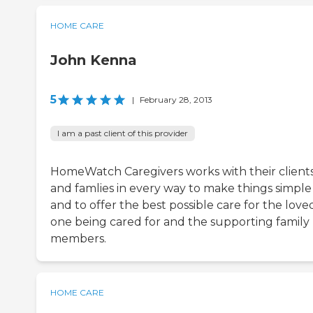
HOME CARE
John Kenna
5
|
February 28, 2013
I am a past client of this provider
HomeWatch Caregivers works with their client
and famlies in every way to make things simple
and to offer the best possible care for the love
one being cared for and the supporting family
members.
HOME CARE