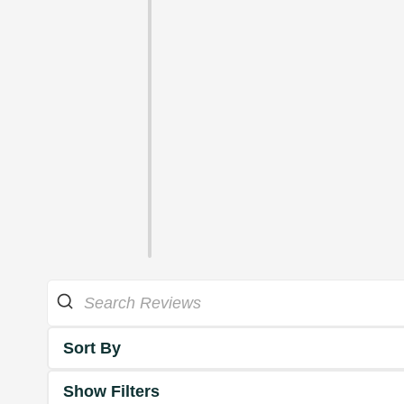
Sort By
Show Filters