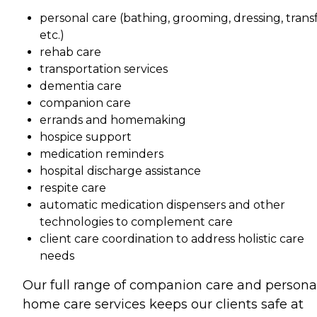
personal care (bathing, grooming, dressing, transf
etc.)
rehab care
transportation services
dementia care
companion care
errands and homemaking
hospice support
medication reminders
hospital discharge assistance
respite care
automatic medication dispensers and other
technologies to complement care
client care coordination to address holistic care
needs
Our full range of companion care and persona
home care services keeps our clients safe at