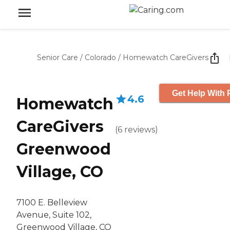
Senior Care
/
Colorado
/
Homewatch CareGivers
Get Help With 
4.6
Homewatch
CareGivers
(
6
reviews
)
Greenwood
Village, CO
7100 E. Belleview
Avenue, Suite 102,
Greenwood Village, CO