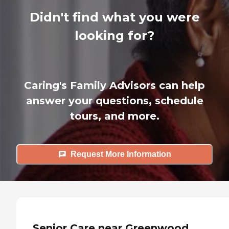
Didn't find what you were
looking for?
Caring's Family Advisors can help
answer your questions, schedule
tours, and more.
Request More Information
Senior Care near Greenwood