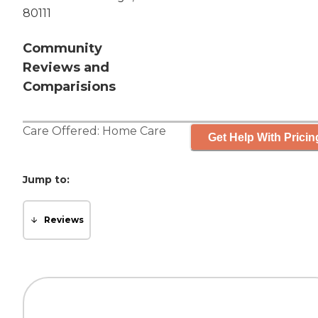
80111
Community
Reviews and
Comparisions
Care Offered:
Home Care
Get Help With Pricin
Jump to:
Reviews