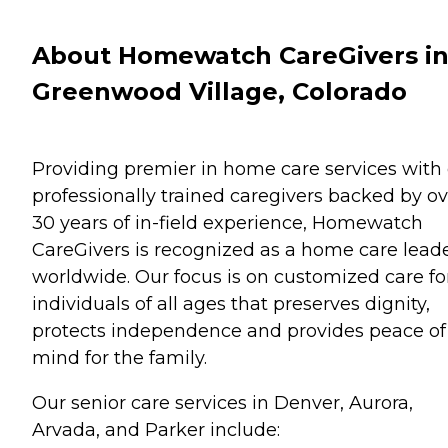
About Homewatch CareGivers i
Greenwood Village, Colorado
Providing premier in home care services with
professionally trained caregivers backed by ov
30 years of in-field experience, Homewatch
CareGivers is recognized as a home care lead
worldwide. Our focus is on customized care fo
individuals of all ages that preserves dignity,
protects independence and provides peace of
mind for the family.
Our senior care services in Denver, Aurora,
Arvada, and Parker include: