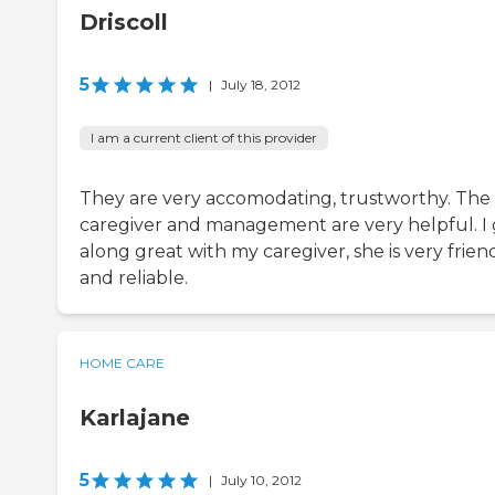
Driscoll
5
|
July 18, 2012
I am a current client of this provider
They are very accomodating, trustworthy. The
caregiver and management are very helpful. I 
along great with my caregiver, she is very friend
and reliable.
HOME CARE
Karlajane
5
|
July 10, 2012