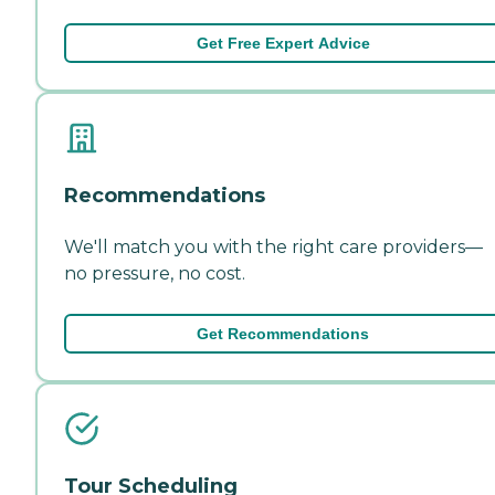
Get Free Expert Advice
Recommendations
We'll match you with the right care providers—
no pressure, no cost.
Get Recommendations
Tour Scheduling