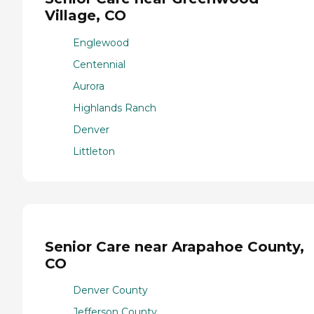
Village, CO
Englewood
Centennial
Aurora
Highlands Ranch
Denver
Littleton
Senior Care near Arapahoe County,
CO
Denver County
Jefferson County