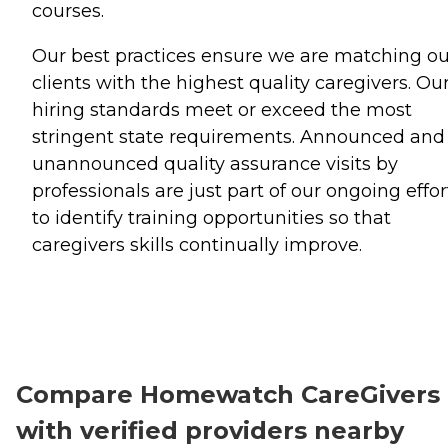
courses.
Our best practices ensure we are matching ou
clients with the highest quality caregivers. Ou
hiring standards meet or exceed the most
stringent state requirements. Announced and
unannounced quality assurance visits by
professionals are just part of our ongoing effor
to identify training opportunities so that
caregivers skills continually improve.
Compare Homewatch CareGivers
with verified providers nearby