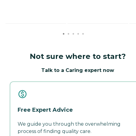
Not sure where to start?
Talk to a Caring expert now
Free Expert Advice
We guide you through the overwhelming
process of finding quality care.