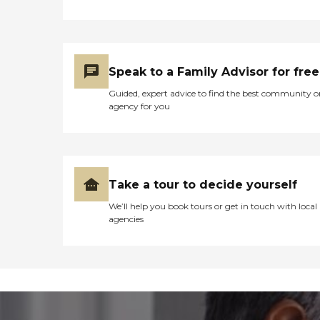
Speak to a Family Advisor for free
Guided, expert advice to find the best community o
agency for you
Take a tour to decide yourself
We’ll help you book tours or get in touch with local
agencies