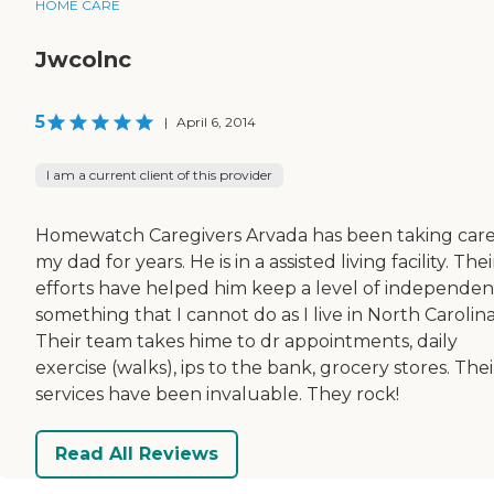
HOME CARE
Jwcolnc
5
|
April 6, 2014
I am a current client of this provider
Homewatch Caregivers Arvada has been taking care
my dad for years. He is in a assisted living facility. Thei
efforts have helped him keep a level of independen
something that I cannot do as I live in North Carolina
Their team takes hime to dr appointments, daily
exercise (walks), ips to the bank, grocery stores. Thei
services have been invaluable. They rock!
Read All Reviews