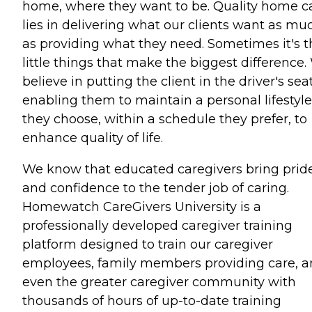
home, where they want to be. Quality home c
lies in delivering what our clients want as mu
as providing what they need. Sometimes it's t
little things that make the biggest difference
believe in putting the client in the driver's seat
enabling them to maintain a personal lifestyle
they choose, within a schedule they prefer, to
enhance quality of life.
We know that educated caregivers bring prid
and confidence to the tender job of caring.
Homewatch CareGivers University is a
professionally developed caregiver training
platform designed to train our caregiver
employees, family members providing care, 
even the greater caregiver community with
thousands of hours of up-to-date training