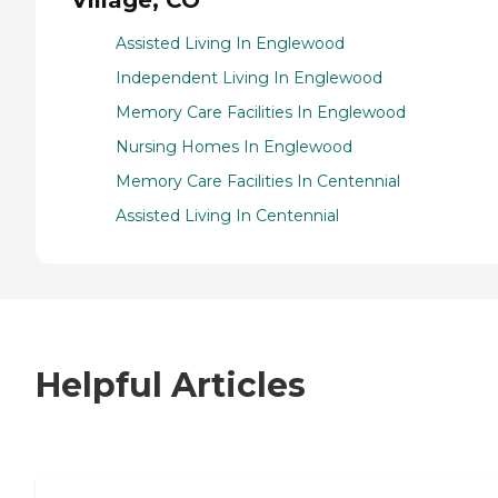
Assisted Living In Englewood
Independent Living In Englewood
Memory Care Facilities In Englewood
Nursing Homes In Englewood
Memory Care Facilities In Centennial
Assisted Living In Centennial
Helpful Articles