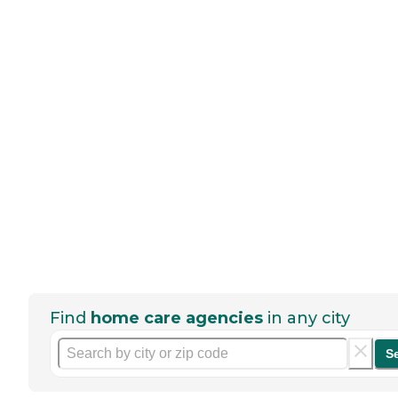
Find
home care agencies
in any city
S