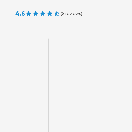
4.6
(
6
reviews
)