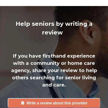
Help seniors by writing a
review
If you have firsthand experience
with a community or home care
agency, share your review to help
others searching for senior living
and care.
Write a review about this provider