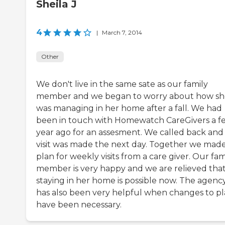
Sheila J
4
|
March 7, 2014
Other
We don't live in the same sate as our family
member and we began to worry about how sh
was managing in her home after a fall. We had
been in touch with Homewatch CareGivers a f
year ago for an assesment. We called back and
visit was made the next day. Together we made
plan for weekly visits from a care giver. Our fam
member is very happy and we are relieved tha
staying in her home is possible now. The agenc
has also been very helpful when changes to p
have been necessary.