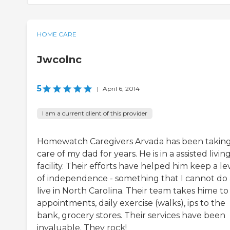
HOME CARE
Jwcolnc
5
|
April 6, 2014
I am a current client of this provider
Homewatch Caregivers Arvada has been takin
care of my dad for years. He is in a assisted livin
facility. Their efforts have helped him keep a le
of independence - something that I cannot do a
live in North Carolina. Their team takes hime to
appointments, daily exercise (walks), ips to the
bank, grocery stores. Their services have been
invaluable. They rock!