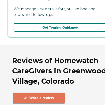
We manage key details for you like booking
tours and follow-ups.
Get Touring Guidance
Reviews of Homewatch
CareGivers in Greenwoo
Village, Colorado
Write a review