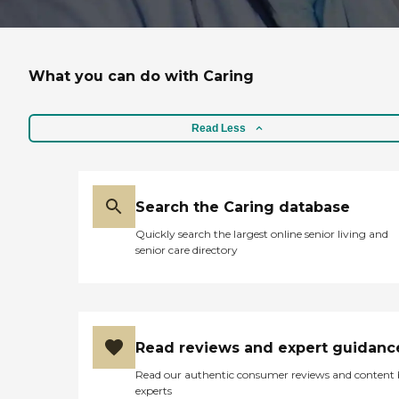
What you can do with Caring
Read Less
Search the Caring database
Quickly search the largest online senior living and
senior care directory
Read reviews and expert guidanc
Read our authentic consumer reviews and content
experts