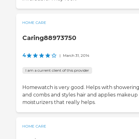
HOME CARE
Caring88973750
4
|
March 31, 2014
I am a current client of this provider
Homewatch is very good. Helps with showerin
and combs and styles hair and applies makeup
moisturizers that really helps.
HOME CARE