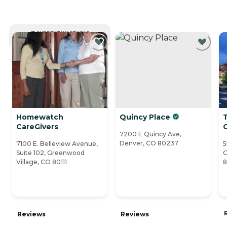
CURRENTLY VIEWING
Homewatch
Quincy Place
T
CareGivers
7200 E Quincy Ave,
Denver, CO 80237
7100 E. Belleview Avenue,
5
Suite 102, Greenwood
G
Village, CO 80111
8
Reviews
Reviews