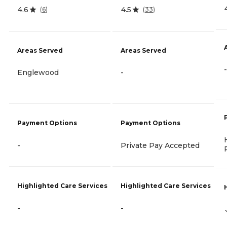
4.6
4.5
(
6
)
(
33
)
Areas Served
Areas Served
-
Englewood
-
Payment Options
Payment Options
-
Private Pay Accepted
Highlighted Care Services
Highlighted Care Services
-
-