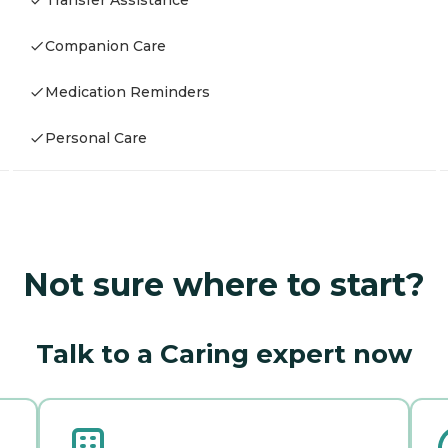
Companion Care
Medication Reminders
Personal Care
Not sure where to start?
Talk to a Caring expert now