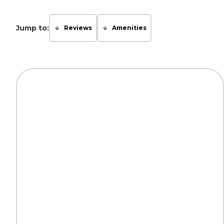
Jump to:
Reviews
Amenities