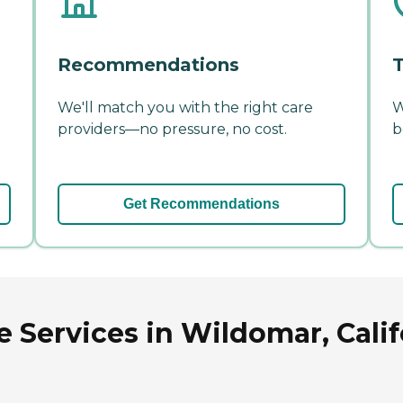
Recommendations
T
We'll match you with the right care
W
providers—no pressure, no cost.
b
Get Recommendations
e Services in Wildomar, Calif