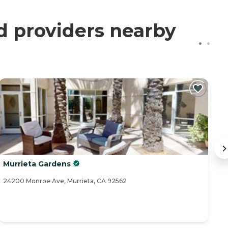
ed providers nearby
Murrieta Gardens
V
24200 Monroe Ave, Murrieta, CA 92562
24