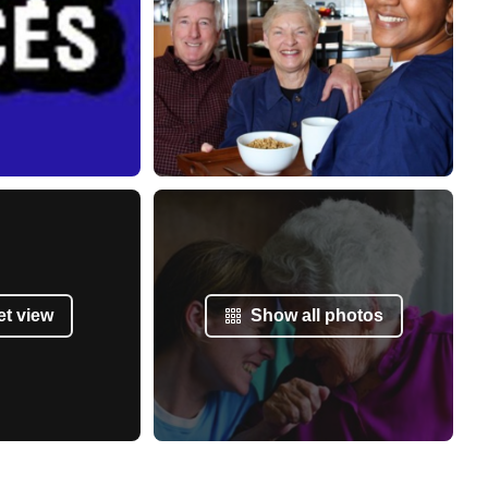
et view
Show all photos