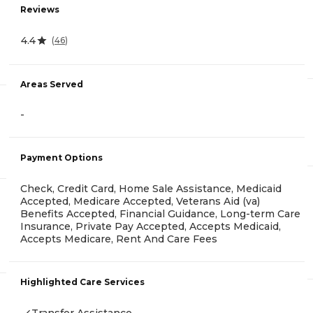
Reviews
4.4
(
46
)
Areas Served
-
Payment Options
Check, Credit Card, Home Sale Assistance, Medicaid
Accepted, Medicare Accepted, Veterans Aid (va)
Benefits Accepted, Financial Guidance, Long-term Care
Insurance, Private Pay Accepted, Accepts Medicaid,
Accepts Medicare, Rent And Care Fees
Highlighted Care Services
Transfer Assistance