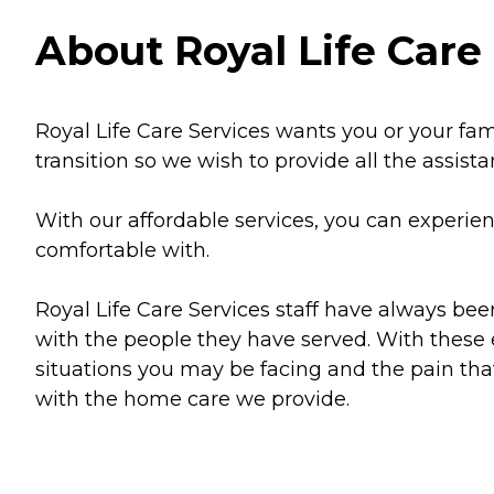
About Royal Life Care 
Royal Life Care Services wants you or your famil
transition so we wish to provide all the assist
With our affordable services, you can experien
comfortable with.
Royal Life Care Services staff have always be
with the people they have served. With these
situations you may be facing and the pain that
with the home care we provide.