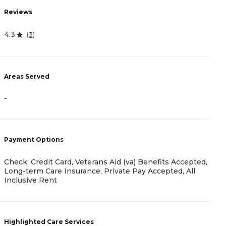
R
Reviews
4
4.3
(
3
)
A
Areas Served
-
-
P
Payment Options
C
F
Check, Credit Card, Veterans Aid (va) Benefits Accepted,
P
Long-term Care Insurance, Private Pay Accepted, All
Inclusive Rent
H
Highlighted Care Services