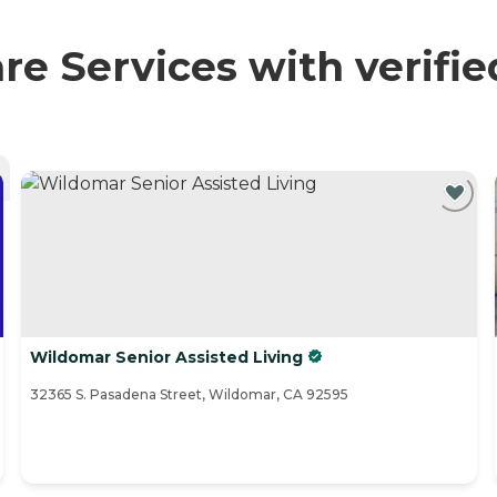
re Services with verifi
Wildomar Senior Assisted Living
32365 S. Pasadena Street, Wildomar, CA 92595