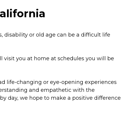
alifornia
isability or old age can be a difficult life
l visit you at home at schedules you will be
had life-changing or eye-opening experiences
derstanding and empathetic with the
 by day, we hope to make a positive difference