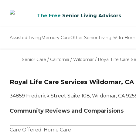
The Free
Senior Living Advisors
Assisted Living
Memory Care
Other Senior Living
In-Hom
Independent Living
Nursing Homes
Senior Care
/
California
/
Wildomar
/
Royal Life Care Se
Adult Day Care
Royal Life Care Services Wildomar, CA
34859 Frederick Street Suite 108, Wildomar, CA 925
Community Reviews and Comparisions
Care Offered:
Home Care