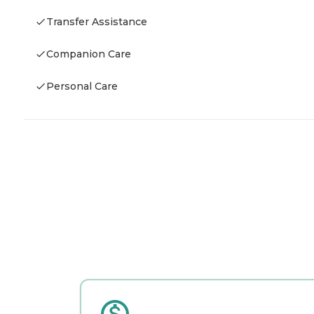
Transfer Assistance
Companion Care
Personal Care