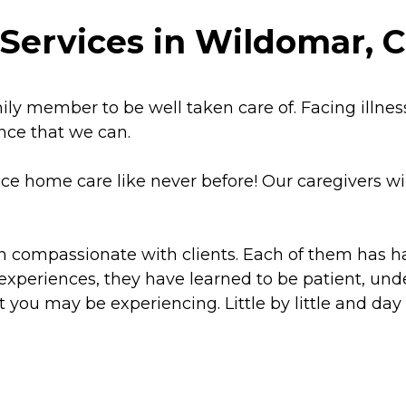
Services in Wildomar, C
y member to be well taken care of. Facing illness, d
ance that we can.
ce home care like never before! Our caregivers wil
en compassionate with clients. Each of them has 
 experiences, they have learned to be patient, un
 you may be experiencing. Little by little and day