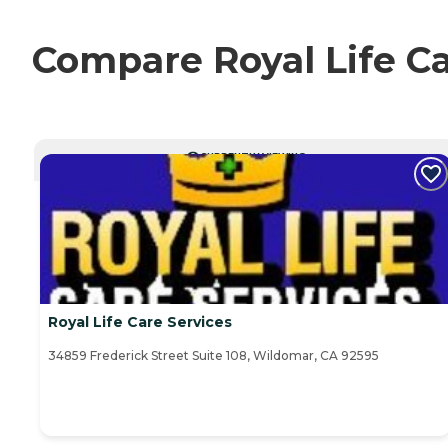
Compare Royal Life Ca
CURRENTLY VIEWING
Royal Life Care Services
34859 Frederick Street Suite 108, Wildomar, CA 92595