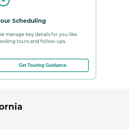
our Scheduling
e manage key details for you like
ooking tours and follow-ups.
Get Touring Guidance
ornia