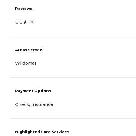
Reviews
0.0
(
0
)
Areas Served
Wildomar
Payment Options
Check, Insurance
Highlighted Care Services