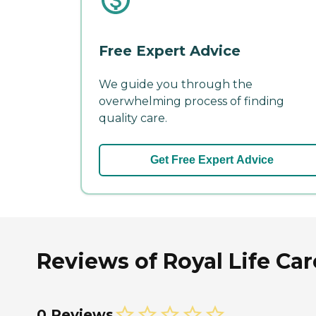
Free Expert Advice
We guide you through the
overwhelming process of finding
quality care.
Get Free Expert Advice
Reviews of Royal Life Car
0 Reviews