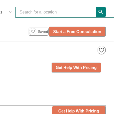
Start a Free Consultation
Saved
Get Help With Pricing
Get Help With Pricing