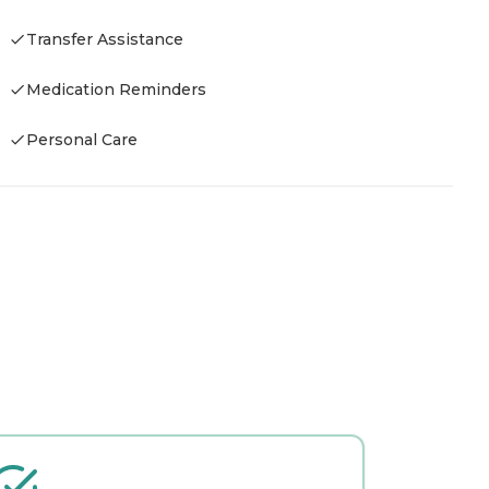
Transfer Assistance
Medication Reminders
Personal Care