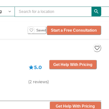
Start a Free Consultation
Saved
Get Help With Pricing
5.0
(
2
reviews
)
Get Help With Pricing