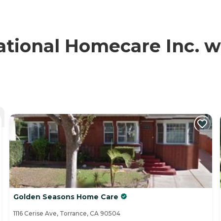
ional Homecare Inc. wi
Golden Seasons Home Care
1116 Cerise Ave, Torrance, CA 90504