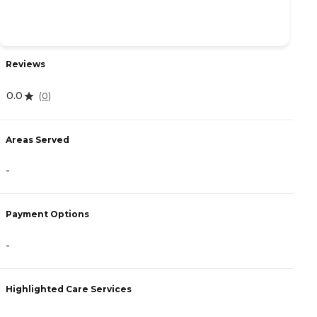
Reviews
R
0.0
4
(
0
)
Areas Served
A
-
-
Payment Options
P
-
C
Highlighted Care Services
H