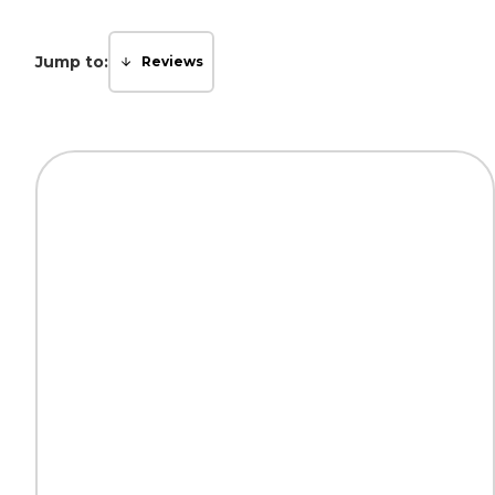
Jump to:
Reviews