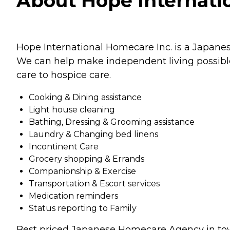
About Hope Internatio
Hope International Homecare Inc. is a Japane
We can help make independent living possible 
care to hospice care.
Cooking & Dining assistance
Light house cleaning
Bathing, Dressing & Grooming assistance
Laundry & Changing bed linens
Incontinent Care
Grocery shopping & Errands
Companionship & Exercise
Transportation & Escort services
Medication reminders
Status reporting to Family
Best priced Japanese Homecare Agency in to