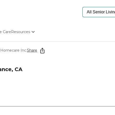
e Care
Resources
Determine Appropriate Senior Care
Starting The Conversation
 Homecare Inc.
Share
How To Find Senior Living
Paying For Senior Care
Frequently Asked Questions
ance, CA
Our Experts
Senior Care Quiz
Budget Calculator