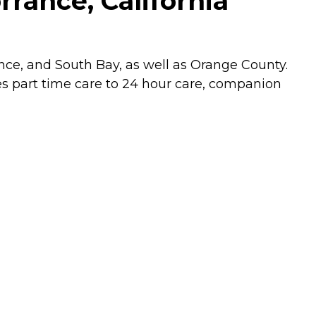
rance, California
ce, and South Bay, as well as Orange County.
es part time care to 24 hour care, companion