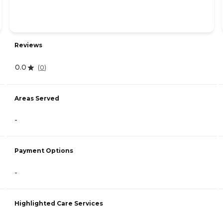
Reviews
0.0
(
0
)
Areas Served
-
Payment Options
-
Highlighted Care Services