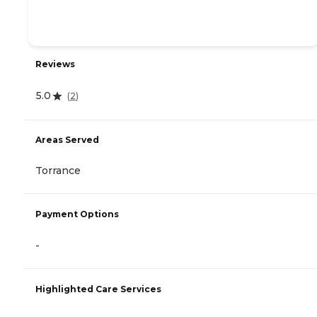
Reviews
5.0
(
2
)
Areas Served
Torrance
Payment Options
-
Highlighted Care Services