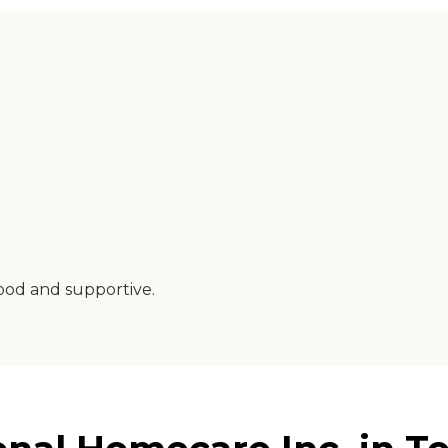
good and supportive.