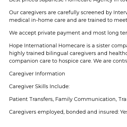
Our caregivers are carefully screened by Inte
medical in-home care and are trained to meet
We accept private payment and most long term
Hope International Homecare is a sister compa
highly trained bilingual caregivers and healt
companion care to hospice care. We are contr
Caregiver Information
Caregiver Skills Include:
Patient Transfers, Family Communication, Tr
Caregivers employed, bonded and insured: Yes Ca