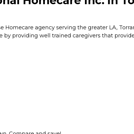
nal Homecare Inc. in Tor
se Homecare agency serving the greater LA, Torran
by providing well trained caregivers that provid
wn. Compare and save!