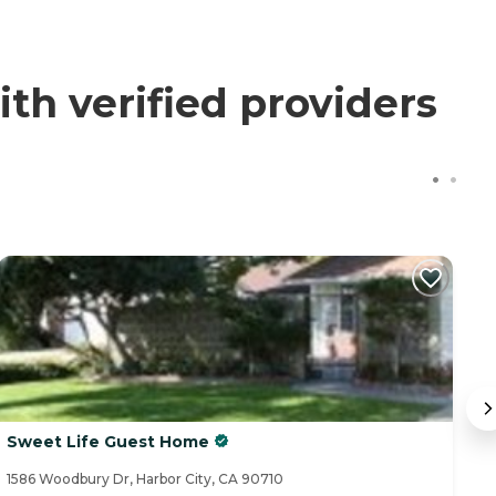
th verified providers
Sweet Life Guest Home
C
1586 Woodbury Dr, Harbor City, CA 90710
32