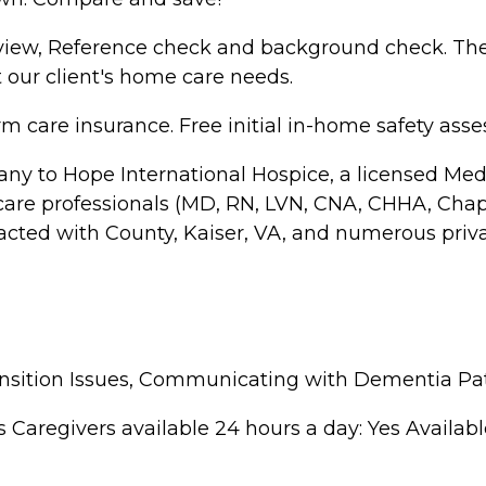
rview, Reference check and background check. They
 our client's home care needs.
 care insurance. Free initial in-home safety ass
ny to Hope International Hospice, a licensed Medi
hcare professionals (MD, RN, LVN, CNA, CHHA, Chapl
acted with County, Kaiser, VA, and numerous priv
ansition Issues, Communicating with Dementia Pa
regivers available 24 hours a day: Yes Available to