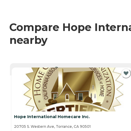
Compare Hope Internat
nearby
CURRENTLY VIEWING
Hope International Homecare Inc.
20705 S. Western Ave, Torrance, CA 90501