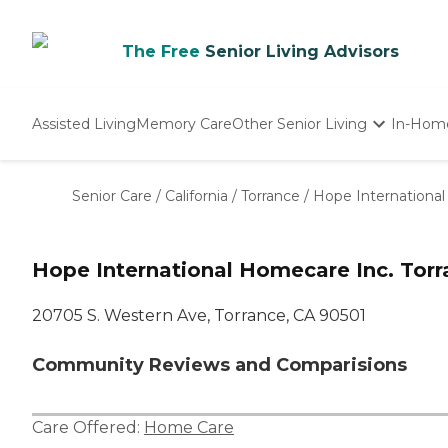
The Free
Senior Living Advisors
Assisted Living
Memory Care
Other Senior Living
In-Hom
Independent Living
Nursing Homes
Senior Care
/
California
/
Torrance
/
Hope International
Adult Day Care
Hope International Homecare Inc. Torr
20705 S. Western Ave, Torrance, CA 90501
Community Reviews and Comparisions
Care Offered:
Home Care