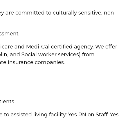
 are committed to culturally sensitive, non-
essment.
care and Medi-Cal certified agency. We offer
in, and Social worker services) from
ate insurance companies.
tients
 assisted living facility: Yes RN on Staff: Yes