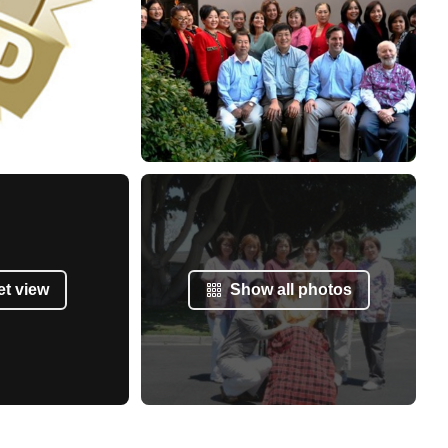
et view
Show all photos