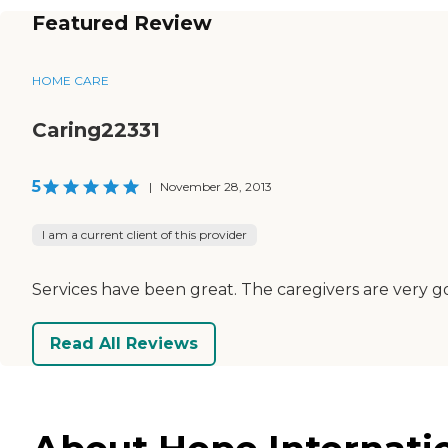
Featured Review
HOME CARE
Caring22331
5
|
November 28, 2013
I am a current client of this provider
Services have been great. The caregivers are very 
Read All Reviews