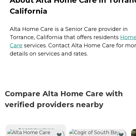
About Alta Home Care in Torran
California
Alta Home Care is a Senior Care provider in
Torrance, California that offers residents
Hom
Care
services. Contact Alta Home Care for mo
details on services and rates.
Compare Alta Home Care with
verified providers nearby
CURRENTLY VIEWING