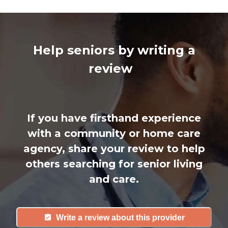
Help seniors by writing a
review
If you have firsthand experience
with a community or home care
agency, share your review to help
others searching for senior living
and care.
Write a review about this provider