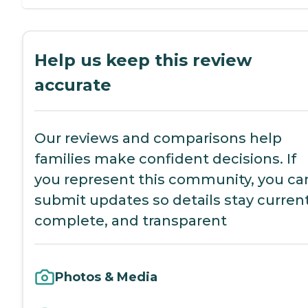
Help us keep this review
accurate
Our reviews and comparisons help
families make confident decisions. If
you represent this community, you ca
submit updates so details stay current
complete, and transparent
Photos & Media