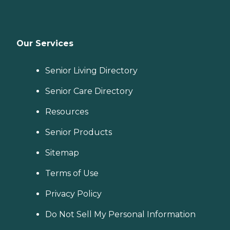
Our Services
Senior Living Directory
Senior Care Directory
Resources
Senior Products
Sitemap
Terms of Use
Privacy Policy
Do Not Sell My Personal Information