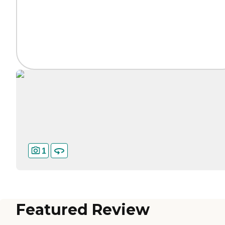
1
Featured Review