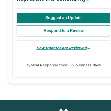
Suggest an Update
Respond to a Review
→
How Updates are Reviewed
Typical Response time: 1-2 business days