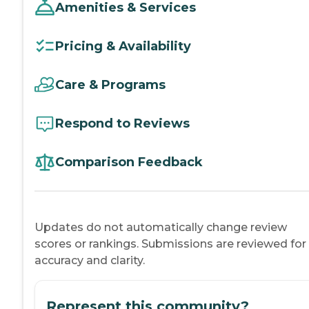
Amenities & Services
Pricing & Availability
Care & Programs
Respond to Reviews
Comparison Feedback
Updates do not automatically change review
scores or rankings. Submissions are reviewed for
accuracy and clarity.
Represent this community?