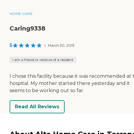
HOME CARE
Caring9338
5
|
March 30, 2013
I am a friend or relative of a resident
I chose this facility because it was recommended at 
hospital. My mother started there yesterday and it
seems to be working out so far.
Read All Reviews