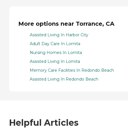
More options near Torrance, CA
Assisted Living In Harbor City
Adult Day Care In Lomita
Nursing Homes In Lomita
Assisted Living In Lomita
Memory Care Facilities In Redondo Beach
Assisted Living In Redondo Beach
Helpful Articles