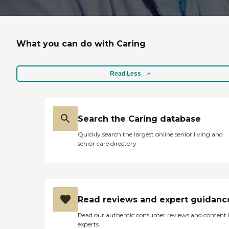
What you can do with Caring
Read Less
Search the Caring database
Quickly search the largest online senior living and
senior care directory
Read reviews and expert guidanc
Read our authentic consumer reviews and content
experts