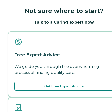
Not sure where to start?
Talk to a Caring expert now
Free Expert Advice
We guide you through the overwhelming
process of finding quality care.
Get Free Expert Advice