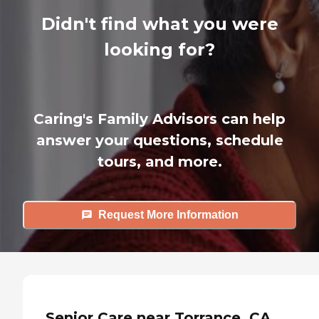
Didn't find what you were
looking for?
Caring's Family Advisors can help
answer your questions, schedule
tours, and more.
Request More Information
Senior Care near Torrance, CA