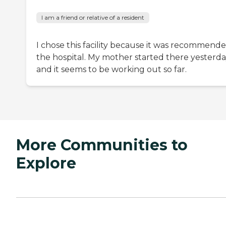
I am a friend or relative of a resident
I chose this facility because it was recommende
the hospital. My mother started there yesterd
and it seems to be working out so far.
More Communities to
Explore