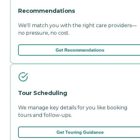
Recommendations
We'll match you with the right care providers—
no pressure, no cost.
Get Recommendations
Tour Scheduling
We manage key details for you like booking
tours and follow-ups.
Get Touring Guidance