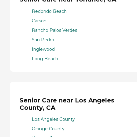
Redondo Beach
Carson
Rancho Palos Verdes
San Pedro
Inglewood
Long Beach
Senior Care near Los Angeles
County, CA
Los Angeles County
Orange County