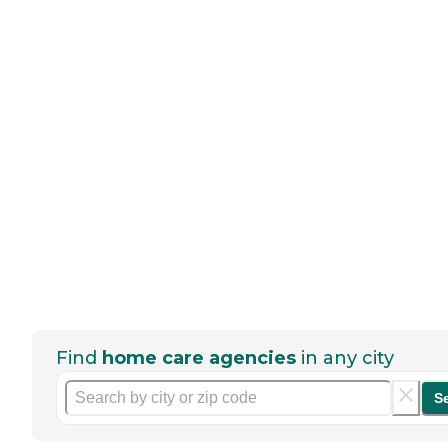
Find
home care agencies
in any city
S