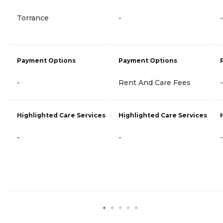
Torrance
-
-
Payment Options
Payment Options
-
Rent And Care Fees
-
Highlighted Care Services
Highlighted Care Services
-
-
-