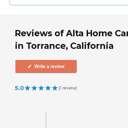
Reviews of Alta Home Ca
in Torrance, California
Write a review
5.0
(
1
review
)