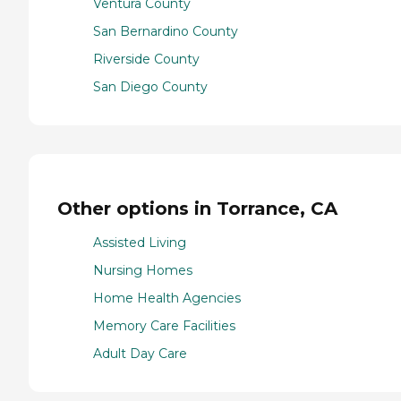
Ventura County
San Bernardino County
Riverside County
San Diego County
Other options in Torrance, CA
Assisted Living
Nursing Homes
Home Health Agencies
Memory Care Facilities
Adult Day Care