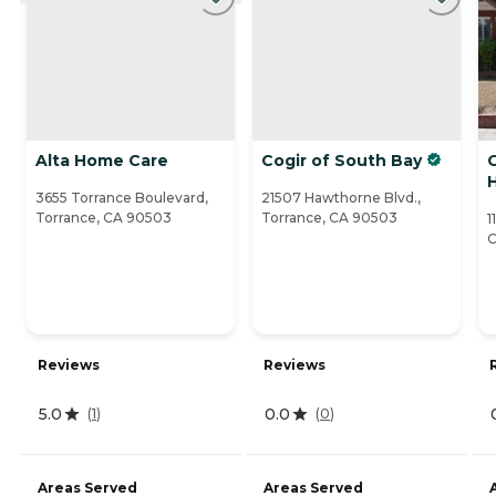
Alta Home Care
Cogir of South Bay
3655 Torrance Boulevard,
21507 Hawthorne Blvd.,
Torrance, CA 90503
Torrance, CA 90503
1
C
Reviews
Reviews
5.0
0.0
(
1
)
(
0
)
Areas Served
Areas Served