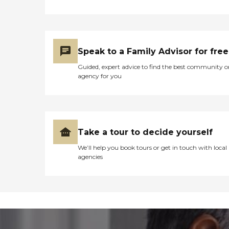
Speak to a Family Advisor for free
Guided, expert advice to find the best community o
agency for you
Take a tour to decide yourself
We’ll help you book tours or get in touch with local
agencies