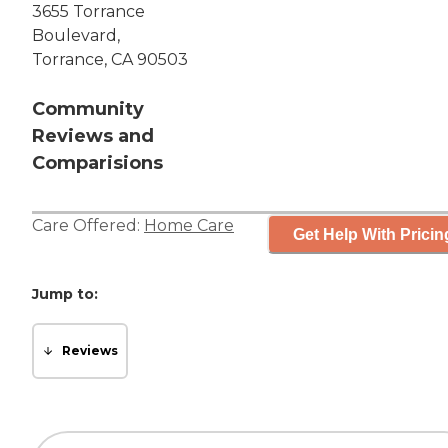
3655 Torrance
Boulevard,
Torrance, CA 90503
Community
Reviews and
Comparisions
Care Offered:
Home Care
Get Help With Pricin
Jump to:
Reviews