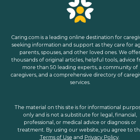
Caring.com is a leading online destination for caregi
seeking information and support as they care for a
parents, spouses, and other loved ones. We offe
thousands of original articles, helpful tools, advice 
more than 50 leading experts, a community of
caregivers, and a comprehensive directory of caregi
services.
The material on this site is for informational purpo
only and is not a substitute for legal, financial,
professional, or medical advice or diagnosis or
treatment. By using our website, you agree to t
Terms of Use
and
Privacy Policy
.