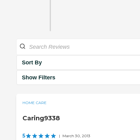
Sort By
Show Filters
HOME CARE
Caring9338
5
|
March 30, 2013