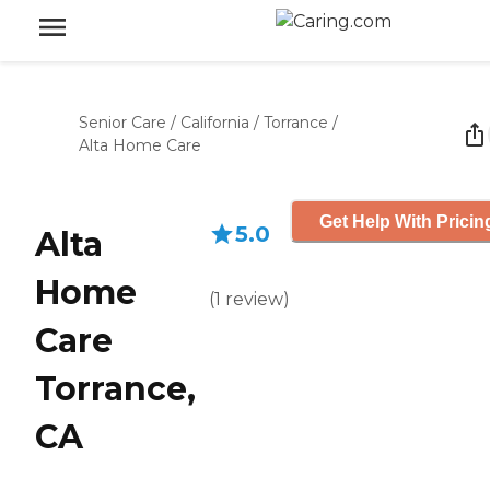
Senior Care
/
California
/
Torrance
/
Alta Home Care
Get Help With Pricin
5.0
Alta
Home
(
1
review
)
Care
Torrance,
CA