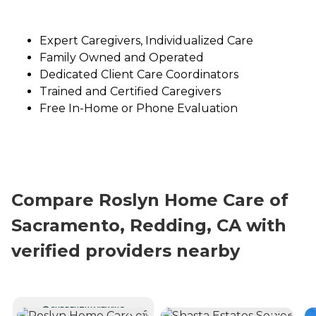
Expert Caregivers, Individualized Care
Family Owned and Operated
Dedicated Client Care Coordinators
Trained and Certified Caregivers
Free In-Home or Phone Evaluation
Compare Roslyn Home Care of
Sacramento, Redding, CA with
verified providers nearby
CURRENTLY VIEWING