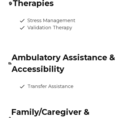
Therapies
Stress Management
Validation Therapy
Ambulatory Assistance &
Accessibility
Transfer Assistance
Family/Caregiver &