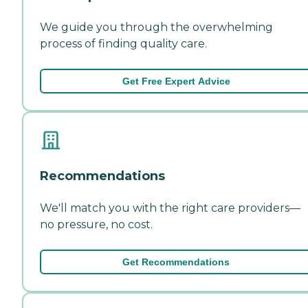
We guide you through the overwhelming
process of finding quality care.
Get Free Expert Advice
Recommendations
We'll match you with the right care providers—
no pressure, no cost.
Get Recommendations