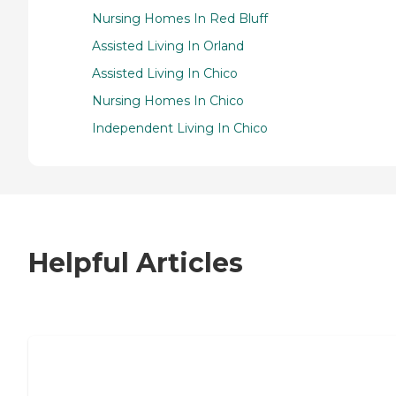
Nursing Homes In Red Bluff
Assisted Living In Orland
Assisted Living In Chico
Nursing Homes In Chico
Independent Living In Chico
Helpful Articles
7 Steps to Finding the Perfect Senior