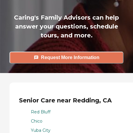
Caring's Family Advisors can help
answer your questions, schedule
tours, and more.
Request More Information
Senior Care near Redding, CA
Red Bluff
Chico
Yuba City