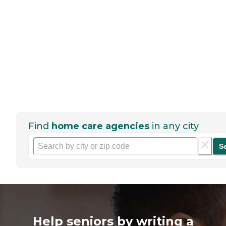
Find
home care agencies
in any city
S
Help seniors by writing a