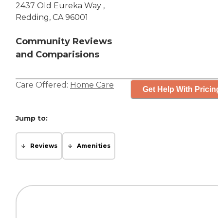
2437 Old Eureka Way ,
Redding, CA 96001
Community Reviews
and Comparisions
Care Offered:
Home Care
Get Help With Pricin
Jump to:
Reviews
Amenities