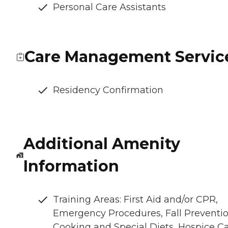
Personal Care Assistants
Care Management Servic
Residency Confirmation
Additional Amenity
Information
Training Areas: First Aid and/or CPR,
Emergency Procedures, Fall Preventio
Cooking and Special Diets, Hospice C