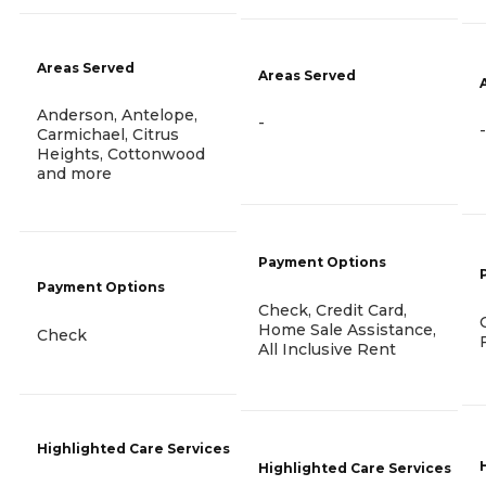
Areas Served
Areas Served
Anderson, Antelope,
-
-
Carmichael, Citrus
Heights, Cottonwood
and more
Payment Options
Payment Options
Check, Credit Card,
Home Sale Assistance,
Check
All Inclusive Rent
Highlighted Care Services
Highlighted Care Services