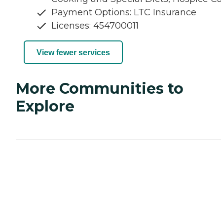
Payment Options: LTC Insurance
Licenses: 454700011
View fewer services
More Communities to
Explore