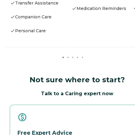
Transfer Assistance
Medication Reminders
Companion Care
Personal Care
Not sure where to start?
Talk to a Caring expert now
Free Expert Advice