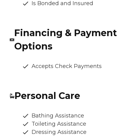
Is Bonded and Insured
Financing & Payment
Options
Accepts Check Payments
Personal Care
Bathing Assistance
Toileting Assistance
Dressing Assistance