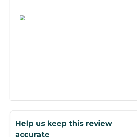
Assisted Living or Independent Living?
Help us keep this review
accurate