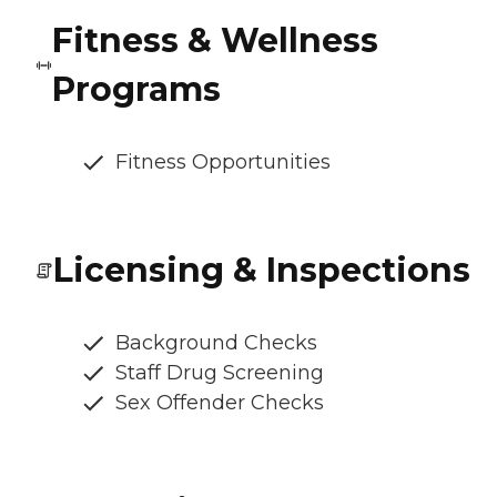
Fitness & Wellness
Programs
Fitness Opportunities
Licensing & Inspections
Background Checks
Staff Drug Screening
Sex Offender Checks