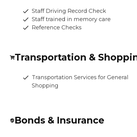
Staff Driving Record Check
Staff trained in memory care
Reference Checks
Transportation & Shoppi
Transportation Services for General
Shopping
Bonds & Insurance