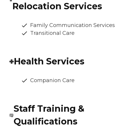
Relocation Services
Family Communication Services
Transitional Care
Health Services
Companion Care
Staff Training &
Qualifications