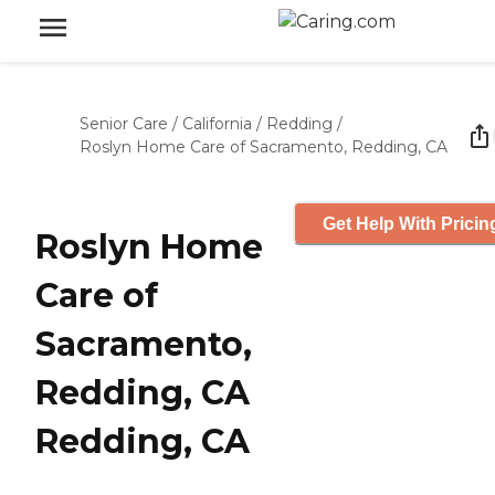
Senior Care
/
California
/
Redding
/
Roslyn Home Care of Sacramento, Redding, CA
Get Help With Pricin
Roslyn Home
Care of
Sacramento,
Redding, CA
Redding, CA