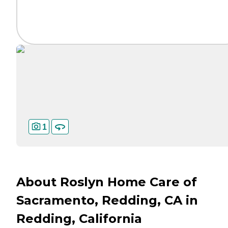
1
About Roslyn Home Care of
Sacramento, Redding, CA in
Redding, California