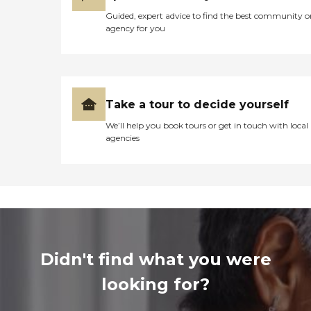
Guided, expert advice to find the best community o
agency for you
Take a tour to decide yourself
We’ll help you book tours or get in touch with local
agencies
Didn't find what you were
looking for?