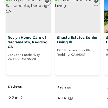
Roslyn Home Care of
Shasta Estates Senior
S
Sacramento, Redding,
Living
L
CA
1350 Buenaventura Blvd.,
3
Redding, CA 96001
2437 Old Eureka Way ,
Redding, CA 96001
Reviews
Reviews
0.0
(
0
)
4.8
(
16
)