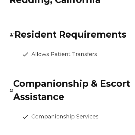
Resident Requirements
Allows Patient Transfers
Companionship & Escort
Assistance
Companionship Services