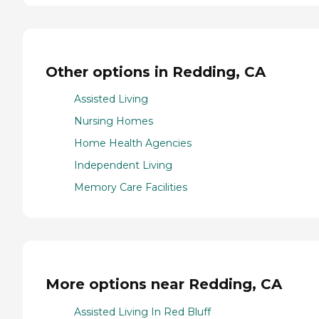
Other options in Redding, CA
Assisted Living
Nursing Homes
Home Health Agencies
Independent Living
Memory Care Facilities
More options near Redding, CA
Assisted Living In Red Bluff