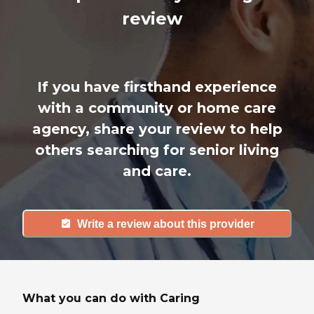
review
If you have firsthand experience
with a community or home care
agency, share your review to help
others searching for senior living
and care.
Write a review about this provider
What you can do with Caring