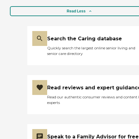
Read Less
Search the Caring database
Quickly search the largest online senior living and
senior care directory
Read reviews and expert guidanc
Read our authentic consumer reviews and content
experts
Speak to a Family Advisor for free