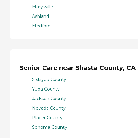
Marysville
Ashland
Medford
Senior Care near Shasta County, CA
Siskiyou County
Yuba County
Jackson County
Nevada County
Placer County
Sonoma County