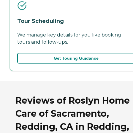
Tour Scheduling
We manage key details for you like booking
tours and follow-ups.
Get Touring Guidance
Reviews of Roslyn Home
Care of Sacramento,
Redding, CA in Redding,