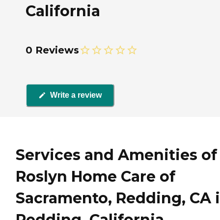
California
0 Reviews
Write a review
Services and Amenities of
Roslyn Home Care of
Sacramento, Redding, CA 
Redding, California