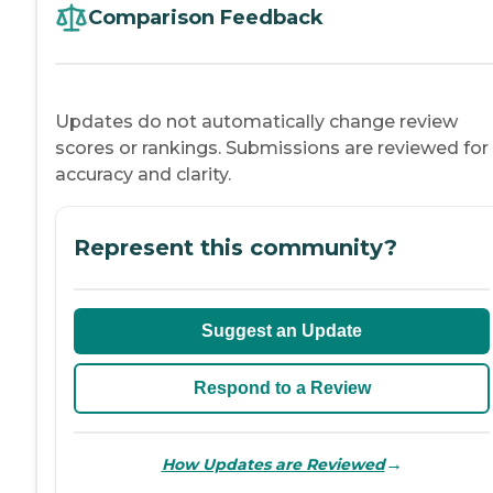
Comparison Feedback
Updates do not automatically change review
scores or rankings. Submissions are reviewed for
accuracy and clarity.
Represent this community?
Suggest an Update
Respond to a Review
→
How Updates are Reviewed