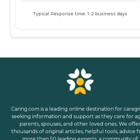
Typical Response time: 1-2 business days
Caring.com is a leading online destination for caregi
seeking information and support as they care for a
parents, spouses, and other loved ones. We offe
thousands of original articles, helpful tools, advice 
more than 50 leading experts, a community of