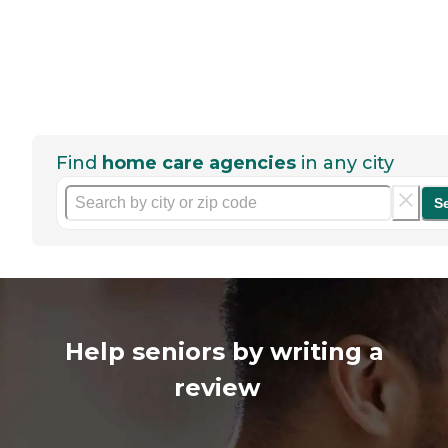
Find
home care agencies
in any city
S
Help seniors by writing a
review