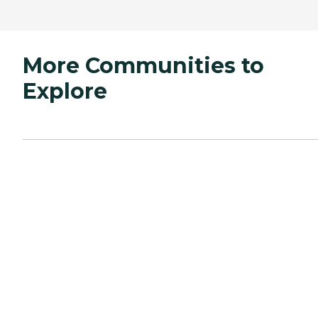
More Communities to
Explore