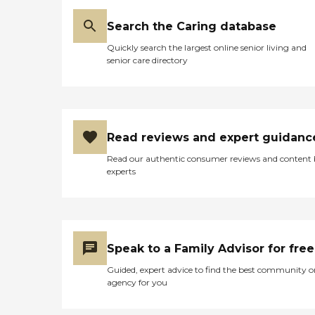
Search the Caring database
Quickly search the largest online senior living and
senior care directory
Read reviews and expert guidanc
Read our authentic consumer reviews and content
experts
Speak to a Family Advisor for free
Guided, expert advice to find the best community o
agency for you