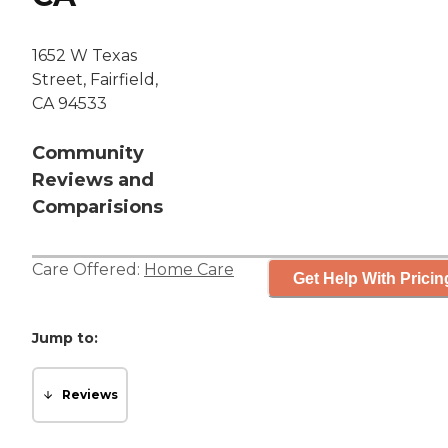
1652 W Texas
Street, Fairfield,
CA 94533
Community
Reviews and
Comparisions
Care Offered:
Home Care
Get Help With Pricin
Jump to:
Reviews