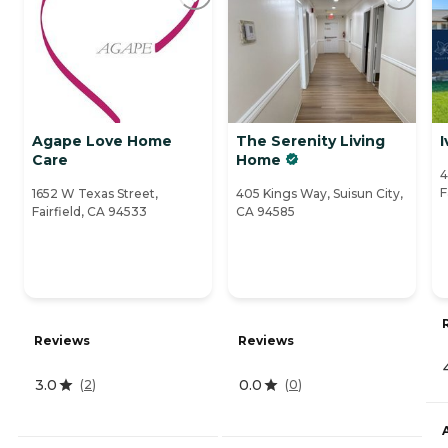
Agape Love Home
The Serenity Living
I
Care
Home
4
F
1652 W Texas Street,
405 Kings Way, Suisun City,
Fairfield, CA 94533
CA 94585
Reviews
Reviews
3.0
0.0
(
2
)
(
0
)