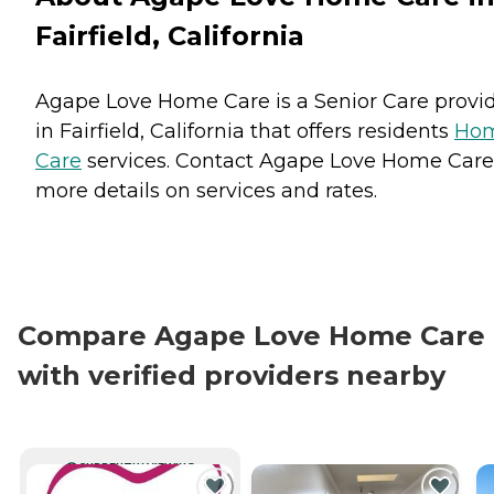
Fairfield, California
Agape Love Home Care is a Senior Care provi
in Fairfield, California that offers residents
Ho
Care
services. Contact Agape Love Home Care
more details on services and rates.
Compare Agape Love Home Care
with verified providers nearby
CURRENTLY VIEWING