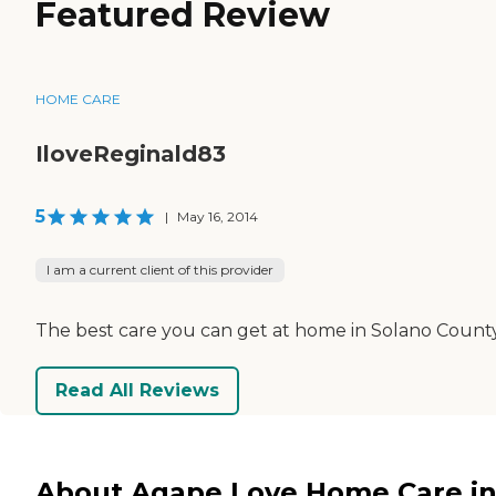
Featured Review
HOME CARE
IloveReginald83
5
|
May 16, 2014
I am a current client of this provider
The best care you can get at home in Solano County
Read All Reviews
About Agape Love Home Care i