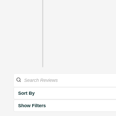
Sort By
Show Filters