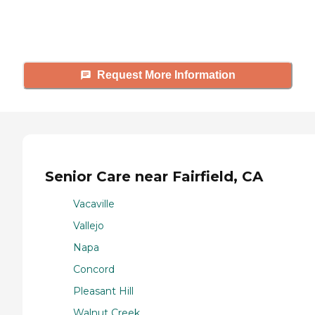
answer your questions, schedule
tours, and more.
Request More Information
Senior Care near Fairfield, CA
Vacaville
Vallejo
Napa
Concord
Pleasant Hill
Walnut Creek