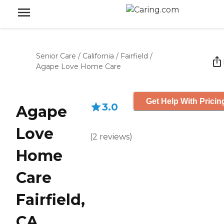
Senior Care
/
California
/
Fairfield
/
Agape Love Home Care
Get Help With Pricin
3.0
Agape
Love
(
2
reviews
)
Home
Care
Fairfield,
CA