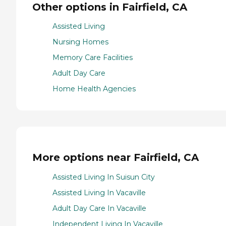
Other options in Fairfield, CA
Assisted Living
Nursing Homes
Memory Care Facilities
Adult Day Care
Home Health Agencies
More options near Fairfield, CA
Assisted Living In Suisun City
Assisted Living In Vacaville
Adult Day Care In Vacaville
Independent Living In Vacaville