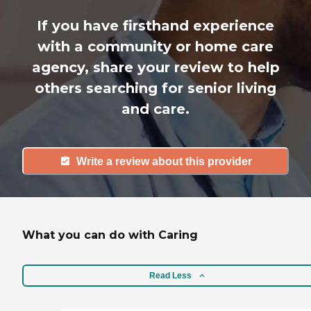
If you have firsthand experience
with a community or home care
agency, share your review to help
others searching for senior living
and care.
Write a review about this provider
What you can do with Caring
Read Less