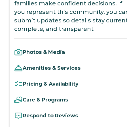
families make confident decisions. If
you represent this community, you ca
submit updates so details stay current
complete, and transparent
Photos & Media
Amenities & Services
Pricing & Availability
Care & Programs
Respond to Reviews