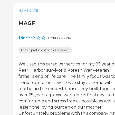
HOME CARE
MAGF
1
|
April 27, 2016
I am a past client of this provider
We used this caregiver service for my 95 year o
Pearl Harbor survivor & Korean War veteran
father’s end of life care. The family focus was t
honor our father’s wishes to stay at home with
mother in the modest house they built togeth
over 65 years ago. We wanted his final days to 
comfortable and stress free as possible as well 
lessen the loving burden on our mother.
Unfortunately, problems with this company ha