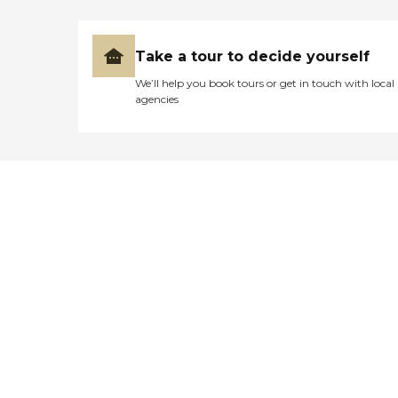
Take a tour to decide yourself
We’ll help you book tours or get in touch with local
agencies
Didn't find what you were
looking for?
Caring's Family Advisors can help