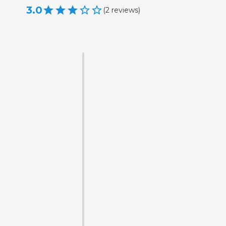
3.0
(
2
reviews
)