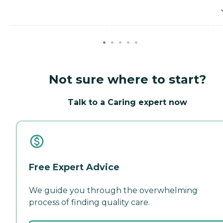
Not sure where to start?
Talk to a Caring expert now
Free Expert Advice
We guide you through the overwhelming
process of finding quality care.