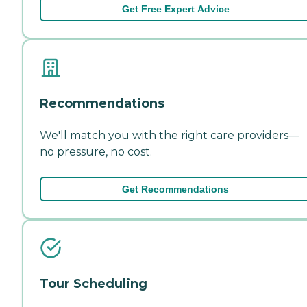
Get Free Expert Advice
Recommendations
We'll match you with the right care providers—
no pressure, no cost.
Get Recommendations
Tour Scheduling