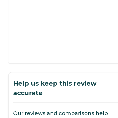
Help us keep this review
accurate
Our reviews and comparisons help