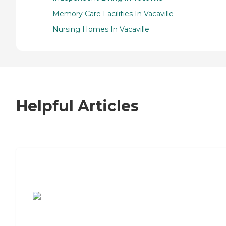
Memory Care Facilities In Vacaville
Nursing Homes In Vacaville
Helpful Articles
7 Steps to Finding the Perfect Senior
Living Community