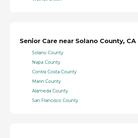
Senior Care near Solano County, CA
Solano County
Napa County
Contra Costa County
Marin County
Alameda County
San Francisco County