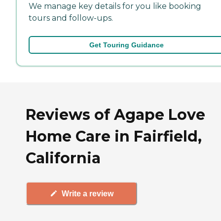
We manage key details for you like booking
tours and follow-ups.
Get Touring Guidance
Reviews of Agape Love
Home Care in Fairfield,
California
Write a review