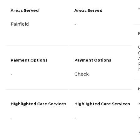
-
Areas Served
Areas Served
Fairfield
-
Payment Options
Payment Options
-
Check
Highlighted Care Services
Highlighted Care Services
-
-