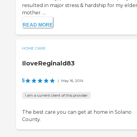
resulted in major stress & hardship for my elde
mother. ...
READ MORE
HOME CARE
IloveReginald83
5
|
May 16, 2014
I am a current client of this provider
The best care you can get at home in Solano
County.