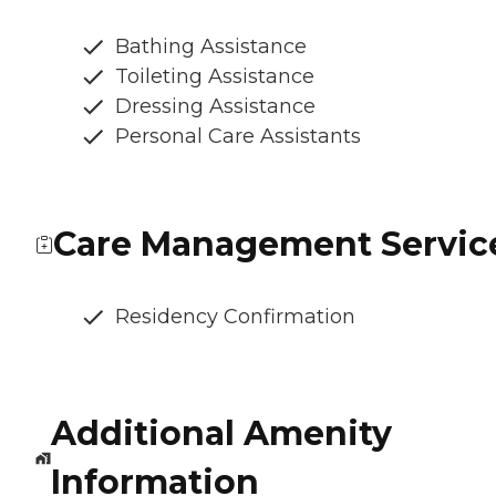
Bathing Assistance
Toileting Assistance
Dressing Assistance
Personal Care Assistants
Care Management Servic
Residency Confirmation
Additional Amenity
Information