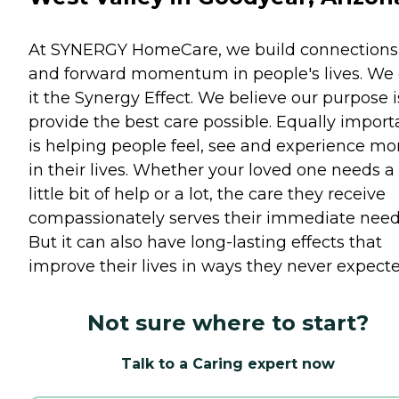
At SYNERGY HomeCare, we build connections
and forward momentum in people's lives. We 
it the Synergy Effect. We believe our purpose i
provide the best care possible. Equally import
is helping people feel, see and experience mo
in their lives. Whether your loved one needs a
little bit of help or a lot, the care they receive
compassionately serves their immediate need
But it can also have long-lasting effects that
improve their lives in ways they never expecte
Not sure where to start?
Talk to a Caring expert now