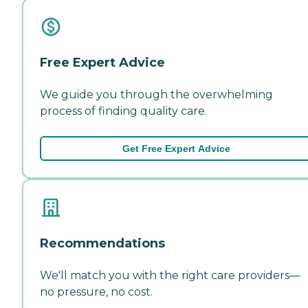
Free Expert Advice
We guide you through the overwhelming
process of finding quality care.
Get Free Expert Advice
Recommendations
We'll match you with the right care providers—
no pressure, no cost.