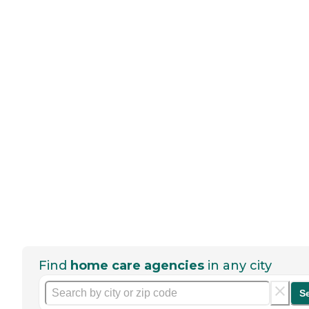
Find
home care agencies
in any city
S