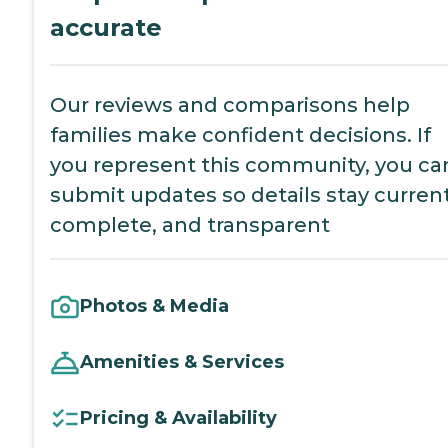
accurate
Our reviews and comparisons help
families make confident decisions. If
you represent this community, you ca
submit updates so details stay current
complete, and transparent
Photos & Media
Amenities & Services
Pricing & Availability