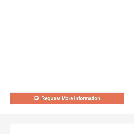
Didn't find what you were
looking for?
Caring's Family Advisors can help
answer your questions, schedule
tours, and more.
Request More Information