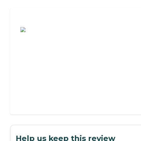
Assisted Living or Independent Living?
Help us keep this review