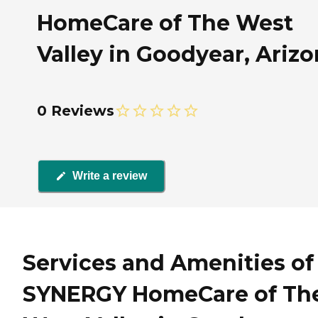
HomeCare of The West
Valley in Goodyear, Ariz
0 Reviews
Write a review
Services and Amenities of
SYNERGY HomeCare of Th