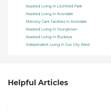
Assisted Living In Litchfield Park
Assisted Living In Avondale
Memory Care Facilities In Avondale
Assisted Living In Youngtown
Assisted Living In Buckeye
Independent Living In Sun City West
Helpful Articles