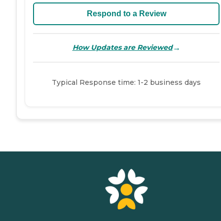
Respond to a Review
→
How Updates are Reviewed
Typical Response time: 1-2 business days