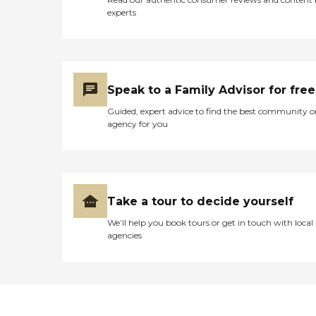
experts
Speak to a Family Advisor for free
Guided, expert advice to find the best community o
agency for you
Take a tour to decide yourself
We’ll help you book tours or get in touch with local
agencies