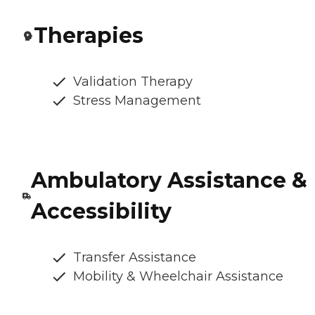
Therapies
Validation Therapy
Stress Management
Ambulatory Assistance &
Accessibility
Transfer Assistance
Mobility & Wheelchair Assistance