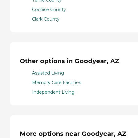
Yuma County
Cochise County
Clark County
Other options in Goodyear, AZ
Assisted Living
Memory Care Facilities
Independent Living
More options near Goodyear, AZ