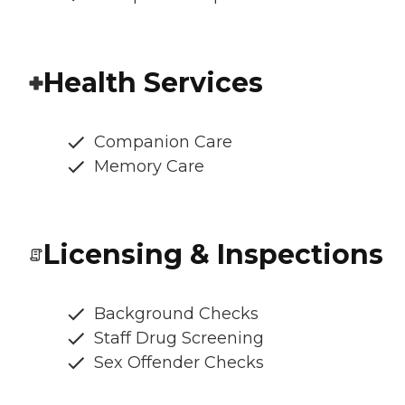
Health Services
Companion Care
Memory Care
Licensing & Inspections
Background Checks
Staff Drug Screening
Sex Offender Checks