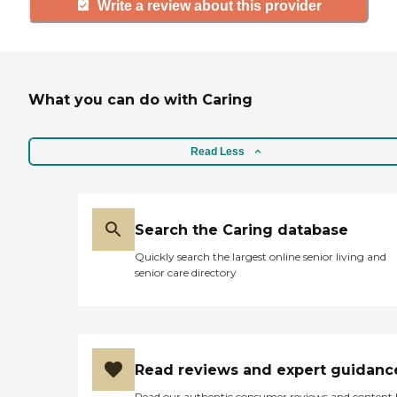
Write a review about this provider
What you can do with Caring
Read Less
Search the Caring database
Quickly search the largest online senior living and
senior care directory
Read reviews and expert guidanc
Read our authentic consumer reviews and content