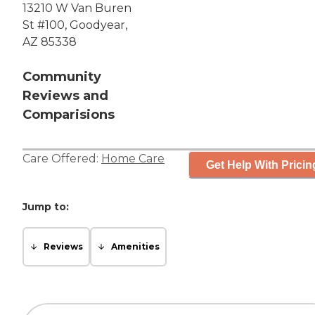
13210 W Van Buren
St #100, Goodyear,
AZ 85338
Community
Reviews and
Comparisions
Care Offered:
Home Care
Get Help With Pricin
Jump to:
Reviews
Amenities