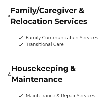
Family/Caregiver &
Relocation Services
Family Communication Services
Transitional Care
Housekeeping &
Maintenance
Maintenance & Repair Services