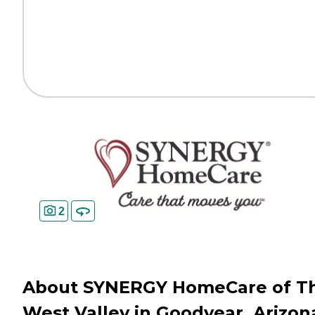
2
About SYNERGY HomeCare of T
West Valley in Goodyear, Arizon