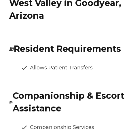
West Valley in Goodyear,
Arizona
Resident Requirements
Allows Patient Transfers
Companionship & Escort
Assistance
Companionship Services