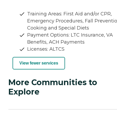
Training Areas: First Aid and/or CPR,
Emergency Procedures, Fall Preventio
Cooking and Special Diets
Payment Options: LTC Insurance, VA
Benefits, ACH Payments
Licenses: ALTCS
View fewer services
More Communities to
Explore