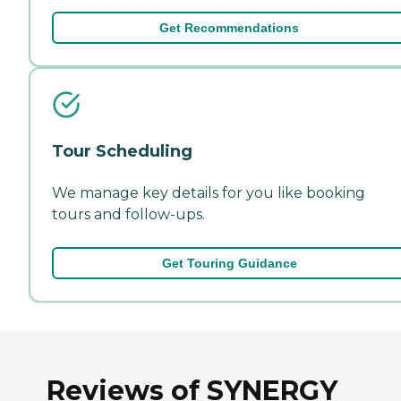
Get Recommendations
Tour Scheduling
We manage key details for you like booking
tours and follow-ups.
Get Touring Guidance
Reviews of SYNERGY