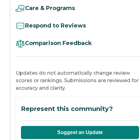
Care & Programs
Respond to Reviews
Comparison Feedback
Updates do not automatically change review
scores or rankings. Submissions are reviewed for
accuracy and clarity.
Represent this community?
Suggest an Update