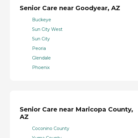
Senior Care near Goodyear, AZ
Buckeye
Sun City West
Sun City
Peoria
Glendale
Phoenix
Senior Care near Maricopa County,
AZ
Coconino County