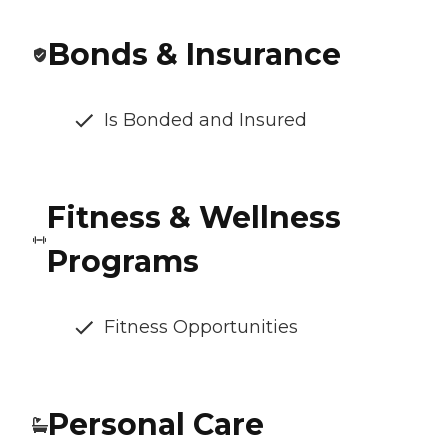
Bonds & Insurance
Is Bonded and Insured
Fitness & Wellness
Programs
Fitness Opportunities
Personal Care