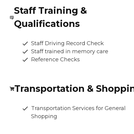
Staff Training &
Qualifications
Staff Driving Record Check
Staff trained in memory care
Reference Checks
Transportation & Shoppi
Transportation Services for General
Shopping