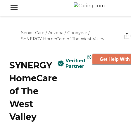
Senior Care
/
Arizona
/
Goodyear
/
SYNERGY HomeCare of The West Valley
Get Help With
Verified
SYNERGY
Partner
HomeCare
of The
West
Valley