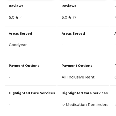
Reviews
Reviews
5.0
5.0
(
1
)
(
2
)
Areas Served
Areas Served
Goodyear
-
-
Payment Options
Payment Options
-
All Inclusive Rent
Highlighted Care Services
Highlighted Care Services
-
Medication Reminders