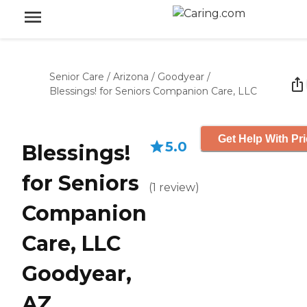
Senior Care
/
Arizona
/
Goodyear
/
Blessings! for Seniors Companion Care, LLC
Get Help With Pr
5.0
Blessings!
for Seniors
(
1
review
)
Companion
Care, LLC
Goodyear,
AZ