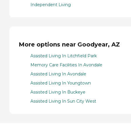
Independent Living
More options near Goodyear, AZ
Assisted Living In Litchfield Park
Memory Care Facilities In Avondale
Assisted Living In Avondale
Assisted Living In Youngtown
Assisted Living In Buckeye
Assisted Living In Sun City West