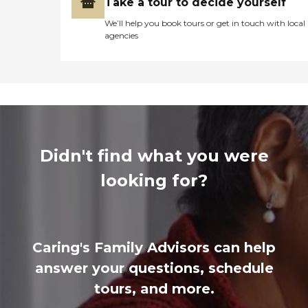
Take a tour to decide yourself
We’ll help you book tours or get in touch with local
agencies
Didn't find what you were
looking for?
Caring's Family Advisors can help
answer your questions, schedule
tours, and more.