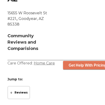
15655 W Roosevelt St
#221,, Goodyear, AZ
85338
Community
Reviews and
Comparisions
Care Offered:
Home Care
Get Help With Pricin
Jump to:
Reviews