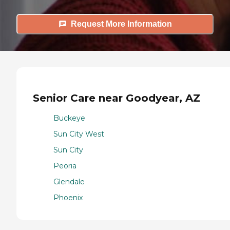
Request More Information
Senior Care near Goodyear, AZ
Buckeye
Sun City West
Sun City
Peoria
Glendale
Phoenix