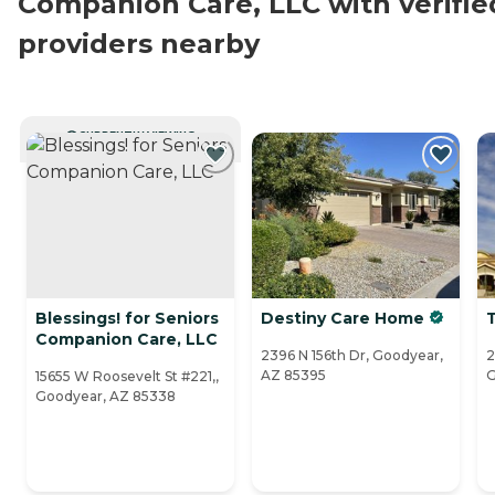
Companion Care, LLC with verifie
providers nearby
CURRENTLY VIEWING
Blessings! for Seniors
Destiny Care Home
Companion Care, LLC
2396 N 156th Dr, Goodyear,
2
AZ 85395
G
15655 W Roosevelt St #221,,
Goodyear, AZ 85338