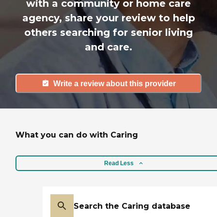
with a community or home care
agency, share your review to help
others searching for senior living
and care.
Write a review about this provider
What you can do with Caring
Read Less
Search the Caring database