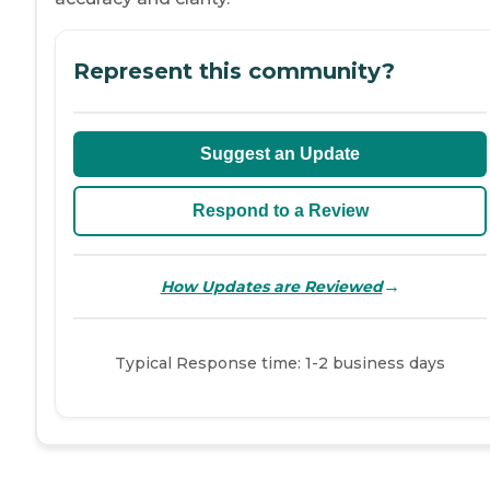
Represent this community?
Suggest an Update
Respond to a Review
→
How Updates are Reviewed
Typical Response time: 1-2 business days