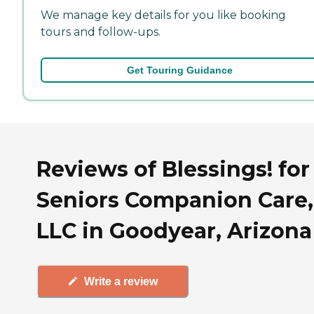
We manage key details for you like booking
tours and follow-ups.
Get Touring Guidance
Reviews of Blessings! for
Seniors Companion Care,
LLC in Goodyear, Arizona
Write a review