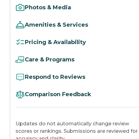
Photos & Media
Amenities & Services
Pricing & Availability
Care & Programs
Respond to Reviews
Comparison Feedback
Updates do not automatically change review
scores or rankings. Submissions are reviewed for
accuracy and clarity.