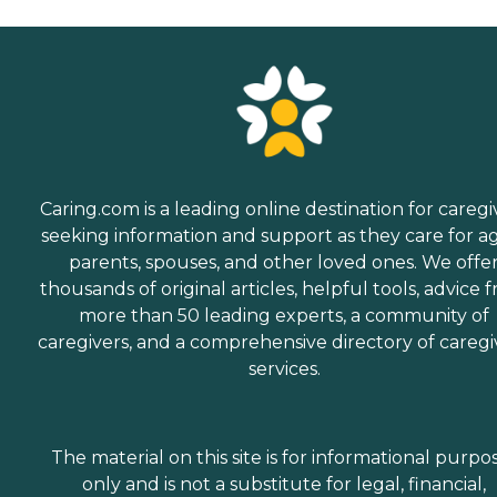
Caring.com is a leading online destination for caregi
seeking information and support as they care for a
parents, spouses, and other loved ones. We offe
thousands of original articles, helpful tools, advice 
more than 50 leading experts, a community of
caregivers, and a comprehensive directory of caregi
services.
The material on this site is for informational purpo
only and is not a substitute for legal, financial,