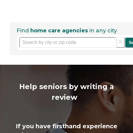
Find
home care agencies
in any city
S
Help seniors by writing a
review
If you have firsthand experience