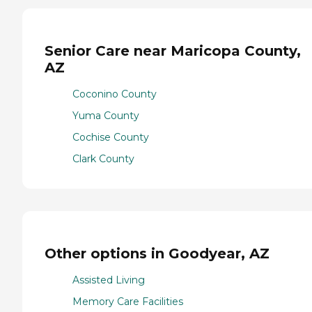
Senior Care near Maricopa County,
AZ
Coconino County
Yuma County
Cochise County
Clark County
Other options in Goodyear, AZ
Assisted Living
Memory Care Facilities