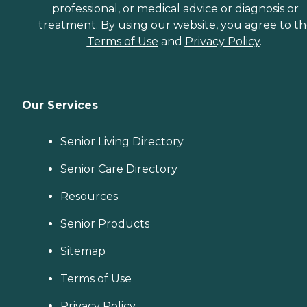
professional, or medical advice or diagnosis or
treatment. By using our website, you agree to t
Terms of Use
and
Privacy Policy
.
Our Services
Senior Living Directory
Senior Care Directory
Resources
Senior Products
Sitemap
Terms of Use
Privacy Policy