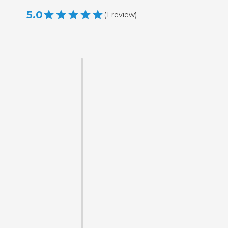
5.0
(
1
review
)