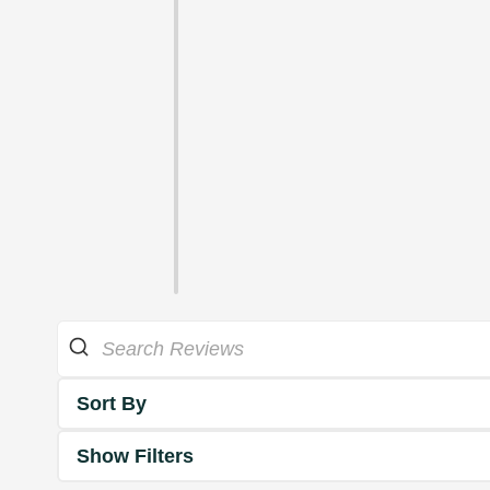
Sort By
Show Filters