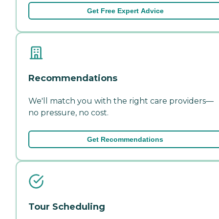
Get Free Expert Advice
Recommendations
We'll match you with the right care providers—
no pressure, no cost.
Get Recommendations
Tour Scheduling