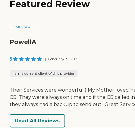
Featured Review
HOME CARE
PowellA
5
|
February 19, 2015
I am a current client of this provider
Their Services were wonderful:) My Mother loved h
CG. They were always on time and if the CG called in
they always had a backup to send out!! Great Servic
Read All Reviews