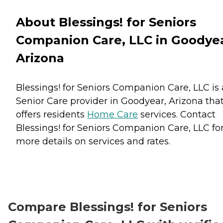
About Blessings! for Seniors
Companion Care, LLC in Goodyea
Arizona
Blessings! for Seniors Companion Care, LLC is 
Senior Care provider in Goodyear, Arizona tha
offers residents
Home Care
services. Contact
Blessings! for Seniors Companion Care, LLC fo
more details on services and rates.
Compare Blessings! for Seniors