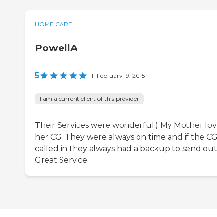
HOME CARE
PowellA
5
|
February 19, 2015
I am a current client of this provider
Their Services were wonderful:) My Mother lo
her CG. They were always on time and if the C
called in they always had a backup to send out!
Great Service