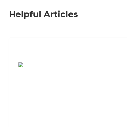
Helpful Articles
7 Steps to Finding the Perfect Senior
Living Community