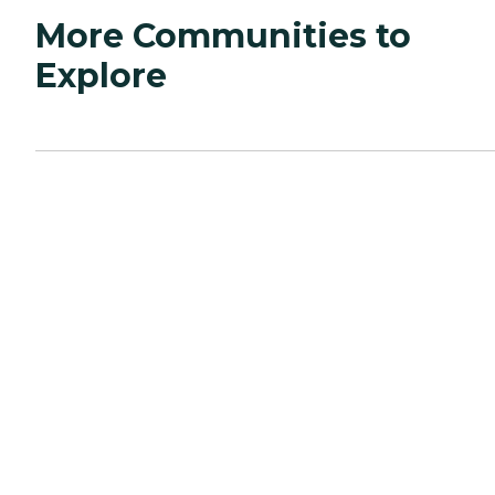
More Communities to
Explore