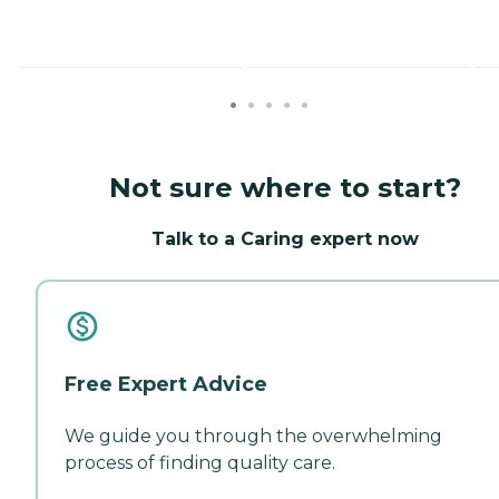
Not sure where to start?
Talk to a Caring expert now
Free Expert Advice
We guide you through the overwhelming
process of finding quality care.