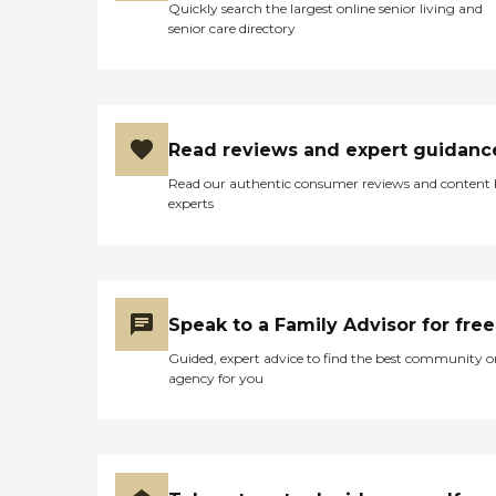
Quickly search the largest online senior living and
senior care directory
Read reviews and expert guidanc
Read our authentic consumer reviews and content
experts
Speak to a Family Advisor for free
Guided, expert advice to find the best community o
agency for you