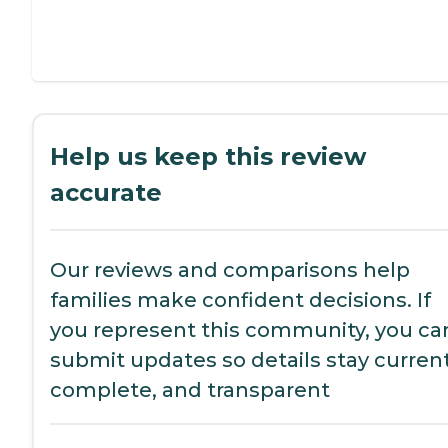
Help us keep this review
accurate
Our reviews and comparisons help
families make confident decisions. If
you represent this community, you ca
submit updates so details stay current
complete, and transparent