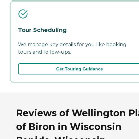
Tour Scheduling
We manage key details for you like booking
tours and follow-ups.
Get Touring Guidance
Reviews of Wellington P
of Biron in Wisconsin