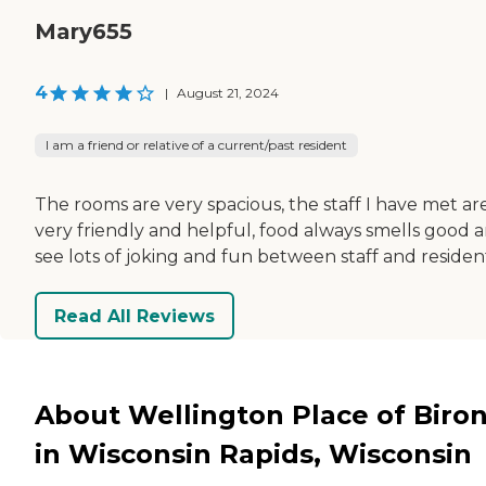
Mary655
4
|
August 21, 2024
I am a friend or relative of a current/past resident
The rooms are very spacious, the staff I have met ar
very friendly and helpful, food always smells good a
see lots of joking and fun between staff and residen
Read All Reviews
About Wellington Place of Biro
in Wisconsin Rapids, Wisconsin