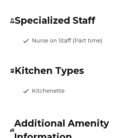
Specialized Staff
Nurse on Staff (Part time)
Kitchen Types
Kitchenette
Additional Amenity
Information