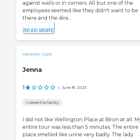
against walls or in corners. All but one of the
employees seemed like they didn't want to be
there and the dire...
READ MORE
MEMORY CARE
Jenna
1
|
June 18, 2023
I visited this facility
I did not like Wellington Place at Biron at all. M
entire tour was less than 5 minutes. The entire
place smelled like urine very badly. The lady