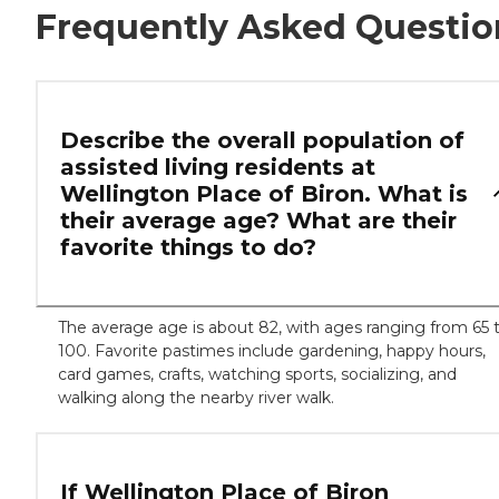
Frequently Asked Questio
Describe the overall population of
assisted living residents at
Wellington Place of Biron. What is
their average age? What are their
favorite things to do?
The average age is about 82, with ages ranging from 65 
100. Favorite pastimes include gardening, happy hours,
card games, crafts, watching sports, socializing, and
walking along the nearby river walk.
If Wellington Place of Biron