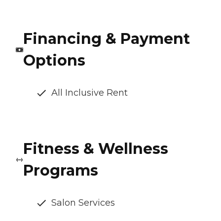
Financing & Payment
Options
All Inclusive Rent
Fitness & Wellness
Programs
Salon Services