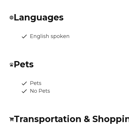
Languages
English spoken
Pets
Pets
No Pets
Transportation & Shoppi