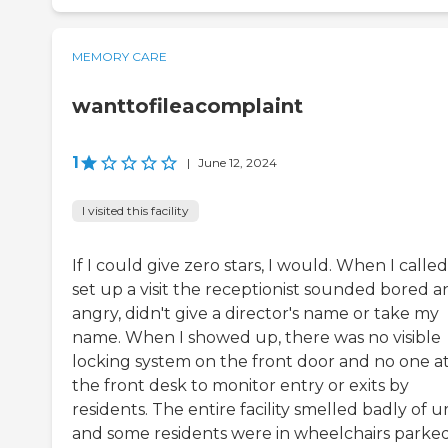
MEMORY CARE
wanttofileacomplaint
1
|
June 12, 2024
I visited this facility
If I could give zero stars, I would. When I called
set up a visit the receptionist sounded bored a
angry, didn't give a director's name or take my
name. When I showed up, there was no visible
locking system on the front door and no one a
the front desk to monitor entry or exits by
residents. The entire facility smelled badly of ur
and some residents were in wheelchairs parke