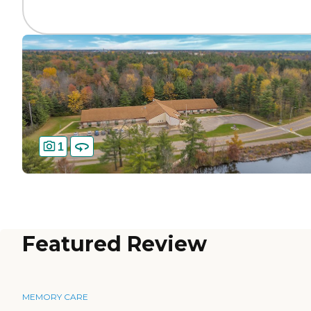
1
Featured Review
MEMORY CARE