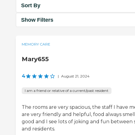
Sort By
Show Filters
MEMORY CARE
Mary655
4
|
August 21, 2024
I am a friend or relative of a current/past resident
The rooms are very spacious, the staff I have m
are very friendly and helpful, food always smel
good and I see lots of joking and fun between s
and residents.