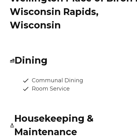
Wisconsin Rapids,
Wisconsin
Dining
Communal Dining
Room Service
Housekeeping &
Maintenance