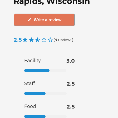
Rapids, Wisconsin
Write a review
2.5
(
4
reviews
)
Facility
3.0
Staff
2.5
Food
2.5