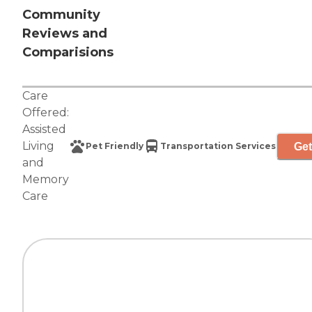
Community
Reviews and
Comparisions
Care
Offered:
Assisted
Living
Get
Pet Friendly
Transportation Services
and
Memory
Care