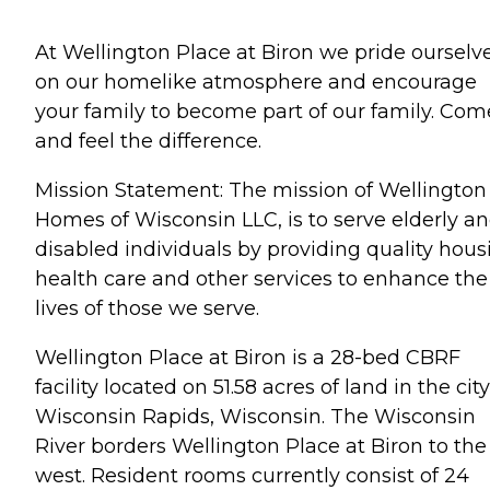
At Wellington Place at Biron we pride ourselv
on our homelike atmosphere and encourage
your family to become part of our family. Com
and feel the difference.
Mission Statement: The mission of Wellington
Homes of Wisconsin LLC, is to serve elderly a
disabled individuals by providing quality hous
health care and other services to enhance the
lives of those we serve.
Wellington Place at Biron is a 28-bed CBRF
facility located on 51.58 acres of land in the city
Wisconsin Rapids, Wisconsin. The Wisconsin
River borders Wellington Place at Biron to the
west. Resident rooms currently consist of 24