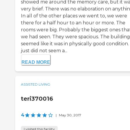
showed me around the memory care, but it w
very brief. There was no elaboration on anythin
In all of the other places we went to, we were
there for a half hour to an hour or more. The
rooms were big. Probably the biggest ones tha
we had seen. They were spacious. The building
seemed like it was in physically good condition. 
just did not seem a...
READ MORE
ASSISTED LIVING
teri370016
4
|
May 30, 2017
I visited this facility