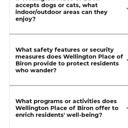
accepts dogs or cats, what
indoor/outdoor areas can they
enjoy?
What safety features or security
measures does Wellington Place of
Biron provide to protect residents
who wander?
What programs or activities does
Wellington Place of Biron offer to
enrich residents' well-being?