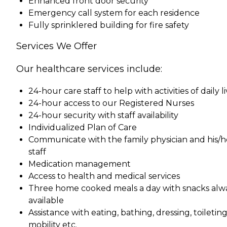
Enhanced front door security
Emergency call system for each residence
Fully sprinklered building for fire safety
Services We Offer
Our healthcare services include:
24-hour care staff to help with activities of daily l
24-hour access to our Registered Nurses
24-hour security with staff availability
Individualized Plan of Care
Communicate with the family physician and his/h
staff
Medication management
Access to health and medical services
Three home cooked meals a day with snacks alw
available
Assistance with eating, bathing, dressing, toileting
mobility etc.