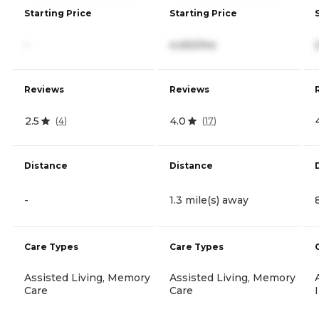
Starting Price
Starting Price
-
4,450/mo
Reviews
Reviews
2.5
4.0
(
4
)
(
17
)
Distance
Distance
-
1.3 mile(s) away
Care Types
Care Types
Assisted Living, Memory
Assisted Living, Memory
Care
Care