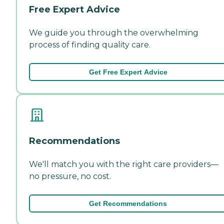
Free Expert Advice
We guide you through the overwhelming
process of finding quality care.
Get Free Expert Advice
Recommendations
We'll match you with the right care providers—
no pressure, no cost.
Get Recommendations