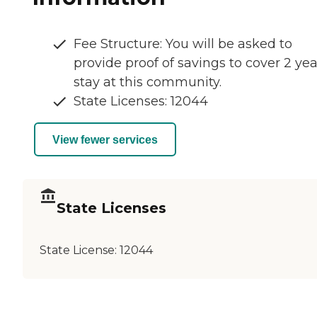
Fee Structure: You will be asked to
provide proof of savings to cover 2 yea
stay at this community.
State Licenses: 12044
View fewer services
State Licenses
State License:
12044