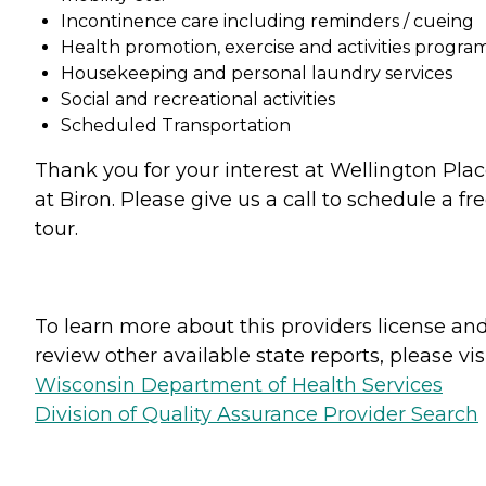
Incontinence care including reminders / cueing
Health promotion, exercise and activities progra
Housekeeping and personal laundry services
Social and recreational activities
Scheduled Transportation
Thank you for your interest at Wellington Pla
at Biron. Please give us a call to schedule a fr
tour.
To learn more about this providers license an
review other available state reports, please visi
Wisconsin Department of Health Services
Division of Quality Assurance Provider Search