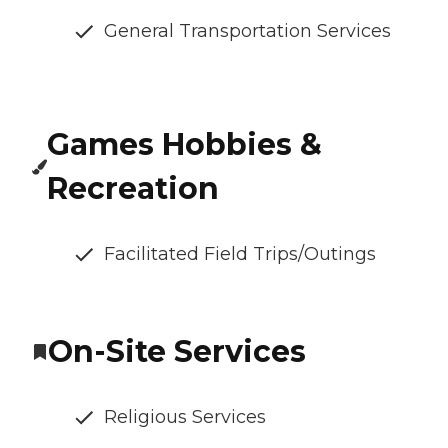
General Transportation Services
Games Hobbies &
Recreation
Facilitated Field Trips/Outings
On-Site Services
Religious Services