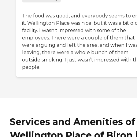
The food was good, and everybody seems to e
it. Wellington Place was nice, but it was a bit ol
facility. I wasn’t impressed with some of the
employees. There were a couple of them that
were arguing and left the area, and when I wa
leaving, there were a whole bunch of them
outside smoking. I just wasn’t impressed with t
people.
Services and Amenities of
Wellington Place of Biron 