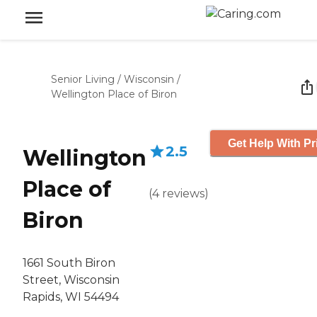
Senior Living
/
Wisconsin
/
Wellington Place of Biron
Get Help With Pr
2.5
Wellington
Place of
(
4
reviews
)
Biron
1661 South Biron
Street, Wisconsin
Rapids, WI 54494