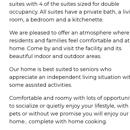
suites with 4 of the suites sized for double
occupancy. All suites have a private bath, a liv
room, a bedroom and a kitchenette.
We are pleased to offer an atmosphere where
residents and families feel comfortable and at
home. Come by and visit the facility and its
beautiful indoor and outdoor areas.
Our home is best suited to seniors who
appreciate an independent living situation wi
some assisted activities.
Comfortable and roomy with lots of opportuni
to socialize or quietly enjoy your lifestyle, with
pets or without we promise you will enjoy our
home... complete with home cooking.