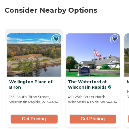
Consider Nearby Options
CURRENTLY VIEWING
Wellington Place of
The Waterford at
Biron
Wisconsin Rapids
1
N
1661 South Biron Street,
491 25th Street North,
Wisconsin Rapids, WI 54494
Wisconsin Rapids, WI 54494
Get Pricing
Get Pricing