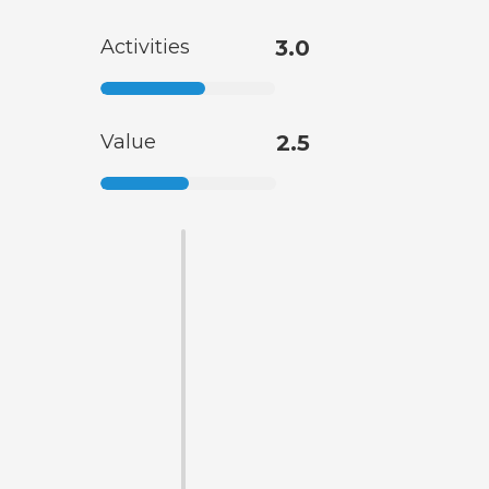
Activities
3.0
Value
2.5