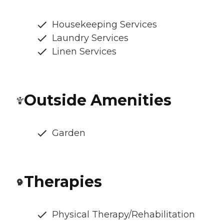
Housekeeping Services
Laundry Services
Linen Services
Outside Amenities
Garden
Therapies
Physical Therapy/Rehabilitation