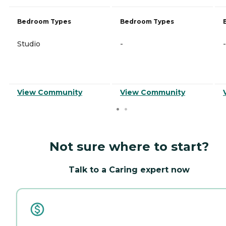
Bedroom Types
Bedroom Types
Studio
-
-
View Community
View Community
Not sure where to start?
Talk to a Caring expert now