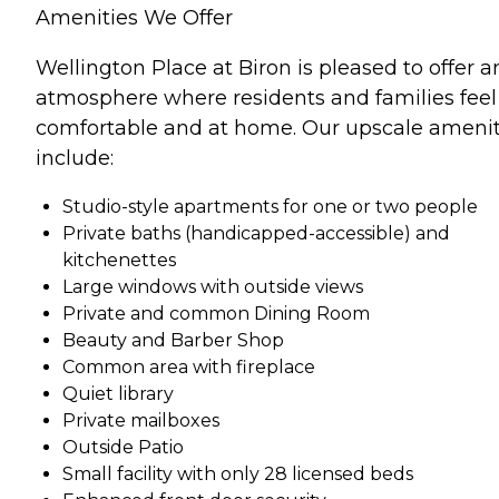
Amenities We Offer
Wellington Place at Biron is pleased to offer a
atmosphere where residents and families feel
comfortable and at home. Our upscale amenit
include:
Studio-style apartments for one or two people
Private baths (handicapped-accessible) and
kitchenettes
Large windows with outside views
Private and common Dining Room
Beauty and Barber Shop
Common area with fireplace
Quiet library
Private mailboxes
Outside Patio
Small facility with only 28 licensed beds