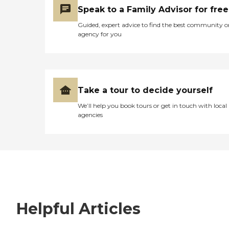
Speak to a Family Advisor for free
Guided, expert advice to find the best community o
agency for you
Take a tour to decide yourself
We’ll help you book tours or get in touch with local
agencies
Helpful Articles