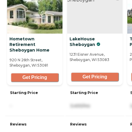
Hometown
LakeHouse
Retirement
Sheboygan
Sheboygan Home
1231 Eisner Avenue,
2
Sheboygan, WI 53083
P
920 N 26th Street,
Sheboygan, WI 53081
Get Pricing
Get Pricing
Starting Price
Starting Price
-
3,400/mo
Reviews
Reviews