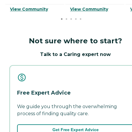
View Community
View Community
Not sure where to start?
Talk to a Caring expert now
Free Expert Advice
We guide you through the overwhelming
process of finding quality care.
Get Free Expert Advice