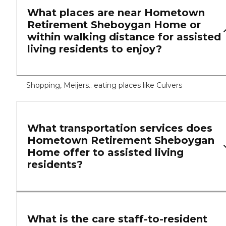
What places are near Hometown
Retirement Sheboygan Home or
within walking distance for assisted
living residents to enjoy?
Shopping, Meijers.. eating places like Culvers
What transportation services does
Hometown Retirement Sheboygan
Home offer to assisted living
residents?
What is the care staff-to-resident