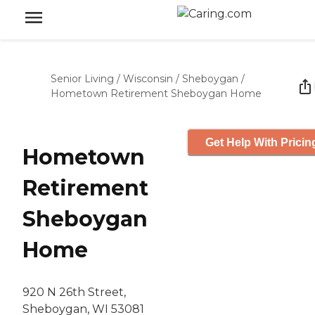
Senior Living
/
Wisconsin
/
Sheboygan
/
Hometown Retirement Sheboygan Home
Get Help With Pricin
Hometown
Retirement
Sheboygan
Home
920 N 26th Street,
Sheboygan, WI 53081