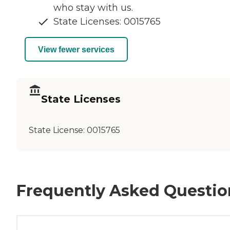
who stay with us.
State Licenses: 0015765
View fewer services
State Licenses
State License:
0015765
Frequently Asked Questio