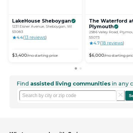
LakeHouse
Sheboygan
The Waterford a
Plymouth
1231 Eisner Avenue, Sheboygan, WI
53083
2586 Valley Road, Plymou
4.4
(
13
review
s
)
53073
4.7
(
18
review
s
)
$
3,400
$
6,000
/mo
starting price
/mo
starting pri
Find
assisted living communities
in any c
S