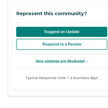
Represent this community?
Suggest an Update
Respond to a Review
→
How Updates are Reviewed
Typical Response time: 1-2 business days