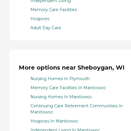
Independent Living
Memory Care Facilities
Hospices
Adult Day Care
More options near Sheboygan, WI
Nursing Homes In Plymouth
Memory Care Facilities In Manitowoc
Nursing Homes In Manitowoc
Continuing Care Retirement Communities In
Manitowoc
Hospices In Manitowoc
Independent Living In Manitowoc