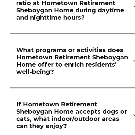
ratio at Hometown Retirement
Sheboygan Home during daytime
and nighttime hours?
What programs or activities does
Hometown Retirement Sheboygan
Home offer to enrich residents'
well-being?
If Hometown Retirement
Sheboygan Home accepts dogs or
cats, what indoor/outdoor areas
can they enjoy?