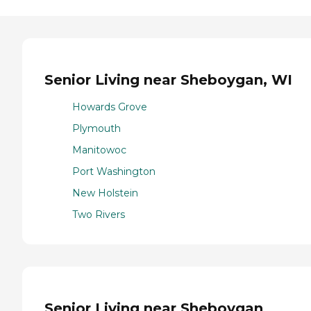
Senior Living near Sheboygan, WI
Howards Grove
Plymouth
Manitowoc
Port Washington
New Holstein
Two Rivers
Senior Living near Sheboygan