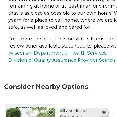
remaining at home or at least in an environm
that is as close as possible to our own home. 
yearn for a place to call home, where we are 
safe, as well as loved and cared for.
To learn more about this providers license an
review other available state reports, please visi
Wisconsin Department of Health Services
Division of Quality Assurance Provider Search
Consider Nearby Options
CURRENTLY VIEWING