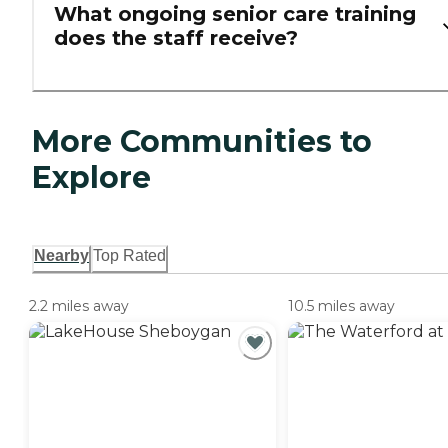
What ongoing senior care training
does the staff receive?
More Communities to
Explore
Nearby
Top Rated
2.2 miles away
10.5 miles away