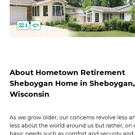
1
About Hometown Retirement
Sheboygan Home in Sheboygan,
Wisconsin
As we grow older, our concerns revolve less a
less about the world around us but rather, on 
basic needs such as comfort and security and