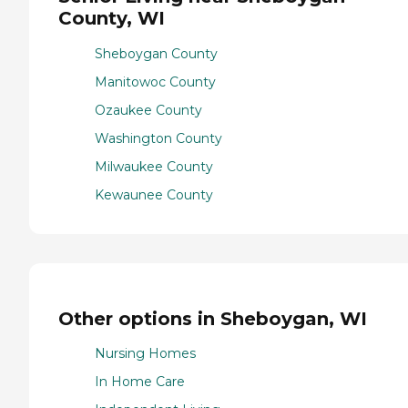
County, WI
Sheboygan County
Manitowoc County
Ozaukee County
Washington County
Milwaukee County
Kewaunee County
Other options in Sheboygan, WI
Nursing Homes
In Home Care