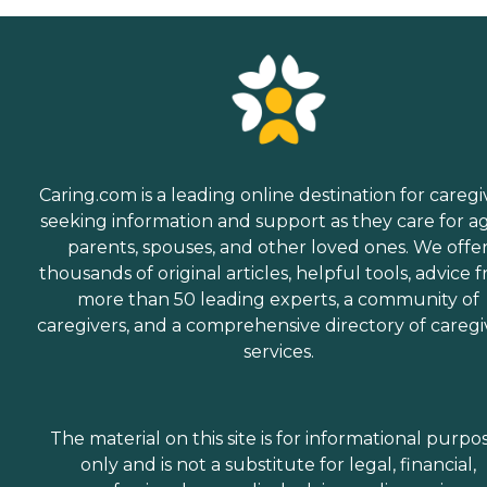
Caring.com is a leading online destination for caregi
seeking information and support as they care for a
parents, spouses, and other loved ones. We offe
thousands of original articles, helpful tools, advice 
more than 50 leading experts, a community of
caregivers, and a comprehensive directory of caregi
services.
The material on this site is for informational purpo
only and is not a substitute for legal, financial,