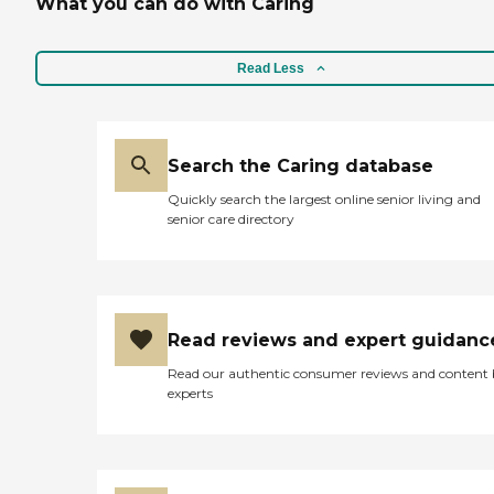
What you can do with Caring
Read Less
Search the Caring database
Quickly search the largest online senior living and
senior care directory
Read reviews and expert guidanc
Read our authentic consumer reviews and content
experts