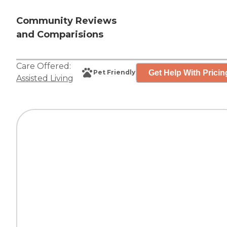
Community Reviews
and Comparisions
Care Offered:
Get Help With Pricin
Pet Friendly
Assisted Living