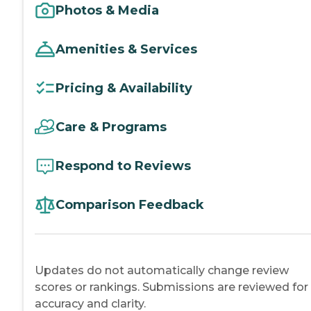
Photos & Media
Amenities & Services
Pricing & Availability
Care & Programs
Respond to Reviews
Comparison Feedback
Updates do not automatically change review
scores or rankings. Submissions are reviewed for
accuracy and clarity.