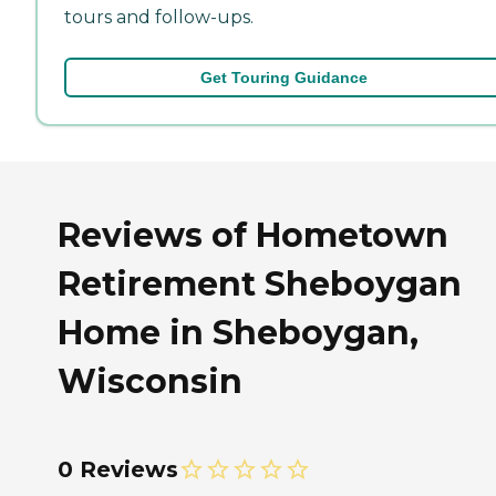
tours and follow-ups.
Get Touring Guidance
Reviews of Hometown
Retirement Sheboygan
Home in Sheboygan,
Wisconsin
0 Reviews