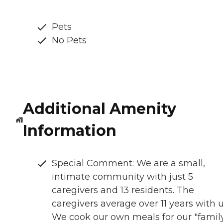
Pets
No Pets
Additional Amenity
Information
Special Comment: We are a small,
intimate community with just 5
caregivers and 13 residents. The
caregivers average over 11 years with u
We cook our own meals for our "famil