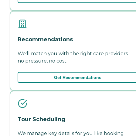
Recommendations
We'll match you with the right care providers—
no pressure, no cost.
Get Recommendations
Tour Scheduling
We manage key details for you like booking