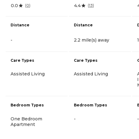
0.0
4.4
(
0
)
(
13
)
Distance
Distance
-
2.2 mile(s) away
Care Types
Care Types
Assisted Living
Assisted Living
Bedroom Types
Bedroom Types
One Bedroom
-
-
Apartment