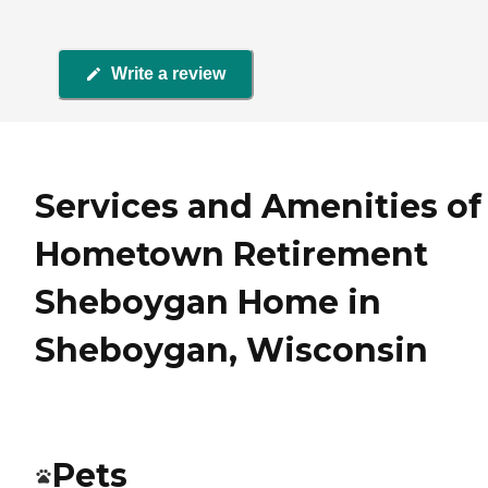
Write a review
Services and Amenities of
Hometown Retirement
Sheboygan Home in
Sheboygan, Wisconsin
Pets