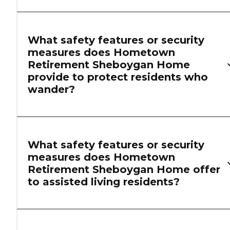
What safety features or security
measures does Hometown
Retirement Sheboygan Home
provide to protect residents who
wander?
What safety features or security
measures does Hometown
Retirement Sheboygan Home offer
to assisted living residents?