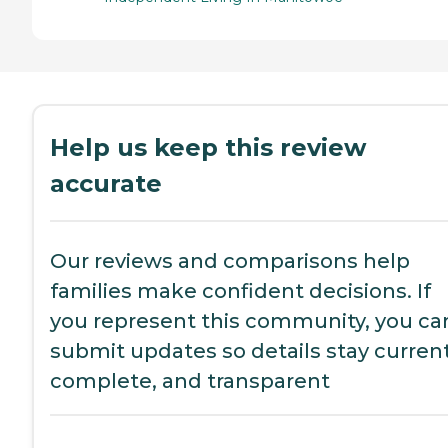
Help us keep this review
accurate
Our reviews and comparisons help
families make confident decisions. If
you represent this community, you ca
submit updates so details stay current
complete, and transparent