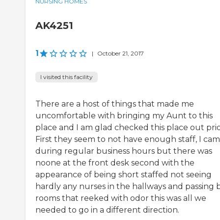
NURSING HOMES
AK4251
1
|
October 21, 2017
I visited this facility
There are a host of things that made me
uncomfortable with bringing my Aunt to this
place and I am glad checked this place out prio
First they seem to not have enough staff, I ca
during regular business hours but there was
noone at the front desk second with the
appearance of being short staffed not seeing
hardly any nurses in the hallways and passing 
rooms that reeked with odor this was all we
needed to go in a different direction.