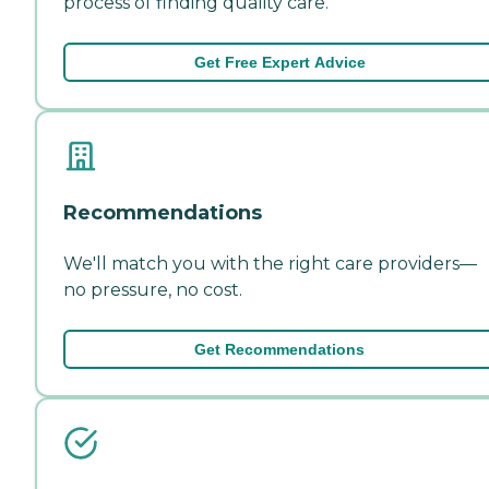
process of finding quality care.
Get Free Expert Advice
Recommendations
We'll match you with the right care providers—
no pressure, no cost.
Get Recommendations