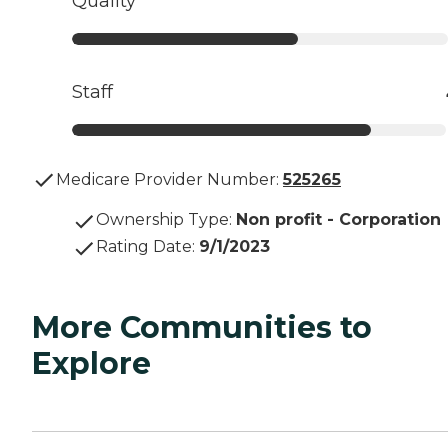
Quality
Staff
Medicare Provider Number:
525265
Ownership Type
:
Non profit - Corporation
Rating Date
:
9/1/2023
More Communities to
Explore