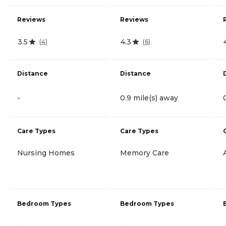
Reviews
Reviews
3.5
4.3
(
4
)
(
6
)
Distance
Distance
-
0.9 mile(s) away
Care Types
Care Types
Nursing Homes
Memory Care
Bedroom Types
Bedroom Types
-
-
-