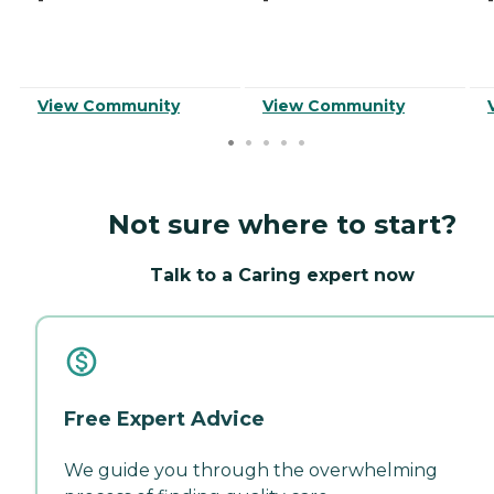
View Community
View Community
Not sure where to start?
Talk to a Caring expert now
Free Expert Advice
We guide you through the overwhelming