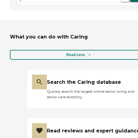
What you can do with Caring
Read Less
Search the Caring database
Quickly search the largest online senior living and
senior care directory
Read reviews and expert guidanc