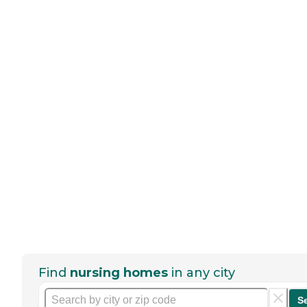
Find
nursing homes
in any city
S