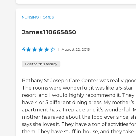
NURSING HOMES
James110665850
4
|
August 22, 2015
I visited this facility
Bethany St Joseph Care Center was really good
The rooms were wonderful; it was like a 5-star
resort, and I would highly recommend it. They
have 4 or 5 different dining areas. My mother’s
apartment has a fireplac,e and it’s wonderful. 
mother has raved about the food ever since; s
says she loves it. They have a ton of activities fo
them. They have stuff in-house, and they take