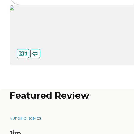
1
Featured Review
NURSING HOMES
Jim