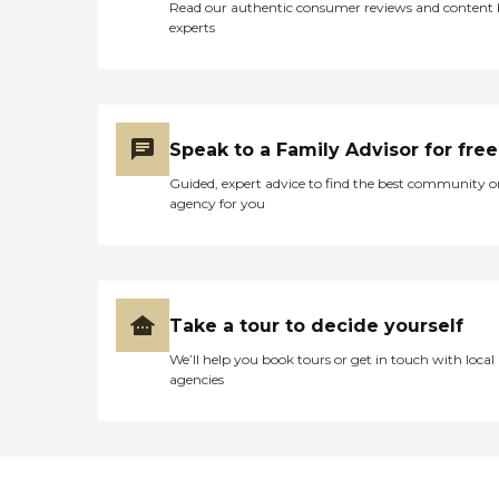
Read our authentic consumer reviews and content
experts
Speak to a Family Advisor for free
Guided, expert advice to find the best community o
agency for you
Take a tour to decide yourself
We’ll help you book tours or get in touch with local
agencies