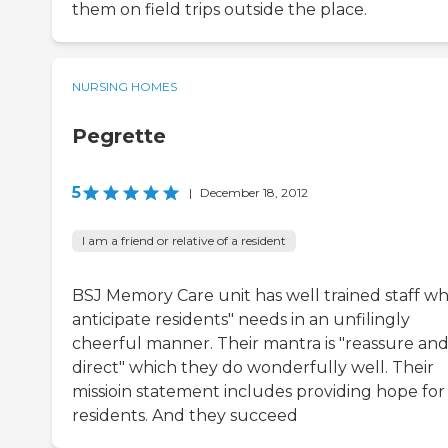
them on field trips outside the place.
NURSING HOMES
Pegrette
5
|
December 18, 2012
I am a friend or relative of a resident
BSJ Memory Care unit has well trained staff w
anticipate residents" needs in an unfilingly
cheerful manner. Their mantra is "reassure and
direct" which they do wonderfully well. Their
missioin statement includes providing hope for
residents. And they succeed