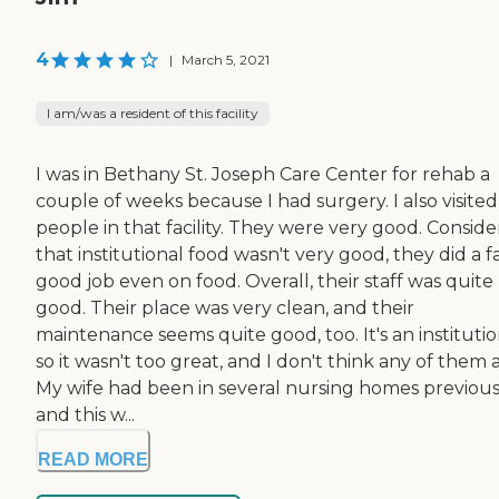
4
|
March 5, 2021
I am/was a resident of this facility
I was in Bethany St. Joseph Care Center for rehab a
couple of weeks because I had surgery. I also visited
people in that facility. They were very good. Conside
that institutional food wasn't very good, they did a fa
good job even on food. Overall, their staff was quite
good. Their place was very clean, and their
maintenance seems quite good, too. It's an institutio
so it wasn't too great, and I don't think any of them a
My wife had been in several nursing homes previous
and this w...
READ MORE