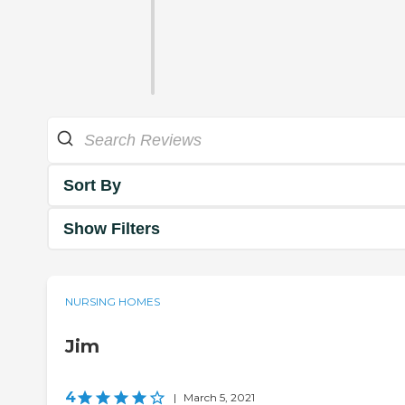
Sort By
Show Filters
NURSING HOMES
Jim
4
|
March 5, 2021