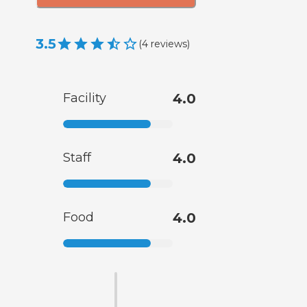
3.5
(
4
reviews
)
Facility
4.0
Staff
4.0
Food
4.0