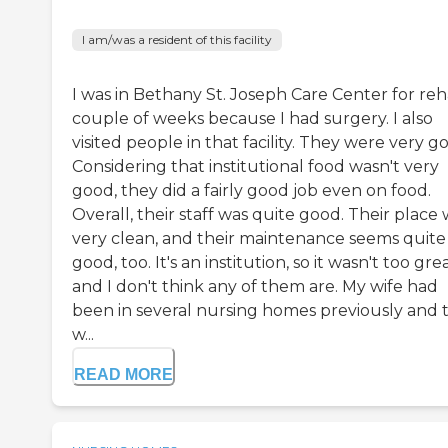
I am/was a resident of this facility
I was in Bethany St. Joseph Care Center for reh
couple of weeks because I had surgery. I also
visited people in that facility. They were very g
Considering that institutional food wasn't very
good, they did a fairly good job even on food.
Overall, their staff was quite good. Their place
very clean, and their maintenance seems quite
good, too. It's an institution, so it wasn't too grea
and I don't think any of them are. My wife had
been in several nursing homes previously and t
w...
READ MORE