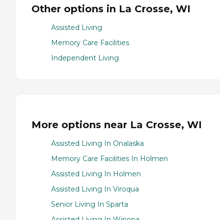
Other options in La Crosse, WI
Assisted Living
Memory Care Facilities
Independent Living
More options near La Crosse, WI
Assisted Living In Onalaska
Memory Care Facilities In Holmen
Assisted Living In Holmen
Assisted Living In Viroqua
Senior Living In Sparta
Assisted Living In Winona