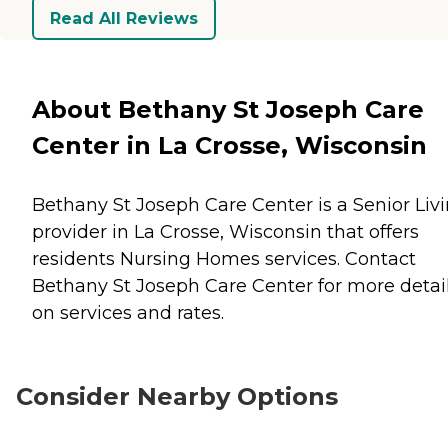
Read All Reviews
About Bethany St Joseph Care
Center in La Crosse, Wisconsin
Bethany St Joseph Care Center is a Senior Liv
provider in La Crosse, Wisconsin that offers
residents
Nursing Homes
services. Contact
Bethany St Joseph Care Center for more detai
on services and rates.
Consider Nearby Options