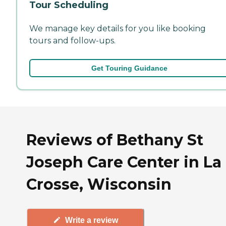
Tour Scheduling
We manage key details for you like booking
tours and follow-ups.
Get Touring Guidance
Reviews of Bethany St
Joseph Care Center in La
Crosse, Wisconsin
Write a review