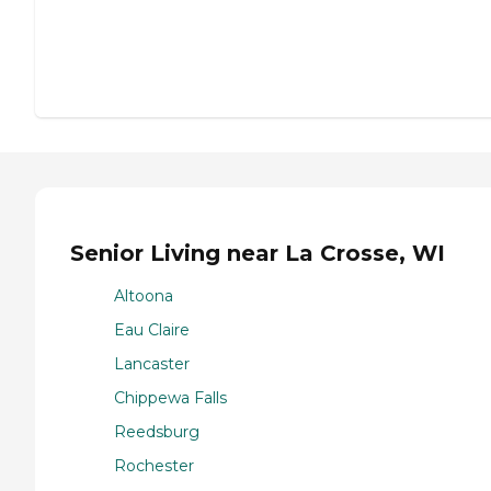
Senior Living near La Crosse, WI
Altoona
Eau Claire
Lancaster
Chippewa Falls
Reedsburg
Rochester