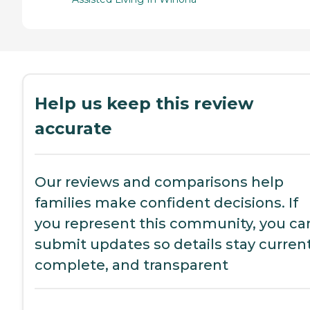
Help us keep this review
accurate
Our reviews and comparisons help
families make confident decisions. If
you represent this community, you ca
submit updates so details stay current
complete, and transparent