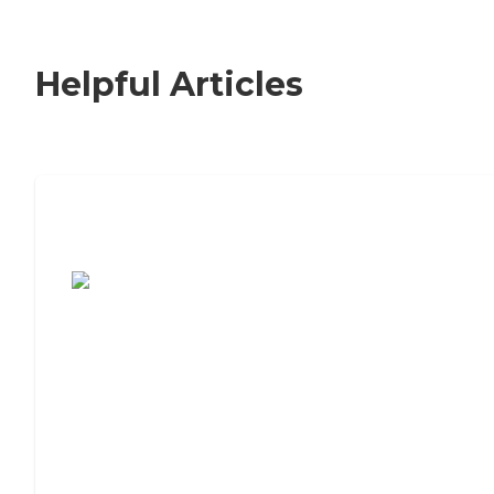
Helpful Articles
7 Steps to Finding the Perfect Senior
Living Community