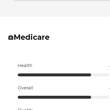
Medicare
Health
Overall