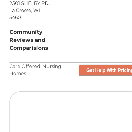
2501 SHELBY RD,
La Crosse, WI
54601
Community
Reviews and
Comparisions
Care Offered:
Nursing
Get Help With Pricin
Homes