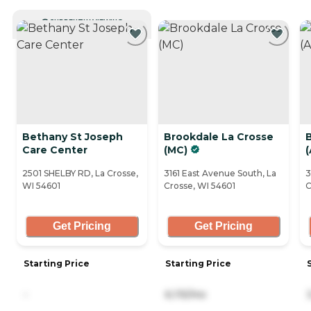
CURRENTLY VIEWING
Bethany St Joseph
Brookdale La Crosse
Care Center
(MC)
(
2501 SHELBY RD, La Crosse,
3161 East Avenue South, La
3
WI 54601
Crosse, WI 54601
C
Get Pricing
Get Pricing
Starting Price
Starting Price
-
6,115/mo