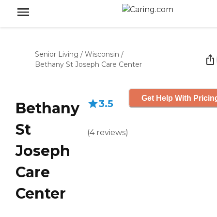
Senior Living
/
Wisconsin
/
Bethany St Joseph Care Center
Get Help With Pricin
3.5
Bethany
St
(
4
reviews
)
Joseph
Care
Center