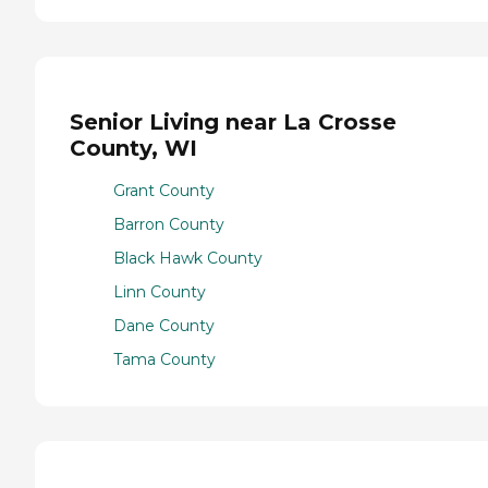
Senior Living near La Crosse
County, WI
Grant County
Barron County
Black Hawk County
Linn County
Dane County
Tama County