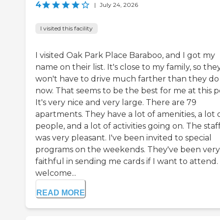
4
|
July 24, 2026
I visited this facility
I visited Oak Park Place Baraboo, and I got my
name on their list. It's close to my family, so the
won't have to drive much farther than they do
now. That seems to be the best for me at this p
It's very nice and very large. There are 79
apartments. They have a lot of amenities, a lot 
people, and a lot of activities going on. The staf
was very pleasant. I've been invited to special
programs on the weekends. They've been very
faithful in sending me cards if I want to attend.
welcome...
READ MORE