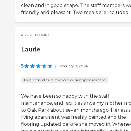
clean and in good shape. The staff members w
friendly and pleasant. Two meals are included.
ASSISTED LIVING
Laurie
5
|
February 9, 2024
I am a friend or relative of a current/past resident
We have been so happy with the staff,
maintenance, and facilities since my mother m
to Oak Park about seven months ago. Her assi
living apartment was freshly painted and the
flooring updated before she moved in. Whenev