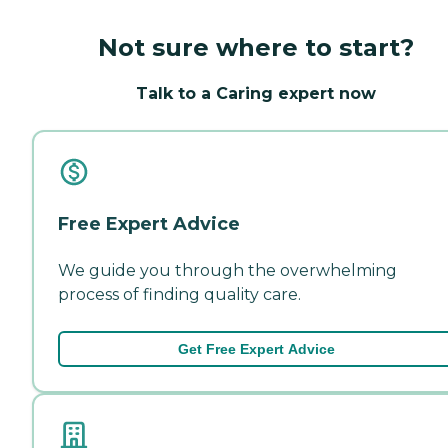
Not sure where to start?
Talk to a Caring expert now
Free Expert Advice
We guide you through the overwhelming
process of finding quality care.
Get Free Expert Advice