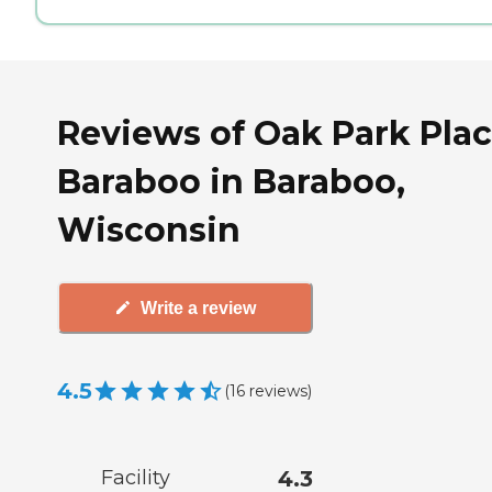
Reviews of Oak Park Pla
Baraboo in Baraboo,
Wisconsin
Write a review
4.5
(
16
reviews
)
Facility
4.3