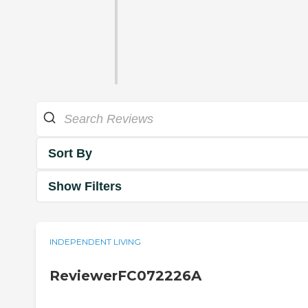
Sort By
Show Filters
INDEPENDENT LIVING
ReviewerFC072226A