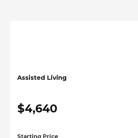
Assisted Living
$
4,640
Starting Price