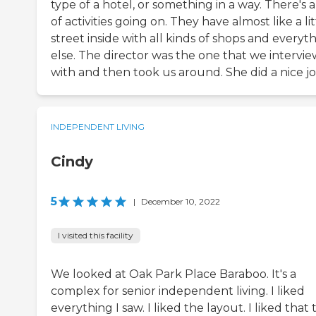
type of a hotel, or something in a way. There's a
of activities going on. They have almost like a lit
street inside with all kinds of shops and everyt
else. The director was the one that we intervi
with and then took us around. She did a nice jo
INDEPENDENT LIVING
Cindy
5
|
December 10, 2022
I visited this facility
We looked at Oak Park Place Baraboo. It's a
complex for senior independent living. I liked
everything I saw. I liked the layout. I liked that 