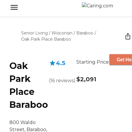
Senior Living
/
Wisconsin
/
Baraboo
/
Oak Park Place Baraboo
Get He
Starting Price
4.5
Oak
Park
$2,091
(
16
reviews
)
Place
Baraboo
800 Waldo
Street, Baraboo,