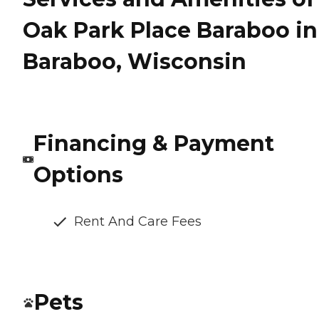
Oak Park Place Baraboo in
Baraboo, Wisconsin
Financing & Payment
Options
Rent And Care Fees
Pets