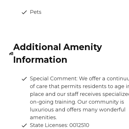
Pets
Additional Amenity
Information
Special Comment: We offer a contin
of care that permits residents to age i
place and our staff receives specialize
on-going training. Our community is
luxurious and offers many wonderful
amenities.
State Licenses: 0012510