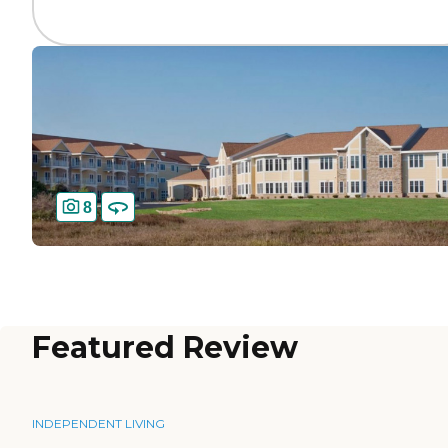
8
Featured Review
INDEPENDENT LIVING