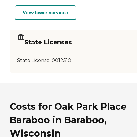
View fewer services
State Licenses
State License:
0012510
Costs for Oak Park Place
Baraboo in Baraboo,
Wisconsin