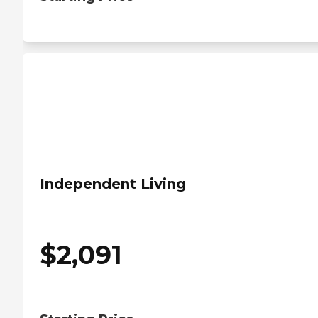
Independent Living
$
2,091