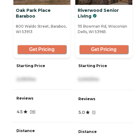
Oak Park Place
Riverwood Senior
Baraboo
Living
800 Waldo Street, Baraboo,
115 Bowman Rd, Wisconsin
WI 53913
Dells, WI 53965
Get Pricing
Get Pricing
Starting Price
Starting Price
2,091/mo
5,000/mo
Reviews
Reviews
4.5
(
16
)
5.0
(
1
)
Distance
Distance