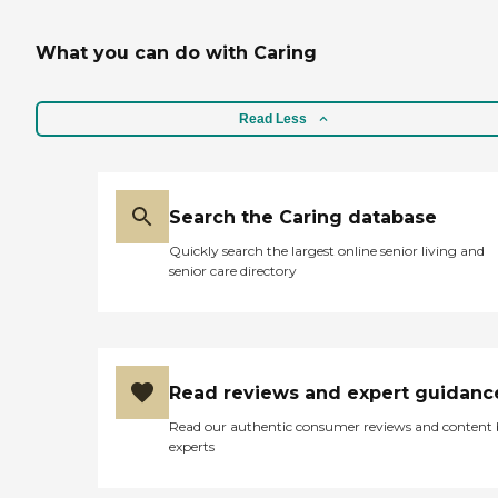
What you can do with Caring
Read Less
Search the Caring database
Quickly search the largest online senior living and
senior care directory
Read reviews and expert guidanc
Read our authentic consumer reviews and content
experts