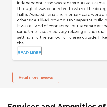
independent living was separate. As you came
through, it was connected to where the dining
hall is. Assisted living and memory care were o
other side. I liked how it wasn't separate buildin
It was all kind of connected, but separate at th
same time. It seemed very relaxing in the rural
setting and the surrounding area outside. I lik
thei...
READ MORE
Read more reviews
Services and Amenities of