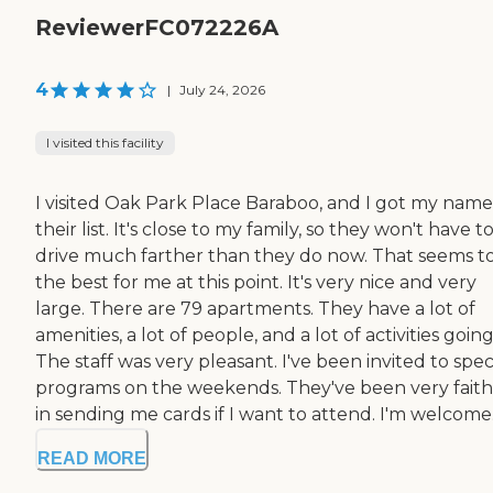
ReviewerFC072226A
4
|
July 24, 2026
I visited this facility
I visited Oak Park Place Baraboo, and I got my nam
their list. It's close to my family, so they won't have t
drive much farther than they do now. That seems t
the best for me at this point. It's very nice and very
large. There are 79 apartments. They have a lot of
amenities, a lot of people, and a lot of activities going
The staff was very pleasant. I've been invited to spec
programs on the weekends. They've been very faith
in sending me cards if I want to attend. I'm welcome.
READ MORE