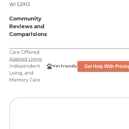
WI 53913
Community
Reviews and
Comparisions
Care Offered:
Assisted Living
,
Independent
Get Help With Pricin
Pet Friendly
Living
, and
Memory Care