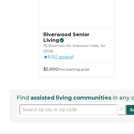
Riverwood Senior
Living
115 Bowman Rd, Wisconsin Dells, WI
53965
5.0
(
1
review
)
$
5,000
/mo
starting price
Find
assisted living communities
in any c
S