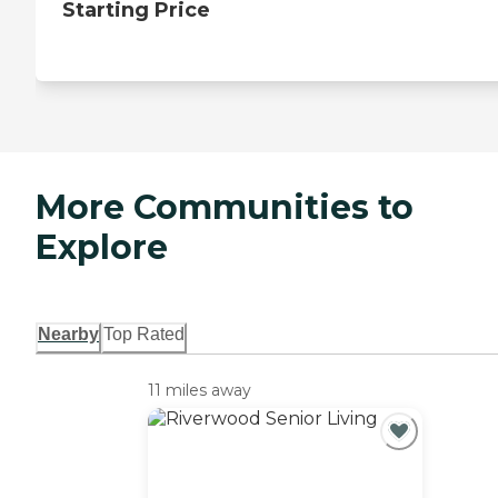
Starting Price
More Communities to
Explore
Nearby
Top Rated
11 miles away