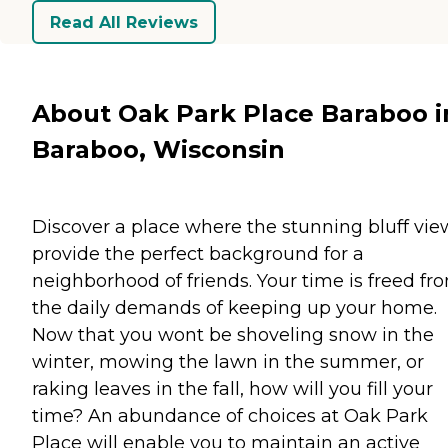
Read All Reviews
About Oak Park Place Baraboo i
Baraboo, Wisconsin
Discover a place where the stunning bluff vie
provide the perfect background for a
neighborhood of friends. Your time is freed fr
the daily demands of keeping up your home.
Now that you wont be shoveling snow in the
winter, mowing the lawn in the summer, or
raking leaves in the fall, how will you fill your
time? An abundance of choices at Oak Park
Place will enable you to maintain an active