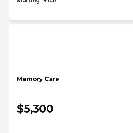
Starting Price
Memory Care
$
5,300