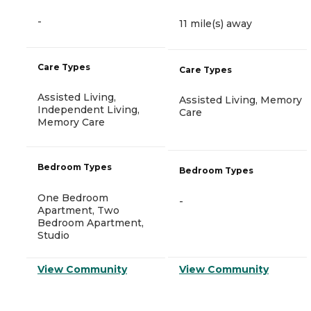
-
11 mile(s) away
Care Types
Care Types
Assisted Living,
Assisted Living, Memory
Independent Living,
Care
Memory Care
Bedroom Types
Bedroom Types
One Bedroom
-
Apartment, Two
Bedroom Apartment,
Studio
View Community
View Community