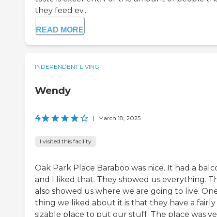
they feed ev...
READ MORE
INDEPENDENT LIVING
Wendy
4
|
March 18, 2025
I visited this facility
Oak Park Place Baraboo was nice. It had a balc
and I liked that. They showed us everything. T
also showed us where we are going to live. On
thing we liked about it is that they have a fairly
sizable place to put our stuff. The place was v