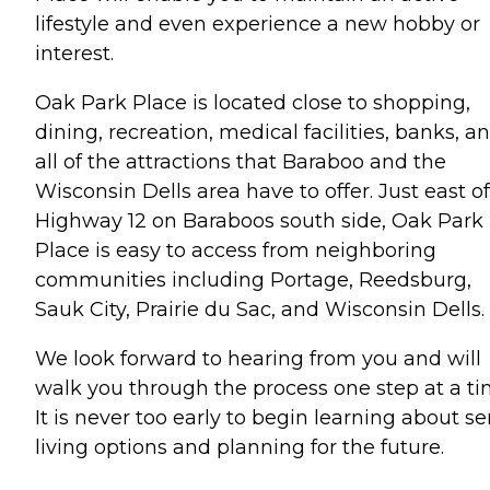
lifestyle and even experience a new hobby or
interest.
Oak Park Place is located close to shopping,
dining, recreation, medical facilities, banks, a
all of the attractions that Baraboo and the
Wisconsin Dells area have to offer. Just east of
Highway 12 on Baraboos south side, Oak Park
Place is easy to access from neighboring
communities including Portage, Reedsburg,
Sauk City, Prairie du Sac, and Wisconsin Dells.
We look forward to hearing from you and will
walk you through the process one step at a ti
It is never too early to begin learning about se
living options and planning for the future.