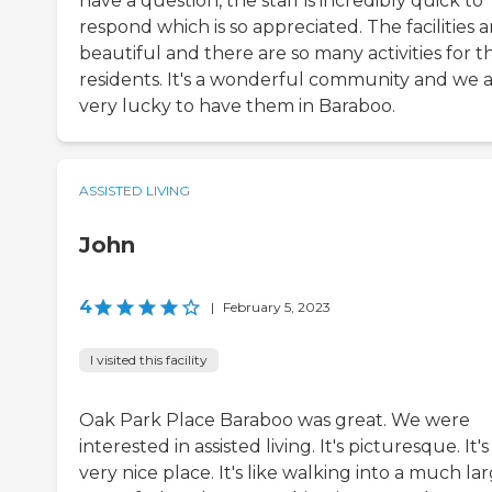
have a question, the staff is incredibly quick to
respond which is so appreciated. The facilities a
beautiful and there are so many activities for t
residents. It's a wonderful community and we 
very lucky to have them in Baraboo.
ASSISTED LIVING
John
4
|
February 5, 2023
I visited this facility
Oak Park Place Baraboo was great. We were
interested in assisted living. It's picturesque. It's
very nice place. It's like walking into a much la