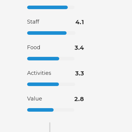
Staff
4.1
Food
3.4
Activities
3.3
Value
2.8