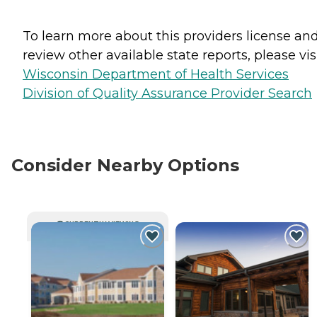
To learn more about this providers license an
review other available state reports, please visi
Wisconsin Department of Health Services
Division of Quality Assurance Provider Search
Consider Nearby Options
CURRENTLY VIEWING