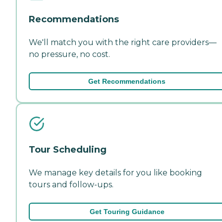
Recommendations
We'll match you with the right care providers—
no pressure, no cost.
Get Recommendations
Tour Scheduling
We manage key details for you like booking
tours and follow-ups.
Get Touring Guidance