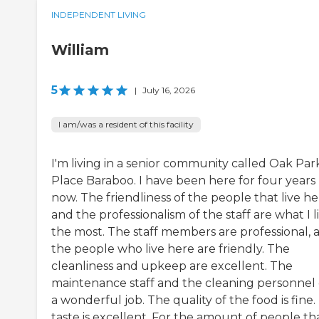
INDEPENDENT LIVING
William
5
|
July 16, 2026
I am/was a resident of this facility
I'm living in a senior community called Oak Par
Place Baraboo. I have been here for four years
now. The friendliness of the people that live h
and the professionalism of the staff are what I l
the most. The staff members are professional, 
the people who live here are friendly. The
cleanliness and upkeep are excellent. The
maintenance staff and the cleaning personnel
a wonderful job. The quality of the food is fine
taste is excellent. For the amount of people th