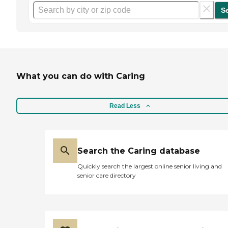
S
What you can do with Caring
Read Less
Search the Caring database
Quickly search the largest online senior living and
senior care directory