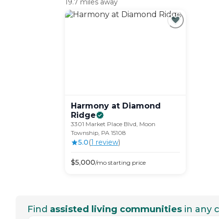
19.7 miles away
Harmony at Diamond
Ridge
3301 Market Place Blvd, Moon
Township, PA 15108
5.0
(
1
review
)
$
5,000
/mo
starting price
Find
assisted living communities
in any c