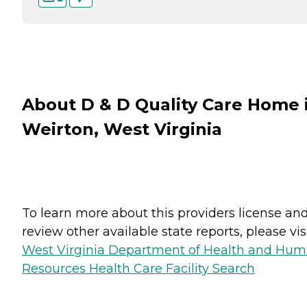
About D & D Quality Care Home 
Weirton, West Virginia
To learn more about this providers license an
review other available state reports, please visi
West Virginia Department of Health and Hu
Resources Health Care Facility Search