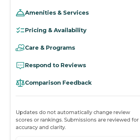
Amenities & Services
Pricing & Availability
Care & Programs
Respond to Reviews
Comparison Feedback
Updates do not automatically change review
scores or rankings. Submissions are reviewed for
accuracy and clarity.