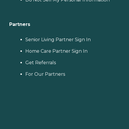
Partners
Senior Living Partner Sign In
Home Care Partner Sign In
Get Referrals
For Our Partners