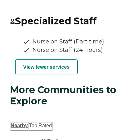
Specialized Staff
Nurse on Staff (Part time)
Nurse on Staff (24 Hours)
View fewer services
More Communities to
Explore
Nearby
Top Rated