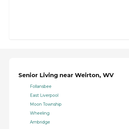
Senior Living near Weirton, WV
Follansbee
East Liverpool
Moon Township
Wheeling
Ambridge