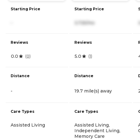
Starting Price
Starting Price
-
3,725/mo
Reviews
Reviews
0.0
5.0
(
0
)
(
1
)
Distance
Distance
-
19.7 mile(s) away
Care Types
Care Types
Assisted Living
Assisted Living,
Independent Living,
Memory Care