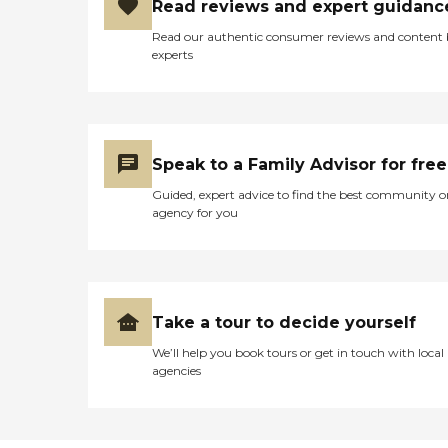
Read reviews and expert guidanc
Read our authentic consumer reviews and content
experts
Speak to a Family Advisor for free
Guided, expert advice to find the best community o
agency for you
Take a tour to decide yourself
We’ll help you book tours or get in touch with local
agencies