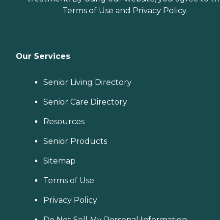
Terms of Use
and
Privacy Policy
.
Our Services
Senior Living Directory
Senior Care Directory
Resources
Senior Products
Sitemap
Terms of Use
Privacy Policy
Do Not Sell My Personal Information