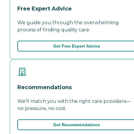
Free Expert Advice
We guide you through the overwhelming
process of finding quality care.
Get Free Expert Advice
Recommendations
We'll match you with the right care providers—
no pressure, no cost.
Get Recommendations