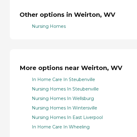
Other options in Weirton, WV
Nursing Homes
More options near Weirton, WV
In Home Care In Steubenville
Nursing Homes In Steubenville
Nursing Homes In Wellsburg
Nursing Homes In Wintersville
Nursing Homes In East Liverpool
In Home Care In Wheeling