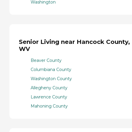
Washington
Senior Living near Hancock County,
WV
Beaver County
Columbiana County
Washington County
Allegheny County
Lawrence County
Mahoning County