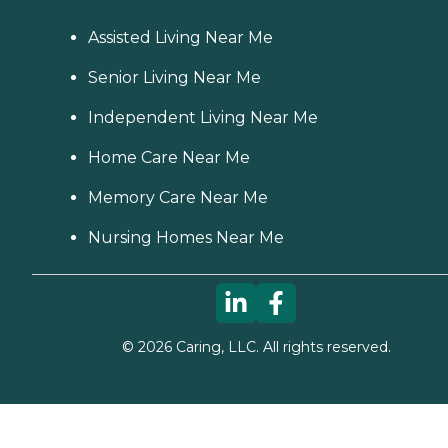
Assisted Living Near Me
Senior Living Near Me
Independent Living Near Me
Home Care Near Me
Memory Care Near Me
Nursing Homes Near Me
©
2026
Caring, LLC. All rights reserved.