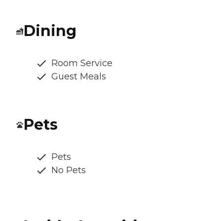
Dining
Room Service
Guest Meals
Pets
Pets
No Pets