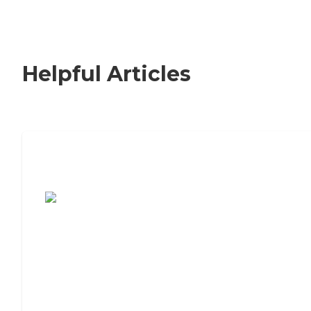
Helpful Articles
7 Steps to Finding the Perfect Senior
Living Community