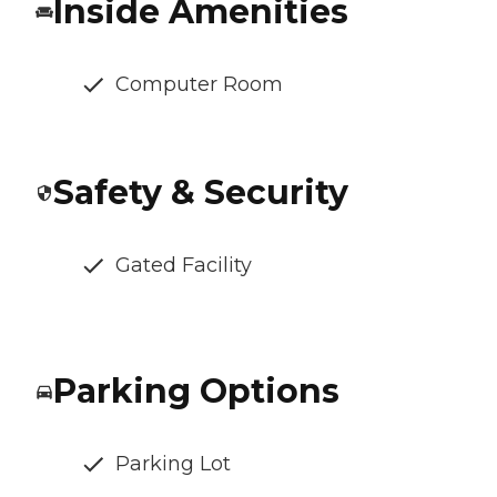
Inside Amenities
Computer Room
Safety & Security
Gated Facility
Parking Options
Parking Lot