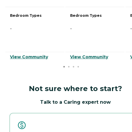
Bedroom Types
Bedroom Types
-
-
-
View Community
View Community
Not sure where to start?
Talk to a Caring expert now