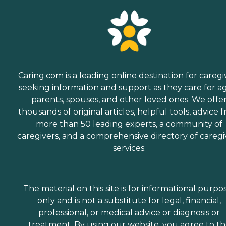
Caring.com is a leading online destination for caregi
seeking information and support as they care for a
parents, spouses, and other loved ones. We offe
thousands of original articles, helpful tools, advice 
more than 50 leading experts, a community of
caregivers, and a comprehensive directory of caregi
services.
The material on this site is for informational purpo
only and is not a substitute for legal, financial,
professional, or medical advice or diagnosis or
treatment. By using our website, you agree to t