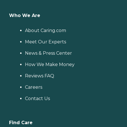
Who We Are
About Caring.com
Meet Our Experts
News & Press Center
How We Make Money
Reviews FAQ
Careers
Contact Us
Find Care