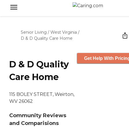
Senior Living
/
West Virginia
/
D & D Quality Care Home
Get Help With Pricin
D & D Quality
Care Home
115 BOLEY STREET, Weirton,
WV 26062
Community Reviews
and Comparisions