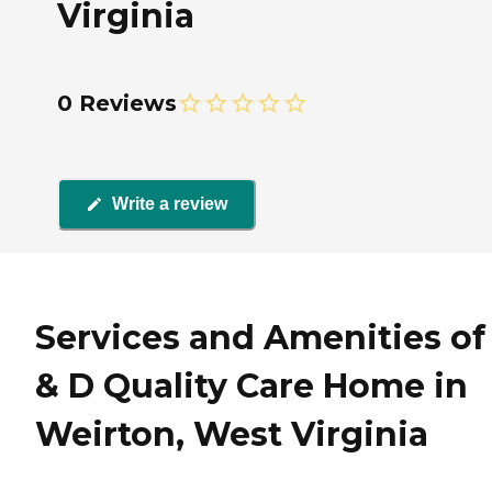
Virginia
0 Reviews
Write a review
Services and Amenities of
& D Quality Care Home in
Weirton, West Virginia