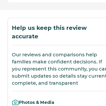
Help us keep this review
accurate
Our reviews and comparisons help
families make confident decisions. If
you represent this community, you ca
submit updates so details stay current
complete, and transparent
Photos & Media