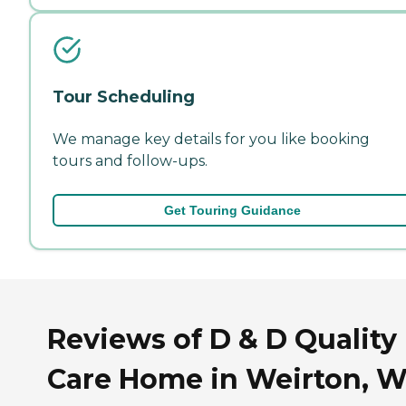
Tour Scheduling
We manage key details for you like booking
tours and follow-ups.
Get Touring Guidance
Reviews of D & D Quality
Care Home in Weirton, W