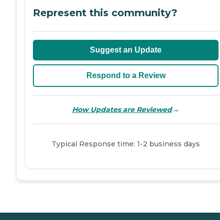
Represent this community?
Suggest an Update
Respond to a Review
→
How Updates are Reviewed
Typical Response time: 1-2 business days