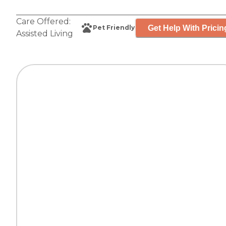
Care Offered:
Get Help With Pricin
Pet Friendly
Assisted Living