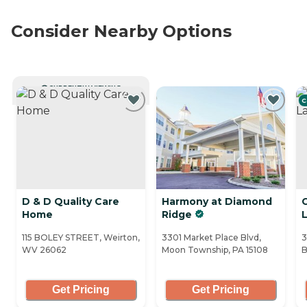
Consider Nearby Options
CURRENTLY VIEWING
C
D & D Quality Care
Harmony at Diamond
C
Home
Ridge
115 BOLEY STREET, Weirton,
3301 Market Place Blvd,
3
WV 26062
Moon Township, PA 15108
B
Get Pricing
Get Pricing