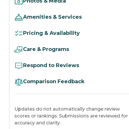
Photos & Media
Amenities & Services
Pricing & Availability
Care & Programs
Respond to Reviews
Comparison Feedback
Updates do not automatically change review
scores or rankings. Submissions are reviewed for
accuracy and clarity.