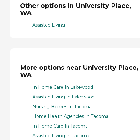
Other options in University Place,
WA
Assisted Living
More options near University Place,
WA
In Home Care In Lakewood
Assisted Living In Lakewood
Nursing Homes In Tacoma
Home Health Agencies In Tacoma
In Home Care In Tacoma
Assisted Living In Tacoma