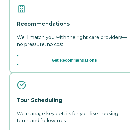
Recommendations
We'll match you with the right care providers—
no pressure, no cost.
Get Recommendations
Tour Scheduling
We manage key details for you like booking
tours and follow-ups.