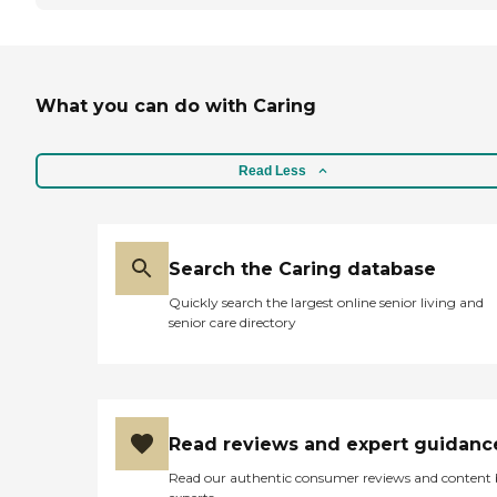
What you can do with Caring
Read Less
Search the Caring database
Quickly search the largest online senior living and
senior care directory
Read reviews and expert guidanc
Read our authentic consumer reviews and content