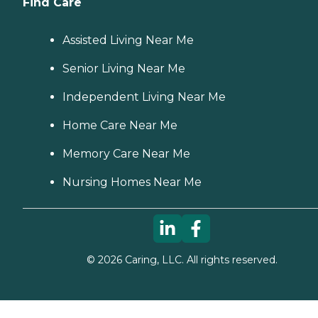
Find Care
Assisted Living Near Me
Senior Living Near Me
Independent Living Near Me
Home Care Near Me
Memory Care Near Me
Nursing Homes Near Me
©
2026
Caring, LLC. All rights reserved.