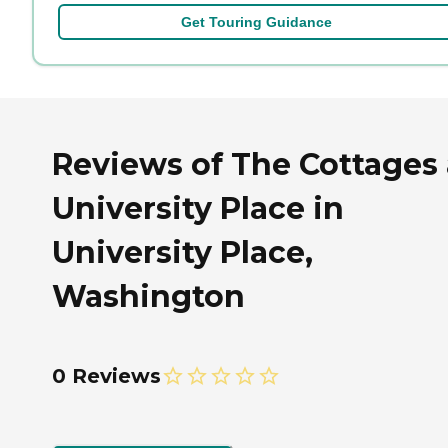
Get Touring Guidance
Reviews of The Cottages 
University Place in
University Place,
Washington
0 Reviews