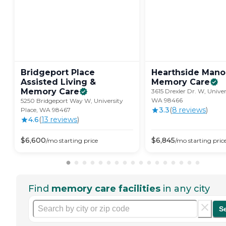
Bridgeport Place
Hearthside Mano
Assisted Living &
Memory
Care
Memory
Care
3615 Drexler Dr. W, Univer
WA 98466
5250 Bridgeport Way W, University
3.3
(
8
review
s
)
Place, WA 98467
4.6
(
13
review
s
)
$
6,600
$
6,845
/mo
starting price
/mo
starting pric
Find
memory care facilities
in any city
S