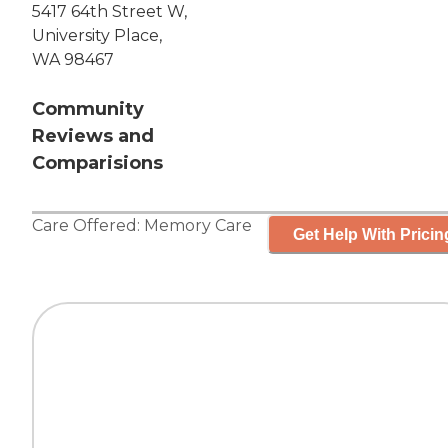
5417 64th Street W,
University Place,
WA 98467
Community
Reviews and
Comparisions
Care Offered:
Memory Care
Get Help With Pricin