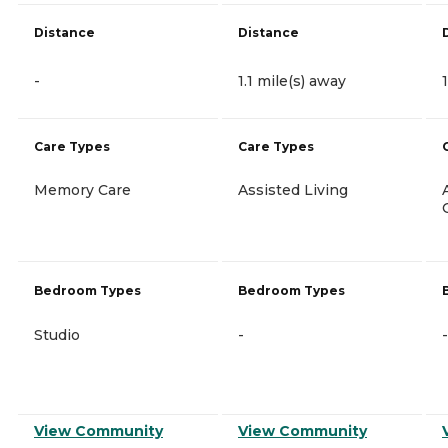
Distance
Distance
-
1.1 mile(s) away
Care Types
Care Types
Memory Care
Assisted Living
Bedroom Types
Bedroom Types
Studio
-
-
View Community
View Community