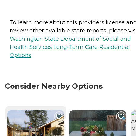
To learn more about this providers license an
review other available state reports, please visi
Washington State Department of Social and
Health Services Long-Term Care Residential
Options
Consider Nearby Options
CURRENTLY VIEWING