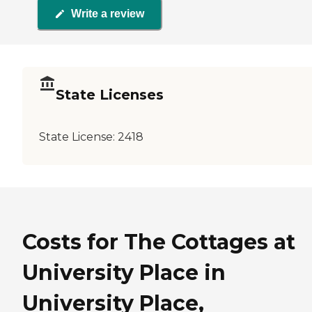
Write a review
State Licenses
State License:
2418
Costs for The Cottages at
University Place in
University Place,