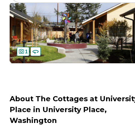
1
About The Cottages at Universit
Place in University Place,
Washington