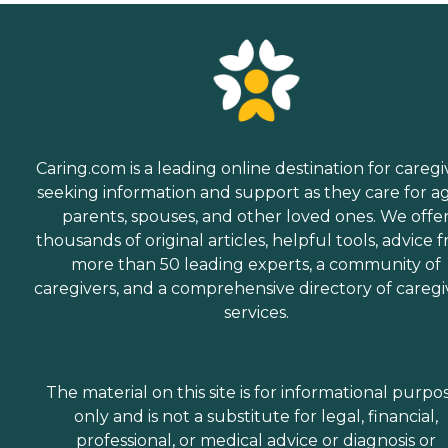
Caring.com is a leading online destination for caregi
seeking information and support as they care for a
parents, spouses, and other loved ones. We offe
thousands of original articles, helpful tools, advice 
more than 50 leading experts, a community of
caregivers, and a comprehensive directory of caregi
services.
The material on this site is for informational purpo
only and is not a substitute for legal, financial,
professional, or medical advice or diagnosis or