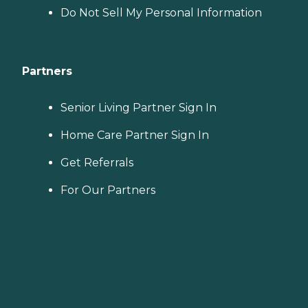
Do Not Sell My Personal Information
Partners
Senior Living Partner Sign In
Home Care Partner Sign In
Get Referrals
For Our Partners