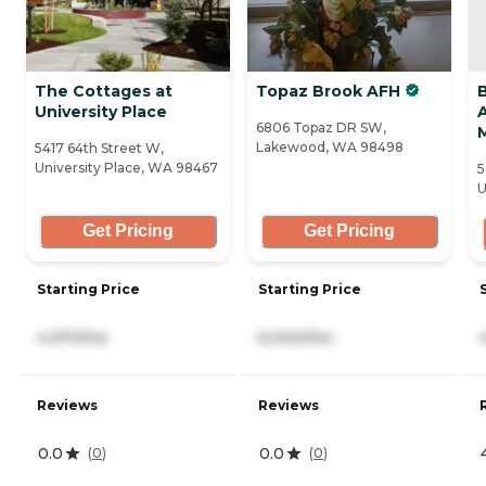
The Cottages at
Topaz Brook AFH
University Place
A
6806 Topaz DR SW,
Lakewood, WA 98498
5417 64th Street W,
University Place, WA 98467
5
U
Get Pricing
Get Pricing
Starting Price
Starting Price
4,470/mo
6,000/mo
Reviews
Reviews
0.0
0.0
(
0
)
(
0
)