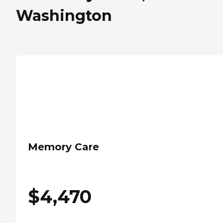
Washington
Memory Care
$
4,470