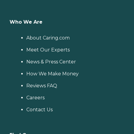
Who We Are
About Caring.com
Meet Our Experts
News & Press Center
How We Make Money
Reviews FAQ
Careers
Contact Us