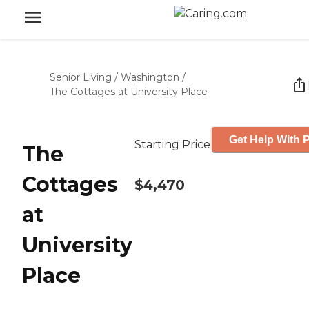
Senior Living
/
Washington
/
The Cottages at University Place
Get Help With P
Starting Price
The
Cottages
$4,470
at
University
Place