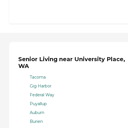
Senior Living near University Place,
WA
Tacoma
Gig Harbor
Federal Way
Puyallup
Auburn
Burien