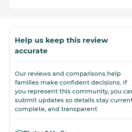
Help us keep this review
accurate
Our reviews and comparisons help
families make confident decisions. If
you represent this community, you ca
submit updates so details stay current
complete, and transparent