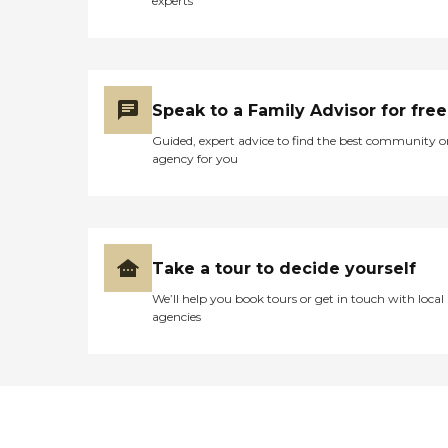
experts
Speak to a Family Advisor for free
Guided, expert advice to find the best community o
agency for you
Take a tour to decide yourself
We’ll help you book tours or get in touch with local
agencies