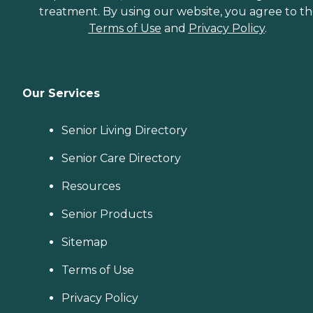
treatment. By using our website, you agree to t
Terms of Use
and
Privacy Policy
.
Our Services
Senior Living Directory
Senior Care Directory
Resources
Senior Products
Sitemap
Terms of Use
Privacy Policy