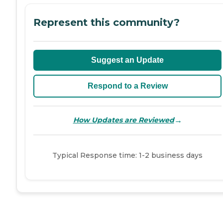
Represent this community?
Suggest an Update
Respond to a Review
→
How Updates are Reviewed
Typical Response time: 1-2 business days