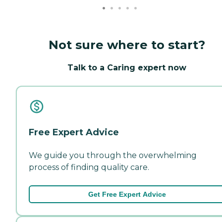
Not sure where to start?
Talk to a Caring expert now
Free Expert Advice
We guide you through the overwhelming
process of finding quality care.
Get Free Expert Advice