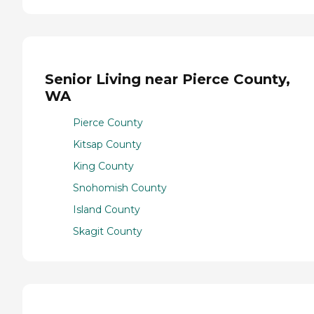
Senior Living near Pierce County,
WA
Pierce County
Kitsap County
King County
Snohomish County
Island County
Skagit County