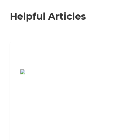
Helpful Articles
7 Steps to Finding the Perfect Senior
Living Community