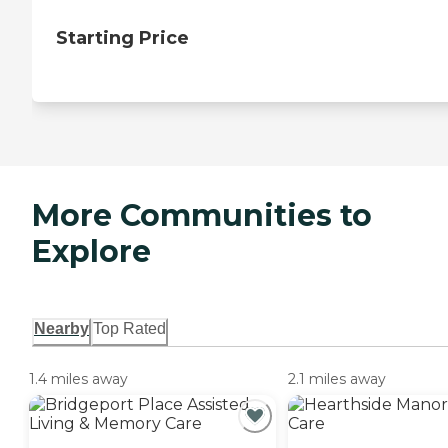
Starting Price
More Communities to
Explore
Nearby
Top Rated
1.4 miles away
2.1 miles away