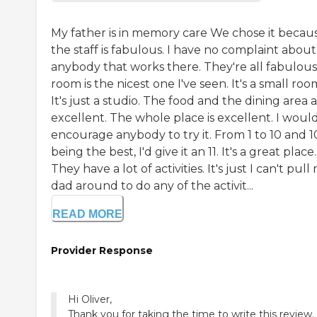
My father is in memory care We chose it becau
the staff is fabulous. I have no complaint about
anybody that works there. They're all fabulous.
room is the nicest one I've seen. It's a small roo
It's just a studio. The food and the dining area 
excellent. The whole place is excellent. I woul
encourage anybody to try it. From 1 to 10 and 1
being the best, I'd give it an 11. It's a great place.
They have a lot of activities. It's just I can't pull
dad around to do any of the activit...
READ MORE
Provider Response
Hi Oliver,
Thank you for taking the time to write this review.