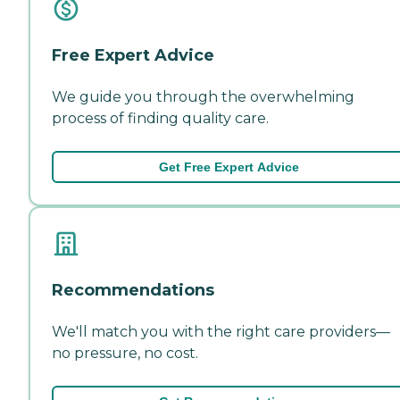
Free Expert Advice
We guide you through the overwhelming
process of finding quality care.
Get Free Expert Advice
Recommendations
We'll match you with the right care providers—
no pressure, no cost.