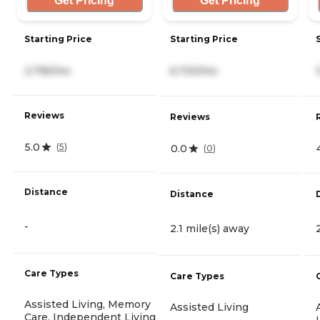
Get Pricing
Get Pricing
Starting Price
Starting Price
2,795/mo
6,720/mo
Reviews
Reviews
5.0
(
5
)
0.0
(
0
)
Distance
Distance
-
2.1 mile(s) away
Care Types
Care Types
Assisted Living, Memory
Assisted Living
Care, Independent Living