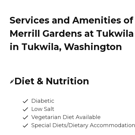
Services and Amenities of
Merrill Gardens at Tukwila
in Tukwila, Washington
Diet & Nutrition
Diabetic
Low Salt
Vegetarian Diet Available
Special Diets/Dietary Accommodatio