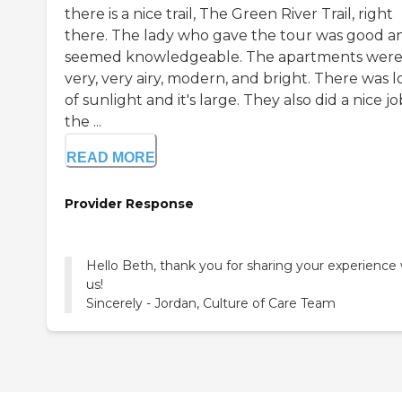
there is a nice trail, The Green River Trail, right
there. The lady who gave the tour was good a
seemed knowledgeable. The apartments wer
very, very airy, modern, and bright. There was l
of sunlight and it's large. They also did a nice j
the ...
READ MORE
Provider Response
Hello Beth, thank you for sharing your experience 
us!
Sincerely - Jordan, Culture of Care Team