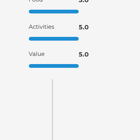
5.0
Activities
5.0
Value
5.0