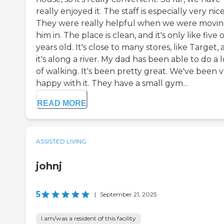
really enjoyed it. The staff is especially very nice
They were really helpful when we were movi
him in. The place is clean, and it's only like five o
years old. It's close to many stores, like Target,
it's along a river. My dad has been able to do a l
of walking. It's been pretty great. We've been 
happy with it. They have a small gym...
READ MORE
ASSISTED LIVING
johnj
5
|
September 21, 2025
I am/was a resident of this facility