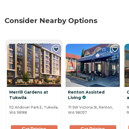
Consider Nearby Options
CURRENTLY VIEWING
Merrill Gardens at
Renton Assisted
Tukwila
Living
a
112 Andover Park E, Tukwila,
71 SW Victoria St, Renton,
1
WA 98188
WA 98057
R