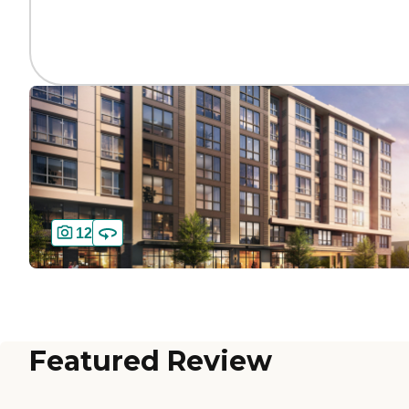
12
Featured Review