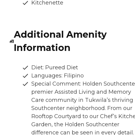
Kitchenette
Additional Amenity
Information
Diet: Pureed Diet
Languages: Filipino
Special Comment: Holden Southcenter
premier Assisted Living and Memory
Care community in Tukwila’s thriving
Southcenter neighborhood. From our
Rooftop Courtyard to our Chef’s Kitch
Garden, the Holden Southcenter
difference can be seen in every detail.