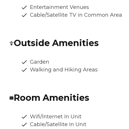
Entertainment Venues
Cable/Satellite TV in Common Area
Outside Amenities
Garden
Walking and Hiking Areas
Room Amenities
Wifi/Internet In Unit
Cable/Satellite In Unit