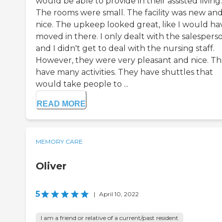
would be able to provide in their assisted living.
The rooms were small. The facility was new an
nice. The upkeep looked great, like I would ha
moved in there. I only dealt with the salespers
and I didn't get to deal with the nursing staff.
However, they were very pleasant and nice. T
have many activities. They have shuttles that
would take people to ...
READ MORE
MEMORY CARE
Oliver
5
|
April 10, 2022
I am a friend or relative of a current/past resident