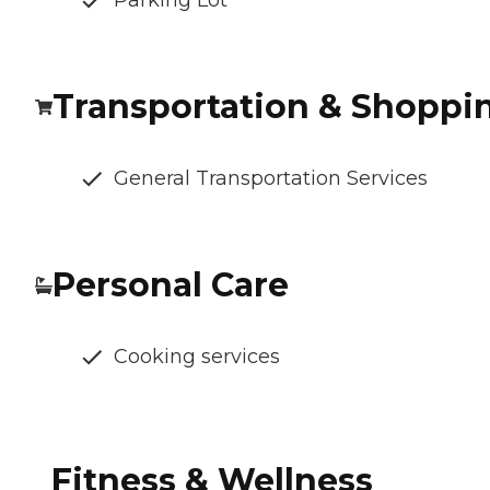
Parking Lot
Transportation & Shoppi
General Transportation Services
Personal Care
Cooking services
Fitness & Wellness