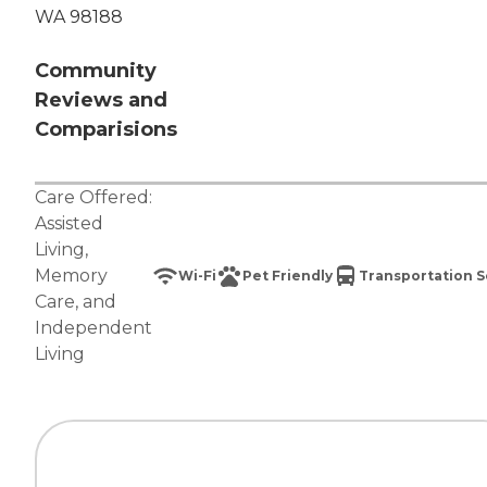
WA 98188
Community
Reviews and
Comparisions
Care Offered:
Assisted
Living
,
Memory
Wi-Fi
Pet Friendly
Transportation S
Care
, and
Independent
Living