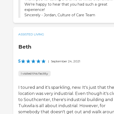
We're happy to hear that you had such a great
experience!
Sincerely - Jordan, Culture of Care Team
ASSISTED LIVING
Beth
5
|
September 24, 2021
I visited this facility
I toured and it's sparkling, new. It's just that th
location was very industrial. Even though it's cl
to Southcenter, there's industrial building and
Tukwila is all about industrial. However, for
somebody that doesn't get out and walk arou