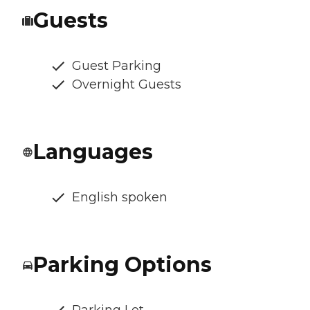
Guests
Guest Parking
Overnight Guests
Languages
English spoken
Parking Options