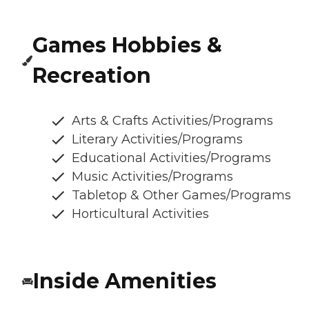
Games Hobbies &
Recreation
Arts & Crafts Activities/Programs
Literary Activities/Programs
Educational Activities/Programs
Music Activities/Programs
Tabletop & Other Games/Programs
Horticultural Activities
Inside Amenities