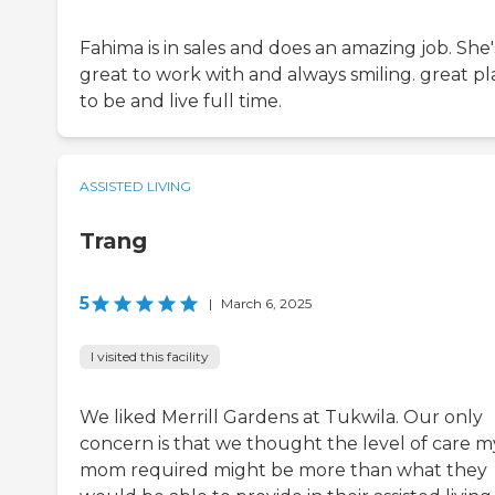
Fahima is in sales and does an amazing job. She'
great to work with and always smiling. great pl
to be and live full time.
ASSISTED LIVING
Trang
5
|
March 6, 2025
I visited this facility
We liked Merrill Gardens at Tukwila. Our only
concern is that we thought the level of care m
mom required might be more than what they