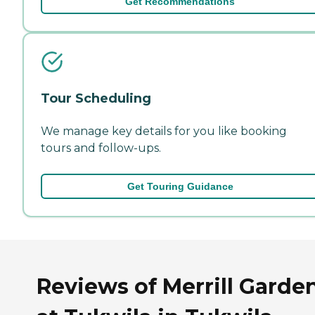
Get Recommendations
Tour Scheduling
We manage key details for you like booking
tours and follow-ups.
Get Touring Guidance
Reviews of Merrill Garde