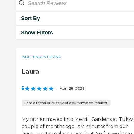
Sort By
Show Filters
INDEPENDENT LIVING
Laura
5
|
April 28, 2026
I am a friend or relative of a current/past resident
My father moved into Merrill Gardens at Tukwi
couple of months ago. It is minutes from our
house, so it's really convenient. So far, we have