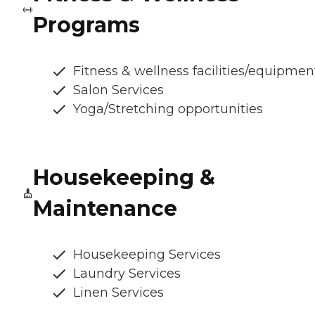
Programs
Fitness & wellness facilities/equipmen
Salon Services
Yoga/Stretching opportunities
Housekeeping &
Maintenance
Housekeeping Services
Laundry Services
Linen Services