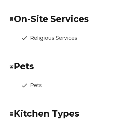
On-Site Services
Religious Services
Pets
Pets
Kitchen Types