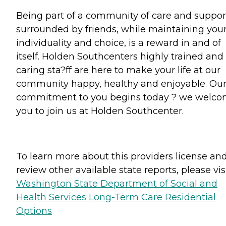
Being part of a community of care and suppor
surrounded by friends, while maintaining you
individuality and choice, is a reward in and of
itself. Holden Southcenters highly trained and
caring sta?ff are here to make your life at our
community happy, healthy and enjoyable. Ou
commitment to you begins today ? we welc
you to join us at Holden Southcenter.
To learn more about this providers license an
review other available state reports, please visi
Washington State Department of Social and
Health Services Long-Term Care Residential
Options