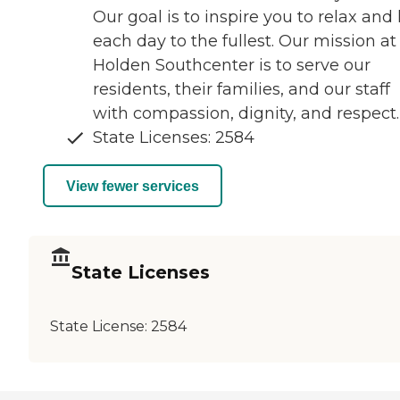
Our goal is to inspire you to relax and 
each day to the fullest. Our mission at
Holden Southcenter is to serve our
residents, their families, and our staff
with compassion, dignity, and respect.
State Licenses: 2584
View fewer services
State Licenses
State License:
2584