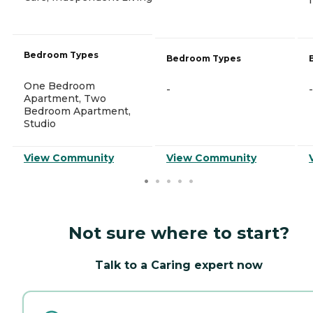
Bedroom Types
Bedroom Types
One Bedroom
-
-
Apartment, Two
Bedroom Apartment,
Studio
View Community
View Community
Not sure where to start?
Talk to a Caring expert now