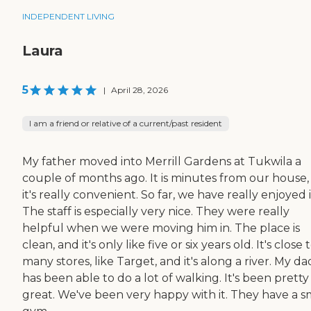
INDEPENDENT LIVING
Laura
5
|
April 28, 2026
I am a friend or relative of a current/past resident
My father moved into Merrill Gardens at Tukwila a
couple of months ago. It is minutes from our house,
it's really convenient. So far, we have really enjoyed i
The staff is especially very nice. They were really
helpful when we were moving him in. The place is
clean, and it's only like five or six years old. It's close 
many stores, like Target, and it's along a river. My da
has been able to do a lot of walking. It's been pretty
great. We've been very happy with it. They have a s