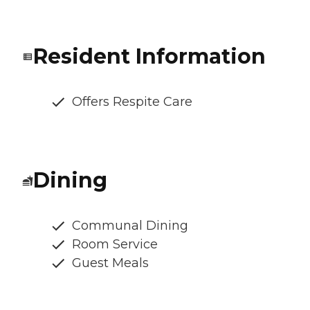
Resident Information
Offers Respite Care
Dining
Communal Dining
Room Service
Guest Meals