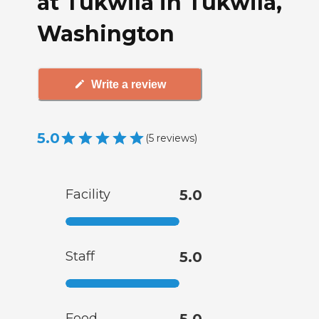
at Tukwila in Tukwila,
Washington
Write a review
5.0
(
5
reviews
)
Facility
5.0
Staff
5.0
Food