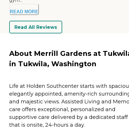
gym...
READ MORE
Read All Reviews
About Merrill Gardens at Tukwil
in Tukwila, Washington
Life at Holden Southcenter starts with spaciou
elegantly appointed, amenity-rich surroundin
and majestic views. Assisted Living and Mem
care offers exceptional, personalized and
supportive care delivered by a dedicated staff
that is onsite, 24-hours a day.