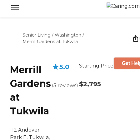
Senior Living
/
Washington
/
Merrill Gardens at Tukwila
Get Hel
Starting Price
5.0
Merrill
Gardens
$2,795
(
5
reviews
)
at
Tukwila
112 Andover
Park E, Tukwila,