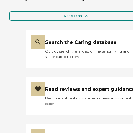
Read Less
Search the Caring database
Quickly search the largest online senior living and
senior care directory
Read reviews and expert guidanc
Read our authentic consumer reviews and content
experts