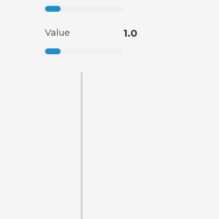
Value
1.0