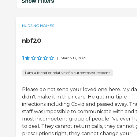
Show Filters
NURSING HOMES
nbf20
1
|
March 13, 2021
I am a friend or relative of a current/past resident
Please do not send your loved one here. My d
didn't make it in their care. He got multiple
infections including Covid and passed away. Th
staff was impossible to communicate with and 
most incompetent group of people I've ever h
to deal. They cannot return calls, they cannot 
prescriptions right, they cannot change your