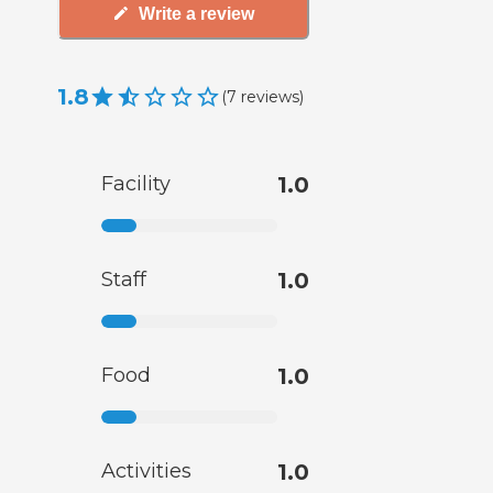
Write a review
1.8
(
7
reviews
)
Facility
1.0
Staff
1.0
Food
1.0
Activities
1.0