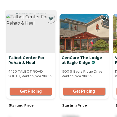
CURRENTLY VIEWING
Talbot Center For
GenCare The Lodge
V
Rehab & Heal
at Eagle Ridge
4430 TALBOT ROAD
1600 S. Eagle Ridge Drive,
1
SOUTH, Renton, WA 98055
Renton, WA 98055
Get Pricing
Get Pricing
Starting Price
Starting Price
-
3,705/mo