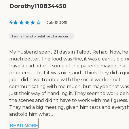
Dorothy110834450
4
|
July 15, 2015
I am a friend or relative of a resident
My husband spent 21 days in Talbot Rehab. Now, he 
much better. The food was fine, it was clean, it did n
have a bad odor -- some of the patients maybe that
problems -- but it was nice, and I think they did a g
job. I did have trouble with the social worker not
communicating with me much, but maybe that was
just their way of handling it. They seem to work beh
the scenes and didn't have to work with me I guess.
They had a big meeting, given him tests and everyth
andtold him what...
READ MORE