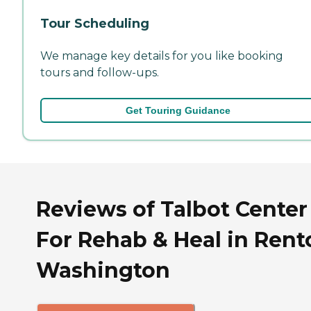
Tour Scheduling
We manage key details for you like booking
tours and follow-ups.
Get Touring Guidance
Reviews of Talbot Center
For Rehab & Heal in Rent
Washington