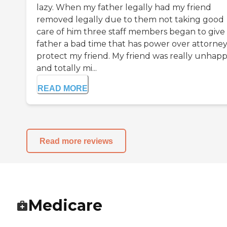
lazy. When my father legally had my friend
removed legally due to them not taking good
care of him three staff members began to give
father a bad time that has power over attorney
protect my friend. My friend was really unhap
and totally mi...
READ MORE
Read more reviews
Medicare