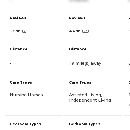
Reviews
Reviews
1.8
4.4
(
7
)
(
25
)
Distance
Distance
-
1.9 mile(s) away
Care Types
Care Types
Nursing Homes
Assisted Living,
Independent Living
Bedroom Types
Bedroom Types