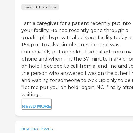
I visited this facility
I am a caregiver for a patient recently put into
your facility. He had recently gone through a
quadruple bypass. I called your facility today a
1:54 p.m. to ask a simple question and was
immediately put on hold. I had called from my 
phone and when I hit the 37 minute mark of b
on hold I decided to call from a land line and t
the person who answered I was on the other li
and waiting for someone to pick up only to be 
"let me put you on hold" again. NO! finally afte
waiting...
READ MORE
NURSING HOMES