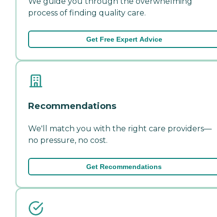
We guide you through the overwhelming
process of finding quality care.
Get Free Expert Advice
Recommendations
We'll match you with the right care providers—
no pressure, no cost.
Get Recommendations