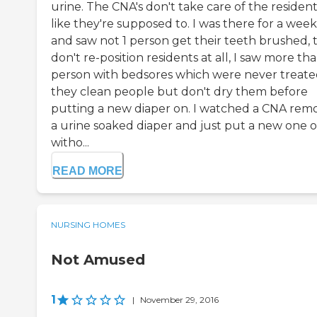
urine. The CNA's don't take care of the residen
like they're supposed to. I was there for a week
and saw not 1 person get their teeth brushed, 
don't re-position residents at all, I saw more tha
person with bedsores which were never treate
they clean people but don't dry them before
putting a new diaper on. I watched a CNA rem
a urine soaked diaper and just put a new one 
witho...
READ MORE
NURSING HOMES
Not Amused
1
|
November 29, 2016