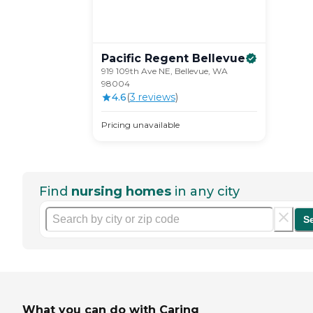
Pacific Regent
Bellevue
919 109th Ave NE, Bellevue, WA
98004
4.6
(
3
review
s
)
Pricing unavailable
Find
nursing homes
in any city
S
What you can do with Caring