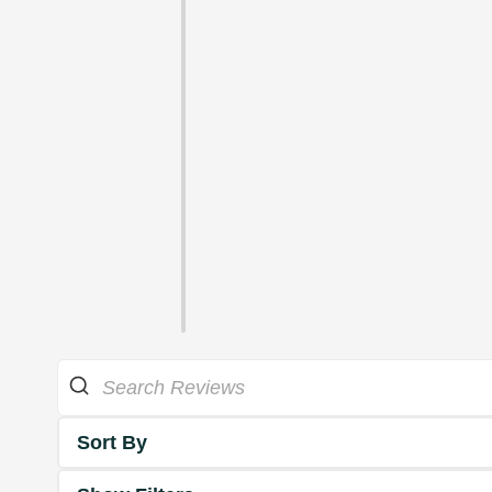
Sort By