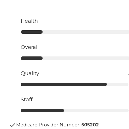
Health
Overall
Quality
Staff
Medicare Provider Number:
505202