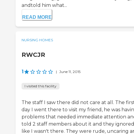
andtold him what...
READ MORE
NURSING HOMES
RWCJR
1
|
June 11, 2015
I visited this facility
The staff I saw there did not care at all. The firs
day I went there to visit my friend, he was havi
problems that needed immediate attention an
told 2 staff members about it and they ignore
like I wasn't there. They were rude, uncaring 