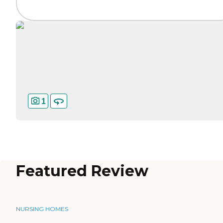
1
Featured Review
NURSING HOMES