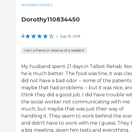
NURSING HOMES
Dorothy110834450
4
|
July 15, 2015
I am a friend or relative of a resident
My husband spent 21 days in Talbot Rehab. No
he is much better. The food was fine, it was clea
did not have a bad odor -- some of the patients
maybe that had problems -- but it was nice, and
think they did a good job. I did have trouble wi
the social worker not communicating with me
much, but maybe that was just their way of
handling it. They seem to work behind the sce
and didn't have to work with me I guess. They
a big meeting, given him tests and everything,