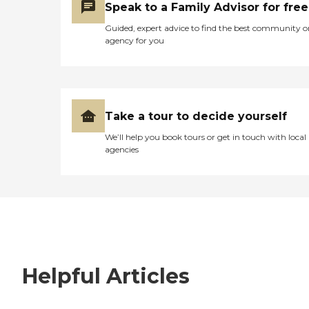
Speak to a Family Advisor for free
Guided, expert advice to find the best community o
agency for you
Take a tour to decide yourself
We’ll help you book tours or get in touch with local
agencies
Helpful Articles