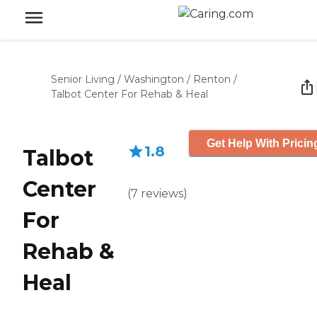
Senior Living
/
Washington
/
Renton
/
Talbot Center For Rehab & Heal
Get Help With Pricin
1.8
Talbot
Center
(
7
reviews
)
For
Rehab &
Heal