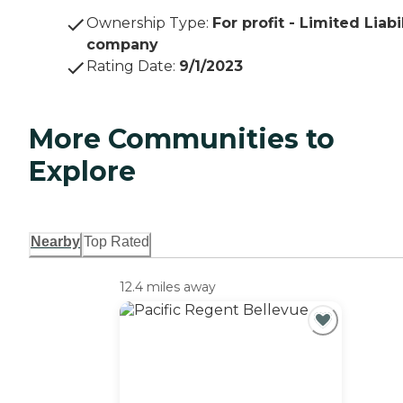
Ownership Type
:
For profit - Limited Liabi
company
Rating Date
:
9/1/2023
More Communities to
Explore
Nearby
Top Rated
12.4 miles away