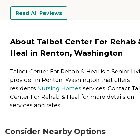
Read All Reviews
About Talbot Center For Rehab 
Heal in Renton, Washington
Talbot Center For Rehab & Heal is a Senior Liv
provider in Renton, Washington that offers
residents
Nursing Homes
services. Contact Ta
Center For Rehab & Heal for more details on
services and rates.
Consider Nearby Options