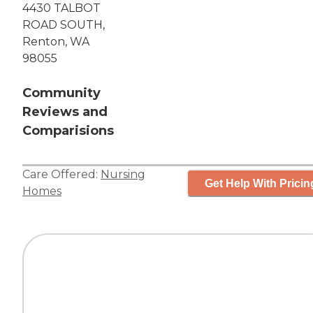
4430 TALBOT
ROAD SOUTH,
Renton, WA
98055
Community
Reviews and
Comparisions
Care Offered:
Nursing
Get Help With Pricin
Homes