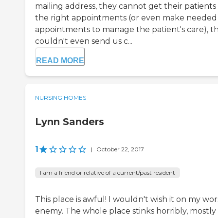
mailing address, they cannot get their patients
the right appointments (or even make needed
appointments to manage the patient's care), t
couldn't even send us c...
READ MORE
NURSING HOMES
Lynn Sanders
1
|
October 22, 2017
I am a friend or relative of a current/past resident
This place is awful! I wouldn't wish it on my wor
enemy. The whole place stinks horribly, mostly 