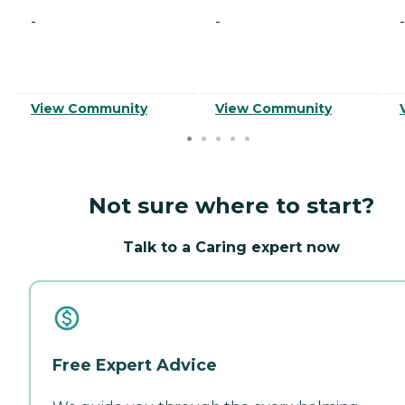
-
-
-
View Community
View Community
Not sure where to start?
Talk to a Caring expert now
Free Expert Advice