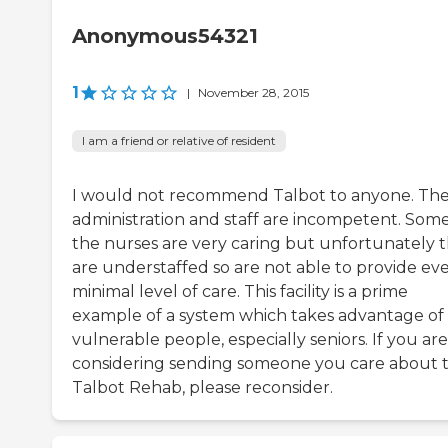
Anonymous54321
1
|
November 28, 2015
I am a friend or relative of resident
I would not recommend Talbot to anyone. Th
administration and staff are incompetent. Some
the nurses are very caring but unfortunately 
are understaffed so are not able to provide ev
minimal level of care. This facility is a prime
example of a system which takes advantage of
vulnerable people, especially seniors. If you are
considering sending someone you care about 
Talbot Rehab, please reconsider.