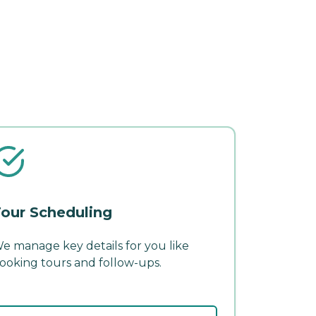
our Scheduling
e manage key details for you like
ooking tours and follow-ups.