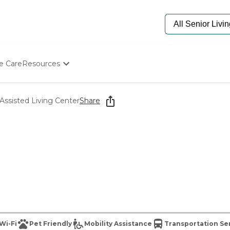
e Care
Resources
Determine Appropriate Senior Care
Starting The Conversation
Assisted Living Center
Share
How To Find Senior Living
Paying For Senior Care
Frequently Asked Questions
Our Experts
Senior Care Quiz
Budget Calculator
Wi-Fi
Pet Friendly
Mobility Assistance
Transportation Se