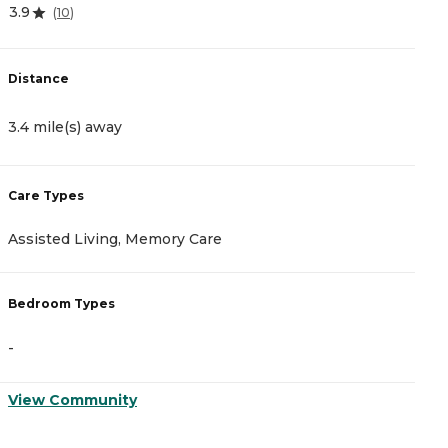
3.9
4
(
10
)
Distance
D
3.4 mile(s) away
2
Care Types
C
Assisted Living, Memory Care
A
Bedroom Types
B
-
-
View Community
V