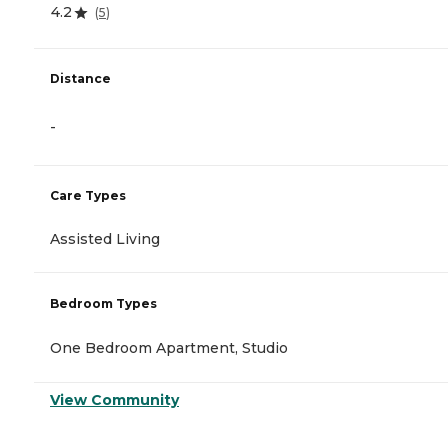
4.2
(
5
)
Distance
-
Care Types
Assisted Living
Bedroom Types
One Bedroom Apartment, Studio
View Community