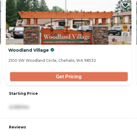
Woodland Village
2100 SW Woodland Circle, Chehalis, WA 98532
Get Pricing
Starting Price
2,095/mo
Reviews