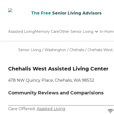
The Free
Senior Living Advisors
Assisted Living
Memory Care
Other Senior Living
In-Hom
Independent Living
Nursing Homes
Senior Living
/
Washington
/
Chehalis
/
Chehalis West 
Adult Day Care
Chehalis West Assisted Living Center
478 NW Quincy Place, Chehalis, WA 98532
Community Reviews and Comparisions
Care Offered:
Assisted Living