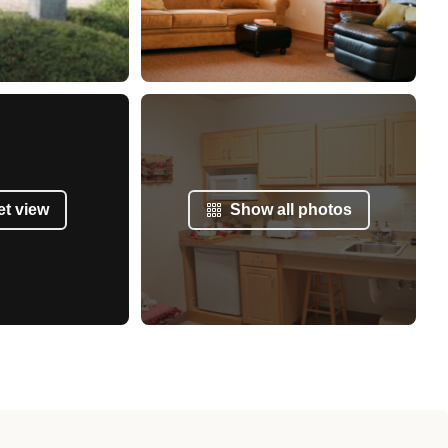
et view
Show all photos