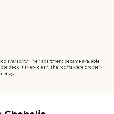
ood availability. Their apartment became available.
door deck. It's very clean. The rooms were properly
 money.