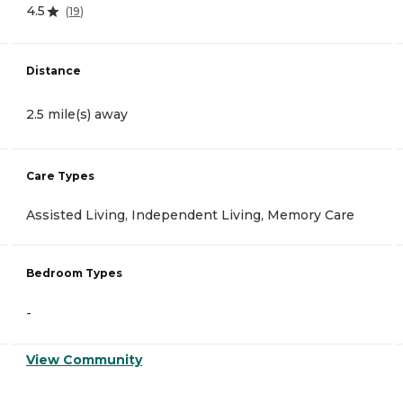
4.5
(
19
)
Distance
2.5 mile(s) away
Care Types
Assisted Living, Independent Living, Memory Care
Bedroom Types
-
View Community