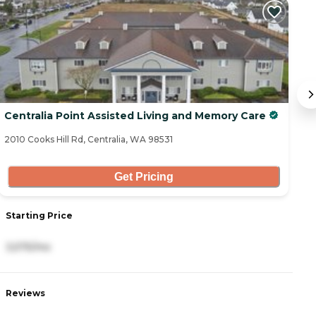
Centralia Point Assisted Living and Memory Care
O
2010 Cooks Hill Rd, Centralia, WA 98531
92
Get Pricing
Starting Price
S
3,575/mo
2
Reviews
R