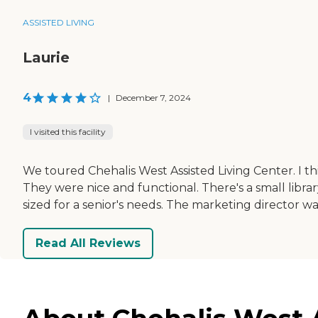
ASSISTED LIVING
Laurie
4
|
December 7, 2024
I visited this facility
We toured Chehalis West Assisted Living Center. I th
They were nice and functional. There's a small libra
sized for a senior's needs. The marketing director w
Read All Reviews