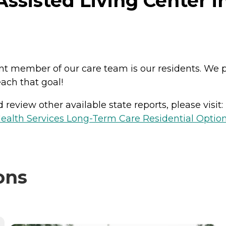
ssisted Living Center in
ant member of our care team is our residents. We
ach that goal!
review other available state reports, please visit:
ealth Services Long-Term Care Residential Optio
ons