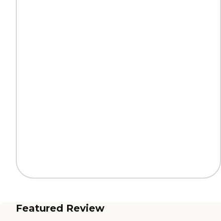
Featured Review