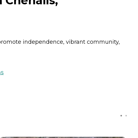
 Chehalis,
 promote independence, vibrant community,
ns