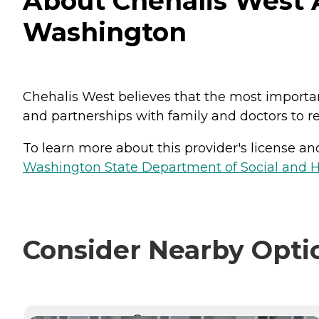
About Chehalis West A
Washington
Chehalis West believes that the most import
and partnerships with family and doctors to re
To learn more about this provider's license and 
Washington State Department of Social and H
Consider Nearby Opti
CURRENTLY VIEWING