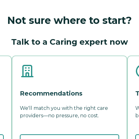
Not sure where to start?
Talk to a Caring expert now
Recommendations
T
We'll match you with the right care
W
providers—no pressure, no cost.
b