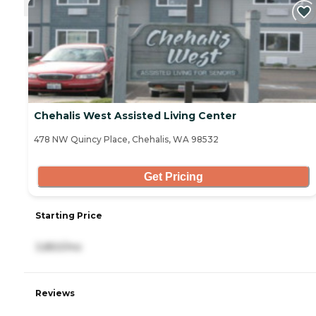
Chehalis West Assisted Living Center
478 NW Quincy Place, Chehalis, WA 98532
Get Pricing
Starting Price
3,850/mo
Reviews