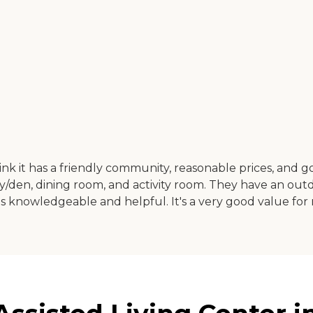
ink it has a friendly community, reasonable prices, and g
ry/den, dining room, and activity room. They have an out
as knowledgeable and helpful. It's a very good value for