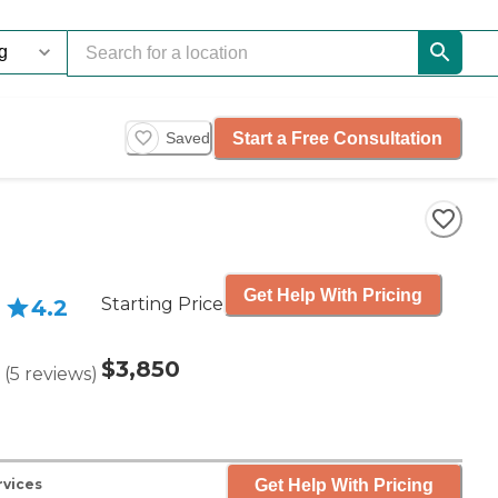
Start a Free Consultation
Saved
Get Help With Pricing
Starting Price
4.2
$3,850
(
5
reviews
)
Get Help With Pricing
rvices