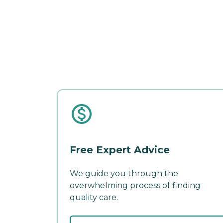
Free Expert Advice
We guide you through the
overwhelming process of finding
quality care.