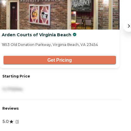
Arden Courts of Virginia Beach
Fi
1853 Old Donation Parkway, Virginia Beach, VA 23454
84
Get Pricing
Starting Price
S
11,770/mo
3
Reviews
R
5.0
4
(
1
)