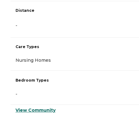
Distance
-
Care Types
Nursing Homes
Bedroom Types
-
View Community