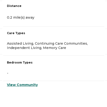
Distance
0.2 mile(s) away
Care Types
Assisted Living, Continuing Care Communities,
Independent Living, Memory Care
Bedroom Types
-
View Community