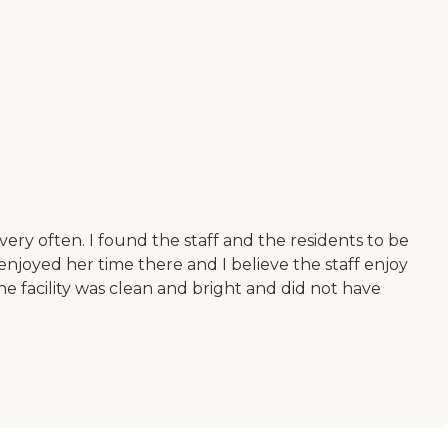
ry often. I found the staff and the residents to be
joyed her time there and I believe the staff enjoy
The facility was clean and bright and did not have