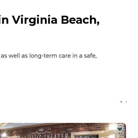
n Virginia Beach,
s well as long-term care in a safe,