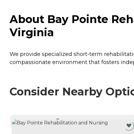
About Bay Pointe Reha
Virginia
We provide specialized short-term rehabilitat
compassionate environment that fosters inde
Consider Nearby Opti
CURRENTLY VIEWING