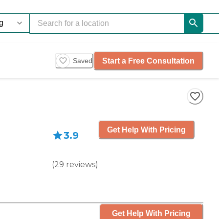
Start a Free Consultation
Saved
Get Help With Pricing
3.9
(
29
reviews
)
Get Help With Pricing