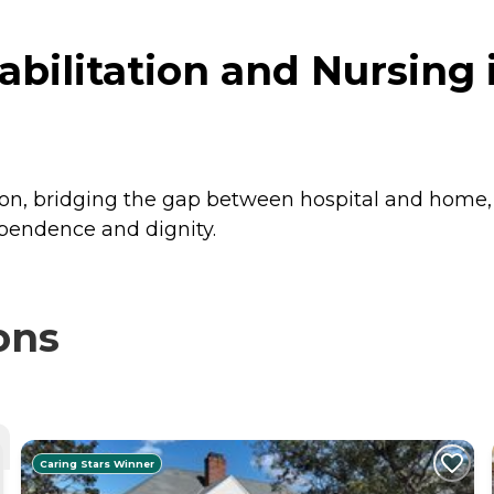
bilitation and Nursing i
ion, bridging the gap between hospital and home, a
pendence and dignity.
ons
Caring Stars Winner