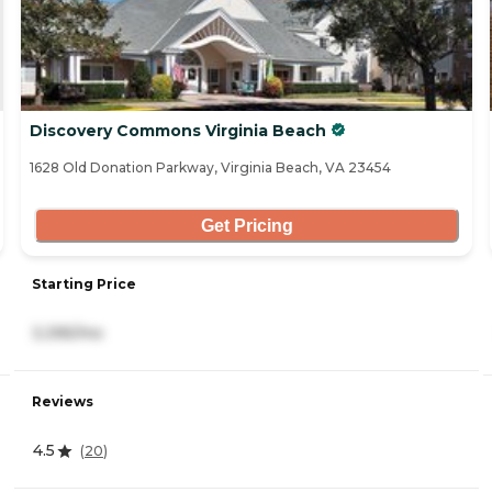
Discovery Commons Virginia Beach
1628 Old Donation Parkway, Virginia Beach, VA 23454
Get Pricing
Starting Price
3,395/mo
Reviews
4.5
(
20
)