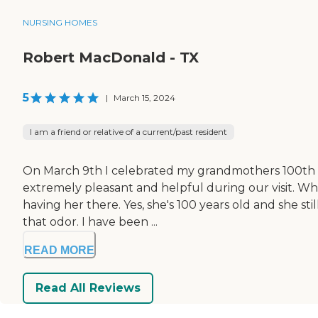
NURSING HOMES
Robert MacDonald - TX
5
|
March 15, 2024
I am a friend or relative of a current/past resident
On March 9th I celebrated my grandmothers 100th bir
extremely pleasant and helpful during our visit. W
having her there. Yes, she's 100 years old and she st
that odor. I have been ...
READ MORE
Read All Reviews