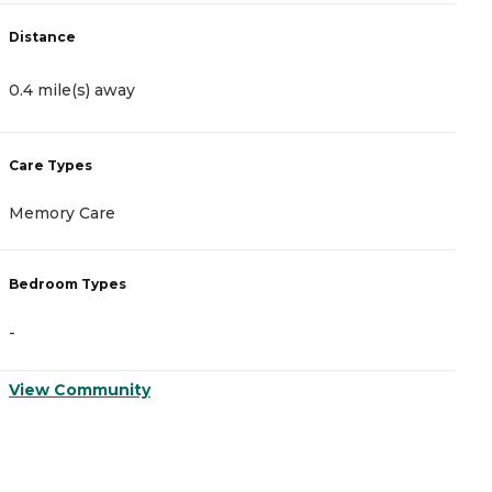
Distance
D
0.4 mile(s) away
1
Care Types
C
Memory Care
A
Bedroom Types
B
-
-
View Community
V