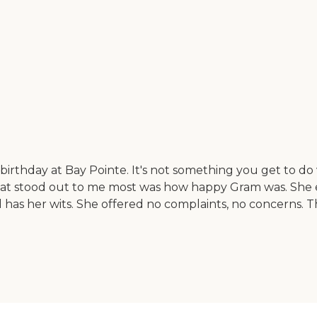
thday at Bay Pointe. It's not something you get to do ve
hat stood out to me most was how happy Gram was. She en
ill has her wits. She offered no complaints, no concerns. 