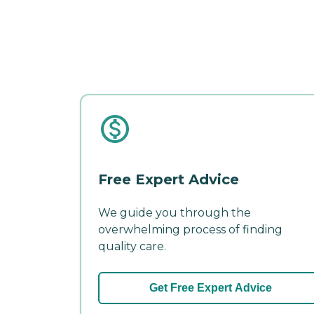
Free Expert Advice
We guide you through the
overwhelming process of finding
quality care.
Get Free Expert Advice