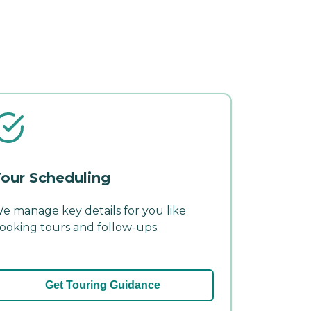
our Scheduling
e manage key details for you like
ooking tours and follow-ups.
Get Touring Guidance