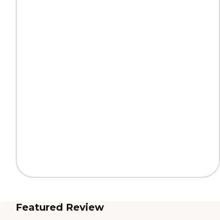
Featured Review