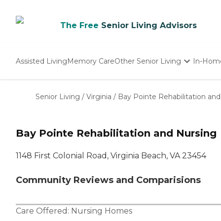
The Free
Senior Living Advisors
Assisted Living
Memory Care
Other Senior Living
In-Hom
Independent Living
Nursing Homes
Senior Living
/
Virginia
/
Bay Pointe Rehabilitation an
Adult Day Care
Bay Pointe Rehabilitation and Nursing
1148 First Colonial Road, Virginia Beach, VA 23454
Community Reviews and Comparisions
Care Offered:
Nursing Homes