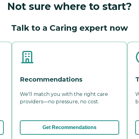
Not sure where to start?
Talk to a Caring expert now
Recommendations
T
We'll match you with the right care
W
providers—no pressure, no cost.
b
Get Recommendations