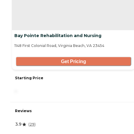
Bay Pointe Rehabilitation and Nursing
1148 First Colonial Road, Virginia Beach, VA 23454
Get Pricing
Starting Price
-
Reviews
3.9
(
29
)