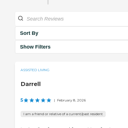
Sort By
Show Filters
ASSISTED LIVING
Darrell
5
|
February 8, 2026
I am a friend or relative of a current/past resident