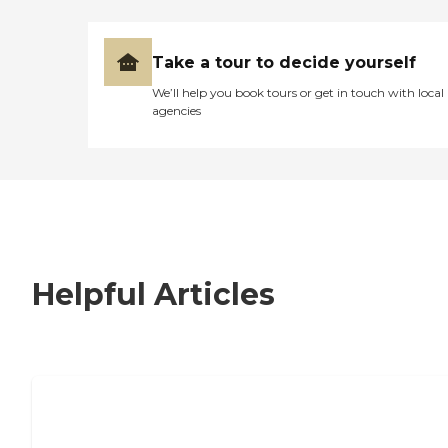
Take a tour to decide yourself
We’ll help you book tours or get in touch with local
agencies
Helpful Articles
7 Steps to Finding the Perfect Senior