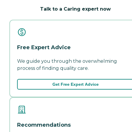
Talk to a Caring expert now
Free Expert Advice
We guide you through the overwhelming
process of finding quality care.
Get Free Expert Advice
Recommendations