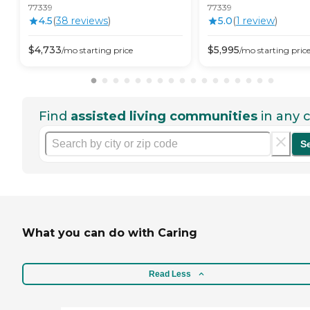
77339
77339
4.5
(
38
review
s
)
5.0
(
1
review
)
$
4,733
$
5,995
/mo
starting price
/mo
starting pric
Find
assisted living communities
in any c
S
What you can do with Caring
Read Less