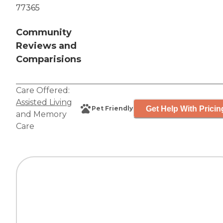
77365
Community
Reviews and
Comparisions
Care Offered:
Assisted Living
Get Help With Pricin
Pet Friendly
and
Memory
Care