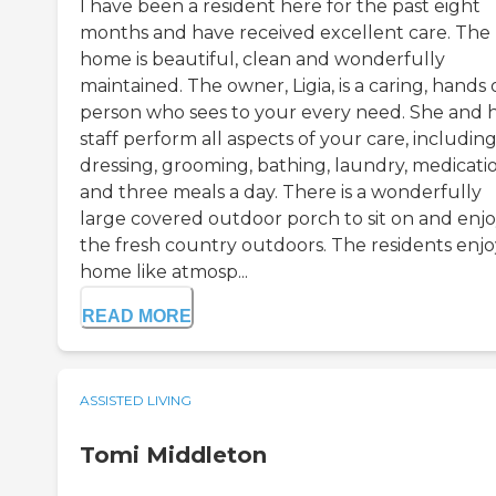
I have been a resident here for the past eight
months and have received excellent care. The
home is beautiful, clean and wonderfully
maintained. The owner, Ligia, is a caring, hands
person who sees to your every need. She and 
staff perform all aspects of your care, includin
dressing, grooming, bathing, laundry, medicati
and three meals a day. There is a wonderfully
large covered outdoor porch to sit on and enj
the fresh country outdoors. The residents enjo
home like atmosp...
READ MORE
ASSISTED LIVING
Tomi Middleton