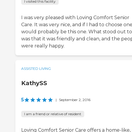
I visited this facility
I was very pleased with Loving Comfort Senior
Care. It was very nice, and if I had to choose one
would probably be this one. What stood out t
was that it was friendly and clean, and the peo
were really happy.
ASSISTED LIVING
KathySS
5
|
September 2, 2016
I am a friend or relative of resident
Loving Comfort Senior Care offers a home-like,