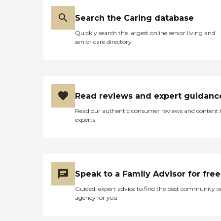
Search the Caring database
Quickly search the largest online senior living and
senior care directory
Read reviews and expert guidanc
Read our authentic consumer reviews and content
experts
Speak to a Family Advisor for free
Guided, expert advice to find the best community o
agency for you