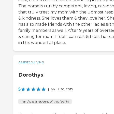
The home is run by competent, loving, caregiv
that truly treat my mom with the upmost resp
& kindness. She loves them & they love her. Sh
has also made friends with the other ladies & th
family members as well. After 9 years of overse
& caring for mom, I feel I can rest & trust her c
in this wonderful place.
ASSISTED LIVING
Dorothys
5
|
March 10, 2015
I am/was a resident of this facility