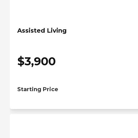
Assisted Living
$
3,900
Starting Price