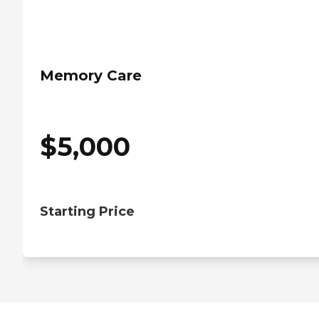
Memory Care
$
5,000
Starting Price