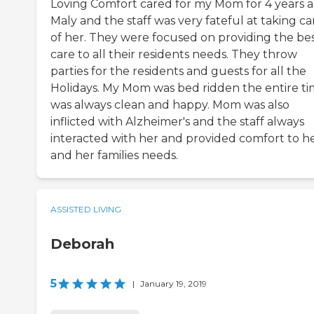
Loving Comfort cared for my Mom for 4 years 
Maly and the staff was very fateful at taking ca
of her. They were focused on providing the be
care to all their residents needs. They throw
parties for the residents and guests for all the
Holidays. My Mom was bed ridden the entire t
was always clean and happy. Mom was also
inflicted with Alzheimer's and the staff always
interacted with her and provided comfort to h
and her families needs.
ASSISTED LIVING
Deborah
5
|
January 19, 2019