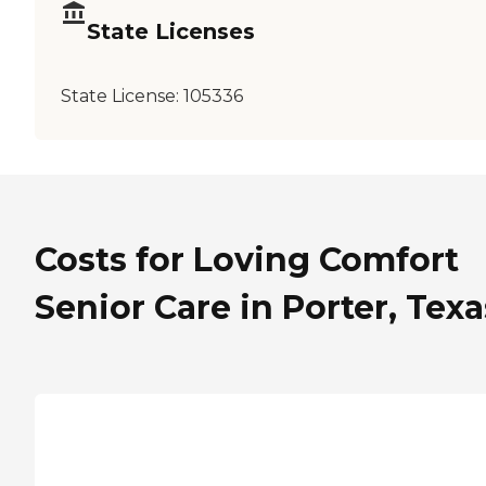
State Licenses
State License:
105336
Costs for Loving Comfort
Senior Care in Porter, Texa