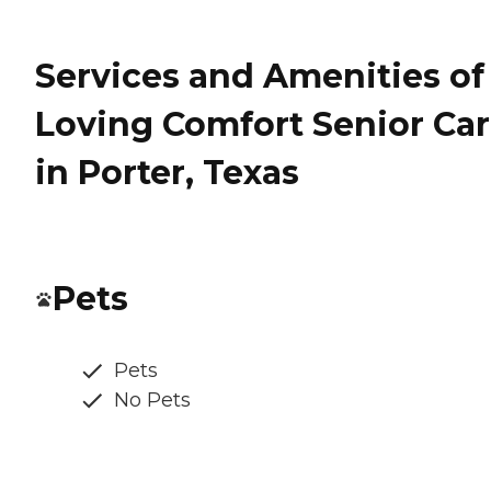
Services and Amenities of
Loving Comfort Senior Ca
in Porter, Texas
Pets
Pets
No Pets