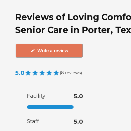
Reviews of Loving Comfo
Senior Care in Porter, Te
Write a review
5.0
(
8
reviews
)
Facility
5.0
Staff
5.0