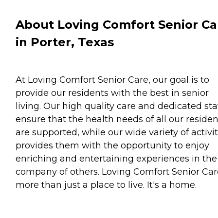
About Loving Comfort Senior Ca
in Porter, Texas
At Loving Comfort Senior Care, our goal is to
provide our residents with the best in senior
living. Our high quality care and dedicated sta
ensure that the health needs of all our residen
are supported, while our wide variety of activit
provides them with the opportunity to enjoy
enriching and entertaining experiences in the
company of others. Loving Comfort Senior Car
more than just a place to live. It's a home.