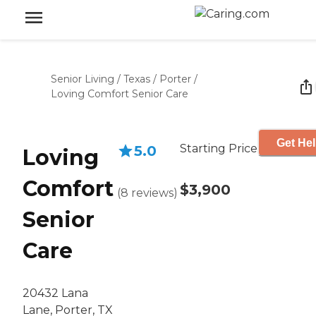
Senior Living
/
Texas
/
Porter
/
Loving Comfort Senior Care
Get Hel
Starting Price
5.0
Loving
Comfort
$3,900
(
8
reviews
)
Senior
Care
20432 Lana
Lane, Porter, TX