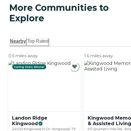
More Communities to
Explore
Nearby
Top Rated
0.5 miles away
1.6 miles away
Caring Stars Winner
Landon Ridge
Kingwood Memor
Kingwood
& Assisted
Livin
24025 Kingwood Pl Dr, Kingwood, TX
911 Southern Hills Rd., K