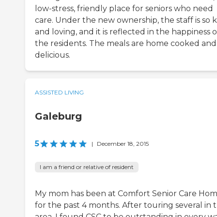
low-stress, friendly place for seniors who need
care. Under the new ownership, the staff is so 
and loving, and it is reflected in the happiness o
the residents. The meals are home cooked and
delicious.
ASSISTED LIVING
Galeburg
5
|
December 18, 2015
I am a friend or relative of resident
My mom has been at Comfort Senior Care Ho
for the past 4 months. After touring several in 
area, I found CSC to be outstanding in every wa