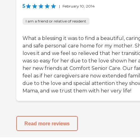
5
|
February 10, 2014
I am a friend or relative of resident
What a blessing it was to find a beautiful, carin
and safe personal care home for my mother. S
loves it and we feel so relieved that her transiti
was so easy for her due to the love shown her
her new friends at Comfort Senior Care. Our fa
feel as if her caregivers are now extended fami
due to the love and special attention they sho
Mama, and we trust them with her very life!
Read more reviews