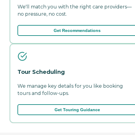
We'll match you with the right care providers—
no pressure, no cost.
Get Recommendations
Tour Scheduling
We manage key details for you like booking
tours and follow-ups.
Get Touring Guidance