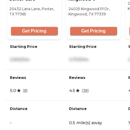
2
K
20432 Lana Lane, Porter,
24025 Kingwood Pl Dr,
TX 77365
Kingwood, TX 77339
Get Pricing
Get Pricing
Starting Price
Starting Price
3,900/mo
3,703/mo
Reviews
Reviews
5.0
4.5
(
8
)
(
38
)
Distance
Distance
-
0.5 mile(s) away