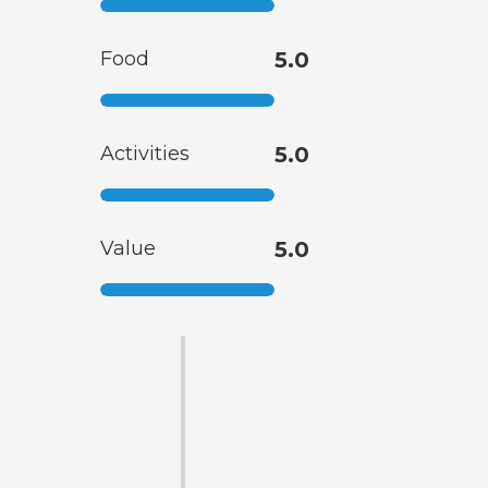
Food
5.0
Activities
5.0
Value
5.0