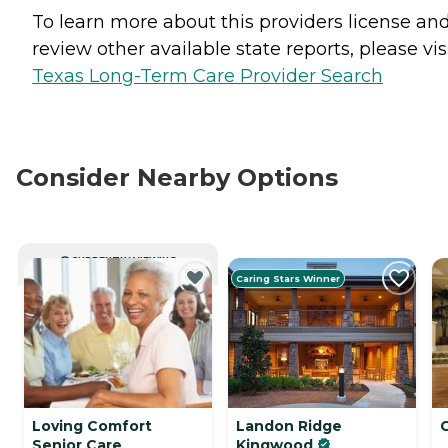
To learn more about this providers license an
review other available state reports, please visi
Texas Long-Term Care Provider Search
Consider Nearby Options
CURRENTLY VIEWING
Caring Stars Winner
Loving Comfort
Landon Ridge
Senior Care
Kingwood