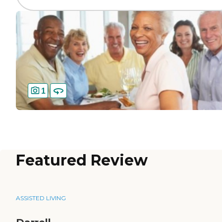
1
Featured Review
ASSISTED LIVING