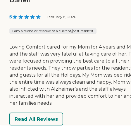
Darrell
5
|
February 8, 2026
I am a friend or relative of a current/past resident
Loving Comfort cared for my Mom for 4 years and M
and the staff was very fateful at taking care of her.
were focused on providing the best care to all their
residents needs. They throw parties for the resident
and guests for all the Holidays. My Mom was bed ri
the entire time was always clean and happy. Mom w
also inflicted with Alzheimer's and the staff always
interacted with her and provided comfort to her an
her families needs.
Read All Reviews