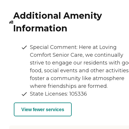
Additional Amenity
Information
Special Comment: Here at Loving
Comfort Senior Care, we continually
strive to engage our residents with g
food, social events and other activities
foster a community like atmosphere
where friendships are formed.
State Licenses: 105336
View fewer services