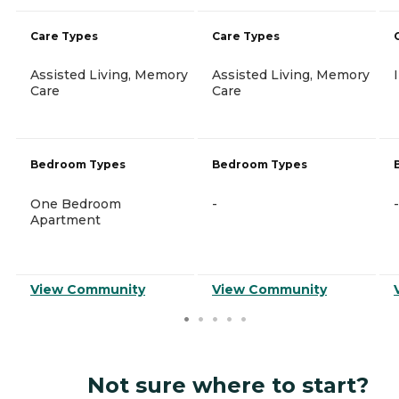
Care Types
Care Types
Assisted Living, Memory
Assisted Living, Memory
Care
Care
Bedroom Types
Bedroom Types
One Bedroom
-
-
Apartment
View Community
View Community
Not sure where to start?